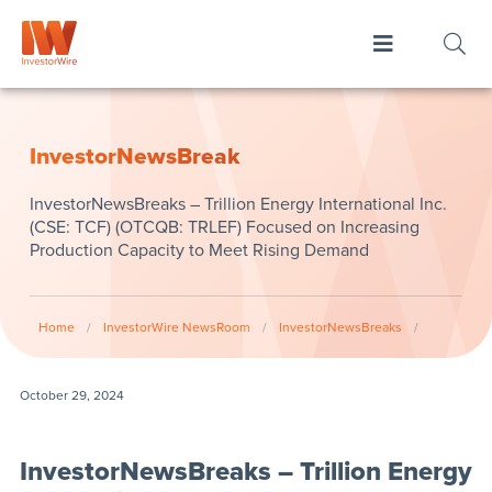
InvestorNewsBreak
InvestorNewsBreaks – Trillion Energy International Inc.
(CSE: TCF) (OTCQB: TRLEF) Focused on Increasing
Production Capacity to Meet Rising Demand
Home
/
InvestorWire NewsRoom
/
InvestorNewsBreaks
/
October 29, 2024
InvestorNewsBreaks – Trillion Energy