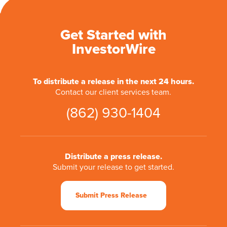
Get Started with
InvestorWire
To distribute a release in the next 24 hours.
Contact our client services team.
(862) 930-1404
Distribute a press release.
Submit your release to get started.
Submit Press Release