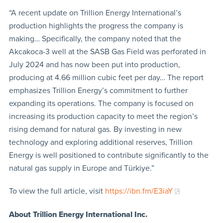
“A recent update on Trillion Energy International’s
production highlights the progress the company is
making… Specifically, the company noted that the
Akcakoca-3 well at the SASB Gas Field was perforated in
July 2024 and has now been put into production,
producing at 4.66 million cubic feet per day… The report
emphasizes Trillion Energy’s commitment to further
expanding its operations. The company is focused on
increasing its production capacity to meet the region’s
rising demand for natural gas. By investing in new
technology and exploring additional reserves, Trillion
Energy is well positioned to contribute significantly to the
natural gas supply in Europe and Türkiye.”
To view the full article, visit
https://ibn.fm/E3iaY
About Trillion Energy International Inc.