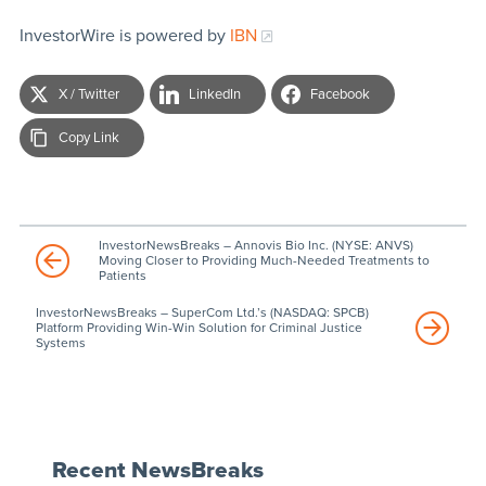
InvestorWire is powered by
IBN
X / Twitter
LinkedIn
Facebook
Copy Link
InvestorNewsBreaks – Annovis Bio Inc. (NYSE: ANVS)
Moving Closer to Providing Much-Needed Treatments to
Patients
InvestorNewsBreaks – SuperCom Ltd.’s (NASDAQ: SPCB)
Platform Providing Win-Win Solution for Criminal Justice
Systems
Recent NewsBreaks