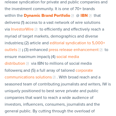
release syndication for private and public companies and
the investment community. It is one of 70+ brands
within the
Dynamic Brand Portfolio
@
IBN
that
delivers
:
(1) access to a vast network of wire solutions
via
InvestorWire
to efficiently and effectively reach a
myriad of target markets, demographics and diverse
industries
;
(2) article and
editorial syndication to 5,000+
outlets
;
(3) enhanced
press release enhancement
to
ensure maximum impact
;
(4)
social media
distribution
via IBN to millions of social media
followers
;
and (5) a full array of tailored
corporate
communications solutions
. With broad reach and a
seasoned team of contributing journalists and writers, IW is
uniquely positioned to best serve private and public
companies that want to reach a wide audience of
investors, influencers, consumers, journalists and the
general public. By cutting through the overload of