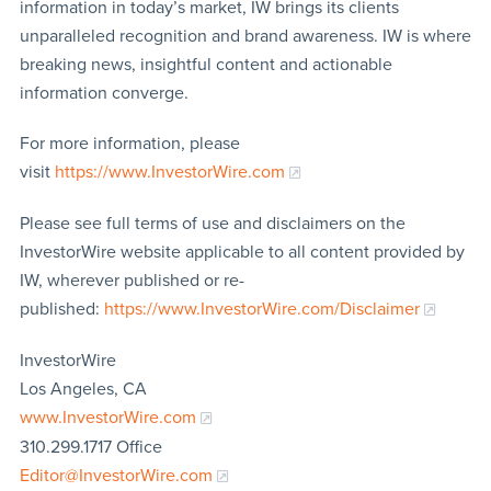
information in today’s market, IW brings its clients
unparalleled recognition and brand awareness. IW is where
breaking news, insightful content and actionable
information converge.
For more information, please
visit
https://www.InvestorWire.com
Please see full terms of use and disclaimers on the
InvestorWire website applicable to all content provided by
IW, wherever published or re-
published:
https://www.InvestorWire.com/Disclaimer
InvestorWire
Los Angeles, CA
www.InvestorWire.com
310.299.1717 Office
Editor@InvestorWire.com