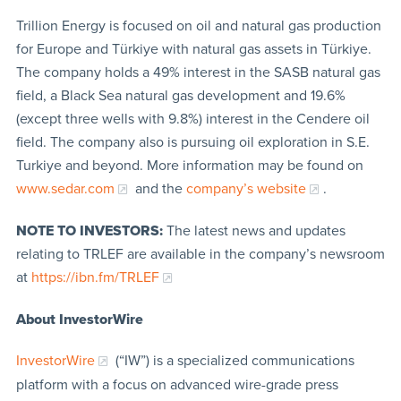
Trillion Energy is focused on oil and natural gas production
for Europe and Türkiye with natural gas assets in Türkiye.
The company holds a 49% interest in the SASB natural gas
field, a Black Sea natural gas development and 19.6%
(except three wells with 9.8%) interest in the Cendere oil
field. The company also is pursuing oil exploration in S.E.
Turkiye and beyond. More information may be found on
www.sedar.com
and the
company’s website
.
NOTE TO INVESTORS:
The latest news and updates
relating to TRLEF are available in the company’s newsroom
at
https://ibn.fm/TRL
EF
About InvestorWire
InvestorWire
(“IW”) is a specialized communications
platform with a focus on advanced wire-grade press