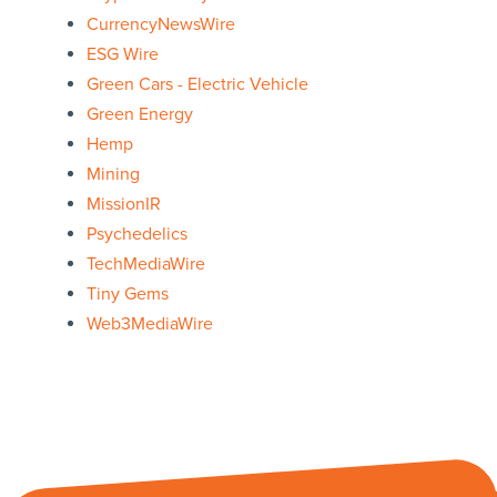
CurrencyNewsWire
ESG Wire
Green Cars - Electric Vehicle
Green Energy
Hemp
Mining
MissionIR
Psychedelics
TechMediaWire
Tiny Gems
Web3MediaWire