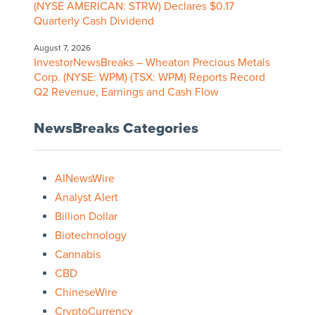
(NYSE AMERICAN: STRW) Declares $0.17
Quarterly Cash Dividend
August 7, 2026
InvestorNewsBreaks – Wheaton Precious Metals
Corp. (NYSE: WPM) (TSX: WPM) Reports Record
Q2 Revenue, Earnings and Cash Flow
NewsBreaks Categories
AINewsWire
Analyst Alert
Billion Dollar
Biotechnology
Cannabis
CBD
ChineseWire
CryptoCurrency