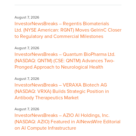
August 7, 2026
InvestorNewsBreaks – Regentis Biomaterials
Ltd. (NYSE American: RGNT) Moves GelrinC Closer
to Regulatory and Commercial Milestones
August 7, 2026
InvestorNewsBreaks – Quantum BioPharma Ltd.
(NASDAQ: QNTM) (CSE: QNTM) Advances Two-
Pronged Approach to Neurological Health
August 7, 2026
InvestorNewsBreaks – VERAXA Biotech AG
(NASDAQ: VRXA) Builds Strategic Position in
Antibody Therapeutics Market
August 7, 2026
InvestorNewsBreaks – AZIO AI Holdings, Inc.
(NASDAQ: AZIO) Featured in AINewsWire Editorial
on AI Compute Infrastructure