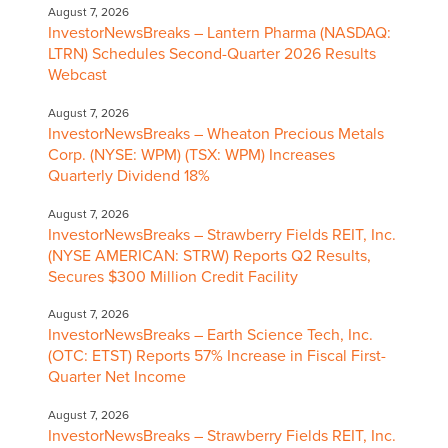
August 7, 2026
InvestorNewsBreaks – Lantern Pharma (NASDAQ:
LTRN) Schedules Second-Quarter 2026 Results
Webcast
August 7, 2026
InvestorNewsBreaks – Wheaton Precious Metals
Corp. (NYSE: WPM) (TSX: WPM) Increases
Quarterly Dividend 18%
August 7, 2026
InvestorNewsBreaks – Strawberry Fields REIT, Inc.
(NYSE AMERICAN: STRW) Reports Q2 Results,
Secures $300 Million Credit Facility
August 7, 2026
InvestorNewsBreaks – Earth Science Tech, Inc.
(OTC: ETST) Reports 57% Increase in Fiscal First-
Quarter Net Income
August 7, 2026
InvestorNewsBreaks – Strawberry Fields REIT, Inc.