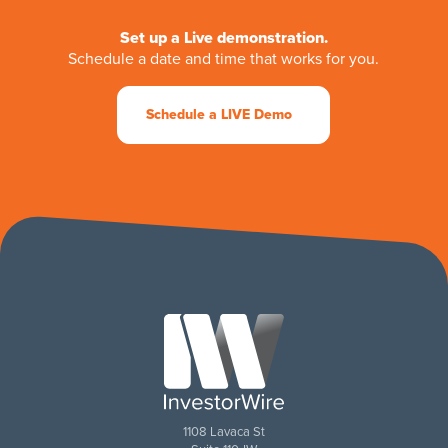
Set up a Live demonstration.
Schedule a date and time that works for you.
Schedule a LIVE Demo
1108 Lavaca St