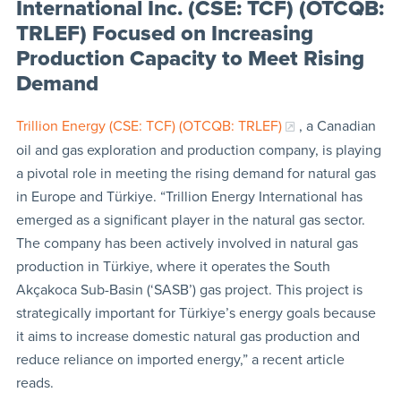
International Inc. (CSE: TCF) (OTCQB:
TRLEF) Focused on Increasing
Production Capacity to Meet Rising
Demand
Trillion Energy (CSE: TCF) (OTCQB: TRLEF)
, a Canadian
oil and gas exploration and production company, is playing
a pivotal role in meeting the rising demand for natural gas
in Europe and Türkiye. “Trillion Energy International has
emerged as a significant player in the natural gas sector.
The company has been actively involved in natural gas
production in Türkiye, where it operates the South
Akçakoca Sub-Basin (‘SASB’) gas project. This project is
strategically important for Türkiye’s energy goals because
it aims to increase domestic natural gas production and
reduce reliance on imported energy,” a recent article
reads.