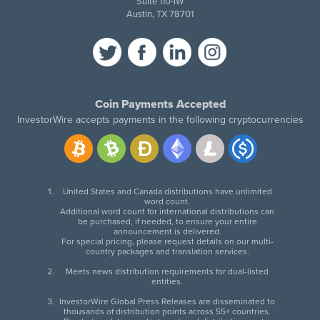
Suite 110-IW
Austin, TX 78701
Coin Payments Accepted
InvestorWire accepts payments in the following cryptocurrencies
United States and Canada distributions have unlimited
word count.
Additional word count for international distributions can
be purchased, if needed, to ensure your entire
announcement is delivered.
For special pricing, please request details on our multi-
country packages and translation services.
Meets news distribution requirements for dual-listed
entities.
InvestorWire Global Press Releases are disseminated to
thousands of distribution points across 55+ countries.