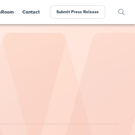
sRoom
Contact
Submit Press Release