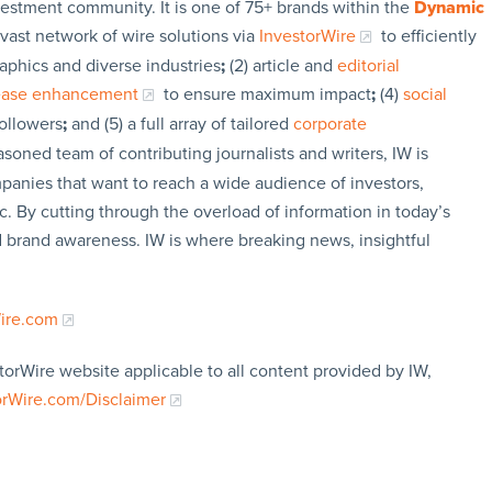
vestment community. It is one of 75+ brands within the
Dynamic
 vast network of wire solutions via
InvestorWire
to efficiently
aphics and diverse industries
;
(2) article and
editorial
lease enhancement
to ensure maximum impact
;
(4)
social
followers
;
and (5) a full array of tailored
corporate
soned team of contributing journalists and writers, IW is
panies that want to reach a wide audience of investors,
c. By cutting through the overload of information in today’s
nd brand awareness. IW is where breaking news, insightful
Wire.com
torWire website applicable to all content provided by IW,
orWire.com/Disclaimer