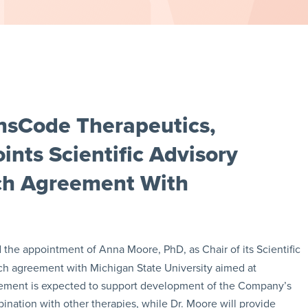
nsCode Therapeutics,
nts Scientific Advisory
rch Agreement With
he appointment of Anna Moore, PhD, as Chair of its Scientific
ch agreement with Michigan State University aimed at
eement is expected to support development of the Company’s
nation with other therapies, while Dr. Moore will provide