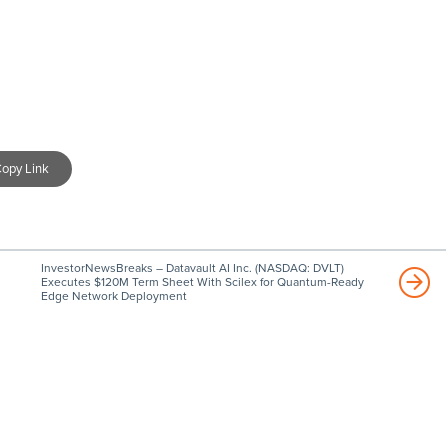
opy Link
InvestorNewsBreaks – Datavault AI Inc. (NASDAQ: DVLT)
Executes $120M Term Sheet With Scilex for Quantum-Ready
Edge Network Deployment