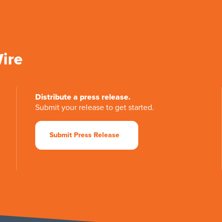
Wire
Distribute a press release.
Submit your release to get started.
Submit Press Release