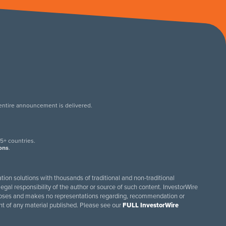
 entire announcement is delivered.
.
5+ countries.
ions
.
tion solutions with thousands of traditional and non-traditional
egal responsibility of the author or source of such content. InvestorWire
purposes and makes no representations regarding, recommendation or
ent of any material published. Please see our
FULL InvestorWire