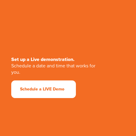
Set up a Live demonstration.
Schedule a date and time that works for
you.
Schedule a LIVE Demo