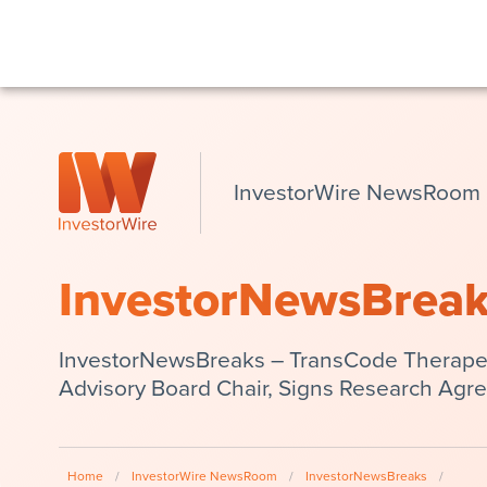
InvestorWire NewsRoom
InvestorNewsBrea
InvestorNewsBreaks – TransCode Therapeut
Advisory Board Chair, Signs Research Agre
Home
/
InvestorWire NewsRoom
/
InvestorNewsBreaks
/