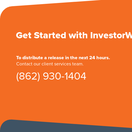
Get Started with Investor
To distribute a release in the next 24 hours.
Contact our client services team.
(862) 930-1404