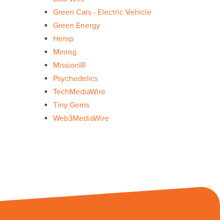
Green Cars - Electric Vehicle
Green Energy
Hemp
Mining
MissionIR
Psychedelics
TechMediaWire
Tiny Gems
Web3MediaWire