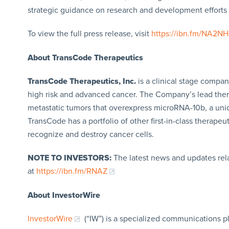
strategic guidance on research and development efforts
To view the full press release, visit
https://ibn.fm/NA2NH
About TransCode Therapeutics
TransCode Therapeutics, Inc.
is a clinical stage comp
high risk and advanced cancer. The Company’s lead ther
metastatic tumors that overexpress microRNA-10b, a uniq
TransCode has a portfolio of other first-in-class therap
recognize and destroy cancer cells.
NOTE TO INVESTORS:
The latest news and updates rel
at
https://ibn.fm/RNAZ
About InvestorWire
InvestorWire
(“IW”) is a specialized communications p