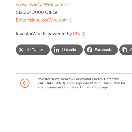
www.InvestorWire.com
512.354.7000 Office
Editor@InvestorWire.com
InvestorWire is powered by
IBN
X / Twitter
LinkedIn
Facebook
C
InvestorNewsBreaks – Greenland Energy Company
(NASDAQ: GLND) Signs Agreement With Halliburton for
2026 Jameson Land Basin Drilling Campaign