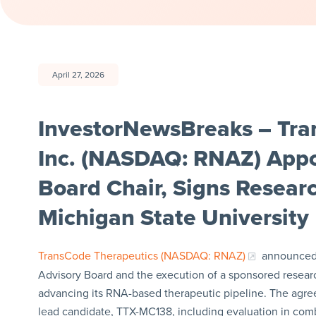
April 27, 2026
InvestorNewsBreaks – Tra
Inc. (NASDAQ: RNAZ) Appoi
Board Chair, Signs Resea
Michigan State University
TransCode Therapeutics (NASDAQ: RNAZ)
announced t
Advisory Board and the execution of a sponsored resear
advancing its RNA-based therapeutic pipeline. The agr
lead candidate, TTX-MC138, including evaluation in combi