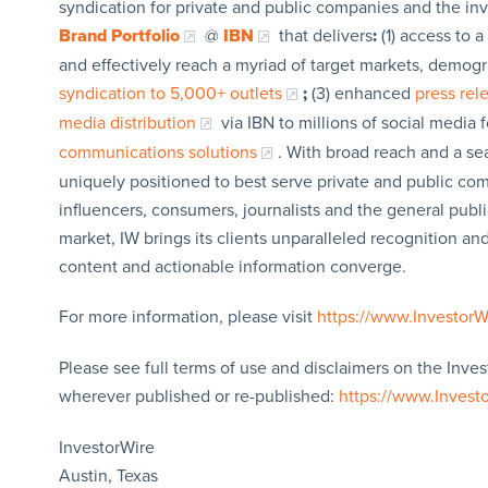
syndication for private and public companies and the in
Brand Portfolio
@
IBN
that delivers
:
(1) access to a
and effectively reach a myriad of target markets, demogr
syndication to 5,000+ outlets
;
(3) enhanced
press re
media distribution
via IBN to millions of social media 
communications solutions
. With broad reach and a sea
uniquely positioned to best serve private and public com
influencers, consumers, journalists and the general publi
market, IW brings its clients unparalleled recognition a
content and actionable information converge.
For more information, please visit
https://www.Investor
Please see full terms of use and disclaimers on the Inves
wherever published or re-published:
https://www.Invest
InvestorWire
Austin, Texas