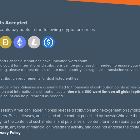
ts Accepted
cepts payments in the following cryptocurrencies
 and Canada distributions have unlimited word count.
d count for international distributions can be purchased, if needed, to ensure your
icing, please request details on our multi-country packages and translation services
twitter
facebook
linkedin
instagram
tribution requirements for dual-listed entities.
lobal Press Releases are disseminated to thousands of distribution points across 5
tion and international distribution costs,
there is a 600-word limit on all global opt
rd count can be purchased as needed.
 is North American leader in press release distribution and next-generation syndica
rs. Press releases, articles and other content published by InvestorWire are the l
ity for the content of such material and publishes all content for informational 
age in, any form of financial or investment activity, and does not endorse the cont
ivacy Policy
.