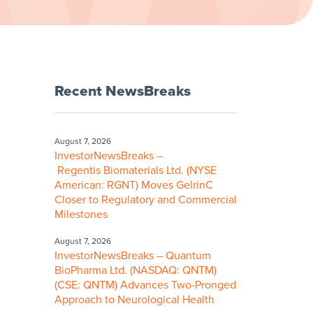
Recent NewsBreaks
August 7, 2026
InvestorNewsBreaks –
Regentis Biomaterials Ltd. (NYSE
American: RGNT) Moves GelrinC
Closer to Regulatory and Commercial
Milestones
August 7, 2026
InvestorNewsBreaks – Quantum
BioPharma Ltd. (NASDAQ: QNTM)
(CSE: QNTM) Advances Two-Pronged
Approach to Neurological Health