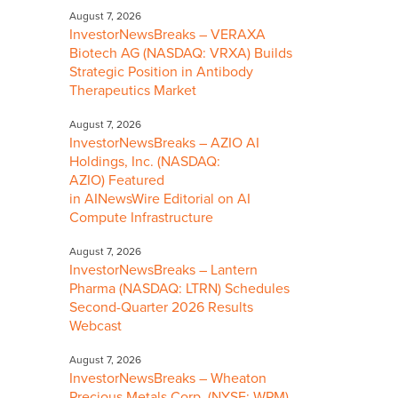
August 7, 2026
InvestorNewsBreaks – VERAXA
Biotech AG (NASDAQ: VRXA) Builds
Strategic Position in Antibody
Therapeutics Market
August 7, 2026
InvestorNewsBreaks – AZIO AI
Holdings, Inc. (NASDAQ:
AZIO) Featured
in AINewsWire Editorial on AI
Compute Infrastructure
August 7, 2026
InvestorNewsBreaks – Lantern
Pharma (NASDAQ: LTRN) Schedules
Second-Quarter 2026 Results
Webcast
August 7, 2026
InvestorNewsBreaks – Wheaton
Precious Metals Corp. (NYSE: WPM)