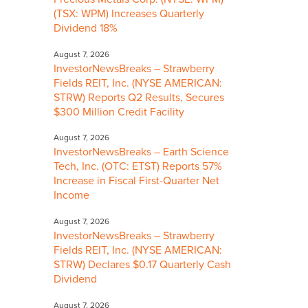
(TSX: WPM) Increases Quarterly
Dividend 18%
August 7, 2026
InvestorNewsBreaks – Strawberry
Fields REIT, Inc. (NYSE AMERICAN:
STRW) Reports Q2 Results, Secures
$300 Million Credit Facility
August 7, 2026
InvestorNewsBreaks – Earth Science
Tech, Inc. (OTC: ETST) Reports 57%
Increase in Fiscal First-Quarter Net
Income
August 7, 2026
InvestorNewsBreaks – Strawberry
Fields REIT, Inc. (NYSE AMERICAN:
STRW) Declares $0.17 Quarterly Cash
Dividend
August 7, 2026