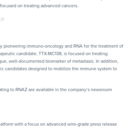
 focused on treating advanced cancers.
any pioneering immuno-oncology and RNA for the treatment of
apeutic candidate, TTX-MC138, is focused on treating
ue, well-documented biomarker of metastasis. In addition,
eutic candidates designed to mobilize the immune system to
ating to RNAZ are available in the company’s newsroom
latform with a focus on advanced wire-grade press release