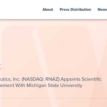
About
Press Distribution
New
k
ics, Inc. (NASDAQ: RNAZ) Appoints Scientific
ement With Michigan State University