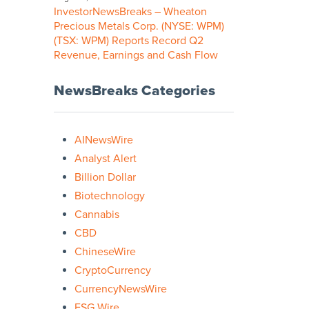
InvestorNewsBreaks – Wheaton
Precious Metals Corp. (NYSE: WPM)
(TSX: WPM) Reports Record Q2
Revenue, Earnings and Cash Flow
NewsBreaks Categories
AINewsWire
Analyst Alert
Billion Dollar
Biotechnology
Cannabis
CBD
ChineseWire
CryptoCurrency
CurrencyNewsWire
ESG Wire