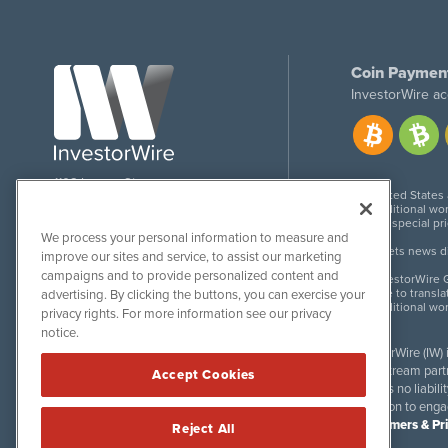
Coin Paymen
InvestorWire ac
1108 Lavaca St
United States
Suite 110-IW
Additional wor
Austin, TX 78701
For special pr
We process your personal information to measure and
Meets news dis
improve our sites and service, to assist our marketing
campaigns and to provide personalized content and
InvestorWire G
Due to transla
advertising. By clicking the buttons, you can exercise your
Additional wo
privacy rights. For more information see our privacy
notice.
InvestorWire (IW)
downstream partne
Accept Cookies
accepts no liabil
invitation to eng
Disclaimers & Pr
Reject All