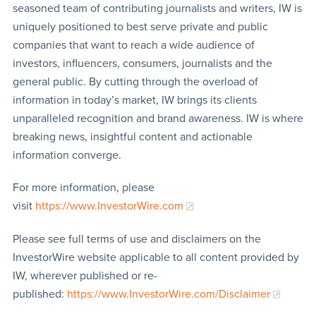
seasoned team of contributing journalists and writers, IW is
uniquely positioned to best serve private and public
companies that want to reach a wide audience of
investors, influencers, consumers, journalists and the
general public. By cutting through the overload of
information in today’s market, IW brings its clients
unparalleled recognition and brand awareness. IW is where
breaking news, insightful content and actionable
information converge.
For more information, please
visit
https://www.InvestorWire.com
Please see full terms of use and disclaimers on the
InvestorWire website applicable to all content provided by
IW, wherever published or re-
published:
https://www.InvestorWire.com/Disclaimer