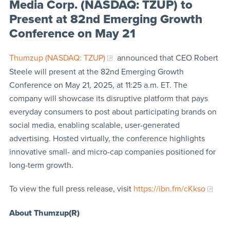
Media Corp. (NASDAQ: TZUP) to
Present at 82nd Emerging Growth
Conference on May 21
Thumzup (NASDAQ: TZUP)
announced that CEO Robert
Steele will present at the 82nd Emerging Growth
Conference on May 21, 2025, at 11:25 a.m. ET. The
company will showcase its disruptive platform that pays
everyday consumers to post about participating brands on
social media, enabling scalable, user-generated
advertising. Hosted virtually, the conference highlights
innovative small- and micro-cap companies positioned for
long-term growth.
To view the full press release, visit
https://ibn.fm/cKkso
About Thumzup(R)