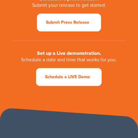
Submit your release to get started.
Submit Press Release
Set up a Live demonstration.
Schedule a date and time that works for you.
Schedule a LIVE Demo