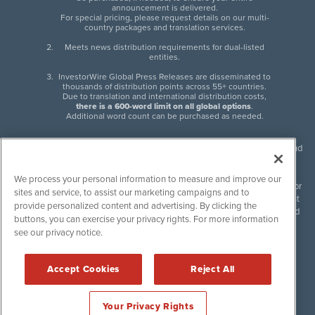
announcement is delivered.
For special pricing, please request details on our multi-
country packages and translation services.
Meets news distribution requirements for dual-listed
entities.
InvestorWire Global Press Releases are disseminated to
thousands of distribution points across 55+ countries.
Due to translation and international distribution costs,
there is a 600-word limit on all global options
.
Additional word count can be purchased as needed.
InvestorWire (IW) is North American leader in press release distribution and
next-generation syndication solutions with thousands of traditional and
non-traditional downstream partners. Press releases, articles and other
We process your personal information to measure and improve our
content published by InvestorWire are the legal responsibility of the author
sites and service, to assist our marketing campaigns and to
or source of such content. InvestorWire accepts no liability for the content
provide personalized content and advertising. By clicking the
of such material and publishes all content for informational purposes and
buttons, you can exercise your privacy rights. For more information
makes no representations regarding, recommendation or invitation to
see our privacy notice.
engage in, any form of financial or investment activity, and does not
endorse the content of any material published. Please see our
FULL
InvestorWire Disclaimers & Privacy Policy
.
Accept Cookies
Reject All
©
2017-2026 InvestorWire (IW). All Rights Reserved.
Your Privacy Rights