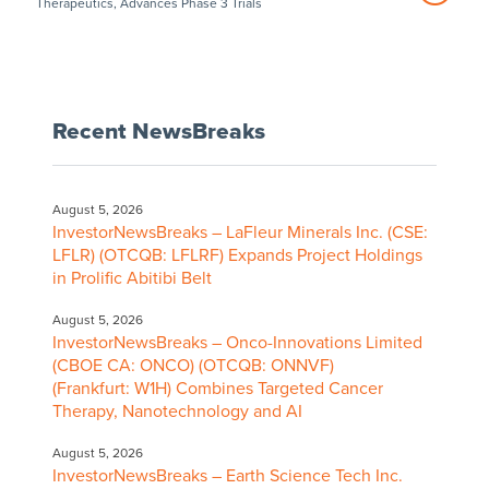
Therapeutics, Advances Phase 3 Trials
Recent NewsBreaks
August 5, 2026
InvestorNewsBreaks – LaFleur Minerals Inc. (CSE:
LFLR) (OTCQB: LFLRF) Expands Project Holdings
in Prolific Abitibi Belt
August 5, 2026
InvestorNewsBreaks – Onco-Innovations Limited
(CBOE CA: ONCO) (OTCQB: ONNVF)
(Frankfurt: W1H) Combines Targeted Cancer
Therapy, Nanotechnology and AI
August 5, 2026
InvestorNewsBreaks – Earth Science Tech Inc.