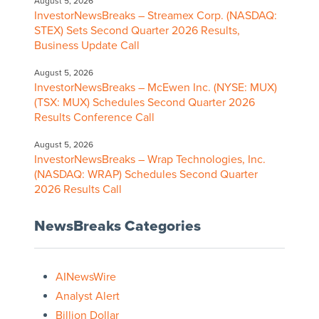
August 5, 2026
InvestorNewsBreaks – Streamex Corp. (NASDAQ:
STEX) Sets Second Quarter 2026 Results,
Business Update Call
August 5, 2026
InvestorNewsBreaks – McEwen Inc. (NYSE: MUX)
(TSX: MUX) Schedules Second Quarter 2026
Results Conference Call
August 5, 2026
InvestorNewsBreaks – Wrap Technologies, Inc.
(NASDAQ: WRAP) Schedules Second Quarter
2026 Results Call
NewsBreaks Categories
AINewsWire
Analyst Alert
Billion Dollar