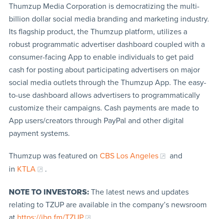
Thumzup Media Corporation is democratizing the multi-
billion dollar social media branding and marketing industry.
Its flagship product, the Thumzup platform, utilizes a
robust programmatic advertiser dashboard coupled with a
consumer-facing App to enable individuals to get paid
cash for posting about participating advertisers on major
social media outlets through the Thumzup App. The easy-
to-use dashboard allows advertisers to programmatically
customize their campaigns. Cash payments are made to
App users/creators through PayPal and other digital
payment systems.
Thumzup was featured on
CBS Los Angeles
and
in
KTLA
.
NOTE TO INVESTORS:
The latest news and updates
relating to TZUP are available in the company’s newsroom
at
https://ibn.fm/TZUP