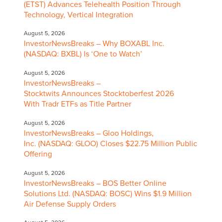
(ETST) Advances Telehealth Position Through
Technology, Vertical Integration
August 5, 2026
InvestorNewsBreaks – Why BOXABL Inc.
(NASDAQ: BXBL) Is ‘One to Watch’
August 5, 2026
InvestorNewsBreaks –
Stocktwits Announces Stocktoberfest 2026
With Tradr ETFs as Title Partner
August 5, 2026
InvestorNewsBreaks – Gloo Holdings,
Inc. (NASDAQ: GLOO) Closes $22.75 Million Public
Offering
August 5, 2026
InvestorNewsBreaks – BOS Better Online
Solutions Ltd. (NASDAQ: BOSC) Wins $1.9 Million
Air Defense Supply Orders