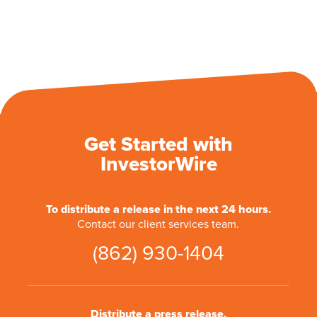
Get Started with
InvestorWire
To distribute a release in the next 24 hours.
Contact our client services team.
(862) 930-1404
Distribute a press release.