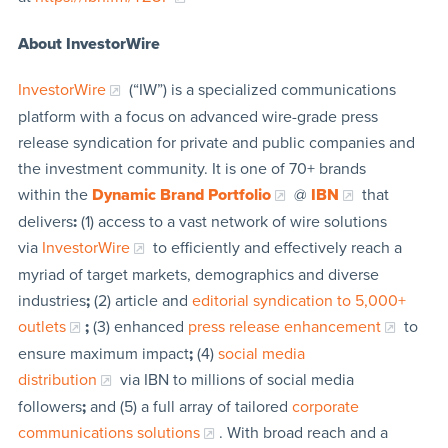
About InvestorWire
InvestorWire
(“IW”) is a specialized communications
platform with a focus on advanced wire-grade press
release syndication for private and public companies and
the investment community. It is one of 70+ brands
within the
Dynamic Brand Portfolio
@
IBN
that
delivers
:
(1) access to a vast network of wire solutions
via
InvestorWire
to efficiently and effectively reach a
myriad of target markets, demographics and diverse
industries
;
(2) article and
editorial syndication to 5,000+
outlets
;
(3) enhanced
press release enhancement
to
ensure maximum impact
;
(4)
social media
distribution
via IBN to millions of social media
followers
;
and (5) a full array of tailored
corporate
communications solutions
. With broad reach and a