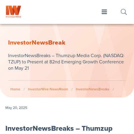
InvestorNewsBreak
InvestorNewsBreaks – Thumzup Media Corp. (NASDAQ:
TZUP) to Present at 82nd Emerging Growth Conference
on May 21
Home
/
InvestorWire NewsRoom
/
InvestorNewsBreaks
/
May 20, 2025
InvestorNewsBreaks – Thumzup