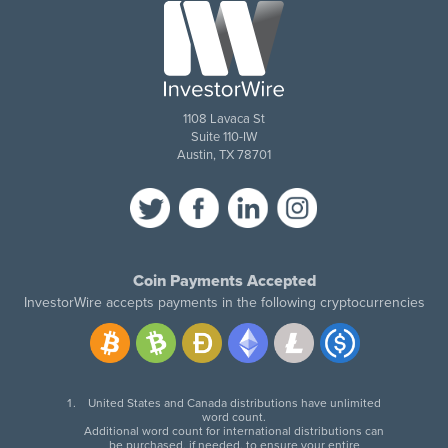
1108 Lavaca St
Suite 110-IW
Austin, TX 78701
Coin Payments Accepted
InvestorWire accepts payments in the following cryptocurrencies
United States and Canada distributions have unlimited
word count.
Additional word count for international distributions can
be purchased, if needed, to ensure your entire