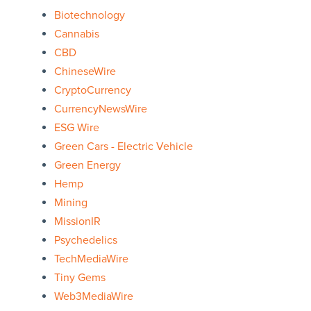
Biotechnology
Cannabis
CBD
ChineseWire
CryptoCurrency
CurrencyNewsWire
ESG Wire
Green Cars - Electric Vehicle
Green Energy
Hemp
Mining
MissionIR
Psychedelics
TechMediaWire
Tiny Gems
Web3MediaWire