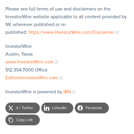
Please see full terms of use and disclaimers on the
InvestorWire website applicable to all content provided by
IW, wherever published or re-
published:
https://www.InvestorWire.com/Disclaimer
InvestorWire
Austin, Texas
www.InvestorWire.com
512.354.7000 Office
Editor@InvestorWire.com
InvestorWire is powered by
IBN
X / Twitter
LinkedIn
Facebook
Copy Link