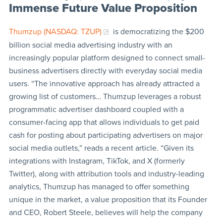
Immense Future Value Proposition
Thumzup (NASDAQ: TZUP)
is democratizing the $200
billion social media advertising industry with an
increasingly popular platform designed to connect small-
business advertisers directly with everyday social media
users. “The innovative approach has already attracted a
growing list of customers… Thumzup leverages a robust
programmatic advertiser dashboard coupled with a
consumer-facing app that allows individuals to get paid
cash for posting about participating advertisers on major
social media outlets,” reads a recent article. “Given its
integrations with Instagram, TikTok, and X (formerly
Twitter), along with attribution tools and industry-leading
analytics, Thumzup has managed to offer something
unique in the market, a value proposition that its Founder
and CEO, Robert Steele, believes will help the company