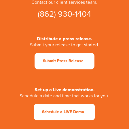
Contact our client services team.
(862) 930-1404
Distribute a press release.
Submit your release to get started.
Submit Press Release
Set up a Live demonstration.
Schedule a date and time that works for you.
Schedule a LIVE Demo