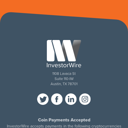
1108 Lavaca St
Suite 110-IW
Austin, TX 78701
Coin Payments Accepted
InvestorWire accepts payments in the following cryptocurrencies