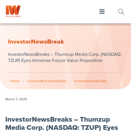
InvestorNewsBreak
InvestorNewsBreaks – Thumzup Media Corp. (NASDAQ:
TZUP) Eyes Immense Future Value Proposition
Home
/
InvestorWire NewsRoom
/
InvestorNewsBreaks
/
March 7, 2025
InvestorNewsBreaks – Thumzup
Media Corp. (NASDAQ: TZUP) Eyes