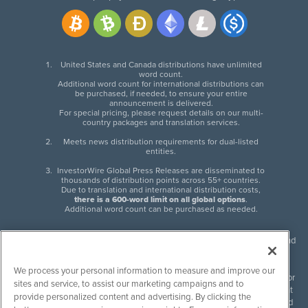
United States and Canada distributions have unlimited
word count.
Additional word count for international distributions can
be purchased, if needed, to ensure your entire
announcement is delivered.
For special pricing, please request details on our multi-
country packages and translation services.
Meets news distribution requirements for dual-listed
entities.
InvestorWire Global Press Releases are disseminated to
thousands of distribution points across 55+ countries.
Due to translation and international distribution costs,
there is a 600-word limit on all global options
.
Additional word count can be purchased as needed.
InvestorWire (IW) is North American leader in press release distribution and
next-generation syndication solutions with thousands of traditional and
non-traditional downstream partners. Press releases, articles and other
We process your personal information to measure and improve our
content published by InvestorWire are the legal responsibility of the author
sites and service, to assist our marketing campaigns and to
or source of such content. InvestorWire accepts no liability for the content
provide personalized content and advertising. By clicking the
of such material and publishes all content for informational purposes and