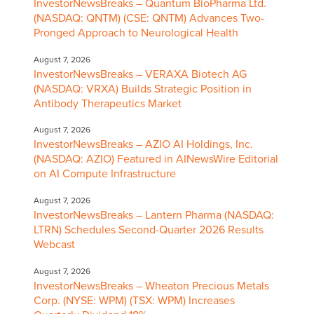
InvestorNewsBreaks – Quantum BioPharma Ltd.
(NASDAQ: QNTM) (CSE: QNTM) Advances Two-
Pronged Approach to Neurological Health
August 7, 2026
InvestorNewsBreaks – VERAXA Biotech AG
(NASDAQ: VRXA) Builds Strategic Position in
Antibody Therapeutics Market
August 7, 2026
InvestorNewsBreaks – AZIO AI Holdings, Inc.
(NASDAQ: AZIO) Featured in AINewsWire Editorial
on AI Compute Infrastructure
August 7, 2026
InvestorNewsBreaks – Lantern Pharma (NASDAQ:
LTRN) Schedules Second-Quarter 2026 Results
Webcast
August 7, 2026
InvestorNewsBreaks – Wheaton Precious Metals
Corp. (NYSE: WPM) (TSX: WPM) Increases