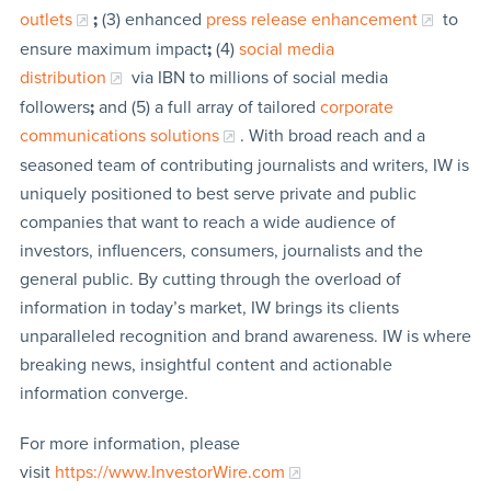
outlets
;
(3) enhanced
press release enhancement
to
ensure maximum impact
;
(4)
social media
distribution
via IBN to millions of social media
followers
;
and (5) a full array of tailored
corporate
communications solutions
. With broad reach and a
seasoned team of contributing journalists and writers, IW is
uniquely positioned to best serve private and public
companies that want to reach a wide audience of
investors, influencers, consumers, journalists and the
general public. By cutting through the overload of
information in today’s market, IW brings its clients
unparalleled recognition and brand awareness. IW is where
breaking news, insightful content and actionable
information converge.
For more information, please
visit
https://www.InvestorWire.com