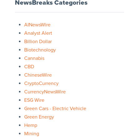
NewsBreaks Categories
AINewsWire
Analyst Alert
Billion Dollar
Biotechnology
Cannabis
CBD
ChineseWire
CryptoCurrency
CurrencyNewsWire
ESG Wire
Green Cars - Electric Vehicle
Green Energy
Hemp
Mining