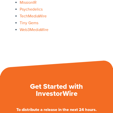
MissionIR
Psychedelics
TechMediaWire
Tiny Gems
Web3MediaWire
Get Started with
InvestorWire
To distribute a release in the next 24 hours.