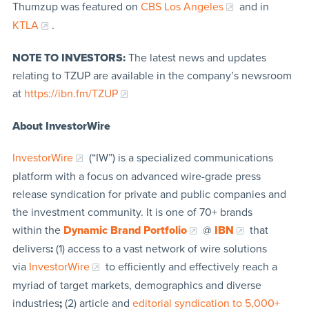
Thumzup was featured on
CBS Los Angeles
and in
KTLA
.
NOTE TO INVESTORS:
The latest news and updates
relating to TZUP are available in the company’s newsroom
at
https://ibn.fm/TZUP
About InvestorWire
InvestorWire
(“IW”) is a specialized communications
platform with a focus on advanced wire-grade press
release syndication for private and public companies and
the investment community. It is one of 70+ brands
within the
Dynamic Brand Portfolio
@
IBN
that
delivers
:
(1) access to a vast network of wire solutions
via
InvestorWire
to efficiently and effectively reach a
myriad of target markets, demographics and diverse
industries
;
(2) article and
editorial syndication to 5,000+