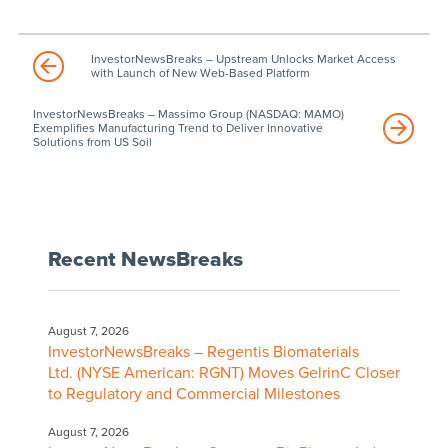
InvestorNewsBreaks – Upstream Unlocks Market Access
with Launch of New Web-Based Platform
InvestorNewsBreaks – Massimo Group (NASDAQ: MAMO)
Exemplifies Manufacturing Trend to Deliver Innovative
Solutions from US Soil
Recent NewsBreaks
August 7, 2026
InvestorNewsBreaks – Regentis Biomaterials
Ltd. (NYSE American: RGNT) Moves GelrinC Closer
to Regulatory and Commercial Milestones
August 7, 2026