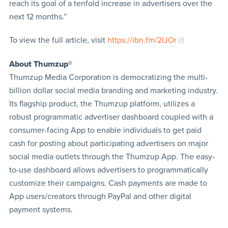
reach its goal of a tenfold increase in advertisers over the
next 12 months.”
To view the full article, visit
https://ibn.fm/2lJOr
About Thumzup®
Thumzup Media Corporation is democratizing the multi-
billion dollar social media branding and marketing industry.
Its flagship product, the Thumzup platform, utilizes a
robust programmatic advertiser dashboard coupled with a
consumer-facing App to enable individuals to get paid
cash for posting about participating advertisers on major
social media outlets through the Thumzup App. The easy-
to-use dashboard allows advertisers to programmatically
customize their campaigns. Cash payments are made to
App users/creators through PayPal and other digital
payment systems.