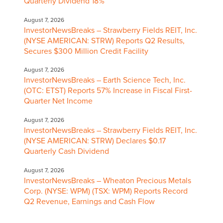
Quarterly Dividend 18%
August 7, 2026
InvestorNewsBreaks – Strawberry Fields REIT, Inc.
(NYSE AMERICAN: STRW) Reports Q2 Results,
Secures $300 Million Credit Facility
August 7, 2026
InvestorNewsBreaks – Earth Science Tech, Inc.
(OTC: ETST) Reports 57% Increase in Fiscal First-
Quarter Net Income
August 7, 2026
InvestorNewsBreaks – Strawberry Fields REIT, Inc.
(NYSE AMERICAN: STRW) Declares $0.17
Quarterly Cash Dividend
August 7, 2026
InvestorNewsBreaks – Wheaton Precious Metals
Corp. (NYSE: WPM) (TSX: WPM) Reports Record
Q2 Revenue, Earnings and Cash Flow