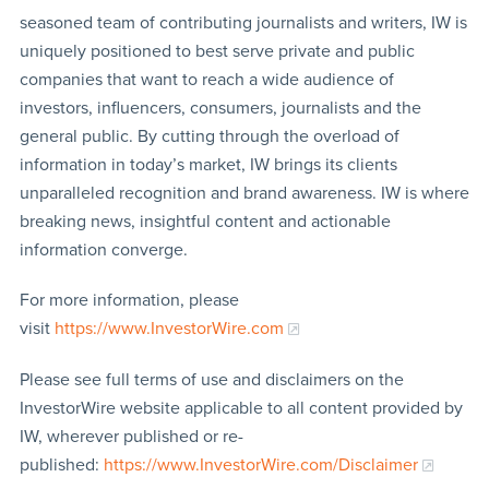
seasoned team of contributing journalists and writers, IW is
uniquely positioned to best serve private and public
companies that want to reach a wide audience of
investors, influencers, consumers, journalists and the
general public. By cutting through the overload of
information in today’s market, IW brings its clients
unparalleled recognition and brand awareness. IW is where
breaking news, insightful content and actionable
information converge.
For more information, please
visit
https://www.InvestorWire.com
Please see full terms of use and disclaimers on the
InvestorWire website applicable to all content provided by
IW, wherever published or re-
published:
https://www.InvestorWire.com/Disclaimer