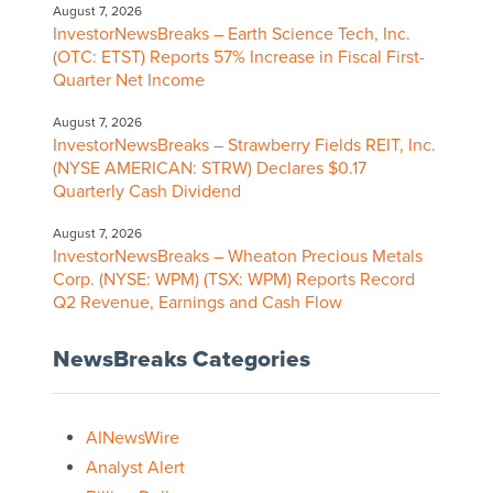
August 7, 2026
InvestorNewsBreaks – Earth Science Tech, Inc.
(OTC: ETST) Reports 57% Increase in Fiscal First-
Quarter Net Income
August 7, 2026
InvestorNewsBreaks – Strawberry Fields REIT, Inc.
(NYSE AMERICAN: STRW) Declares $0.17
Quarterly Cash Dividend
August 7, 2026
InvestorNewsBreaks – Wheaton Precious Metals
Corp. (NYSE: WPM) (TSX: WPM) Reports Record
Q2 Revenue, Earnings and Cash Flow
NewsBreaks Categories
AINewsWire
Analyst Alert