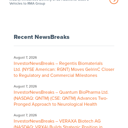
Vehicles to RMA Group
Recent NewsBreaks
August 7, 2026
InvestorNewsBreaks – Regentis Biomaterials
Ltd. (NYSE American: RGNT) Moves GelrinC Closer
to Regulatory and Commercial Milestones
August 7, 2026
InvestorNewsBreaks – Quantum BioPharma Ltd.
(NASDAQ: QNTM) (CSE: QNTM) Advances Two-
Pronged Approach to Neurological Health
August 7, 2026
InvestorNewsBreaks – VERAXA Biotech AG
(NASDAQ: VRXA) Builds Strategic Position in