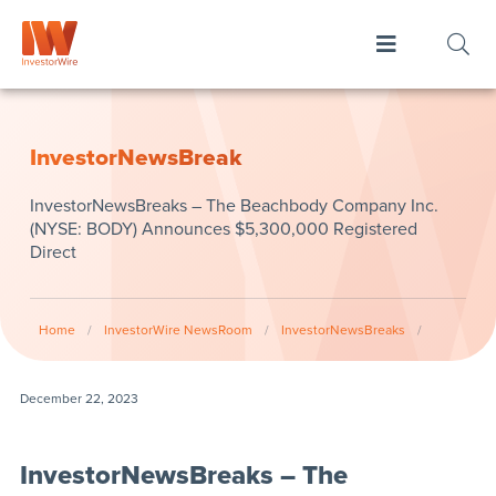
InvestorNewsBreak
InvestorNewsBreaks – The Beachbody Company Inc.
(NYSE: BODY) Announces $5,300,000 Registered
Direct
Home
/
InvestorWire NewsRoom
/
InvestorNewsBreaks
/
December 22, 2023
InvestorNewsBreaks – The