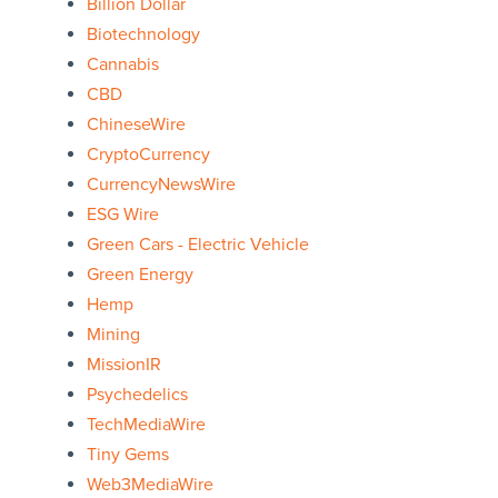
Billion Dollar
Biotechnology
Cannabis
CBD
ChineseWire
CryptoCurrency
CurrencyNewsWire
ESG Wire
Green Cars - Electric Vehicle
Green Energy
Hemp
Mining
MissionIR
Psychedelics
TechMediaWire
Tiny Gems
Web3MediaWire