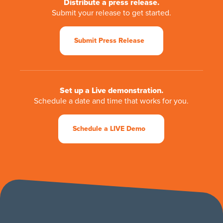
Distribute a press release.
Submit your release to get started.
Submit Press Release
Set up a Live demonstration.
Schedule a date and time that works for you.
Schedule a LIVE Demo