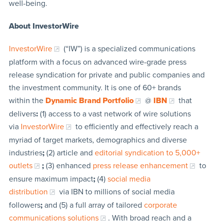
well-being.
About InvestorWire
InvestorWire
(“IW”) is a specialized communications
platform with a focus on advanced wire-grade press
release syndication for private and public companies and
the investment community. It is one of 60+ brands
within the
Dynamic Brand Portfolio
@
IBN
that
delivers
:
(1) access to a vast network of wire solutions
via
InvestorWire
to efficiently and effectively reach a
myriad of target markets, demographics and diverse
industries
;
(2) article and
editorial syndication to 5,000+
outlets
;
(3) enhanced
press release enhancement
to
ensure maximum impact
;
(4)
social media
distribution
via IBN to millions of social media
followers
;
and (5) a full array of tailored
corporate
communications solutions
. With broad reach and a