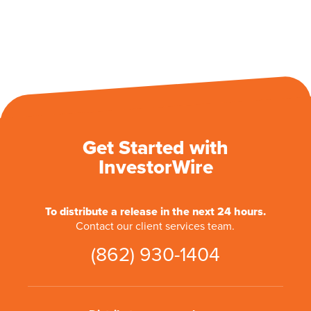
Get Started with
InvestorWire
To distribute a release in the next 24 hours.
Contact our client services team.
(862) 930-1404