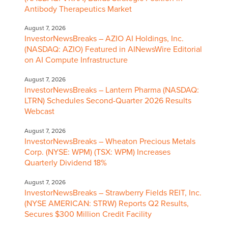
Antibody Therapeutics Market
August 7, 2026
InvestorNewsBreaks – AZIO AI Holdings, Inc.
(NASDAQ: AZIO) Featured in AINewsWire Editorial
on AI Compute Infrastructure
August 7, 2026
InvestorNewsBreaks – Lantern Pharma (NASDAQ:
LTRN) Schedules Second-Quarter 2026 Results
Webcast
August 7, 2026
InvestorNewsBreaks – Wheaton Precious Metals
Corp. (NYSE: WPM) (TSX: WPM) Increases
Quarterly Dividend 18%
August 7, 2026
InvestorNewsBreaks – Strawberry Fields REIT, Inc.
(NYSE AMERICAN: STRW) Reports Q2 Results,
Secures $300 Million Credit Facility