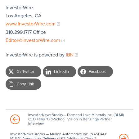
InvestorWire
Los Angeles, CA
www.InvestorWire.com
310.299.1717 Office
Editor@InvestorWire.com
InvestorWire is powered by
IBN
X / Twitter
LinkedIn
Facebook
Copy Link
InvestorNewsBreaks – Diamond Lake Minerals Inc. (DLMI)
CEO Talks ‘Old-School’ Vision in Benzinga Partner
Interview
InvestorNewsBreaks — Mullen Automotive Inc. (NASDAQ:
MULN) Announces Delivery of 63 Additional Class 3