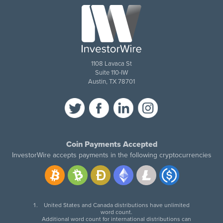
1108 Lavaca St
Suite 110-IW
Austin, TX 78701
Coin Payments Accepted
InvestorWire accepts payments in the following cryptocurrencies
United States and Canada distributions have unlimited
word count.
Additional word count for international distributions can