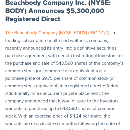
Beachbody Company Inc. (NYSE:
BODY) Announces $5,300,000
Registered Direct
The Beachbody Company (NYSE: BODY) (“BODi”)
, a
leading subscription health and wellness company,
recently announced its entry into a definitive securities
purchase agreement with certain institutional investors for
the purchase and sale of 543,590 shares of the company’s
common stock (or common stock equivalents) at a
purchase price of $9.75 per share of common stock (or
common stock equivalent) in a registered direct offering.
Additionally, in a concurrent private placement, the
company announced that it would issue to the investors
warrants to purchase up to 543,590 shares of common
stock. With an exercise price of $11.24 per share, the
warrants are exercisable six months following the date of