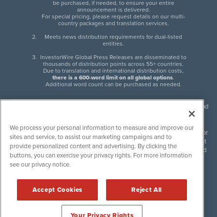
be purchased, if needed, to ensure your entire
announcement is delivered.
For special pricing, please request details on our multi-
country packages and translation services.
Meets news distribution requirements for dual-listed
entities.
InvestorWire Global Press Releases are disseminated to
thousands of distribution points across 55+ countries.
Due to translation and international distribution costs,
there is a 600-word limit on all global options
.
Additional word count can be purchased as needed.
InvestorWire (IW) is North American leader in press release distribution and
next-generation syndication solutions with thousands of traditional and
non-traditional downstream partners. Press releases, articles and other
We process your personal information to measure and improve our
content published by InvestorWire are the legal responsibility of the author
sites and service, to assist our marketing campaigns and to
or source of such content. InvestorWire accepts no liability for the content
provide personalized content and advertising. By clicking the
of such material and publishes all content for informational purposes and
buttons, you can exercise your privacy rights. For more information
makes no representations regarding, recommendation or invitation to
see our privacy notice.
engage in, any form of financial or investment activity, and does not
endorse the content of any material published. Please see our
FULL
InvestorWire Disclaimers & Privacy Policy
.
Accept Cookies
Reject All
©
2017-2026 InvestorWire (IW). All Rights Reserved.
Your Privacy Rights