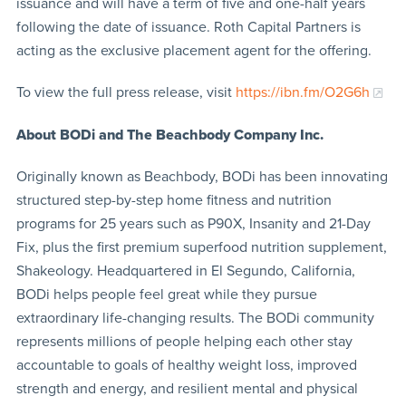
issuance and will have a term of five and one-half years
following the date of issuance. Roth Capital Partners is
acting as the exclusive placement agent for the offering.
To view the full press release, visit
https://ibn.fm/O2G6h
About BODi and The Beachbody Company Inc.
Originally known as Beachbody, BODi has been innovating
structured step-by-step home fitness and nutrition
programs for 25 years such as P90X, Insanity and 21-Day
Fix, plus the first premium superfood nutrition supplement,
Shakeology. Headquartered in El Segundo, California,
BODi helps people feel great while they pursue
extraordinary life-changing results. The BODi community
represents millions of people helping each other stay
accountable to goals of healthy weight loss, improved
strength and energy, and resilient mental and physical