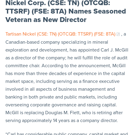
Nickel Corp. (CSE: TN) (OTCQB:
TTSRF) (FSE: 8TA) Names Seasoned
Veteran as New Director
Tartisan Nickel (CSE: TN) (OTCQB: TTSRF) (FSE: 8TA)
, a
Canadian-based company specializing in mineral
exploration and development, has appointed Carl J. McGill
as a director of the company; he will fulfill the role of audit
committee chair. According to the announcement, McGill
has more than three decades of experience in the capital
market space, including serving as a finance executive
involved in all aspects of business management and
banking in both private and public markets, including
overseeing corporate governance and raising capital.
McGill is replacing Douglas M. Flett, who is retiring after
serving approximately 14 years as a company director.
“Carl has considerable public company, capital market and