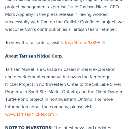
project management expertise,” said Tartisan Nickel CEO
Mark Appleby in the press release. “Having worked
successfully with Carl on the Carlisle Goldfields project, we
welcome Carl’s contribution as a Tartisan team member.”
To view the full article, visit
https://ibn.fm/lx39B
About Tartisan Nickel Corp.
Tartisan Nickel is a Canadian-based mineral exploration
and development company that owns the Kenbridge
Nickel Project in northwestern Ontario; the Sill Lake Silver
Property in Sault Ste. Marie, Ontario; and the Night Danger
Turtle Pond project in northwestern Ontario. For more
information about the company, please visit
www.TartisanNickel.com
NOTE TO INVESTORS:
The latest news and updates