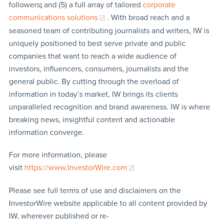
followers
;
and (5) a full array of tailored
corporate
communications solutions
. With broad reach and a
seasoned team of contributing journalists and writers, IW is
uniquely positioned to best serve private and public
companies that want to reach a wide audience of
investors, influencers, consumers, journalists and the
general public. By cutting through the overload of
information in today’s market, IW brings its clients
unparalleled recognition and brand awareness. IW is where
breaking news, insightful content and actionable
information converge.
For more information, please
visit
https://www.InvestorWire.com
Please see full terms of use and disclaimers on the
InvestorWire website applicable to all content provided by
IW, wherever published or re-