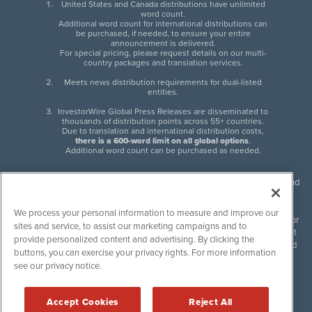
United States and Canada distributions have unlimited
word count.
Additional word count for international distributions can
be purchased, if needed, to ensure your entire
announcement is delivered.
For special pricing, please request details on our multi-
country packages and translation services.
Meets news distribution requirements for dual-listed
entities.
InvestorWire Global Press Releases are disseminated to
thousands of distribution points across 55+ countries.
Due to translation and international distribution costs,
there is a 600-word limit on all global options
.
Additional word count can be purchased as needed.
InvestorWire (IW) is North American leader in press release distribution and
next-generation syndication solutions with thousands of traditional and
non-traditional downstream partners. Press releases, articles and other
We process your personal information to measure and improve our
content published by InvestorWire are the legal responsibility of the author
sites and service, to assist our marketing campaigns and to
or source of such content. InvestorWire accepts no liability for the content
provide personalized content and advertising. By clicking the
of such material and publishes all content for informational purposes and
buttons, you can exercise your privacy rights. For more information
makes no representations regarding, recommendation or invitation to
see our privacy notice.
engage in, any form of financial or investment activity, and does not
endorse the content of any material published. Please see our
FULL
InvestorWire Disclaimers & Privacy Policy
.
Accept Cookies
Reject All