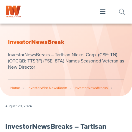
InvestorNewsBreak
InvestorNewsBreaks – Tartisan Nickel Corp. (CSE: TN)
(OTCQB: TTSRF) (FSE: 8TA) Names Seasoned Veteran as
New Director
Home
/
InvestorWire NewsRoom
/
InvestorNewsBreaks
/
August 28, 2024
InvestorNewsBreaks – Tartisan