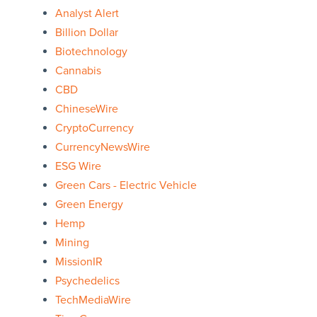
Analyst Alert
Billion Dollar
Biotechnology
Cannabis
CBD
ChineseWire
CryptoCurrency
CurrencyNewsWire
ESG Wire
Green Cars - Electric Vehicle
Green Energy
Hemp
Mining
MissionIR
Psychedelics
TechMediaWire