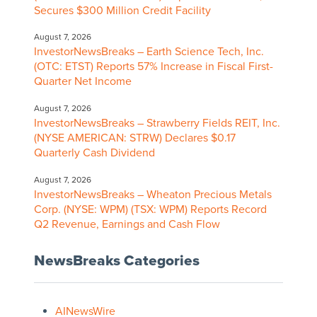
Secures $300 Million Credit Facility
August 7, 2026
InvestorNewsBreaks – Earth Science Tech, Inc.
(OTC: ETST) Reports 57% Increase in Fiscal First-
Quarter Net Income
August 7, 2026
InvestorNewsBreaks – Strawberry Fields REIT, Inc.
(NYSE AMERICAN: STRW) Declares $0.17
Quarterly Cash Dividend
August 7, 2026
InvestorNewsBreaks – Wheaton Precious Metals
Corp. (NYSE: WPM) (TSX: WPM) Reports Record
Q2 Revenue, Earnings and Cash Flow
NewsBreaks Categories
AINewsWire