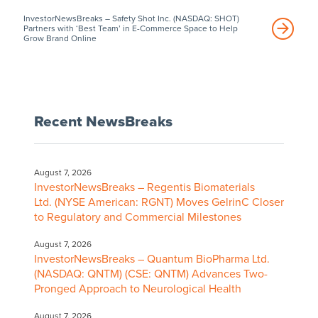
InvestorNewsBreaks – Safety Shot Inc. (NASDAQ: SHOT)
Partners with ‘Best Team’ in E-Commerce Space to Help
Grow Brand Online
Recent NewsBreaks
August 7, 2026
InvestorNewsBreaks – Regentis Biomaterials
Ltd. (NYSE American: RGNT) Moves GelrinC Closer
to Regulatory and Commercial Milestones
August 7, 2026
InvestorNewsBreaks – Quantum BioPharma Ltd.
(NASDAQ: QNTM) (CSE: QNTM) Advances Two-
Pronged Approach to Neurological Health
August 7, 2026