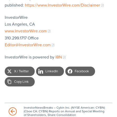
published:
https://www.InvestorWire.com/Disclaimer
InvestorWire
Los Angeles, CA
www.InvestorWire.com
310.299.1717 Office
Editor@InvestorWire.com
InvestorWire is powered by
IBN
X / Twitter
LinkedIn
Facebook
Copy Link
InvestorNewsBreaks – Cybin Inc. (NYSE American: CYBN)
(Cboe CA: CYBN) Reports on Annual and Special Meeting
of Shareholders, Share Consolidation