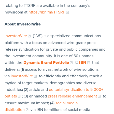
relating to TTSRF are available in the company’s
newsroom at
https://ibn.fm/TTSRF
About InvestorWire
InvestorWire
(“IW”) is a specialized communications
platform with a focus on advanced wire-grade press
release syndication for private and public companies and
the investment community. It is one of 60+ brands
within the
Dynamic Brand Portfolio
@
IBN
that
delivers
:
(1) access to a vast network of wire solutions
via
InvestorWire
to efficiently and effectively reach a
myriad of target markets, demographics and diverse
industries
;
(2) article and
editorial syndication to 5,000+
outlets
;
(3) enhanced
press release enhancement
to
ensure maximum impact
;
(4)
social media
distribution
via IBN to millions of social media