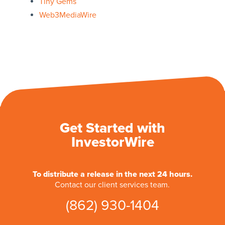
Tiny Gems
Web3MediaWire
Get Started with
InvestorWire
To distribute a release in the next 24 hours.
Contact our client services team.
(862) 930-1404