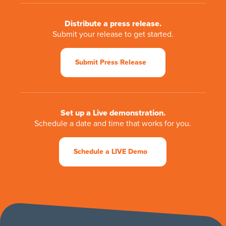
Distribute a press release.
Submit your release to get started.
Submit Press Release
Set up a Live demonstration.
Schedule a date and time that works for you.
Schedule a LIVE Demo