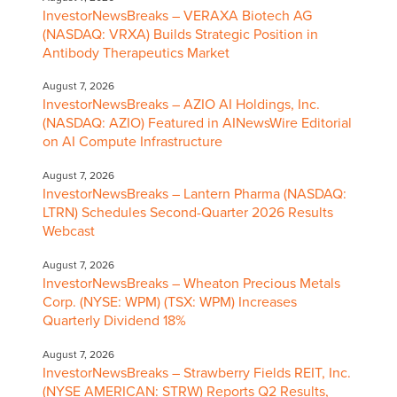
InvestorNewsBreaks – VERAXA Biotech AG
(NASDAQ: VRXA) Builds Strategic Position in
Antibody Therapeutics Market
August 7, 2026
InvestorNewsBreaks – AZIO AI Holdings, Inc.
(NASDAQ: AZIO) Featured in AINewsWire Editorial
on AI Compute Infrastructure
August 7, 2026
InvestorNewsBreaks – Lantern Pharma (NASDAQ:
LTRN) Schedules Second-Quarter 2026 Results
Webcast
August 7, 2026
InvestorNewsBreaks – Wheaton Precious Metals
Corp. (NYSE: WPM) (TSX: WPM) Increases
Quarterly Dividend 18%
August 7, 2026
InvestorNewsBreaks – Strawberry Fields REIT, Inc.
(NYSE AMERICAN: STRW) Reports Q2 Results,