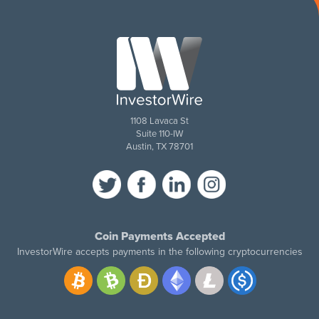
1108 Lavaca St
Suite 110-IW
Austin, TX 78701
Coin Payments Accepted
InvestorWire accepts payments in the following cryptocurrencies