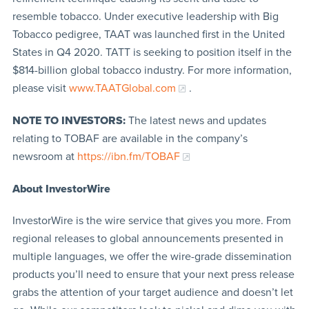
resemble tobacco. Under executive leadership with Big
Tobacco pedigree, TAAT was launched first in the United
States in Q4 2020. TATT is seeking to position itself in the
$814-billion global tobacco industry. For more information,
please visit
www.TAATGlobal.com
.
NOTE TO INVESTORS:
The latest news and updates
relating to TOBAF are available in the company’s
newsroom at
https://ibn.fm/TOBAF
About InvestorWire
InvestorWire is the wire service that gives you more. From
regional releases to global announcements presented in
multiple languages, we offer the wire-grade dissemination
products you’ll need to ensure that your next press release
grabs the attention of your target audience and doesn’t let