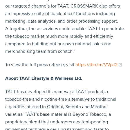
our targeted channels for TAAT, CROSSMARK also offers
an impressive suite of ‘back office’ functions including
marketing, data analytics, and order processing support.
Altogether, these services could enable TAAT to penetrate
the tobacco market much more rapidly and efficiently
compared to building out our own national sales and
merchandising team from scratch.”
To view the full press release, visit
https://ibn.fm/VVpJ2
About TAAT
Lifestyle & Wellness Ltd.
TATT has developed its namesake TAAT product, a
tobacco-free and nicotine-free alternative to traditional
cigarettes offered in Original, Smooth and Menthol
varieties. TAAT’s base material is Beyond Tobacco, a
proprietary blend that undergoes a patent-pending
refinement technique causing its scent and taste to