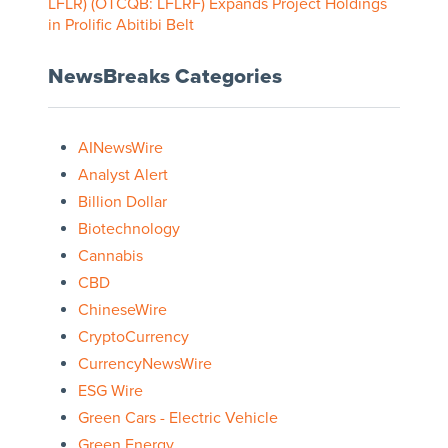
LFLR) (OTCQB: LFLRF) Expands Project Holdings
in Prolific Abitibi Belt
NewsBreaks Categories
AINewsWire
Analyst Alert
Billion Dollar
Biotechnology
Cannabis
CBD
ChineseWire
CryptoCurrency
CurrencyNewsWire
ESG Wire
Green Cars - Electric Vehicle
Green Energy