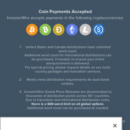
Coin Payments Accepted
InvestorWire accepts payments in the following cryptocurrencies
United States and Canada distributions have unlimited
word count.
Additional word count for international distributions can
be purchased, if needed, to ensure your entire
announcement is delivered.
For special pricing, please request details on our multi-
country packages and translation services.
Meets news distribution requirements for dual-listed
entities.
InvestorWire Global Press Releases are disseminated to
thousands of distribution points across 55+ countries.
Due to translation and international distribution costs,
there is a 600-word limit on all global options
.
Additional word count can be purchased as needed.
InvestorWire (IW) is North American leader in press release distribution and
next-generation syndication solutions with thousands of traditional and