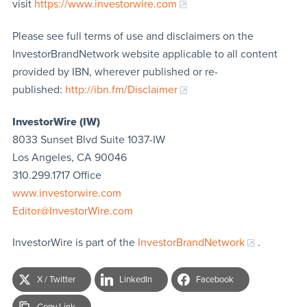
visit
https://www.investorwire.com
Please see full terms of use and disclaimers on the
InvestorBrandNetwork website applicable to all content
provided by IBN, wherever published or re-
published:
http://ibn.fm/Disclaimer
InvestorWire (IW)
8033 Sunset Blvd Suite 1037-IW
Los Angeles, CA 90046
310.299.1717 Office
www.investorwire.com
Editor@InvestorWire.com
InvestorWire is part of the
InvestorBrandNetwork
.
X / Twitter
LinkedIn
Facebook
Copy Link