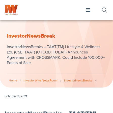
InvestorNewsBreak
InvestorNewsBreaks – TAAT(TM) Lifestyle & Wellness
Ltd. (CSE: TAAT) (OTCQB: TOBAF) Announces
Agreement with CROSSMARK, Could Include 100,000+
Points of Sale
Home
/
InvestorWire NewsRoom
/
InvestorNewsBreaks
/
February 3, 2021