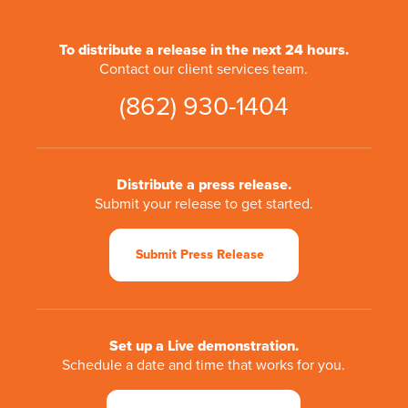
To distribute a release in the next 24 hours.
Contact our client services team.
(862) 930-1404
Distribute a press release.
Submit your release to get started.
Submit Press Release
Set up a Live demonstration.
Schedule a date and time that works for you.