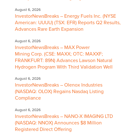
August 6, 2026
InvestorNewsBreaks – Energy Fuels Inc. (NYSE
American: UUUU) (TSX: EFR) Reports Q2 Results,
Advances Rare Earth Expansion
August 6, 2026
InvestorNewsBreaks – MAX Power
Mining Corp. (CSE: MAXX; OTC: MAXXF;
FRANKFURT: 89N) Advances Lawson Natural
Hydrogen Program With Third Validation Well
August 6, 2026
InvestorNewsBreaks – Olenox Industries
(NASDAQ: OLOX) Regains Nasdaq Listing
Compliance
August 6, 2026
InvestorNewsBreaks – NANO-X IMAGING LTD
(NASDAQ: NNOX) Announces $8 Million
Registered Direct Offering