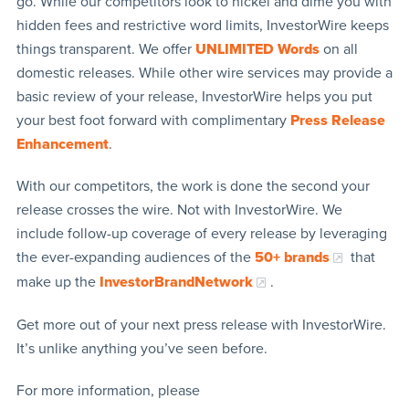
go. While our competitors look to nickel and dime you with
hidden fees and restrictive word limits, InvestorWire keeps
things transparent. We offer
UNLIMITED Words
on all
domestic releases. While other wire services may provide a
basic review of your release, InvestorWire helps you put
your best foot forward with complimentary
Press Release
Enhancement
.
With our competitors, the work is done the second your
release crosses the wire. Not with InvestorWire. We
include follow-up coverage of every release by leveraging
the ever-expanding audiences of the
50+ brands
that
make up the
InvestorBrandNetwork
.
Get more out of your next press release with InvestorWire.
It’s unlike anything you’ve seen before.
For more information, please