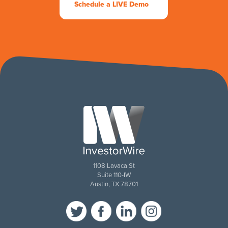
Schedule a LIVE Demo
1108 Lavaca St
Suite 110-IW
Austin, TX 78701