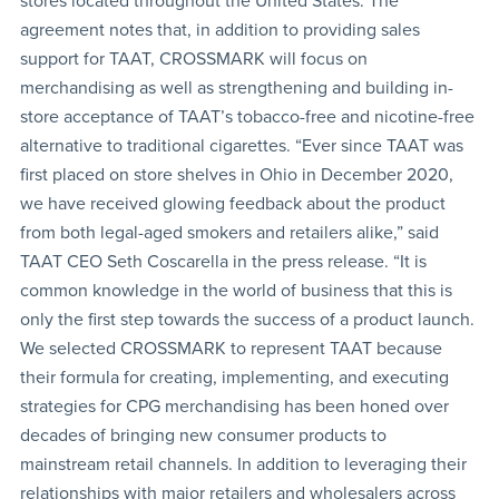
stores located throughout the United States. The
agreement notes that, in addition to providing sales
support for TAAT, CROSSMARK will focus on
merchandising as well as strengthening and building in-
store acceptance of TAAT’s tobacco-free and nicotine-free
alternative to traditional cigarettes. “Ever since TAAT was
first placed on store shelves in Ohio in December 2020,
we have received glowing feedback about the product
from both legal-aged smokers and retailers alike,” said
TAAT CEO Seth Coscarella in the press release. “It is
common knowledge in the world of business that this is
only the first step towards the success of a product launch.
We selected CROSSMARK to represent TAAT because
their formula for creating, implementing, and executing
strategies for CPG merchandising has been honed over
decades of bringing new consumer products to
mainstream retail channels. In addition to leveraging their
relationships with major retailers and wholesalers across