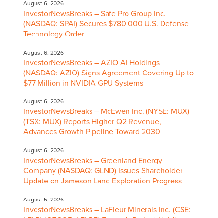
August 6, 2026
InvestorNewsBreaks – Safe Pro Group Inc.
(NASDAQ: SPAI) Secures $780,000 U.S. Defense
Technology Order
August 6, 2026
InvestorNewsBreaks – AZIO AI Holdings
(NASDAQ: AZIO) Signs Agreement Covering Up to
$77 Million in NVIDIA GPU Systems
August 6, 2026
InvestorNewsBreaks – McEwen Inc. (NYSE: MUX)
(TSX: MUX) Reports Higher Q2 Revenue,
Advances Growth Pipeline Toward 2030
August 6, 2026
InvestorNewsBreaks – Greenland Energy
Company (NASDAQ: GLND) Issues Shareholder
Update on Jameson Land Exploration Progress
August 5, 2026
InvestorNewsBreaks – LaFleur Minerals Inc. (CSE: