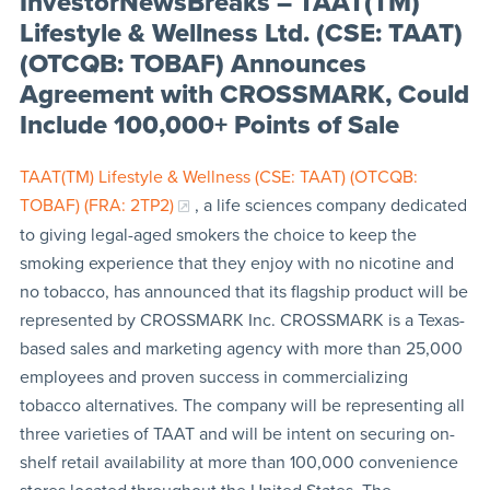
InvestorNewsBreaks – TAAT(TM)
Lifestyle & Wellness Ltd. (CSE: TAAT)
(OTCQB: TOBAF) Announces
Agreement with CROSSMARK, Could
Include 100,000+ Points of Sale
TAAT(TM) Lifestyle & Wellness (CSE: TAAT) (OTCQB:
TOBAF) (FRA: 2TP2)
, a life sciences company dedicated
to giving legal-aged smokers the choice to keep the
smoking experience that they enjoy with no nicotine and
no tobacco, has announced that its flagship product will be
represented by CROSSMARK Inc. CROSSMARK is a Texas-
based sales and marketing agency with more than 25,000
employees and proven success in commercializing
tobacco alternatives. The company will be representing all
three varieties of TAAT and will be intent on securing on-
shelf retail availability at more than 100,000 convenience