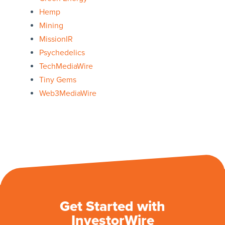
Hemp
Mining
MissionIR
Psychedelics
TechMediaWire
Tiny Gems
Web3MediaWire
Get Started with
InvestorWire