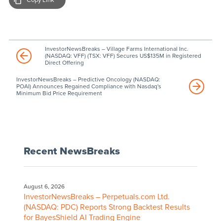
InvestorNewsBreaks – Village Farms International Inc.
(NASDAQ: VFF) (TSX: VFF) Secures US$135M in Registered
Direct Offering
InvestorNewsBreaks – Predictive Oncology (NASDAQ:
POAI) Announces Regained Compliance with Nasdaq's
Minimum Bid Price Requirement
Recent NewsBreaks
August 6, 2026
InvestorNewsBreaks – Perpetuals.com Ltd.
(NASDAQ: PDC) Reports Strong Backtest Results
for BayesShield AI Trading Engine