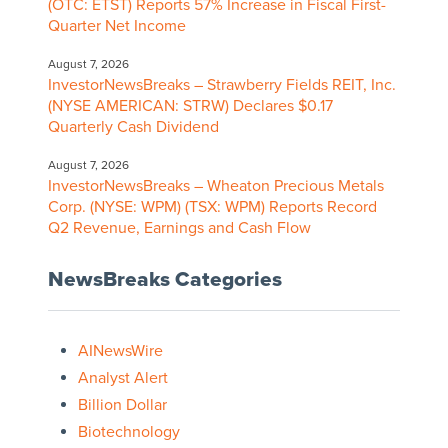
(OTC: ETST) Reports 57% Increase in Fiscal First-
Quarter Net Income
August 7, 2026
InvestorNewsBreaks – Strawberry Fields REIT, Inc.
(NYSE AMERICAN: STRW) Declares $0.17
Quarterly Cash Dividend
August 7, 2026
InvestorNewsBreaks – Wheaton Precious Metals
Corp. (NYSE: WPM) (TSX: WPM) Reports Record
Q2 Revenue, Earnings and Cash Flow
NewsBreaks Categories
AINewsWire
Analyst Alert
Billion Dollar
Biotechnology