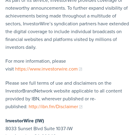
As part of its service, InvestorWire provides coverage of
noteworthy announcements. To further expand visibility of
achievements being made throughout a multitude of
sectors, InvestorWire’s syndication partners have extended
the digital coverage to include individual broadcasts on
financial websites and platforms visited by millions of
investors daily.
For more information, please
visit
https://www.investorwire.com
Please see full terms of use and disclaimers on the
InvestorBrandNetwork website applicable to all content
provided by IBN, wherever published or re-
published:
http://ibn.fm/Disclaimer
InvestorWire (IW)
8033 Sunset Blvd Suite 1037-IW