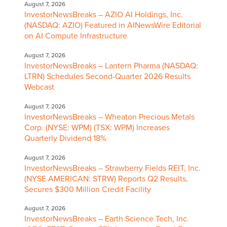
August 7, 2026
InvestorNewsBreaks – AZIO AI Holdings, Inc.
(NASDAQ: AZIO) Featured in AINewsWire Editorial
on AI Compute Infrastructure
August 7, 2026
InvestorNewsBreaks – Lantern Pharma (NASDAQ:
LTRN) Schedules Second-Quarter 2026 Results
Webcast
August 7, 2026
InvestorNewsBreaks – Wheaton Precious Metals
Corp. (NYSE: WPM) (TSX: WPM) Increases
Quarterly Dividend 18%
August 7, 2026
InvestorNewsBreaks – Strawberry Fields REIT, Inc.
(NYSE AMERICAN: STRW) Reports Q2 Results,
Secures $300 Million Credit Facility
August 7, 2026
InvestorNewsBreaks – Earth Science Tech, Inc.