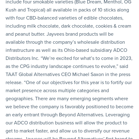
include four smokable varieties (Blue Dream, Menthol, OG
Kush and Tropical) all available in packs of 10 sticks along
with four CBD-balanced varieties of edible chocolates,
including milk chocolate, dark chocolate, cookies & cream
and peanut butter. Jayvees brand products will be
available through the company’s wholesale distribution
infrastructure as well as its Ohio-based subsidiary ADCO
Distributors Inc. “We’re excited for what’s to come in 2023,
as the CPG industry landscape continues to evolve,” said
TAAT Global Alternatives CEO Michael Saxon in the press
release. “One of our objectives for this year is to fortify our
market presence across multiple categories and
geographies. There are many emerging segments where
we believe the company is favorably positioned to become
an early entrant through Beyond Alternatives. Leveraging
our ADCO distribution business will allow the product to
get to market faster, and allow us to diversify our revenue
streams. Jayvees will be Beyond Alternatives’ first brand to