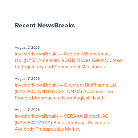
Recent NewsBreaks
August 7, 2026
InvestorNewsBreaks – Regentis Biomaterials
Ltd. (NYSE American: RGNT) Moves GelrinC Closer
to Regulatory and Commercial Milestones
August 7, 2026
InvestorNewsBreaks – Quantum BioPharma Ltd.
(NASDAQ: QNTM) (CSE: QNTM) Advances Two-
Pronged Approach to Neurological Health
August 7, 2026
InvestorNewsBreaks – VERAXA Biotech AG
(NASDAQ: VRXA) Builds Strategic Position in
Antibody Therapeutics Market