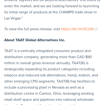
enter the market, and we are looking forward to launching
its initial range of products at the CHAMPS trade show in
Las Vegas.”
To view the full press release, visit
https://ibn.fm/1Co0h
About TAAT
Global Alternatives Inc.
TAAT is a vertically integrated consumer product and
distribution company, generating more than CAD $90
million in overall gross revenue annually. TAAT(R) is
strategically expanding its product categories including
tobacco and reduced-risk alternatives, hemp, kratom, and
other emerging CPG segments. TAAT(R) has facilities to
include a processing plant in Nevada as well as a
distribution centre in Canton, Ohio, leveraging existing
retail shelf space and pipelines into national wholesale