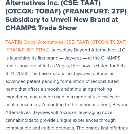
Alternatives Inc. (CSE: TAAT)
(OTCQX: TOBAF) (FRANKFURT: 2TP)
Subsidiary to Unveil New Brand at
CHAMPS Trade Show
TAAT(R)
Global Alternatives (CSE: TAAT) (OTCQX: TOBAF)
(FRANKFURT: 2TP)
subsidiary Beyond Alternatives LLC
is launching its first brand — Jayvees — at the CHAMPS
trade show event in Las Vegas; the show is slated for Feb.
8–11, 2023. The base material in Jayvees features an
advanced patent-pending formulation of reconstituted
hemp that offers a smooth and stimulating smoking
experience and can be used in a range of use cases for
adult consumers. According to the announcement, Beyond
Alternatives’ Jayvees will focus on leveraging novel
cannabinoids to provide unique experiences through
combustible and edible products. The brands first offerings