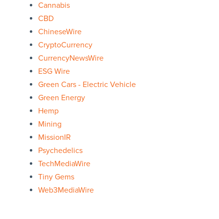
Cannabis
CBD
ChineseWire
CryptoCurrency
CurrencyNewsWire
ESG Wire
Green Cars - Electric Vehicle
Green Energy
Hemp
Mining
MissionIR
Psychedelics
TechMediaWire
Tiny Gems
Web3MediaWire