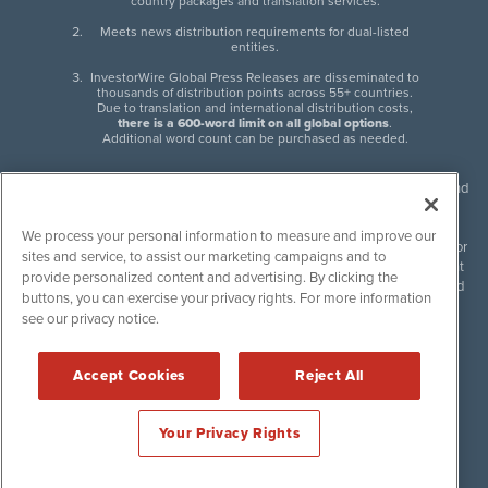
country packages and translation services.
Meets news distribution requirements for dual-listed
entities.
InvestorWire Global Press Releases are disseminated to
thousands of distribution points across 55+ countries.
Due to translation and international distribution costs,
there is a 600-word limit on all global options
.
Additional word count can be purchased as needed.
InvestorWire (IW) is North American leader in press release distribution and
next-generation syndication solutions with thousands of traditional and
non-traditional downstream partners. Press releases, articles and other
We process your personal information to measure and improve our
content published by InvestorWire are the legal responsibility of the author
sites and service, to assist our marketing campaigns and to
or source of such content. InvestorWire accepts no liability for the content
provide personalized content and advertising. By clicking the
of such material and publishes all content for informational purposes and
buttons, you can exercise your privacy rights. For more information
makes no representations regarding, recommendation or invitation to
see our privacy notice.
engage in, any form of financial or investment activity, and does not
endorse the content of any material published. Please see our
FULL
InvestorWire Disclaimers & Privacy Policy
.
Accept Cookies
Reject All
©
2017-2026 InvestorWire (IW). All Rights Reserved.
Your Privacy Rights