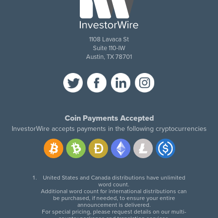
1108 Lavaca St
Suite 110-IW
Austin, TX 78701
Coin Payments Accepted
InvestorWire accepts payments in the following cryptocurrencies
United States and Canada distributions have unlimited
word count.
Additional word count for international distributions can
be purchased, if needed, to ensure your entire
announcement is delivered.
For special pricing, please request details on our multi-