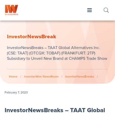
InvestorNewsBreak
InvestorNewsBreaks – TAAT Global Alternatives Inc.
(CSE: TAAT) (OTCQX: TOBAF) (FRANKFURT: 2TP)
Subsidiary to Unveil New Brand at CHAMPS Trade Show
Home
/
InvestorWire NewsRoom
/
InvestorNewsBreaks
/
February 7, 2023
InvestorNewsBreaks – TAAT Global