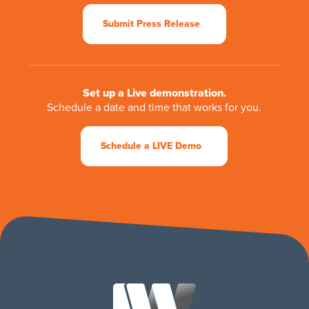
Submit Press Release
Set up a Live demonstration.
Schedule a date and time that works for you.
Schedule a LIVE Demo