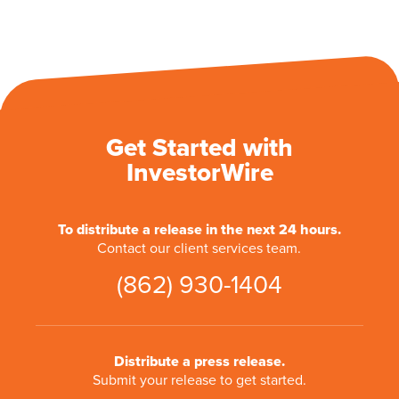
Get Started with
InvestorWire
To distribute a release in the next 24 hours.
Contact our client services team.
(862) 930-1404
Distribute a press release.
Submit your release to get started.