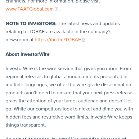
channels. For more information, please visit
www.TAATGlobal.com
.
NOTE TO INVESTORS:
The latest news and updates
relating to TOBAF are available in the company’s
newsroom at
https://ibn.fm/TOBAF
About InvestorWire
InvestorWire is the wire service that gives you more. From
regional releases to global announcements presented in
multiple languages, we offer the wire-grade dissemination
products you’ll need to ensure that your next press release
grabs the attention of your target audience and doesn’t let
go. While our competitors look to nickel and dime you with
hidden fees and restrictive word limits, InvestorWire keeps
things transparent.