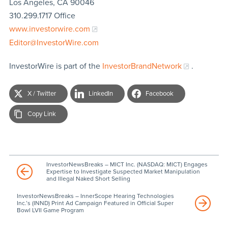
Los Angeles, CA 90046
310.299.1717 Office
www.investorwire.com
Editor@InvestorWire.com
InvestorWire is part of the
InvestorBrandNetwork
.
X / Twitter
LinkedIn
Facebook
Copy Link
InvestorNewsBreaks – MICT Inc. (NASDAQ: MICT) Engages
Expertise to Investigate Suspected Market Manipulation
and Illegal Naked Short Selling
InvestorNewsBreaks – InnerScope Hearing Technologies
Inc.’s (INND) Print Ad Campaign Featured in Official Super
Bowl LVII Game Program