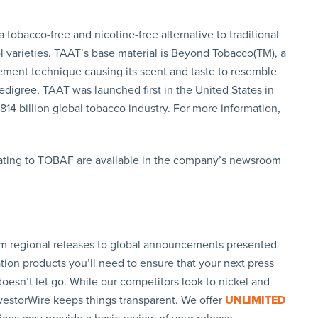
tobacco-free and nicotine-free alternative to traditional
ol varieties. TAAT’s base material is Beyond Tobacco(TM), a
ement technique causing its scent and taste to resemble
digree, TAAT was launched first in the United States in
814 billion global tobacco industry. For more information,
ating to TOBAF are available in the company’s newsroom
rom regional releases to global announcements presented
tion products you’ll need to ensure that your next press
oesn’t let go. While our competitors look to nickel and
nvestorWire keeps things transparent. We offer
UNLIMITED