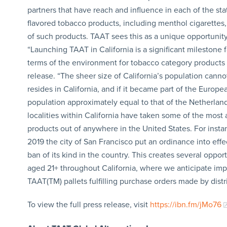
partners that have reach and influence in each of the sta
flavored tobacco products, including menthol cigarettes, 
of such products. TAAT sees this as a unique opportuni
“Launching TAAT in California is a significant milestone f
terms of the environment for tobacco category products 
release. “The sheer size of California’s population cann
resides in California, and if it became part of the Europe
population approximately equal to that of the Netherlan
localities within California have taken some of the most
products out of anywhere in the United States. For instanc
2019 the city of San Francisco put an ordinance into effect
ban of its kind in the country. This creates several opp
aged 21+ throughout California, where we anticipate impres
TAAT(TM) pallets fulfilling purchase orders made by distr
To view the full press release, visit
https://ibn.fm/jMo76