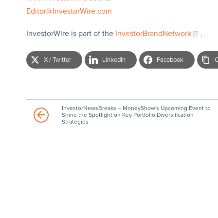
Editor@InvestorWire.com
InvestorWire is part of the
InvestorBrandNetwork
.
X / Twitter
LinkedIn
Facebook
C
InvestorNewsBreaks – MoneyShow's Upcoming Event to
Shine the Spotlight on Key Portfolio Diversification
Strategies