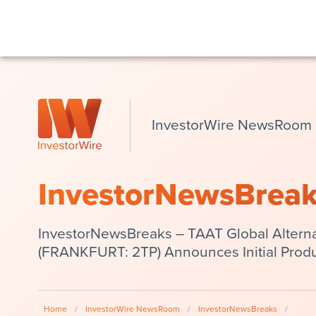
InvestorWire NewsRoom
InvestorNewsBrea
InvestorNewsBreaks – TAAT Global Alterna
(FRANKFURT: 2TP) Announces Initial Produc
Home
/
InvestorWire NewsRoom
/
InvestorNewsBreaks
/