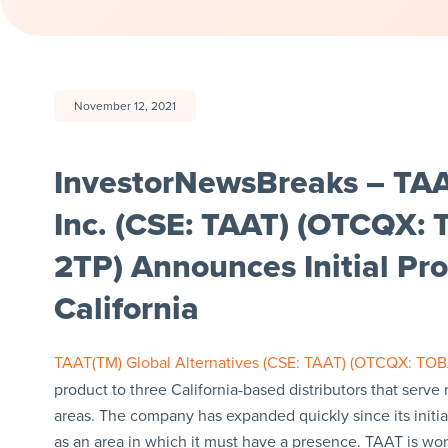
November 12, 2021
InvestorNewsBreaks – TAA
Inc. (CSE: TAAT) (OTCQX
2TP) Announces Initial Pr
California
TAAT(TM) Global Alternatives (CSE: TAAT) (OTCQX: TO
product to three California-based distributors that serve
areas. The company has expanded quickly since its initial 
as an area in which it must have a presence. TAAT is work