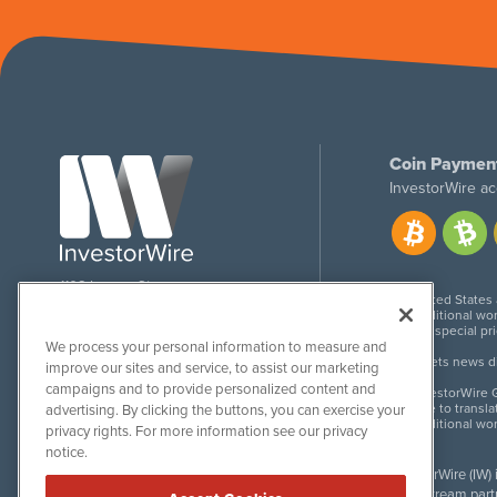
Coin Paymen
InvestorWire ac
1108 Lavaca St
United States
Suite 110-IW
Additional wor
Austin, TX 78701
For special pr
We process your personal information to measure and
Meets news dis
improve our sites and service, to assist our marketing
campaigns and to provide personalized content and
InvestorWire G
Due to transla
advertising. By clicking the buttons, you can exercise your
Additional wo
privacy rights. For more information see our privacy
notice.
InvestorWire (IW)
downstream partne