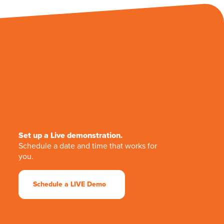
Set up a Live demonstration.
Schedule a date and time that works for
you.
Schedule a LIVE Demo