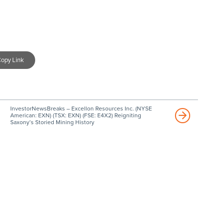
opy Link
InvestorNewsBreaks – Excellon Resources Inc. (NYSE
American: EXN) (TSX: EXN) (FSE: E4X2) Reigniting
Saxony’s Storied Mining History