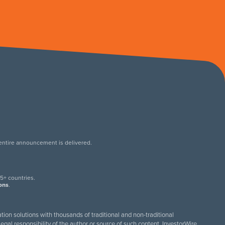
 entire announcement is delivered.
.
5+ countries.
ions
.
tion solutions with thousands of traditional and non-traditional
egal responsibility of the author or source of such content. InvestorWire