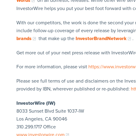
Words
on all domestic releases. While other wire serv
InvestorWire helps you put your best foot forward with
With our competitors, the work is done the second your 
include follow-up coverage of every release by leverag
brands
that make up the
InvestorBrandNetwork
.
Get more out of your next press release with InvestorWire
For more information, please visit
https://www.investorw
Please see full terms of use and disclaimers on the Inve
provided by IBN, wherever published or re-published:
ht
InvestorWire (IW)
8033 Sunset Blvd Suite 1037-IW
Los Angeles, CA 90046
310.299.1717 Office
www.investorwire.com