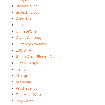
Billion Dollar
Biotechnology
Cannabis
CBD
ChineseWire
CryptoCurrency
CurrencyNewsWire
ESG Wire
Green Cars - Electric Vehicle
Green Energy
Hemp
Mining
MissionIR
Psychedelics
TechMediaWire
Tiny Gems