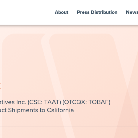
About
Press Distribution
New
k
tives Inc. (CSE: TAAT) (OTCQX: TOBAF)
t Shipments to California