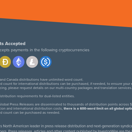
ts Accepted
cepts payments in the following cryptocurrencies
 and Canada distributions have unlimited word count.
d count for international distributions can be purchased, if needed, to ensure your
icing, please request details on our multi-country packages and translation services
twitter
facebook
linkedin
instagram
tribution requirements for dual-listed entities.
lobal Press Releases are disseminated to thousands of distribution points across 5
tion and international distribution costs,
there is a 600-word limit on all global opt
rd count can be purchased as needed.
 is North American leader in press release distribution and next-generation syndica
rs. Press releases, articles and other content published by InvestorWire are the l