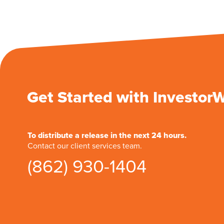
Get Started with Investor
To distribute a release in the next 24 hours.
Contact our client services team.
(862) 930-1404