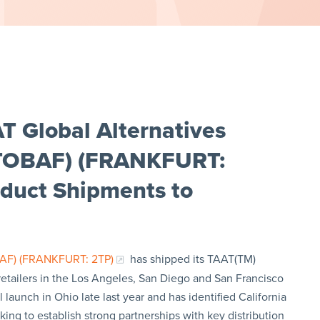
T Global Alternatives
: TOBAF) (FRANKFURT:
oduct Shipments to
BAF) (FRANKFURT: 2TP)
has shipped its TAAT(TM)
 retailers in the Los Angeles, San Diego and San Francisco
launch in Ohio late last year and has identified California
ing to establish strong partnerships with key distribution