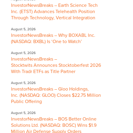
InvestorNewsBreaks – Earth Science Tech
Inc. (ETST) Advances Telehealth Position
Through Technology, Vertical Integration
August 5, 2026
InvestorNewsBreaks – Why BOXABL Inc.
(NASDAQ: BXBL) Is ‘One to Watch’
August 5, 2026
InvestorNewsBreaks –
Stocktwits Announces Stocktoberfest 2026
With Tradr ETFs as Title Partner
August 5, 2026
InvestorNewsBreaks – Gloo Holdings,
Inc. (NASDAQ: GLOO) Closes $22.75 Million
Public Offering
August 5, 2026
InvestorNewsBreaks – BOS Better Online
Solutions Ltd. (NASDAQ: BOSC) Wins $1.9
Million Air Defense Supply Orders