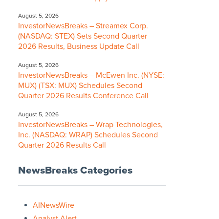
August 5, 2026
InvestorNewsBreaks – Streamex Corp.
(NASDAQ: STEX) Sets Second Quarter
2026 Results, Business Update Call
August 5, 2026
InvestorNewsBreaks – McEwen Inc. (NYSE:
MUX) (TSX: MUX) Schedules Second
Quarter 2026 Results Conference Call
August 5, 2026
InvestorNewsBreaks – Wrap Technologies,
Inc. (NASDAQ: WRAP) Schedules Second
Quarter 2026 Results Call
NewsBreaks Categories
AINewsWire
Analyst Alert