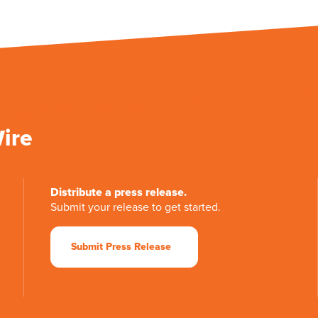
Wire
Distribute a press release.
Submit your release to get started.
Submit Press Release