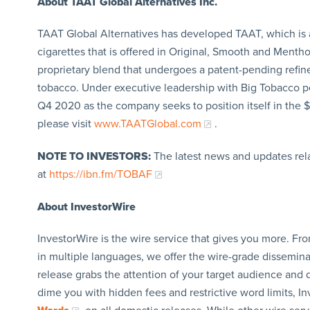
About TAAT
Global Alternatives Inc.
TAAT Global Alternatives has developed TAAT, which is a 
cigarettes that is offered in Original, Smooth and Menth
proprietary blend that undergoes a patent-pending refin
tobacco. Under executive leadership with Big Tobacco pe
Q4 2020 as the company seeks to position itself in the $
please visit
www.TAATGlobal.com
.
NOTE TO INVESTORS:
The latest news and updates rel
at
https://ibn.fm/TOBAF
About InvestorWire
InvestorWire is the wire service that gives you more. F
in multiple languages, we offer the wire-grade dissemina
release grabs the attention of your target audience and d
dime you with hidden fees and restrictive word limits, I