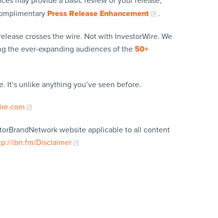
ices may provide a basic review of your release,
 complimentary
Press Release Enhancement
.
release crosses the wire. Not with InvestorWire. We
ing the ever-expanding audiences of the
50+
. It’s unlike anything you’ve seen before.
ire.com
storBrandNetwork website applicable to all content
tp://ibn.fm/Disclaimer