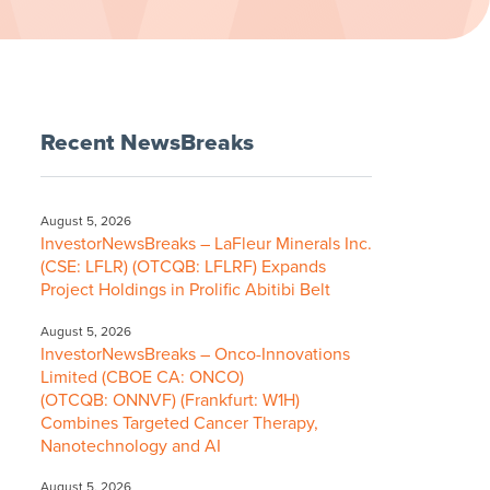
Recent NewsBreaks
August 5, 2026
InvestorNewsBreaks – LaFleur Minerals Inc.
(CSE: LFLR) (OTCQB: LFLRF) Expands
Project Holdings in Prolific Abitibi Belt
August 5, 2026
InvestorNewsBreaks – Onco-Innovations
Limited (CBOE CA: ONCO)
(OTCQB: ONNVF) (Frankfurt: W1H)
Combines Targeted Cancer Therapy,
Nanotechnology and AI
August 5, 2026