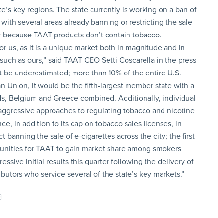
te’s key regions. The state currently is working on a ban of
with several areas already banning or restricting the sale
ty because TAAT products don’t contain tobacco.
or us, as it is a unique market both in magnitude and in
such as ours,” said TAAT CEO Setti Coscarella in the press
ot be underestimated; more than 10% of the entire U.S.
an Union, it would be the fifth-largest member state with a
ds, Belgium and Greece combined. Additionally, individual
 aggressive approaches to regulating tobacco and nicotine
e, in addition to its cap on tobacco sales licenses, in
 banning the sale of e-cigarettes across the city; the first
ortunities for TAAT to gain market share among smokers
sive initial results this quarter following the delivery of
ibutors who service several of the state’s key markets.”