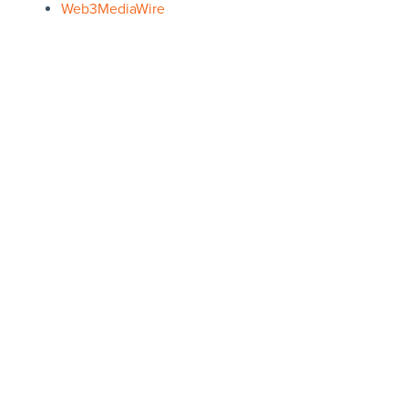
Web3MediaWire