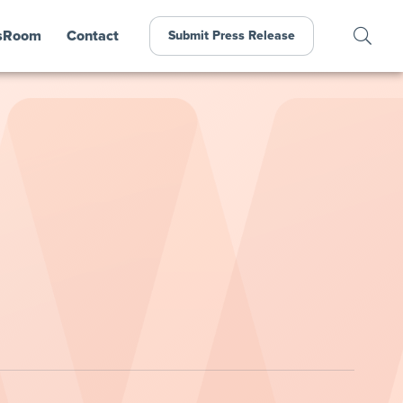
sRoom
Contact
Submit Press Release