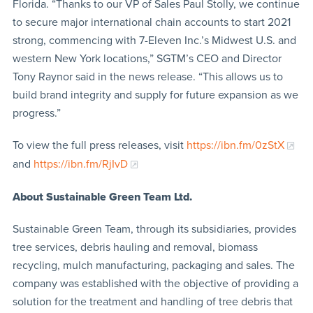
Florida. “Thanks to our VP of Sales Paul Stolly, we continue
to secure major international chain accounts to start 2021
strong, commencing with 7-Eleven Inc.’s Midwest U.S. and
western New York locations,” SGTM’s CEO and Director
Tony Raynor said in the news release. “This allows us to
build brand integrity and supply for future expansion as we
progress.”
To view the full press releases, visit
https://ibn.fm/0zStX
and
https://ibn.fm/RjIvD
About Sustainable Green Team Ltd.
Sustainable Green Team, through its subsidiaries, provides
tree services, debris hauling and removal, biomass
recycling, mulch manufacturing, packaging and sales. The
company was established with the objective of providing a
solution for the treatment and handling of tree debris that