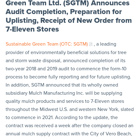
Green Team Ltd. (SGTM) Announces
Audit Completion, Preparation for
Uplisting, Receipt of New Order from
7-Eleven Stores
Sustainable Green Team (OTC: SGTM)
, a leading
provider of environmentally beneficial solutions for tree
and storm waste disposal, announced completion of its
two-year 2018 and 2019 audit to commence the form-10
process to become fully reporting and for future uplisting.
In addition, SGTM announced that its wholly owned
subsidiary Mulch Manufacturing Inc. will be supplying
quality mulch products and services to 7-Eleven stores
throughout the Midwest U.S. and western New York, slated
to commence in 2021. According to the update, the
contract was received a week after the company closed an
annual mulch supply contract with the City of Vero Beach,