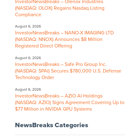
InvestorNewsBreaks – Olenox Industries
(NASDAQ: OLOX) Regains Nasdaq Listing
Compliance
August 6, 2026
InvestorNewsBreaks – NANO-X IMAGING LTD
(NASDAQ: NNOX) Announces $8 Million
Registered Direct Offering
August 6, 2026
InvestorNewsBreaks – Safe Pro Group Inc.
(NASDAQ: SPAI) Secures $780,000 U.S. Defense
Technology Order
August 6, 2026
InvestorNewsBreaks – AZIO AI Holdings
(NASDAQ: AZIO) Signs Agreement Covering Up to
$77 Million in NVIDIA GPU Systems
NewsBreaks Categories