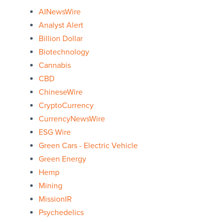
AINewsWire
Analyst Alert
Billion Dollar
Biotechnology
Cannabis
CBD
ChineseWire
CryptoCurrency
CurrencyNewsWire
ESG Wire
Green Cars - Electric Vehicle
Green Energy
Hemp
Mining
MissionIR
Psychedelics