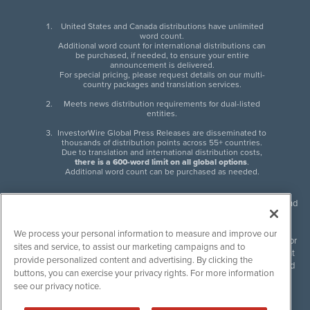
United States and Canada distributions have unlimited
word count.
Additional word count for international distributions can
be purchased, if needed, to ensure your entire
announcement is delivered.
For special pricing, please request details on our multi-
country packages and translation services.
Meets news distribution requirements for dual-listed
entities.
InvestorWire Global Press Releases are disseminated to
thousands of distribution points across 55+ countries.
Due to translation and international distribution costs,
there is a 600-word limit on all global options
.
Additional word count can be purchased as needed.
InvestorWire (IW) is North American leader in press release distribution and
next-generation syndication solutions with thousands of traditional and
non-traditional downstream partners. Press releases, articles and other
We process your personal information to measure and improve our
content published by InvestorWire are the legal responsibility of the author
sites and service, to assist our marketing campaigns and to
or source of such content. InvestorWire accepts no liability for the content
provide personalized content and advertising. By clicking the
of such material and publishes all content for informational purposes and
buttons, you can exercise your privacy rights. For more information
makes no representations regarding, recommendation or invitation to
see our privacy notice.
engage in, any form of financial or investment activity, and does not
endorse the content of any material published. Please see our
FULL