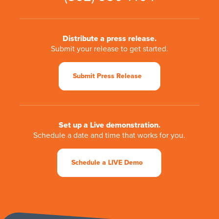
Distribute a press release.
Submit your release to get started.
Submit Press Release
Set up a Live demonstration.
Schedule a date and time that works for you.
Schedule a LIVE Demo