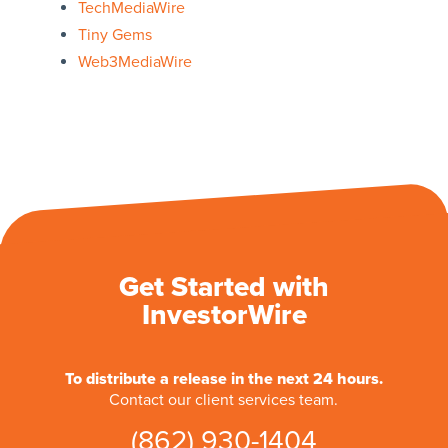
TechMediaWire
Tiny Gems
Web3MediaWire
Get Started with
InvestorWire
To distribute a release in the next 24 hours.
Contact our client services team.
(862) 930-1404