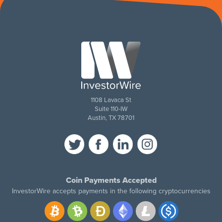
1108 Lavaca St
Suite 110-IW
Austin, TX 78701
Coin Payments Accepted
InvestorWire accepts payments in the following cryptocurrencies