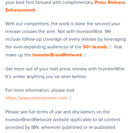
your best foot forward with complimentary
Press Release
Enhancement
.
With our competitors, the work is done the second your
release crosses the wire. Not with InvestorWire. We
include follow-up coverage of every release by leveraging
the ever-expanding audiences of the
50+ brands
that
make up the
InvestorBrandNetwork
.
Get more out of your next press release with InvestorWire.
It’s unlike anything you’ve seen before.
For more information, please visit
https://www.investorwire.com
Please see full terms of use and disclaimers on the
InvestorBrandNetwork website applicable to all content
provided by IBN, wherever published or re-published: