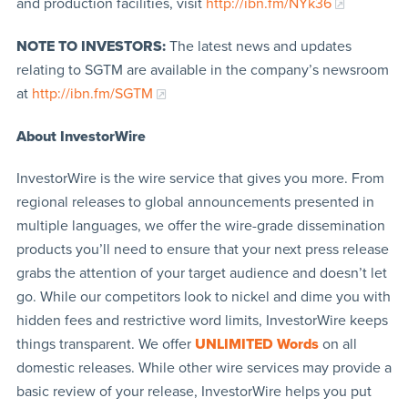
and production facilities, visit
http://ibn.fm/NYk36
NOTE TO INVESTORS:
The latest news and updates
relating to SGTM are available in the company’s newsroom
at
http://ibn.fm/SGTM
About InvestorWire
InvestorWire is the wire service that gives you more. From
regional releases to global announcements presented in
multiple languages, we offer the wire-grade dissemination
products you’ll need to ensure that your next press release
grabs the attention of your target audience and doesn’t let
go. While our competitors look to nickel and dime you with
hidden fees and restrictive word limits, InvestorWire keeps
things transparent. We offer
UNLIMITED Words
on all
domestic releases. While other wire services may provide a
basic review of your release, InvestorWire helps you put