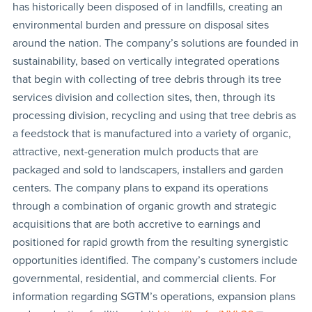
has historically been disposed of in landfills, creating an
environmental burden and pressure on disposal sites
around the nation. The company’s solutions are founded in
sustainability, based on vertically integrated operations
that begin with collecting of tree debris through its tree
services division and collection sites, then, through its
processing division, recycling and using that tree debris as
a feedstock that is manufactured into a variety of organic,
attractive, next-generation mulch products that are
packaged and sold to landscapers, installers and garden
centers. The company plans to expand its operations
through a combination of organic growth and strategic
acquisitions that are both accretive to earnings and
positioned for rapid growth from the resulting synergistic
opportunities identified. The company’s customers include
governmental, residential, and commercial clients. For
information regarding SGTM’s operations, expansion plans