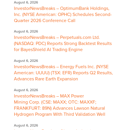
August 6, 2026
InvestorNewsBreaks – OptimumBank Holdings,
Inc. (NYSE American: OPHC) Schedules Second-
Quarter 2026 Conference Call
August 6, 2026
InvestorNewsBreaks – Perpetuals.com Ltd.
(NASDAQ: PDC) Reports Strong Backtest Results
for BayesShield AI Trading Engine
August 6, 2026
InvestorNewsBreaks – Energy Fuels Inc. (NYSE
American: UUUU) (TSX: EFR) Reports Q2 Results,
Advances Rare Earth Expansion
August 6, 2026
InvestorNewsBreaks – MAX Power
Mining Corp. (CSE: MAXX; OTC: MAXXF;
FRANKFURT: 89N) Advances Lawson Natural
Hydrogen Program With Third Validation Well
August 6, 2026