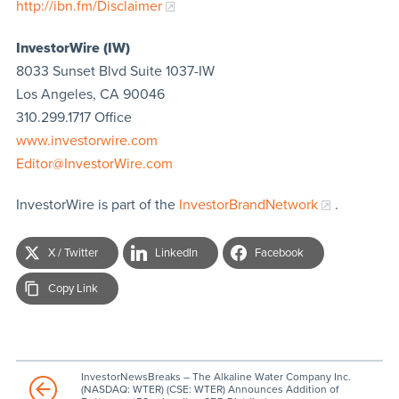
http://ibn.fm/Disclaimer
InvestorWire (IW)
8033 Sunset Blvd Suite 1037-IW
Los Angeles, CA 90046
310.299.1717 Office
www.investorwire.com
Editor@InvestorWire.com
InvestorWire is part of the
InvestorBrandNetwork
.
X / Twitter
LinkedIn
Facebook
Copy Link
InvestorNewsBreaks – The Alkaline Water Company Inc.
(NASDAQ: WTER) (CSE: WTER) Announces Addition of