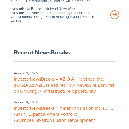
BettermentRS, a Leading CBD Distributor
InvestorNewsBreaks – NetworkNewsWire,
InvestorBrandNetwork to Shine Spotlight on Stories,
Achievements Recognized in Benzinga Global Fintech
Awards
Recent NewsBreaks
August 6, 2026
InvestorNewsBreaks – AZIO AI Holdings, Inc.
(NASDAQ: AZIO) Featured in AINewsWire Editorial
on Growing AI Infrastructure Opportunity
August 6, 2026
InvestorNewsBreaks – American Fusion Inc. (OTC:
AMFN) Expands Patent Portfolio,
Advances Texatron Fusion Development