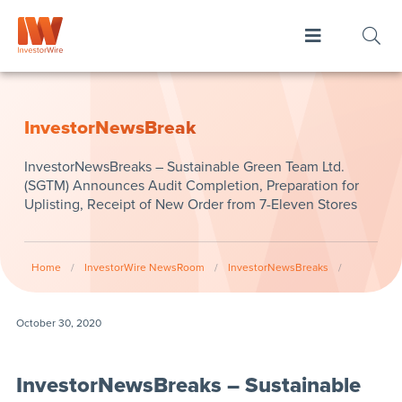
InvestorNewsBreak
InvestorNewsBreaks – Sustainable Green Team Ltd.
(SGTM) Announces Audit Completion, Preparation for
Uplisting, Receipt of New Order from 7-Eleven Stores
Home
/
InvestorWire NewsRoom
/
InvestorNewsBreaks
/
October 30, 2020
InvestorNewsBreaks – Sustainable