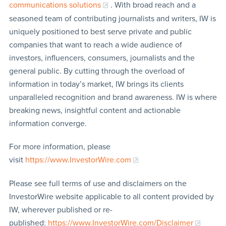
communications solutions
. With broad reach and a
seasoned team of contributing journalists and writers, IW is
uniquely positioned to best serve private and public
companies that want to reach a wide audience of
investors, influencers, consumers, journalists and the
general public. By cutting through the overload of
information in today’s market, IW brings its clients
unparalleled recognition and brand awareness. IW is where
breaking news, insightful content and actionable
information converge.
For more information, please
visit
https://www.InvestorWire.com
Please see full terms of use and disclaimers on the
InvestorWire website applicable to all content provided by
IW, wherever published or re-
published:
https://www.InvestorWire.com/Disclaimer