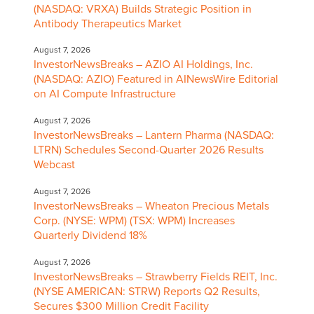
(NASDAQ: VRXA) Builds Strategic Position in
Antibody Therapeutics Market
August 7, 2026
InvestorNewsBreaks – AZIO AI Holdings, Inc.
(NASDAQ: AZIO) Featured in AINewsWire Editorial
on AI Compute Infrastructure
August 7, 2026
InvestorNewsBreaks – Lantern Pharma (NASDAQ:
LTRN) Schedules Second-Quarter 2026 Results
Webcast
August 7, 2026
InvestorNewsBreaks – Wheaton Precious Metals
Corp. (NYSE: WPM) (TSX: WPM) Increases
Quarterly Dividend 18%
August 7, 2026
InvestorNewsBreaks – Strawberry Fields REIT, Inc.
(NYSE AMERICAN: STRW) Reports Q2 Results,
Secures $300 Million Credit Facility