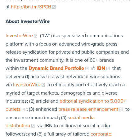
at
http://ibn.fm/SPCB
About InvestorWire
InvestorWire
(“IW”) is a specialized communications
platform with a focus on advanced wire-grade press
release syndication for private and public companies and
the investment community. It is one of 60+ brands
within the
Dynamic Brand Portfolio
@
IBN
that
delivers
:
(1) access to a vast network of wire solutions
via
InvestorWire
to efficiently and effectively reach a
myriad of target markets, demographics and diverse
industries
;
(2) article and
editorial syndication to 5,000+
outlets
;
(3) enhanced
press release enhancement
to
ensure maximum impact
;
(4)
social media
distribution
via IBN to millions of social media
followers
;
and (5) a full array of tailored
corporate