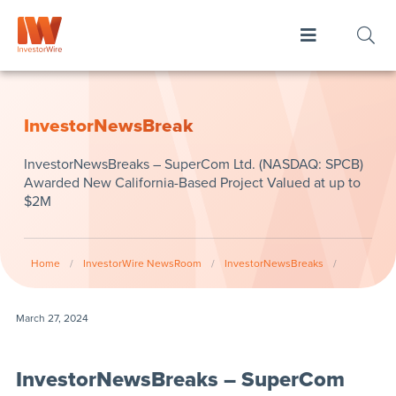
InvestorNewsBreak
InvestorNewsBreaks – SuperCom Ltd. (NASDAQ: SPCB)
Awarded New California-Based Project Valued at up to
$2M
Home
/
InvestorWire NewsRoom
/
InvestorNewsBreaks
/
March 27, 2024
InvestorNewsBreaks – SuperCom