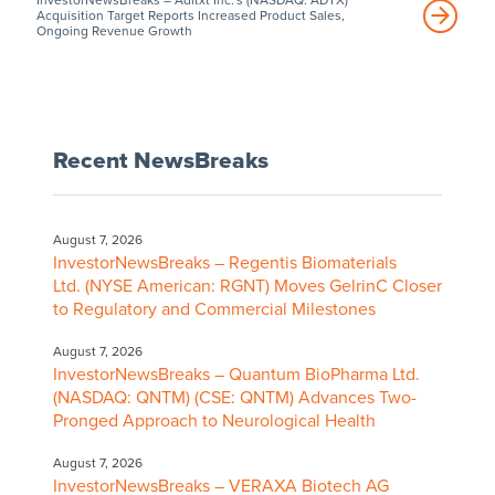
Acquisition Target Reports Increased Product Sales,
Ongoing Revenue Growth
Recent NewsBreaks
August 7, 2026
InvestorNewsBreaks – Regentis Biomaterials
Ltd. (NYSE American: RGNT) Moves GelrinC Closer
to Regulatory and Commercial Milestones
August 7, 2026
InvestorNewsBreaks – Quantum BioPharma Ltd.
(NASDAQ: QNTM) (CSE: QNTM) Advances Two-
Pronged Approach to Neurological Health
August 7, 2026
InvestorNewsBreaks – VERAXA Biotech AG