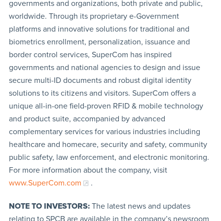
governments and organizations, both private and public,
worldwide. Through its proprietary e-Government
platforms and innovative solutions for traditional and
biometrics enrollment, personalization, issuance and
border control services, SuperCom has inspired
governments and national agencies to design and issue
secure multi-ID documents and robust digital identity
solutions to its citizens and visitors. SuperCom offers a
unique all-in-one field-proven RFID & mobile technology
and product suite, accompanied by advanced
complementary services for various industries including
healthcare and homecare, security and safety, community
public safety, law enforcement, and electronic monitoring.
For more information about the company, visit
www.SuperCom.com
.
NOTE TO INVESTORS:
The latest news and updates
relating to SPCB are available in the company’s newsroom