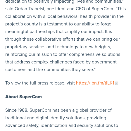
dedication to positively impacting lives and communities,”
said Ordan Trabelsi, president and CEO of SuperCom. “This
collaboration with a local behavioral health provider in the
project’s county is a testament to our ability to forge
meaningful partnerships that amplify our impact. It is
through these collaborative efforts that we can bring our
proprietary services and technology to new heights,
reinforcing our mission to offer comprehensive solutions
that address complex challenges faced by government
customers and the communities they serve.”
To view the full press release, visit
https://ibn.fm/tILK1
About SuperCom
Since 1988, SuperCom has been a global provider of
traditional and digital identity solutions, providing
advanced safety, identification and security solutions to