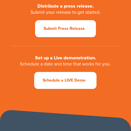
Distribute a press release.
Submit your release to get started.
Submit Press Release
Set up a Live demonstration.
Schedule a date and time that works for you.
Schedule a LIVE Demo