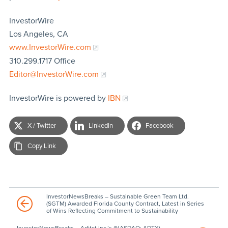
InvestorWire
Los Angeles, CA
www.InvestorWire.com
310.299.1717 Office
Editor@InvestorWire.com
InvestorWire is powered by
IBN
X / Twitter
LinkedIn
Facebook
Copy Link
InvestorNewsBreaks – Sustainable Green Team Ltd.
(SGTM) Awarded Florida County Contract, Latest in Series
of Wins Reflecting Commitment to Sustainability
InvestorNewsBreaks – Aditxt Inc.’s (NASDAQ: ADTX)