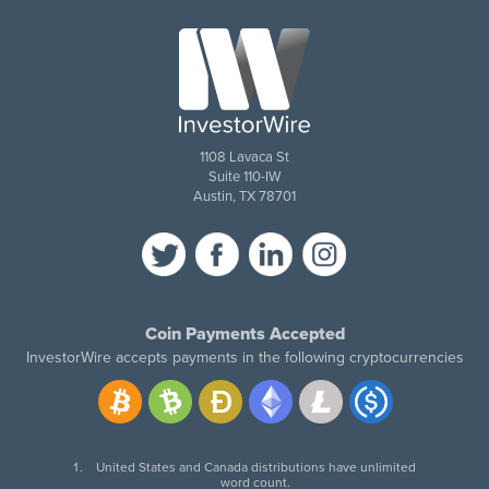
1108 Lavaca St
Suite 110-IW
Austin, TX 78701
Coin Payments Accepted
InvestorWire accepts payments in the following cryptocurrencies
United States and Canada distributions have unlimited
word count.