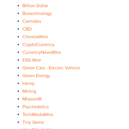
Billion Dollar
Biotechnology
Cannabis
CBD
ChineseWire
CryptoCurrency
CurrencyNewsWire
ESG Wire
Green Cars - Electric Vehicle
Green Energy
Hemp
Mining
MissionIR
Psychedelics
TechMediaWire
Tiny Gems