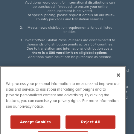
Additional word count for international distributions can
be purchased, if needed, to ensure your entire
announcement is delivered.
For special pricing, please request details on our multi-
country packages and translation services.
Meets news distribution requirements for dual-listed
entities.
InvestorWire Global Press Releases are disseminated to
thousands of distribution points across 55+ countries.
Due to translation and international distribution costs,
there is a 600-word limit on all global options
.
Additional word count can be purchased as needed.
InvestorWire (IW) is North American leader in press release distribution and
next-generation syndication solutions with thousands of traditional and
non-traditional downstream partners. Press releases, articles and other
We process your personal information to measure and improve our
content published by InvestorWire are the legal responsibility of the author
sites and service, to assist our marketing campaigns and to
or source of such content. InvestorWire accepts no liability for the content
provide personalized content and advertising. By clicking the
of such material and publishes all content for informational purposes and
buttons, you can exercise your privacy rights. For more information
makes no representations regarding, recommendation or invitation to
see our privacy notice.
engage in, any form of financial or investment activity, and does not
endorse the content of any material published. Please see our
FULL
InvestorWire Disclaimers & Privacy Policy
.
Accept Cookies
Reject All
©
2017-2026 InvestorWire (IW). All Rights Reserved.