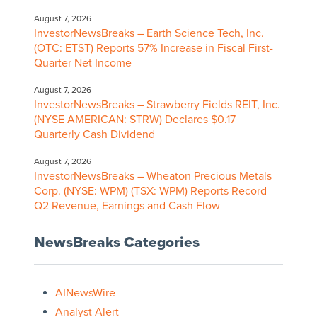
August 7, 2026
InvestorNewsBreaks – Earth Science Tech, Inc.
(OTC: ETST) Reports 57% Increase in Fiscal First-
Quarter Net Income
August 7, 2026
InvestorNewsBreaks – Strawberry Fields REIT, Inc.
(NYSE AMERICAN: STRW) Declares $0.17
Quarterly Cash Dividend
August 7, 2026
InvestorNewsBreaks – Wheaton Precious Metals
Corp. (NYSE: WPM) (TSX: WPM) Reports Record
Q2 Revenue, Earnings and Cash Flow
NewsBreaks Categories
AINewsWire
Analyst Alert