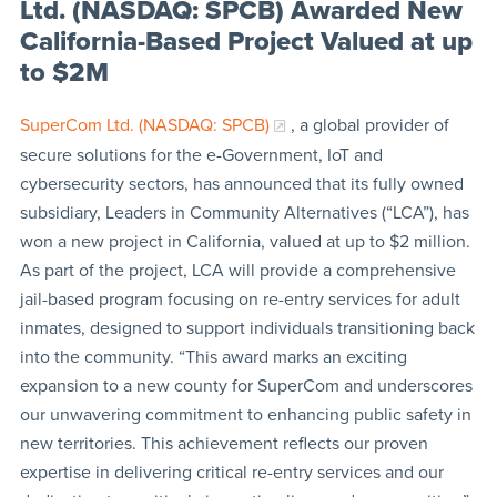
Ltd. (NASDAQ: SPCB) Awarded New
California-Based Project Valued at up
to $2M
SuperCom Ltd. (NASDAQ: SPCB)
, a global provider of
secure solutions for the e-Government, IoT and
cybersecurity sectors, has announced that its fully owned
subsidiary, Leaders in Community Alternatives (“LCA”), has
won a new project in California, valued at up to $2 million.
As part of the project, LCA will provide a comprehensive
jail-based program focusing on re-entry services for adult
inmates, designed to support individuals transitioning back
into the community. “This award marks an exciting
expansion to a new county for SuperCom and underscores
our unwavering commitment to enhancing public safety in
new territories. This achievement reflects our proven
expertise in delivering critical re-entry services and our