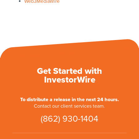
Web3MediaWire
Get Started with
InvestorWire
To distribute a release in the next 24 hours.
Contact our client services team.
(862) 930-1404