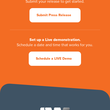
Submit your release to get started.
Submit Press Release
Set up a Live demonstration.
Schedule a date and time that works for you.
Schedule a LIVE Demo