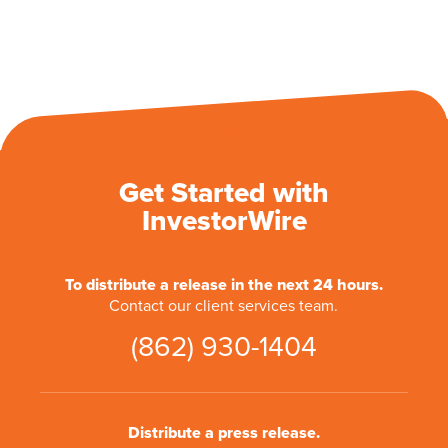
Get Started with
InvestorWire
To distribute a release in the next 24 hours.
Contact our client services team.
(862) 930-1404
Distribute a press release.