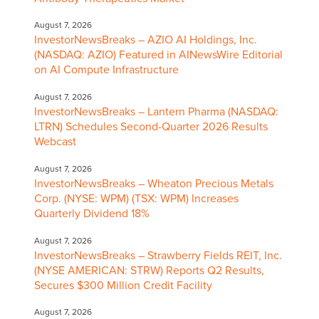
August 7, 2026
InvestorNewsBreaks – AZIO AI Holdings, Inc.
(NASDAQ: AZIO) Featured in AINewsWire Editorial
on AI Compute Infrastructure
August 7, 2026
InvestorNewsBreaks – Lantern Pharma (NASDAQ:
LTRN) Schedules Second-Quarter 2026 Results
Webcast
August 7, 2026
InvestorNewsBreaks – Wheaton Precious Metals
Corp. (NYSE: WPM) (TSX: WPM) Increases
Quarterly Dividend 18%
August 7, 2026
InvestorNewsBreaks – Strawberry Fields REIT, Inc.
(NYSE AMERICAN: STRW) Reports Q2 Results,
Secures $300 Million Credit Facility
August 7, 2026