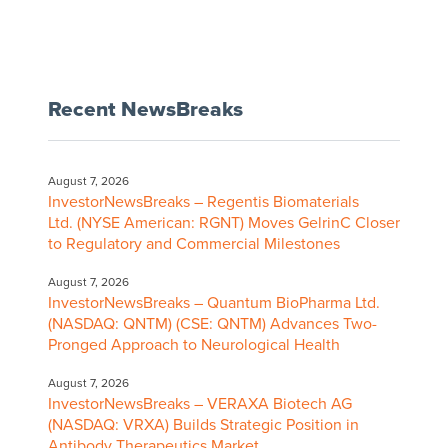
Recent NewsBreaks
August 7, 2026
InvestorNewsBreaks – Regentis Biomaterials
Ltd. (NYSE American: RGNT) Moves GelrinC Closer
to Regulatory and Commercial Milestones
August 7, 2026
InvestorNewsBreaks – Quantum BioPharma Ltd.
(NASDAQ: QNTM) (CSE: QNTM) Advances Two-
Pronged Approach to Neurological Health
August 7, 2026
InvestorNewsBreaks – VERAXA Biotech AG
(NASDAQ: VRXA) Builds Strategic Position in
Antibody Therapeutics Market