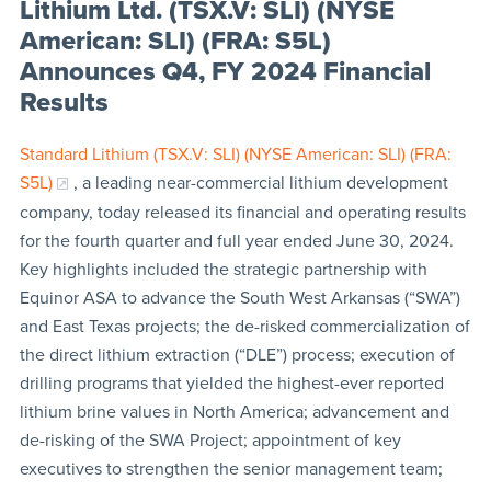
Lithium Ltd. (TSX.V: SLI) (NYSE
American: SLI) (FRA: S5L)
Announces Q4, FY 2024 Financial
Results
Standard Lithium (TSX.V: SLI) (NYSE American: SLI) (FRA:
S5L)
, a leading near-commercial lithium development
company, today released its financial and operating results
for the fourth quarter and full year ended June 30, 2024.
Key highlights included the strategic partnership with
Equinor ASA to advance the South West Arkansas (“SWA”)
and East Texas projects; the de-risked commercialization of
the direct lithium extraction (“DLE”) process; execution of
drilling programs that yielded the highest-ever reported
lithium brine values in North America; advancement and
de-risking of the SWA Project; appointment of key
executives to strengthen the senior management team;