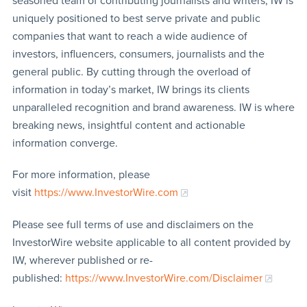
seasoned team of contributing journalists and writers, IW is
uniquely positioned to best serve private and public
companies that want to reach a wide audience of
investors, influencers, consumers, journalists and the
general public. By cutting through the overload of
information in today’s market, IW brings its clients
unparalleled recognition and brand awareness. IW is where
breaking news, insightful content and actionable
information converge.
For more information, please
visit
https://www.InvestorWire.com
Please see full terms of use and disclaimers on the
InvestorWire website applicable to all content provided by
IW, wherever published or re-
published:
https://www.InvestorWire.com/Disclaimer