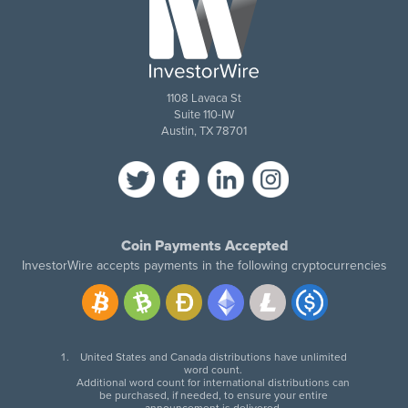
1108 Lavaca St
Suite 110-IW
Austin, TX 78701
Coin Payments Accepted
InvestorWire accepts payments in the following cryptocurrencies
United States and Canada distributions have unlimited
word count.
Additional word count for international distributions can
be purchased, if needed, to ensure your entire