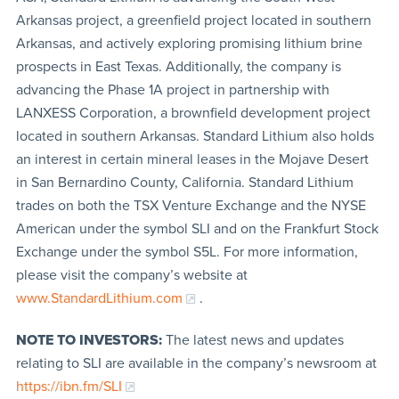
Arkansas project, a greenfield project located in southern
Arkansas, and actively exploring promising lithium brine
prospects in East Texas. Additionally, the company is
advancing the Phase 1A project in partnership with
LANXESS Corporation, a brownfield development project
located in southern Arkansas. Standard Lithium also holds
an interest in certain mineral leases in the Mojave Desert
in San Bernardino County, California. Standard Lithium
trades on both the TSX Venture Exchange and the NYSE
American under the symbol SLI and on the Frankfurt Stock
Exchange under the symbol S5L. For more information,
please visit the company’s website at
www.StandardLithium.com
.
NOTE TO INVESTORS:
The latest news and updates
relating to SLI are available in the company’s newsroom at
https://ibn.fm/SLI