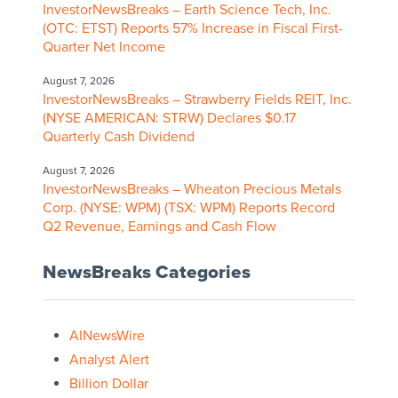
InvestorNewsBreaks – Earth Science Tech, Inc.
(OTC: ETST) Reports 57% Increase in Fiscal First-
Quarter Net Income
August 7, 2026
InvestorNewsBreaks – Strawberry Fields REIT, Inc.
(NYSE AMERICAN: STRW) Declares $0.17
Quarterly Cash Dividend
August 7, 2026
InvestorNewsBreaks – Wheaton Precious Metals
Corp. (NYSE: WPM) (TSX: WPM) Reports Record
Q2 Revenue, Earnings and Cash Flow
NewsBreaks Categories
AINewsWire
Analyst Alert
Billion Dollar