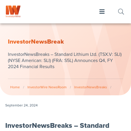
InvestorNewsBreak
InvestorNewsBreaks – Standard Lithium Ltd. (TSX.V: SLI)
(NYSE American: SLI) (FRA: S5L) Announces Q4, FY
2024 Financial Results
Home
/
InvestorWire NewsRoom
/
InvestorNewsBreaks
/
September 24, 2024
InvestorNewsBreaks – Standard