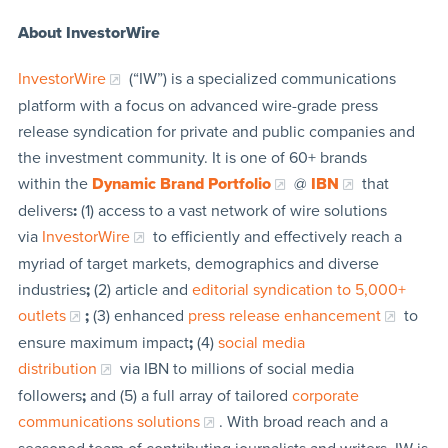
About InvestorWire
InvestorWire
(“IW”) is a specialized communications
platform with a focus on advanced wire-grade press
release syndication for private and public companies and
the investment community. It is one of 60+ brands
within the
Dynamic Brand Portfolio
@
IBN
that
delivers
:
(1) access to a vast network of wire solutions
via
InvestorWire
to efficiently and effectively reach a
myriad of target markets, demographics and diverse
industries
;
(2) article and
editorial syndication to 5,000+
outlets
;
(3) enhanced
press release enhancement
to
ensure maximum impact
;
(4)
social media
distribution
via IBN to millions of social media
followers
;
and (5) a full array of tailored
corporate
communications solutions
. With broad reach and a