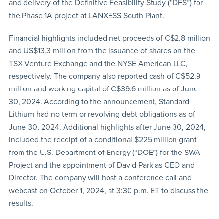
and delivery of the Definitive Feasibility Study (“DFS”) for
the Phase 1A project at LANXESS South Plant.
Financial highlights included net proceeds of C$2.8 million
and US$13.3 million from the issuance of shares on the
TSX Venture Exchange and the NYSE American LLC,
respectively. The company also reported cash of C$52.9
million and working capital of C$39.6 million as of June
30, 2024. According to the announcement, Standard
Lithium had no term or revolving debt obligations as of
June 30, 2024. Additional highlights after June 30, 2024,
included the receipt of a conditional $225 million grant
from the U.S. Department of Energy (“DOE”) for the SWA
Project and the appointment of David Park as CEO and
Director. The company will host a conference call and
webcast on October 1, 2024, at 3:30 p.m. ET to discuss the
results.