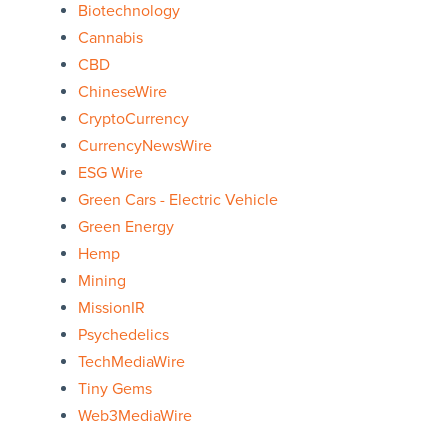
Biotechnology
Cannabis
CBD
ChineseWire
CryptoCurrency
CurrencyNewsWire
ESG Wire
Green Cars - Electric Vehicle
Green Energy
Hemp
Mining
MissionIR
Psychedelics
TechMediaWire
Tiny Gems
Web3MediaWire