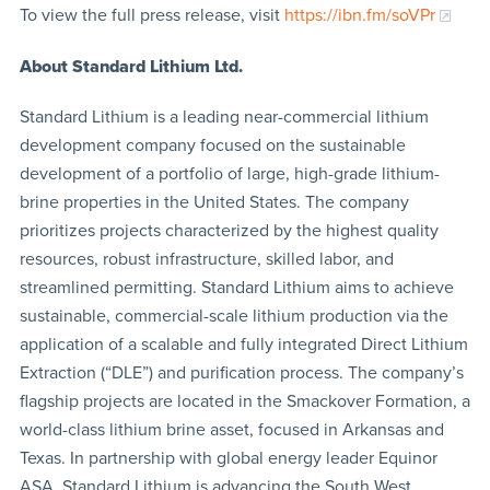
To view the full press release, visit
https://ibn.fm/soVPr
About Standard Lithium Ltd.
Standard Lithium is a leading near-commercial lithium
development company focused on the sustainable
development of a portfolio of large, high-grade lithium-
brine properties in the United States. The company
prioritizes projects characterized by the highest quality
resources, robust infrastructure, skilled labor, and
streamlined permitting. Standard Lithium aims to achieve
sustainable, commercial-scale lithium production via the
application of a scalable and fully integrated Direct Lithium
Extraction (“DLE”) and purification process. The company’s
flagship projects are located in the Smackover Formation, a
world-class lithium brine asset, focused in Arkansas and
Texas. In partnership with global energy leader Equinor
ASA, Standard Lithium is advancing the South West