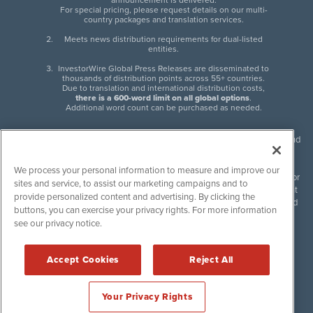
announcement is delivered.
For special pricing, please request details on our multi-
country packages and translation services.
Meets news distribution requirements for dual-listed
entities.
InvestorWire Global Press Releases are disseminated to
thousands of distribution points across 55+ countries.
Due to translation and international distribution costs,
there is a 600-word limit on all global options
.
Additional word count can be purchased as needed.
InvestorWire (IW) is North American leader in press release distribution and
next-generation syndication solutions with thousands of traditional and
non-traditional downstream partners. Press releases, articles and other
We process your personal information to measure and improve our
content published by InvestorWire are the legal responsibility of the author
sites and service, to assist our marketing campaigns and to
or source of such content. InvestorWire accepts no liability for the content
provide personalized content and advertising. By clicking the
of such material and publishes all content for informational purposes and
buttons, you can exercise your privacy rights. For more information
makes no representations regarding, recommendation or invitation to
see our privacy notice.
engage in, any form of financial or investment activity, and does not
endorse the content of any material published. Please see our
FULL
InvestorWire Disclaimers & Privacy Policy
.
Accept Cookies
Reject All
©
2017-2026 InvestorWire (IW). All Rights Reserved.
Your Privacy Rights