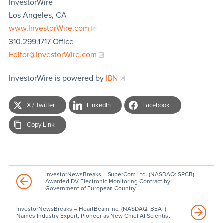
InvestorWire
Los Angeles, CA
www.InvestorWire.com
310.299.1717 Office
Editor@InvestorWire.com
InvestorWire is powered by
IBN
X / Twitter
LinkedIn
Facebook
Copy Link
InvestorNewsBreaks – SuperCom Ltd. (NASDAQ: SPCB)
Awarded DV Electronic Monitoring Contract by
Government of European Country
InvestorNewsBreaks – HeartBeam Inc. (NASDAQ: BEAT)
Names Industry Expert, Pioneer as New Chief AI Scientist