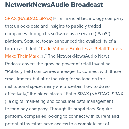
NetworkNewsAudio Broadcast
SRAX (NASDAQ: SRAX)
, a financial technology company
that unlocks data and insights to publicly traded
companies through its software-as-a-service (“SaaS”)
platform, Sequire, today announced the availability of a
broadcast titled, “
Trade Volume Explodes as Retail Traders
Make Their Mark
.” The NetworkNewsAudio News
Podcast covers the growing power of retail investing.
“Publicly held companies are eager to connect with these
small traders, but after focusing for so long on the
institutional space, many are uncertain how to do so
effectively,” the piece states. “Enter SRAX (NASDAQ: SRAX
), a digital marketing and consumer data-management
technology company. Through its proprietary Sequire
platform, companies looking to connect with current and
potential investors have access to a complete set of