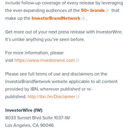
include follow-up coverage of every release by leveraging
the ever-expanding audiences of the
50+ brands
that
make up the
InvestorBrandNetwork
.
Get more out of your next press release with InvestorWire.
It’s unlike anything you’ve seen before.
For more information, please
visit
https://www.investorwire.com
Please see full terms of use and disclaimers on the
InvestorBrandNetwork website applicable to all content
provided by IBN, wherever published or re-
published:
http://ibn.fm/Disclaimer
InvestorWire (IW)
8033 Sunset Blvd Suite 1037-IW
Los Angeles, CA 90046