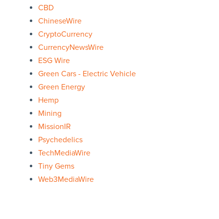
CBD
ChineseWire
CryptoCurrency
CurrencyNewsWire
ESG Wire
Green Cars - Electric Vehicle
Green Energy
Hemp
Mining
MissionIR
Psychedelics
TechMediaWire
Tiny Gems
Web3MediaWire