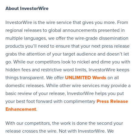
About InvestorWire
InvestorWire is the wire service that gives you more. From
regional releases to global announcements presented in
multiple languages, we offer the wire-grade dissemination
products you’ll need to ensure that your next press release
grabs the attention of your target audience and doesn’t let
go. While our competitors look to nickel and dime you with
hidden fees and restrictive word limits, InvestorWire keeps
things transparent. We offer
UNLIMITED Words
on all
domestic releases. While other wire services may provide a
basic review of your release, InvestorWire helps you put
your best foot forward with complimentary
Press Release
Enhancement
.
With our competitors, the work is done the second your
release crosses the wire. Not with InvestorWire. We