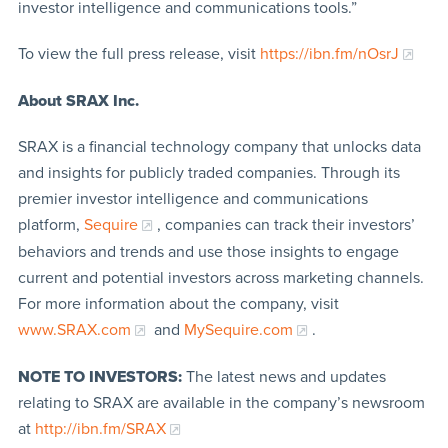
investor intelligence and communications tools.”
To view the full press release, visit
https://ibn.fm/nOsrJ
About SRAX Inc.
SRAX is a financial technology company that unlocks data
and insights for publicly traded companies. Through its
premier investor intelligence and communications
platform,
Sequire
, companies can track their investors’
behaviors and trends and use those insights to engage
current and potential investors across marketing channels.
For more information about the company, visit
www.SRAX.com
and
MySequire.com
.
NOTE TO INVESTORS:
The latest news and updates
relating to SRAX are available in the company’s newsroom
at
http://ibn.fm/SRAX