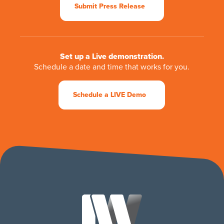
Submit Press Release
Set up a Live demonstration.
Schedule a date and time that works for you.
Schedule a LIVE Demo