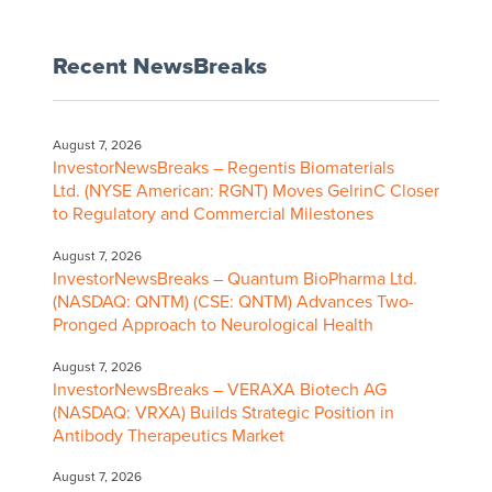
Recent NewsBreaks
August 7, 2026
InvestorNewsBreaks – Regentis Biomaterials
Ltd. (NYSE American: RGNT) Moves GelrinC Closer
to Regulatory and Commercial Milestones
August 7, 2026
InvestorNewsBreaks – Quantum BioPharma Ltd.
(NASDAQ: QNTM) (CSE: QNTM) Advances Two-
Pronged Approach to Neurological Health
August 7, 2026
InvestorNewsBreaks – VERAXA Biotech AG
(NASDAQ: VRXA) Builds Strategic Position in
Antibody Therapeutics Market
August 7, 2026