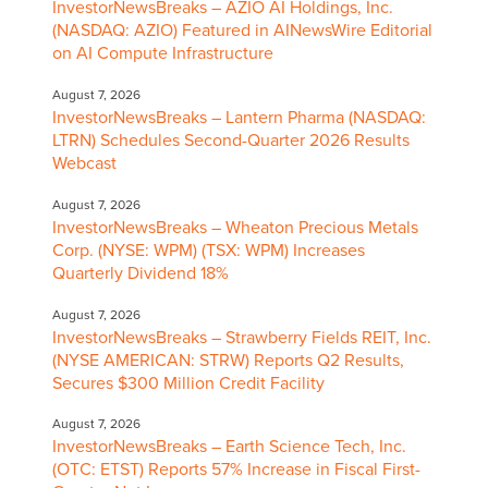
InvestorNewsBreaks – AZIO AI Holdings, Inc.
(NASDAQ: AZIO) Featured in AINewsWire Editorial
on AI Compute Infrastructure
August 7, 2026
InvestorNewsBreaks – Lantern Pharma (NASDAQ:
LTRN) Schedules Second-Quarter 2026 Results
Webcast
August 7, 2026
InvestorNewsBreaks – Wheaton Precious Metals
Corp. (NYSE: WPM) (TSX: WPM) Increases
Quarterly Dividend 18%
August 7, 2026
InvestorNewsBreaks – Strawberry Fields REIT, Inc.
(NYSE AMERICAN: STRW) Reports Q2 Results,
Secures $300 Million Credit Facility
August 7, 2026
InvestorNewsBreaks – Earth Science Tech, Inc.
(OTC: ETST) Reports 57% Increase in Fiscal First-