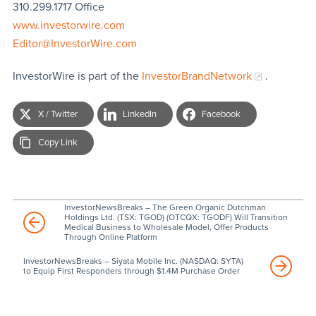
310.299.1717 Office
www.investorwire.com
Editor@InvestorWire.com
InvestorWire is part of the
InvestorBrandNetwork
.
X / Twitter
LinkedIn
Facebook
Copy Link
InvestorNewsBreaks – The Green Organic Dutchman
Holdings Ltd. (TSX: TGOD) (OTCQX: TGODF) Will Transition
Medical Business to Wholesale Model, Offer Products
Through Online Platform
InvestorNewsBreaks – Siyata Mobile Inc. (NASDAQ: SYTA)
to Equip First Responders through $1.4M Purchase Order