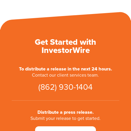
Get Started with
InvestorWire
To distribute a release in the next 24 hours.
Contact our client services team.
(862) 930-1404
Distribute a press release.
Submit your release to get started.