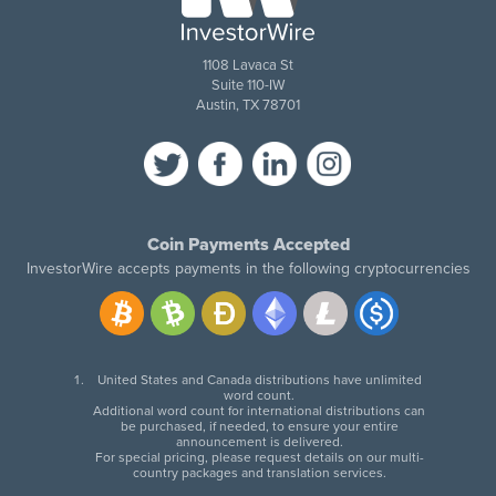
1108 Lavaca St
Suite 110-IW
Austin, TX 78701
Coin Payments Accepted
InvestorWire accepts payments in the following cryptocurrencies
United States and Canada distributions have unlimited
word count.
Additional word count for international distributions can
be purchased, if needed, to ensure your entire
announcement is delivered.
For special pricing, please request details on our multi-
country packages and translation services.