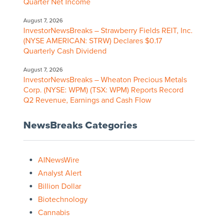
Quarter Net Income
August 7, 2026
InvestorNewsBreaks – Strawberry Fields REIT, Inc.
(NYSE AMERICAN: STRW) Declares $0.17
Quarterly Cash Dividend
August 7, 2026
InvestorNewsBreaks – Wheaton Precious Metals
Corp. (NYSE: WPM) (TSX: WPM) Reports Record
Q2 Revenue, Earnings and Cash Flow
NewsBreaks Categories
AINewsWire
Analyst Alert
Billion Dollar
Biotechnology
Cannabis