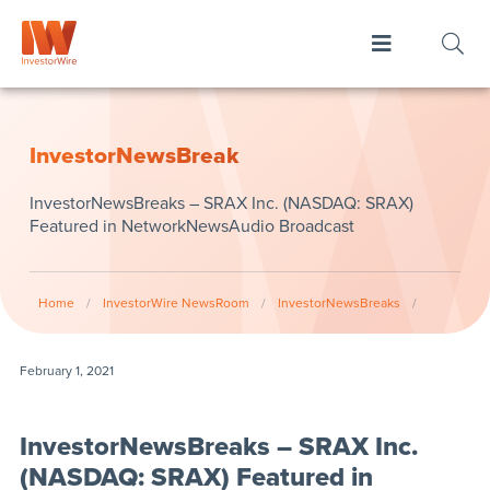
InvestorNewsBreak
InvestorNewsBreaks – SRAX Inc. (NASDAQ: SRAX)
Featured in NetworkNewsAudio Broadcast
Home
/
InvestorWire NewsRoom
/
InvestorNewsBreaks
/
February 1, 2021
InvestorNewsBreaks – SRAX Inc.
(NASDAQ: SRAX) Featured in