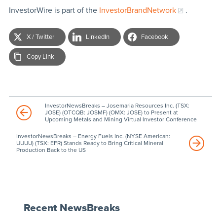
InvestorWire is part of the
InvestorBrandNetwork
.
X / Twitter
LinkedIn
Facebook
Copy Link
InvestorNewsBreaks – Josemaria Resources Inc. (TSX:
JOSE) (OTCQB: JOSMF) (OMX: JOSE) to Present at
Upcoming Metals and Mining Virtual lnvestor Conference
InvestorNewsBreaks – Energy Fuels Inc. (NYSE American:
UUUU) (TSX: EFR) Stands Ready to Bring Critical Mineral
Production Back to the US
Recent NewsBreaks