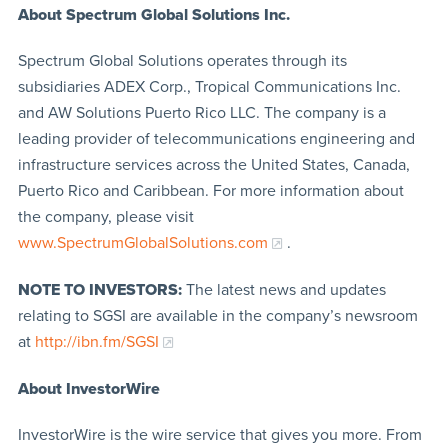
About Spectrum Global Solutions Inc.
Spectrum Global Solutions operates through its
subsidiaries ADEX Corp., Tropical Communications Inc.
and AW Solutions Puerto Rico LLC. The company is a
leading provider of telecommunications engineering and
infrastructure services across the United States, Canada,
Puerto Rico and Caribbean. For more information about
the company, please visit
www.SpectrumGlobalSolutions.com
.
NOTE TO INVESTORS:
The latest news and updates
relating to SGSI are available in the company’s newsroom
at
http://ibn.fm/SGSI
About InvestorWire
InvestorWire is the wire service that gives you more. From