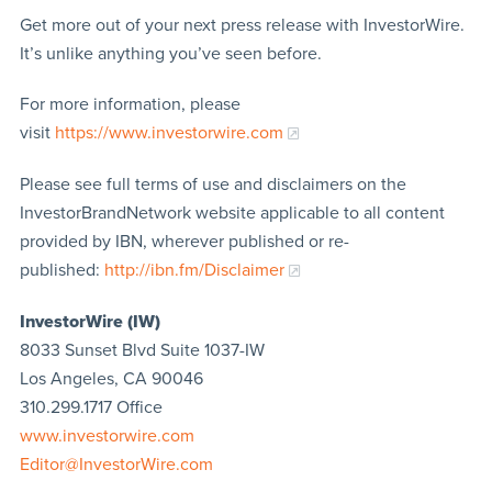
Get more out of your next press release with InvestorWire.
It’s unlike anything you’ve seen before.
For more information, please
visit
https://www.investorwire.com
Please see full terms of use and disclaimers on the
InvestorBrandNetwork website applicable to all content
provided by IBN, wherever published or re-
published:
http://ibn.fm/Disclaimer
InvestorWire (IW)
8033 Sunset Blvd Suite 1037-IW
Los Angeles, CA 90046
310.299.1717 Office
www.investorwire.com
Editor@InvestorWire.com