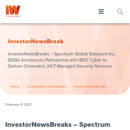
InvestorNewsBreak
InvestorNewsBreaks – Spectrum Global Solutions Inc.
(SGSI) Announces Partnership with BKD Cyber to
Deliver Overwatch 24/7 Managed Security Services
Home
/
InvestorWire NewsRoom
/
InvestorNewsBreaks
/
February 11, 2021
InvestorNewsBreaks – Spectrum