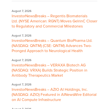
August 7, 2026
InvestorNewsBreaks – Regentis Biomaterials
Ltd. (NYSE American: RGNT) Moves GelrinC Closer
to Regulatory and Commercial Milestones
August 7, 2026
InvestorNewsBreaks – Quantum BioPharma Ltd.
(NASDAQ: QNTM) (CSE: QNTM) Advances Two-
Pronged Approach to Neurological Health
August 7, 2026
InvestorNewsBreaks – VERAXA Biotech AG
(NASDAQ: VRXA) Builds Strategic Position in
Antibody Therapeutics Market
August 7, 2026
InvestorNewsBreaks – AZIO AI Holdings, Inc.
(NASDAQ: AZIO) Featured in AINewsWire Editorial
on AI Compute Infrastructure