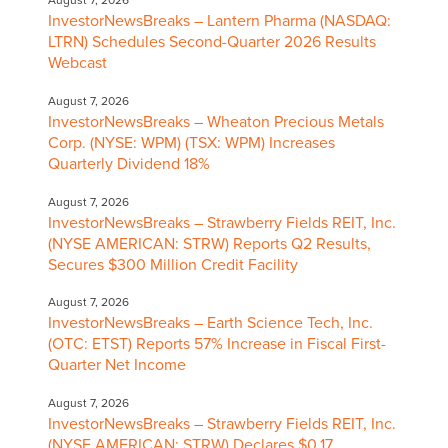
August 7, 2026
InvestorNewsBreaks – Lantern Pharma (NASDAQ:
LTRN) Schedules Second-Quarter 2026 Results
Webcast
August 7, 2026
InvestorNewsBreaks – Wheaton Precious Metals
Corp. (NYSE: WPM) (TSX: WPM) Increases
Quarterly Dividend 18%
August 7, 2026
InvestorNewsBreaks – Strawberry Fields REIT, Inc.
(NYSE AMERICAN: STRW) Reports Q2 Results,
Secures $300 Million Credit Facility
August 7, 2026
InvestorNewsBreaks – Earth Science Tech, Inc.
(OTC: ETST) Reports 57% Increase in Fiscal First-
Quarter Net Income
August 7, 2026
InvestorNewsBreaks – Strawberry Fields REIT, Inc.
(NYSE AMERICAN: STRW) Declares $0.17