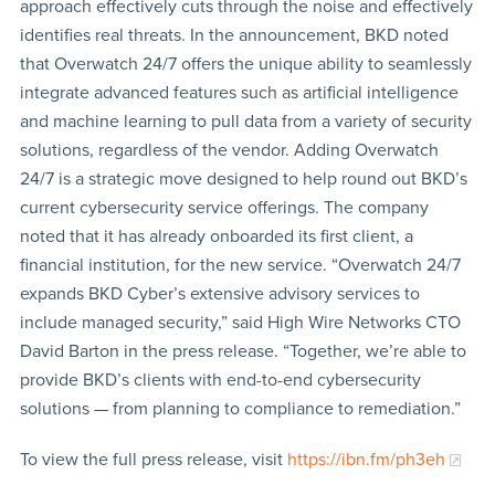
approach effectively cuts through the noise and effectively
identifies real threats. In the announcement, BKD noted
that Overwatch 24/7 offers the unique ability to seamlessly
integrate advanced features such as artificial intelligence
and machine learning to pull data from a variety of security
solutions, regardless of the vendor. Adding Overwatch
24/7 is a strategic move designed to help round out BKD’s
current cybersecurity service offerings. The company
noted that it has already onboarded its first client, a
financial institution, for the new service. “Overwatch 24/7
expands BKD Cyber’s extensive advisory services to
include managed security,” said High Wire Networks CTO
David Barton in the press release. “Together, we’re able to
provide BKD’s clients with end-to-end cybersecurity
solutions — from planning to compliance to remediation.”
To view the full press release, visit
https://ibn.fm/ph3eh