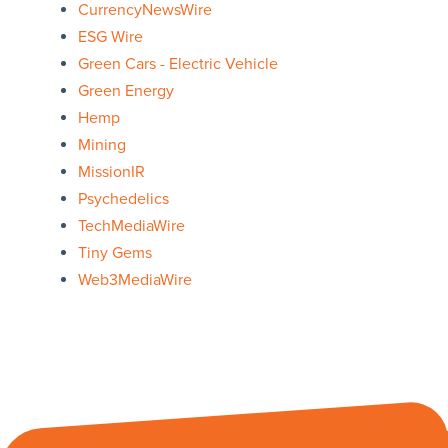
CurrencyNewsWire
ESG Wire
Green Cars - Electric Vehicle
Green Energy
Hemp
Mining
MissionIR
Psychedelics
TechMediaWire
Tiny Gems
Web3MediaWire