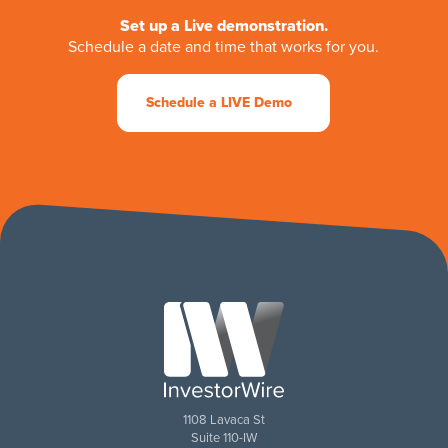
Set up a Live demonstration.
Schedule a date and time that works for you.
Schedule a LIVE Demo
1108 Lavaca St
Suite 110-IW