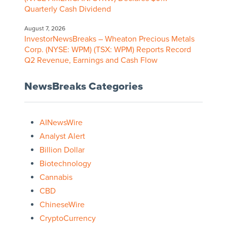
Quarterly Cash Dividend
August 7, 2026
InvestorNewsBreaks – Wheaton Precious Metals
Corp. (NYSE: WPM) (TSX: WPM) Reports Record
Q2 Revenue, Earnings and Cash Flow
NewsBreaks Categories
AINewsWire
Analyst Alert
Billion Dollar
Biotechnology
Cannabis
CBD
ChineseWire
CryptoCurrency