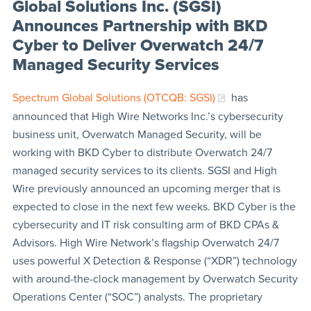
Global Solutions Inc. (SGSI)
Announces Partnership with BKD
Cyber to Deliver Overwatch 24/7
Managed Security Services
Spectrum Global Solutions (OTCQB: SGSI)
has
announced that High Wire Networks Inc.’s cybersecurity
business unit, Overwatch Managed Security, will be
working with BKD Cyber to distribute Overwatch 24/7
managed security services to its clients. SGSI and High
Wire previously announced an upcoming merger that is
expected to close in the next few weeks. BKD Cyber is the
cybersecurity and IT risk consulting arm of BKD CPAs &
Advisors. High Wire Network’s flagship Overwatch 24/7
uses powerful X Detection & Response (“XDR”) technology
with around-the-clock management by Overwatch Security
Operations Center (“SOC”) analysts. The proprietary