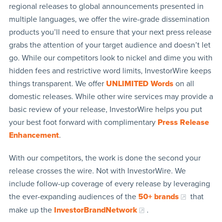
regional releases to global announcements presented in
multiple languages, we offer the wire-grade dissemination
products you’ll need to ensure that your next press release
grabs the attention of your target audience and doesn’t let
go. While our competitors look to nickel and dime you with
hidden fees and restrictive word limits, InvestorWire keeps
things transparent. We offer
UNLIMITED Words
on all
domestic releases. While other wire services may provide a
basic review of your release, InvestorWire helps you put
your best foot forward with complimentary
Press Release
Enhancement
.
With our competitors, the work is done the second your
release crosses the wire. Not with InvestorWire. We
include follow-up coverage of every release by leveraging
the ever-expanding audiences of the
50+ brands
that
make up the
InvestorBrandNetwork
.