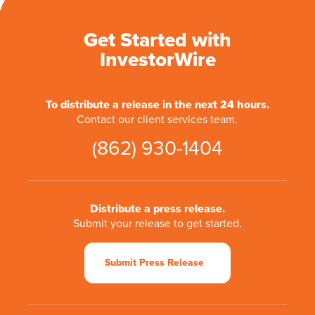
Get Started with
InvestorWire
To distribute a release in the next 24 hours.
Contact our client services team.
(862) 930-1404
Distribute a press release.
Submit your release to get started.
Submit Press Release