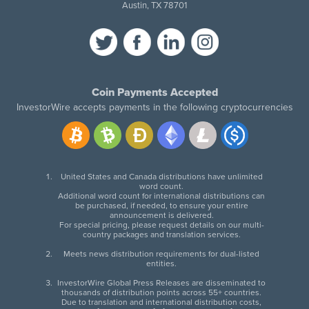
Austin, TX 78701
Coin Payments Accepted
InvestorWire accepts payments in the following cryptocurrencies
United States and Canada distributions have unlimited
word count.
Additional word count for international distributions can
be purchased, if needed, to ensure your entire
announcement is delivered.
For special pricing, please request details on our multi-
country packages and translation services.
Meets news distribution requirements for dual-listed
entities.
InvestorWire Global Press Releases are disseminated to
thousands of distribution points across 55+ countries.
Due to translation and international distribution costs,