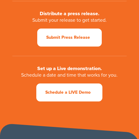
Distribute a press release.
Submit your release to get started.
Submit Press Release
Set up a Live demonstration.
Schedule a date and time that works for you.
Schedule a LIVE Demo