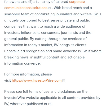
followers
;
and (5) a full array of tailored
corporate
communications solutions
. With broad reach and a
seasoned team of contributing journalists and writers, IW is
uniquely positioned to best serve private and public
companies that want to reach a wide audience of
investors, influencers, consumers, journalists and the
general public. By cutting through the overload of
information in today’s market, IW brings its clients
unparalleled recognition and brand awareness. IW is where
breaking news, insightful content and actionable
information converge.
For more information, please
visit
https://www.InvestorWire.com
Please see full terms of use and disclaimers on the
InvestorWire website applicable to all content provided by
IW, wherever published or re-