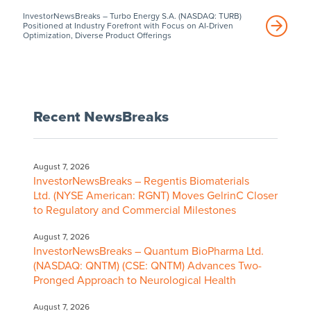
InvestorNewsBreaks – Turbo Energy S.A. (NASDAQ: TURB)
Positioned at Industry Forefront with Focus on AI-Driven
Optimization, Diverse Product Offerings
Recent NewsBreaks
August 7, 2026
InvestorNewsBreaks – Regentis Biomaterials
Ltd. (NYSE American: RGNT) Moves GelrinC Closer
to Regulatory and Commercial Milestones
August 7, 2026
InvestorNewsBreaks – Quantum BioPharma Ltd.
(NASDAQ: QNTM) (CSE: QNTM) Advances Two-
Pronged Approach to Neurological Health
August 7, 2026