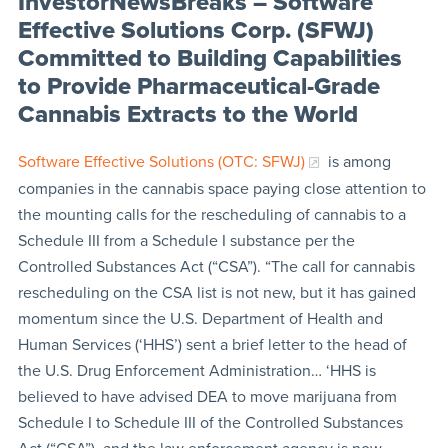
InvestorNewsBreaks – Software
Effective Solutions Corp. (SFWJ)
Committed to Building Capabilities
to Provide Pharmaceutical-Grade
Cannabis Extracts to the World
Software Effective Solutions (OTC: SFWJ)
is among
companies in the cannabis space paying close attention to
the mounting calls for the rescheduling of cannabis to a
Schedule III from a Schedule I substance per the
Controlled Substances Act (“CSA”). “The call for cannabis
rescheduling on the CSA list is not new, but it has gained
momentum since the U.S. Department of Health and
Human Services (‘HHS’) sent a brief letter to the head of
the U.S. Drug Enforcement Administration… ‘HHS is
believed to have advised DEA to move marijuana from
Schedule I to Schedule III of the Controlled Substances