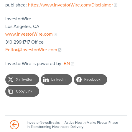
published:
https://www.InvestorWire.com/Disclaimer
InvestorWire
Los Angeles, CA
www.InvestorWire.com
310.299.1717 Office
Editor@InvestorWire.com
InvestorWire is powered by
IBN
X / Twitter
LinkedIn
Facebook
Copy Link
InvestorNewsBreaks — Astiva Health Marks Pivotal Phase
in Transforming Healthcare Delivery