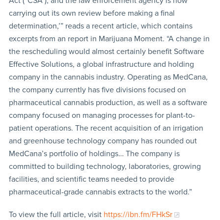
Act (“CSA”), and the law enforcement agency is now
carrying out its own review before making a final
determination,’” reads a recent article, which contains
excerpts from an report in Marijuana Moment. “A change in
the rescheduling would almost certainly benefit Software
Effective Solutions, a global infrastructure and holding
company in the cannabis industry. Operating as MedCana,
the company currently has five divisions focused on
pharmaceutical cannabis production, as well as a software
company focused on managing processes for plant-to-
patient operations. The recent acquisition of an irrigation
and greenhouse technology company has rounded out
MedCana’s portfolio of holdings… The company is
committed to building technology, laboratories, growing
facilities, and scientific teams needed to provide
pharmaceutical-grade cannabis extracts to the world.”
To view the full article, visit
https://ibn.fm/FHkSr