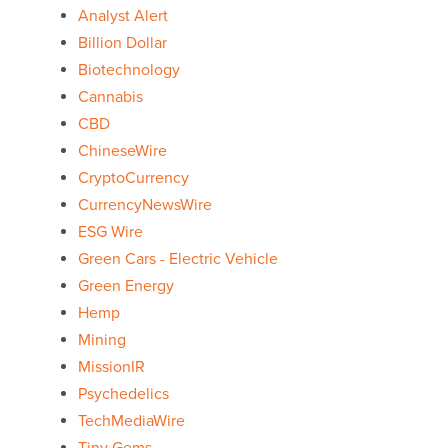
Analyst Alert
Billion Dollar
Biotechnology
Cannabis
CBD
ChineseWire
CryptoCurrency
CurrencyNewsWire
ESG Wire
Green Cars - Electric Vehicle
Green Energy
Hemp
Mining
MissionIR
Psychedelics
TechMediaWire