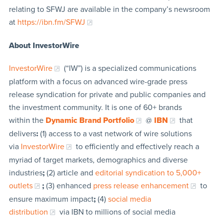
relating to SFWJ are available in the company’s newsroom
at
https://ibn.fm/SFWJ
About InvestorWire
InvestorWire
(“IW”) is a specialized communications
platform with a focus on advanced wire-grade press
release syndication for private and public companies and
the investment community. It is one of 60+ brands
within the
Dynamic Brand Portfolio
@
IBN
that
delivers
:
(1) access to a vast network of wire solutions
via
InvestorWire
to efficiently and effectively reach a
myriad of target markets, demographics and diverse
industries
;
(2) article and
editorial syndication to 5,000+
outlets
;
(3) enhanced
press release enhancement
to
ensure maximum impact
;
(4)
social media
distribution
via IBN to millions of social media