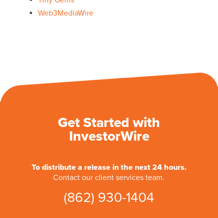
Tiny Gems
Web3MediaWire
Get Started with
InvestorWire
To distribute a release in the next 24 hours.
Contact our client services team.
(862) 930-1404