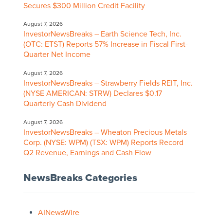
Secures $300 Million Credit Facility
August 7, 2026
InvestorNewsBreaks – Earth Science Tech, Inc.
(OTC: ETST) Reports 57% Increase in Fiscal First-
Quarter Net Income
August 7, 2026
InvestorNewsBreaks – Strawberry Fields REIT, Inc.
(NYSE AMERICAN: STRW) Declares $0.17
Quarterly Cash Dividend
August 7, 2026
InvestorNewsBreaks – Wheaton Precious Metals
Corp. (NYSE: WPM) (TSX: WPM) Reports Record
Q2 Revenue, Earnings and Cash Flow
NewsBreaks Categories
AINewsWire