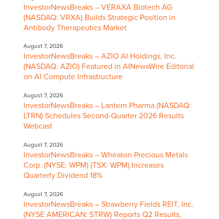
InvestorNewsBreaks – VERAXA Biotech AG
(NASDAQ: VRXA) Builds Strategic Position in
Antibody Therapeutics Market
August 7, 2026
InvestorNewsBreaks – AZIO AI Holdings, Inc.
(NASDAQ: AZIO) Featured in AINewsWire Editorial
on AI Compute Infrastructure
August 7, 2026
InvestorNewsBreaks – Lantern Pharma (NASDAQ:
LTRN) Schedules Second-Quarter 2026 Results
Webcast
August 7, 2026
InvestorNewsBreaks – Wheaton Precious Metals
Corp. (NYSE: WPM) (TSX: WPM) Increases
Quarterly Dividend 18%
August 7, 2026
InvestorNewsBreaks – Strawberry Fields REIT, Inc.
(NYSE AMERICAN: STRW) Reports Q2 Results,