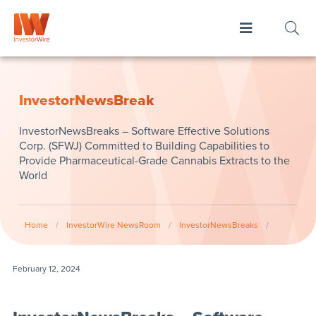
InvestorNewsBreak
InvestorNewsBreaks – Software Effective Solutions
Corp. (SFWJ) Committed to Building Capabilities to
Provide Pharmaceutical-Grade Cannabis Extracts to the
World
Home
/
InvestorWire NewsRoom
/
InvestorNewsBreaks
/
February 12, 2024