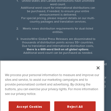
United States and Canada distributions have unlimited
word count.
Additional word count for international distributions can
be purchased, if needed, to ensure your entire
announcement is delivered.
For special pricing, please request details on our multi-
country packages and translation services.
Meets news distribution requirements for dual-listed
entities.
InvestorWire Global Press Releases are disseminated to
thousands of distribution points across 55+ countries.
Due to translation and international distribution costs,
there is a 600-word limit on all global options
.
Additional word count can be purchased as needed.
InvestorWire (IW) is North American leader in press release distribution and
next-generation syndication solutions with thousands of traditional and
non-traditional downstream partners. Press releases, articles and other
We process your personal information to measure and improve our
content published by InvestorWire are the legal responsibility of the author
sites and service, to assist our marketing campaigns and to
or source of such content. InvestorWire accepts no liability for the content
provide personalized content and advertising. By clicking the
of such material and publishes all content for informational purposes and
buttons, you can exercise your privacy rights. For more information
makes no representations regarding, recommendation or invitation to
see our privacy notice.
engage in, any form of financial or investment activity, and does not
endorse the content of any material published. Please see our
FULL
InvestorWire Disclaimers & Privacy Policy
.
Accept Cookies
Reject All