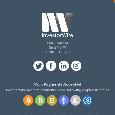
1108 Lavaca St
Suite 110-IW
Austin, TX 78701
Coin Payments Accepted
InvestorWire accepts payments in the following cryptocurrencies