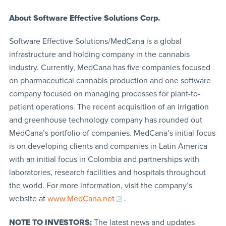
About Software Effective Solutions Corp.
Software Effective Solutions/MedCana is a global
infrastructure and holding company in the cannabis
industry. Currently, MedCana has five companies focused
on pharmaceutical cannabis production and one software
company focused on managing processes for plant-to-
patient operations. The recent acquisition of an irrigation
and greenhouse technology company has rounded out
MedCana’s portfolio of companies. MedCana’s initial focus
is on developing clients and companies in Latin America
with an initial focus in Colombia and partnerships with
laboratories, research facilities and hospitals throughout
the world. For more information, visit the company’s
website at
www.MedCana.net
.
NOTE TO INVESTORS:
The latest news and updates