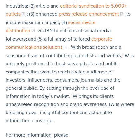
industries
;
(2) article and
editorial syndication to 5,000+
outlets
;
(3) enhanced
press release enhancement
to
ensure maximum impact
;
(4)
social media
distribution
via IBN to millions of social media
followers
;
and (5) a full array of tailored
corporate
communications solutions
. With broad reach and a
seasoned team of contributing journalists and writers, IW is
uniquely positioned to best serve private and public
companies that want to reach a wide audience of
investors, influencers, consumers, journalists and the
general public. By cutting through the overload of
information in today’s market, IW brings its clients
unparalleled recognition and brand awareness. IW is where
breaking news, insightful content and actionable
information converge.
For more information, please