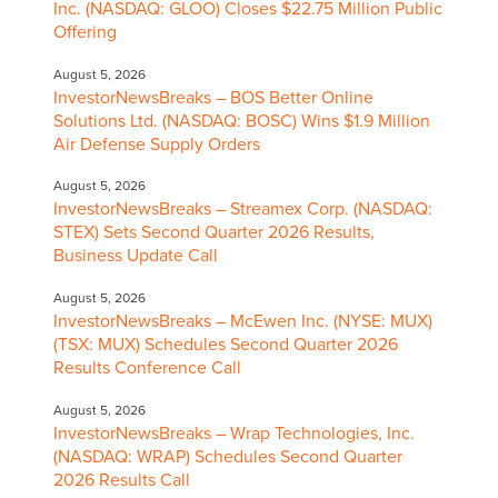
Inc. (NASDAQ: GLOO) Closes $22.75 Million Public
Offering
August 5, 2026
InvestorNewsBreaks – BOS Better Online
Solutions Ltd. (NASDAQ: BOSC) Wins $1.9 Million
Air Defense Supply Orders
August 5, 2026
InvestorNewsBreaks – Streamex Corp. (NASDAQ:
STEX) Sets Second Quarter 2026 Results,
Business Update Call
August 5, 2026
InvestorNewsBreaks – McEwen Inc. (NYSE: MUX)
(TSX: MUX) Schedules Second Quarter 2026
Results Conference Call
August 5, 2026
InvestorNewsBreaks – Wrap Technologies, Inc.
(NASDAQ: WRAP) Schedules Second Quarter
2026 Results Call