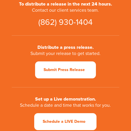
To distribute a release in the next 24 hours.
Contact our client services team.
(862) 930-1404
Distribute a press release.
Submit your release to get started.
Submit Press Release
Set up a Live demonstration.
Schedule a date and time that works for you.
Schedule a LIVE Demo