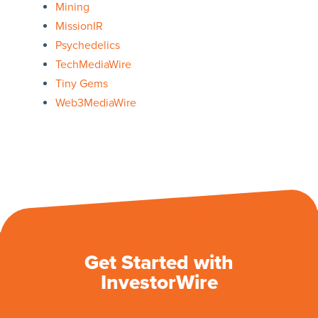
Mining
MissionIR
Psychedelics
TechMediaWire
Tiny Gems
Web3MediaWire
Get Started with
InvestorWire