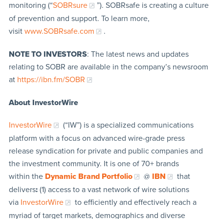
monitoring (“
SOBRsure
”). SOBRsafe is creating a culture
of prevention and support. To learn more,
visit
www.SOBRsafe.com
.
NOTE TO INVESTORS
: The latest news and updates
relating to SOBR are available in the company’s newsroom
at
https://ibn.fm/SOBR
About InvestorWire
InvestorWire
(“IW”) is a specialized communications
platform with a focus on advanced wire-grade press
release syndication for private and public companies and
the investment community. It is one of 70+ brands
within the
Dynamic Brand Portfolio
@
IBN
that
delivers
:
(1) access to a vast network of wire solutions
via
InvestorWire
to efficiently and effectively reach a
myriad of target markets, demographics and diverse