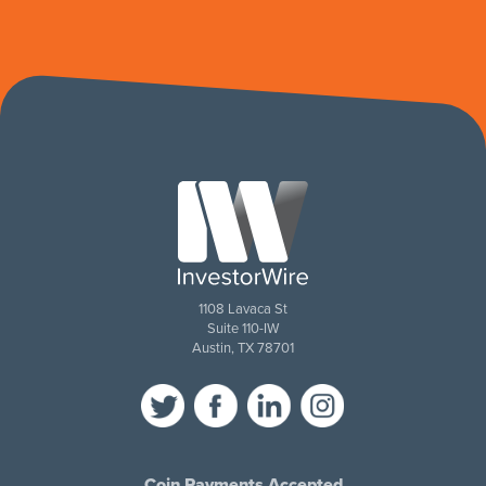
1108 Lavaca St
Suite 110-IW
Austin, TX 78701
Coin Payments Accepted