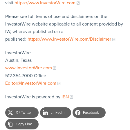
visit
https://www.InvestorWire.com
Please see full terms of use and disclaimers on the
InvestorWire website applicable to all content provided by
IW, wherever published or re-
published:
https://www.InvestorWire.com/Disclaimer
InvestorWire
Austin, Texas
www.InvestorWire.com
512.354.7000 Office
Editor@InvestorWire.com
InvestorWire is powered by
IBN
X / Twitter
LinkedIn
Facebook
Copy Link