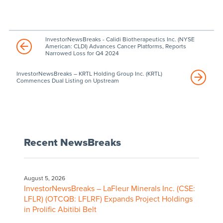
InvestorNewsBreaks - Calidi Biotherapeutics Inc. (NYSE
American: CLDI) Advances Cancer Platforms, Reports
Narrowed Loss for Q4 2024
InvestorNewsBreaks – KRTL Holding Group Inc. (KRTL)
Commences Dual Listing on Upstream
Recent NewsBreaks
August 5, 2026
InvestorNewsBreaks – LaFleur Minerals Inc. (CSE:
LFLR) (OTCQB: LFLRF) Expands Project Holdings
in Prolific Abitibi Belt