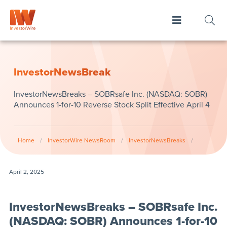
InvestorNewsBreak
InvestorNewsBreaks – SOBRsafe Inc. (NASDAQ: SOBR)
Announces 1-for-10 Reverse Stock Split Effective April 4
Home
/
InvestorWire NewsRoom
/
InvestorNewsBreaks
/
April 2, 2025
InvestorNewsBreaks – SOBRsafe Inc.
(NASDAQ: SOBR) Announces 1-for-10