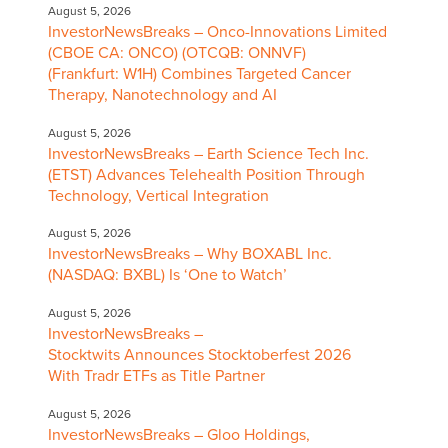
August 5, 2026
InvestorNewsBreaks – Onco-Innovations Limited
(CBOE CA: ONCO) (OTCQB: ONNVF)
(Frankfurt: W1H) Combines Targeted Cancer
Therapy, Nanotechnology and AI
August 5, 2026
InvestorNewsBreaks – Earth Science Tech Inc.
(ETST) Advances Telehealth Position Through
Technology, Vertical Integration
August 5, 2026
InvestorNewsBreaks – Why BOXABL Inc.
(NASDAQ: BXBL) Is ‘One to Watch’
August 5, 2026
InvestorNewsBreaks –
Stocktwits Announces Stocktoberfest 2026
With Tradr ETFs as Title Partner
August 5, 2026
InvestorNewsBreaks – Gloo Holdings,