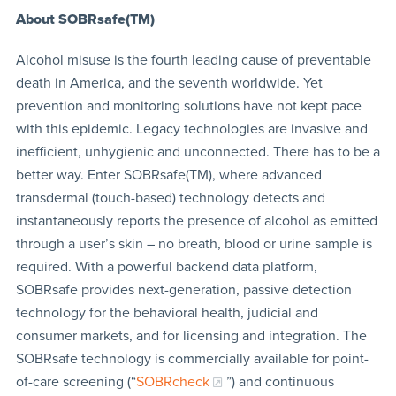
About SOBRsafe(TM)
Alcohol misuse is the fourth leading cause of preventable
death in America, and the seventh worldwide. Yet
prevention and monitoring solutions have not kept pace
with this epidemic. Legacy technologies are invasive and
inefficient, unhygienic and unconnected. There has to be a
better way. Enter SOBRsafe(TM), where advanced
transdermal (touch-based) technology detects and
instantaneously reports the presence of alcohol as emitted
through a user’s skin – no breath, blood or urine sample is
required. With a powerful backend data platform,
SOBRsafe provides next-generation, passive detection
technology for the behavioral health, judicial and
consumer markets, and for licensing and integration. The
SOBRsafe technology is commercially available for point-
of-care screening (“
SOBRcheck
”) and continuous