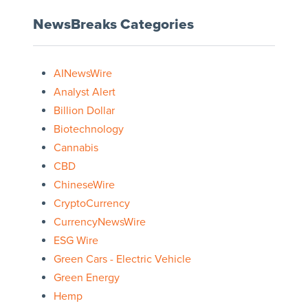
NewsBreaks Categories
AINewsWire
Analyst Alert
Billion Dollar
Biotechnology
Cannabis
CBD
ChineseWire
CryptoCurrency
CurrencyNewsWire
ESG Wire
Green Cars - Electric Vehicle
Green Energy
Hemp