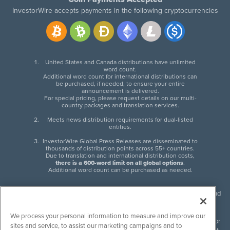
InvestorWire accepts payments in the following cryptocurrencies
United States and Canada distributions have unlimited
word count.
Additional word count for international distributions can
be purchased, if needed, to ensure your entire
announcement is delivered.
For special pricing, please request details on our multi-
country packages and translation services.
Meets news distribution requirements for dual-listed
entities.
InvestorWire Global Press Releases are disseminated to
thousands of distribution points across 55+ countries.
Due to translation and international distribution costs,
there is a 600-word limit on all global options
.
Additional word count can be purchased as needed.
InvestorWire (IW) is North American leader in press release distribution and
next-generation syndication solutions with thousands of traditional and
non-traditional downstream partners. Press releases, articles and other
We process your personal information to measure and improve our
content published by InvestorWire are the legal responsibility of the author
sites and service, to assist our marketing campaigns and to