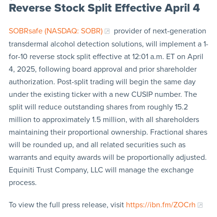
Reverse Stock Split Effective April 4
SOBRsafe (NASDAQ: SOBR)
provider of next-generation
transdermal alcohol detection solutions, will implement a 1-
for-10 reverse stock split effective at 12:01 a.m. ET on April
4, 2025, following board approval and prior shareholder
authorization. Post-split trading will begin the same day
under the existing ticker with a new CUSIP number. The
split will reduce outstanding shares from roughly 15.2
million to approximately 1.5 million, with all shareholders
maintaining their proportional ownership. Fractional shares
will be rounded up, and all related securities such as
warrants and equity awards will be proportionally adjusted.
Equiniti Trust Company, LLC will manage the exchange
process.
To view the full press release, visit
https://ibn.fm/ZOCrh