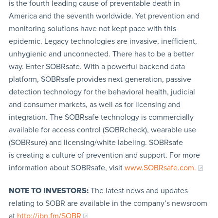
is the fourth leading cause of preventable death in
America and the seventh worldwide. Yet prevention and
monitoring solutions have not kept pace with this
epidemic. Legacy technologies are invasive, inefficient,
unhygienic and unconnected. There has to be a better
way. Enter SOBRsafe. With a powerful backend data
platform, SOBRsafe provides next-generation, passive
detection technology for the behavioral health, judicial
and consumer markets, as well as for licensing and
integration. The SOBRsafe technology is commercially
available for access control (SOBRcheck), wearable use
(SOBRsure) and licensing/white labeling. SOBRsafe
is creating a culture of prevention and support. For more
information about SOBRsafe, visit
www.SOBRsafe.com.
NOTE TO INVESTORS:
The latest news and updates
relating to SOBR are available in the company’s newsroom
at
http://ibn.fm/SOBR