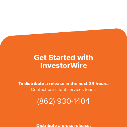
Get Started with
InvestorWire
To distribute a release in the next 24 hours.
Contact our client services team.
(862) 930-1404
Distribute a press release.