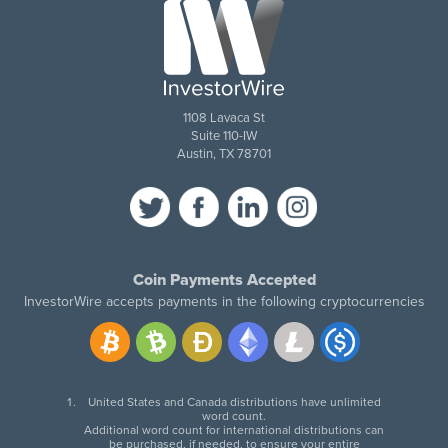
1108 Lavaca St
Suite 110-IW
Austin, TX 78701
Coin Payments Accepted
InvestorWire accepts payments in the following cryptocurrencies
United States and Canada distributions have unlimited
word count.
Additional word count for international distributions can
be purchased, if needed, to ensure your entire