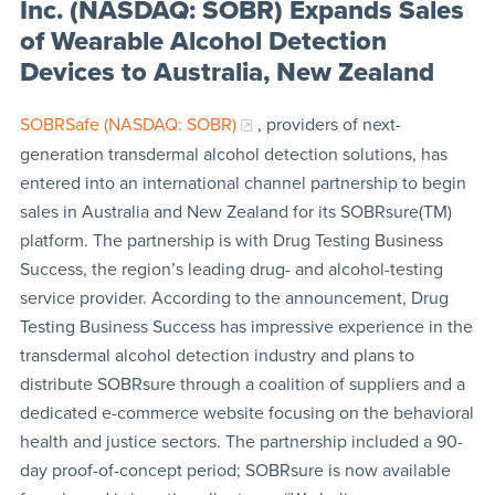
Inc. (NASDAQ: SOBR) Expands Sales
of Wearable Alcohol Detection
Devices to Australia, New Zealand
SOBRSafe (NASDAQ: SOBR)
, providers of next-
generation transdermal alcohol detection solutions, has
entered into an international channel partnership to begin
sales in Australia and New Zealand for its SOBRsure(TM)
platform. The partnership is with Drug Testing Business
Success, the region’s leading drug- and alcohol-testing
service provider. According to the announcement, Drug
Testing Business Success has impressive experience in the
transdermal alcohol detection industry and plans to
distribute SOBRsure through a coalition of suppliers and a
dedicated e-commerce website focusing on the behavioral
health and justice sectors. The partnership included a 90-
day proof-of-concept period; SOBRsure is now available