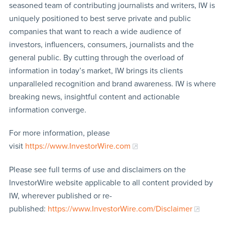
seasoned team of contributing journalists and writers, IW is
uniquely positioned to best serve private and public
companies that want to reach a wide audience of
investors, influencers, consumers, journalists and the
general public. By cutting through the overload of
information in today’s market, IW brings its clients
unparalleled recognition and brand awareness. IW is where
breaking news, insightful content and actionable
information converge.
For more information, please
visit
https://www.InvestorWire.com
Please see full terms of use and disclaimers on the
InvestorWire website applicable to all content provided by
IW, wherever published or re-
published:
https://www.InvestorWire.com/Disclaimer