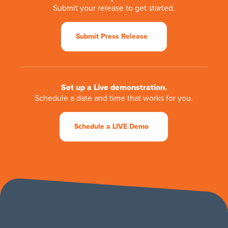
Submit your release to get started.
Submit Press Release
Set up a Live demonstration.
Schedule a date and time that works for you.
Schedule a LIVE Demo