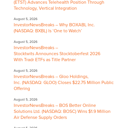
(ETST) Advances Telehealth Position Through
Technology, Vertical Integration
August 5, 2026
InvestorNewsBreaks – Why BOXABL Inc.
(NASDAQ: BXBL) Is ‘One to Watch’
August 5, 2026
InvestorNewsBreaks –
Stocktwits Announces Stocktoberfest 2026
With Tradr ETFs as Title Partner
August 5, 2026
InvestorNewsBreaks – Gloo Holdings,
Inc. (NASDAQ: GLOO) Closes $22.75 Million Public
Offering
August 5, 2026
InvestorNewsBreaks – BOS Better Online
Solutions Ltd. (NASDAQ: BOSC) Wins $1.9 Million
Air Defense Supply Orders