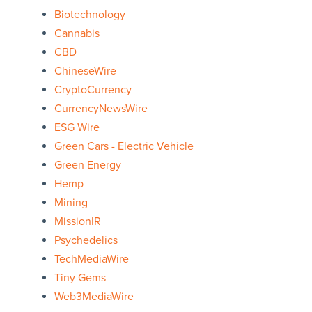
Biotechnology
Cannabis
CBD
ChineseWire
CryptoCurrency
CurrencyNewsWire
ESG Wire
Green Cars - Electric Vehicle
Green Energy
Hemp
Mining
MissionIR
Psychedelics
TechMediaWire
Tiny Gems
Web3MediaWire