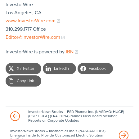
InvestorWire
Los Angeles, CA
www.InvestorWire.com
310.299.1717 Office
Editor@InvestorWire.com
InvestorWire is powered by
IBN
X / Twitter
LinkedIn
Facebook
Copy Link
InvestorNewsBreaks – FSD Pharma Inc. (NASDAQ: HUGE)
(CSE: HUGE) (FRA: 0K9A) Names New Board Member,
Reports on Corporate Updates
InvestorNewsBreaks – Ideanomics Inc.’s (NASDAQ: IDEX)
Energica Inside to Provide Customized Electric Solution