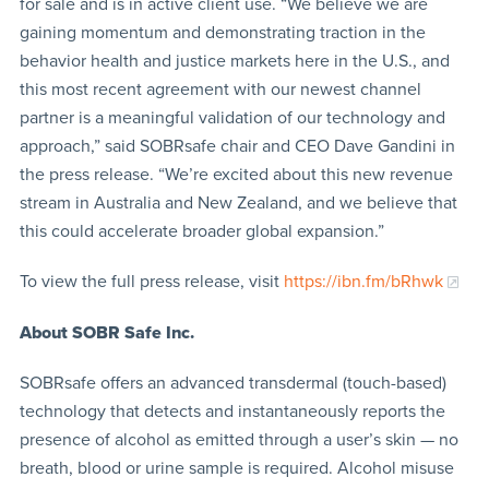
for sale and is in active client use. “We believe we are
gaining momentum and demonstrating traction in the
behavior health and justice markets here in the U.S., and
this most recent agreement with our newest channel
partner is a meaningful validation of our technology and
approach,” said SOBRsafe chair and CEO Dave Gandini in
the press release. “We’re excited about this new revenue
stream in Australia and New Zealand, and we believe that
this could accelerate broader global expansion.”
To view the full press release, visit
https://ibn.fm/bRhwk
About
SOBR Safe Inc.
SOBRsafe offers an advanced transdermal (touch-based)
technology that detects and instantaneously reports the
presence of alcohol as emitted through a user’s skin — no
breath, blood or urine sample is required. Alcohol misuse