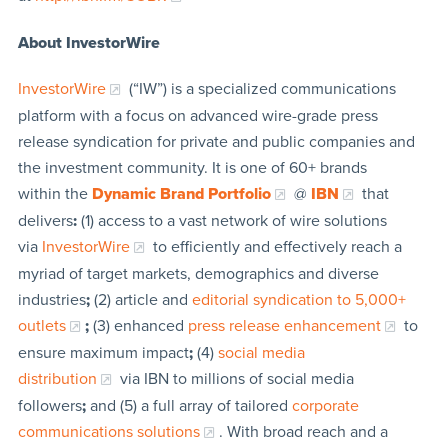
About InvestorWire
InvestorWire
(“IW”) is a specialized communications
platform with a focus on advanced wire-grade press
release syndication for private and public companies and
the investment community. It is one of 60+ brands
within the
Dynamic Brand Portfolio
@
IBN
that
delivers
:
(1) access to a vast network of wire solutions
via
InvestorWire
to efficiently and effectively reach a
myriad of target markets, demographics and diverse
industries
;
(2) article and
editorial syndication to 5,000+
outlets
;
(3) enhanced
press release enhancement
to
ensure maximum impact
;
(4)
social media
distribution
via IBN to millions of social media
followers
;
and (5) a full array of tailored
corporate
communications solutions
. With broad reach and a