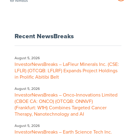
for Nimbus
Recent NewsBreaks
August 5, 2026
InvestorNewsBreaks – LaFleur Minerals Inc. (CSE:
LFLR) (OTCQB: LFLRF) Expands Project Holdings
in Prolific Abitibi Belt
August 5, 2026
InvestorNewsBreaks – Onco-Innovations Limited
(CBOE CA: ONCO) (OTCQB: ONNVF)
(Frankfurt: W1H) Combines Targeted Cancer
Therapy, Nanotechnology and AI
August 5, 2026
InvestorNewsBreaks – Earth Science Tech Inc.