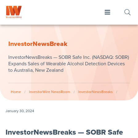
InvestorNewsBreak
InvestorNewsBreaks — SOBR Safe Inc. (NASDAQ: SOBR)
Expands Sales of Wearable Alcohol Detection Devices
to Australia, New Zealand
Home
/
InvestorWire NewsRoom
/
InvestorNewsBreaks
/
January 30, 2024
InvestorNewsBreaks — SOBR Safe