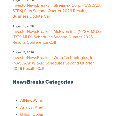
August 5, 2026
InvestorNewsBreaks – Streamex Corp. (NASDAQ:
STEX) Sets Second Quarter 2026 Results,
Business Update Call
August 5, 2026
InvestorNewsBreaks – McEwen Inc. (NYSE: MUX)
(TSX: MUX) Schedules Second Quarter 2026
Results Conference Call
August 5, 2026
InvestorNewsBreaks – Wrap Technologies, Inc.
(NASDAQ: WRAP) Schedules Second Quarter
2026 Results Call
NewsBreaks Categories
AINewsWire
Analyst Alert
Billion Dollar