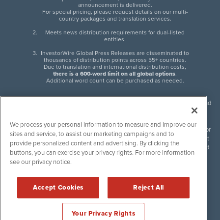
announcement is delivered.
For special pricing, please request details on our multi-
country packages and translation services.
Meets news distribution requirements for dual-listed
entities.
InvestorWire Global Press Releases are disseminated to
thousands of distribution points across 55+ countries.
Due to translation and international distribution costs,
there is a 600-word limit on all global options
.
Additional word count can be purchased as needed.
InvestorWire (IW) is North American leader in press release distribution and
next-generation syndication solutions with thousands of traditional and
non-traditional downstream partners. Press releases, articles and other
We process your personal information to measure and improve our
content published by InvestorWire are the legal responsibility of the author
sites and service, to assist our marketing campaigns and to
or source of such content. InvestorWire accepts no liability for the content
provide personalized content and advertising. By clicking the
of such material and publishes all content for informational purposes and
buttons, you can exercise your privacy rights. For more information
makes no representations regarding, recommendation or invitation to
see our privacy notice.
engage in, any form of financial or investment activity, and does not
endorse the content of any material published. Please see our
FULL
InvestorWire Disclaimers & Privacy Policy
.
Accept Cookies
Reject All
©
2017-2026 InvestorWire (IW). All Rights Reserved.
Your Privacy Rights