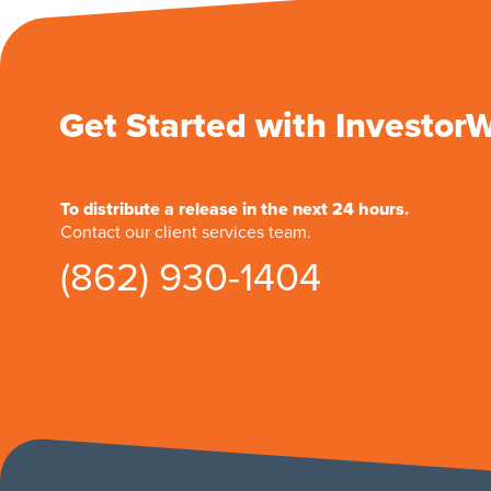
Get Started with Investor
To distribute a release in the next 24 hours.
Contact our client services team.
(862) 930-1404