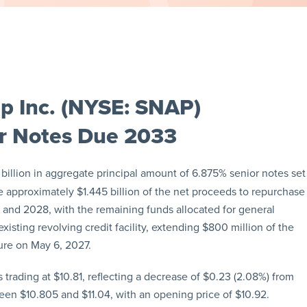
p Inc. (NYSE: SNAP)
ior Notes Due 2033
billion in aggregate principal amount of 6.875% senior notes set
e approximately $1.445 billion of the net proceeds to repurchase
and 2028, with the remaining funds allocated for general
isting revolving credit facility, extending $800 million of the
ture on May 6, 2027.
trading at $10.81, reflecting a decrease of $0.23 (2.08%) from
een $10.805 and $11.04, with an opening price of $10.92.