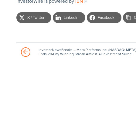
InvestorWire is powered by
IBN
X / Twitter
LinkedIn
Facebook
C
InvestorNewsBreaks – Meta Platforms Inc. (NASDAQ: META
Ends 20-Day Winning Streak Amidst AI Investment Surge