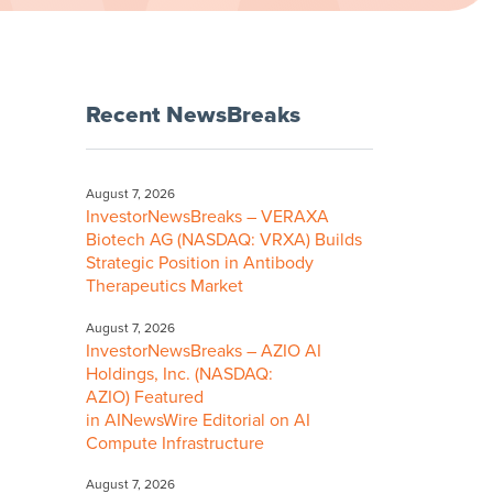
Recent NewsBreaks
August 7, 2026
InvestorNewsBreaks – VERAXA
Biotech AG (NASDAQ: VRXA) Builds
Strategic Position in Antibody
Therapeutics Market
August 7, 2026
InvestorNewsBreaks – AZIO AI
Holdings, Inc. (NASDAQ:
AZIO) Featured
in AINewsWire Editorial on AI
Compute Infrastructure
August 7, 2026