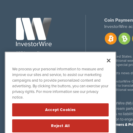
Coin Paymen
InvestorWire ac
1108 Lavaca St
United States
Suite 110-IW
Additional wor
Austin, TX 78701
For special pr
We process your personal information to measure and
Meets news dis
improve our sites and service, to assist our marketing
campaigns and to provide personalized content and
InvestorWire G
Due to transla
advertising. By clicking the buttons, you can exercise your
Additional wo
privacy rights. For more information see our privacy
notice.
InvestorWire (IW)
downstream partne
Accept Cookies
accepts no liabil
invitation to eng
Disclaimers & Pr
Reject All