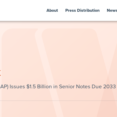
About
Press Distribution
New
k
P) Issues $1.5 Billion in Senior Notes Due 2033