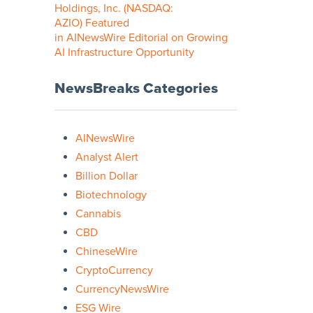
Holdings, Inc. (NASDAQ:
AZIO) Featured
in AINewsWire Editorial on Growing
AI Infrastructure Opportunity
NewsBreaks Categories
AINewsWire
Analyst Alert
Billion Dollar
Biotechnology
Cannabis
CBD
ChineseWire
CryptoCurrency
CurrencyNewsWire
ESG Wire