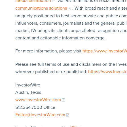
media distribution
via IBN to millions of social media 
communications solutions
. With broad reach and a sea
uniquely positioned to best serve private and public com
influencers, consumers, journalists and the general publi
market, IW brings its clients unparalleled recognition a
content and actionable information converge.
For more information, please visit
https://www.Investor
Please see full terms of use and disclaimers on the Inves
wherever published or re-published:
https://www.Invest
InvestorWire
Austin, Texas
www.InvestorWire.com
512.354.7000 Office
Editor@InvestorWire.com