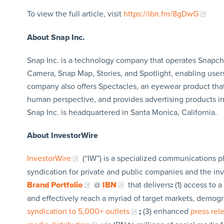
To view the full article, visit
https://ibn.fm/8gDwG
About Snap Inc.
Snap Inc. is a technology company that operates Snapcha
Camera, Snap Map, Stories, and Spotlight, enabling use
company also offers Spectacles, an eyewear product tha
human perspective, and provides advertising products i
Snap Inc. is headquartered in Santa Monica, California.
About InvestorWire
InvestorWire
(“IW”) is a specialized communications p
syndication for private and public companies and the in
Brand Portfolio
@
IBN
that delivers
:
(1) access to a
and effectively reach a myriad of target markets, demogr
syndication to 5,000+ outlets
;
(3) enhanced
press re