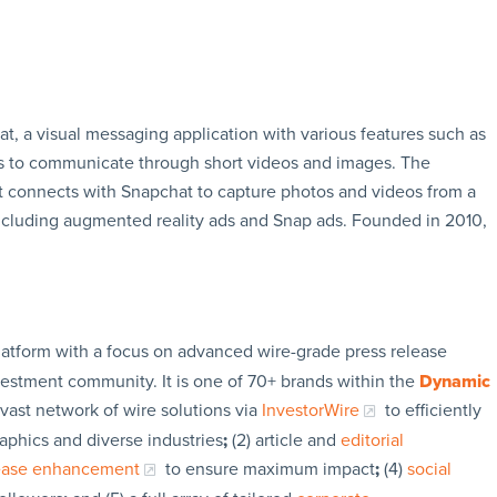
t, a visual messaging application with various features such as
rs to communicate through short videos and images. The
t connects with Snapchat to capture photos and videos from a
ncluding augmented reality ads and Snap ads. Founded in 2010,
latform with a focus on advanced wire-grade press release
vestment community. It is one of 70+ brands within the
Dynamic
 vast network of wire solutions via
InvestorWire
to efficiently
aphics and diverse industries
;
(2) article and
editorial
lease enhancement
to ensure maximum impact
;
(4)
social