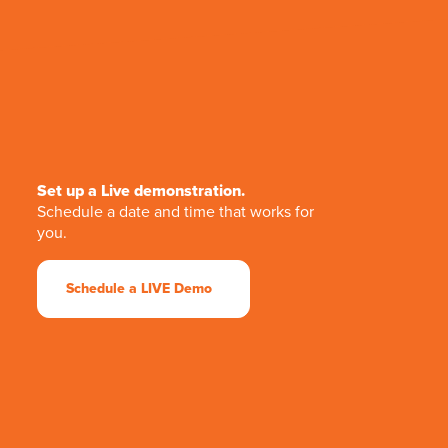
Set up a Live demonstration.
Schedule a date and time that works for
you.
Schedule a LIVE Demo