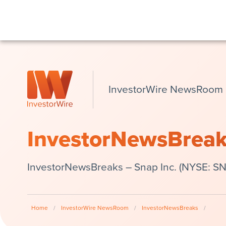
InvestorWire NewsRoom
InvestorNewsBrea
InvestorNewsBreaks – Snap Inc. (NYSE: SNA
Home
/
InvestorWire NewsRoom
/
InvestorNewsBreaks
/