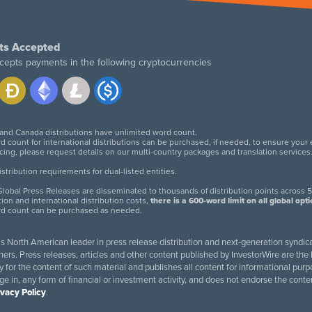
ts Accepted
cepts payments in the following cryptocurrencies
 and Canada distributions have unlimited word count.
d count for international distributions can be purchased, if needed, to ensure your
icing, please request details on our multi-country packages and translation services
twitter
facebook
linkedin
instagram
tribution requirements for dual-listed entities.
lobal Press Releases are disseminated to thousands of distribution points across 5
tion and international distribution costs,
there is a 600-word limit on all global opt
rd count can be purchased as needed.
 is North American leader in press release distribution and next-generation syndica
rs. Press releases, articles and other content published by InvestorWire are the l
ity for the content of such material and publishes all content for informational 
age in, any form of financial or investment activity, and does not endorse the cont
ivacy Policy
.