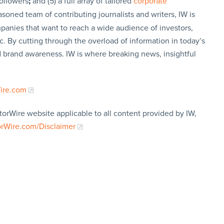
followers
;
and (5) a full array of tailored
corporate
soned team of contributing journalists and writers, IW is
panies that want to reach a wide audience of investors,
c. By cutting through the overload of information in today’s
nd brand awareness. IW is where breaking news, insightful
Wire.com
torWire website applicable to all content provided by IW,
orWire.com/Disclaimer