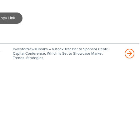
opy Link
InvestorNewsBreaks – Vstock Transfer to Sponsor Centri
)
Capital Conference, Which Is Set to Showcase Market
Trends, Strategies