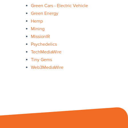
Green Cars - Electric Vehicle
Green Energy
Hemp
Mining
MissionIR
Psychedelics
TechMediaWire
Tiny Gems
Web3MediaWire