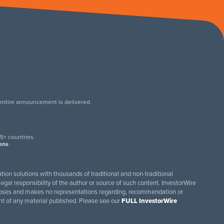
 entire announcement is delivered.
.
5+ countries.
ions
.
tion solutions with thousands of traditional and non-traditional
egal responsibility of the author or source of such content. InvestorWire
purposes and makes no representations regarding, recommendation or
ent of any material published. Please see our
FULL InvestorWire