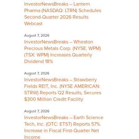
InvestorNewsBreaks – Lantern
Pharma (NASDAQ: LTRN) Schedules
Second-Quarter 2026 Results
Webcast
August 7, 2026
InvestorNewsBreaks – Wheaton
Precious Metals Corp. (NYSE: WPM)
(TSX: WPM) Increases Quarterly
Dividend 18%
August 7, 2026
InvestorNewsBreaks – Strawberry
Fields REIT, Inc. (NYSE AMERICAN:
STRW) Reports Q2 Results, Secures
$300 Million Credit Facility
August 7, 2026
InvestorNewsBreaks – Earth Science
Tech, Inc. (OTC: ETST) Reports 57%
Increase in Fiscal First-Quarter Net
Income