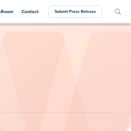
sRoom
Contact
Submit Press Release