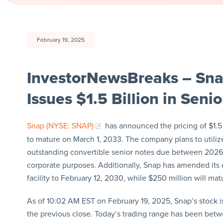
February 19, 2025
InvestorNewsBreaks – Sna
Issues $1.5 Billion in Sen
Snap (NYSE: SNAP)
has announced the pricing of $1.5 
to mature on March 1, 2033. The company plans to utiliz
outstanding convertible senior notes due between 2026 
corporate purposes. Additionally, Snap has amended its ex
facility to February 12, 2030, while $250 million will ma
As of 10:02 AM EST on February 19, 2025, Snap’s stock is 
the previous close. Today’s trading range has been betw