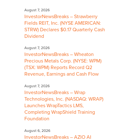
August 7, 2026
InvestorNewsBreaks – Strawberry
Fields REIT, Inc. (NYSE AMERICAN:
STRW) Declares $0.17 Quarterly Cash
Dividend
August 7, 2026
InvestorNewsBreaks – Wheaton
Precious Metals Corp. (NYSE: WPM)
(TSX: WPM) Reports Record Q2
Revenue, Earnings and Cash Flow
August 7, 2026
InvestorNewsBreaks – Wrap
Technologies, Inc. (NASDAQ: WRAP)
Launches WrapTactics LMS,
Completing WrapShield Training
Foundation
August 6, 2026
InvestorNewsBreaks – AZIO AI