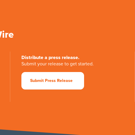
Wire
Distribute a press release.
Submit your release to get started.
Submit Press Release