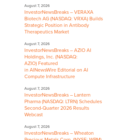
August 7, 2026
InvestorNewsBreaks – VERAXA
Biotech AG (NASDAQ: VRXA) Builds
Strategic Position in Antibody
Therapeutics Market
August 7, 2026
InvestorNewsBreaks – AZIO AI
Holdings, Inc. (NASDAQ:
AZIO) Featured
in AINewsWire Editorial on AI
Compute Infrastructure
August 7, 2026
InvestorNewsBreaks – Lantern
Pharma (NASDAQ: LTRN) Schedules
Second-Quarter 2026 Results
Webcast
August 7, 2026
InvestorNewsBreaks – Wheaton
Precious Metals Corp. (NYSE: WPM)