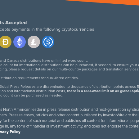
ts Accepted
cepts payments in the following cryptocurrencies
 and Canada distributions have unlimited word count.
d count for international distributions can be purchased, if needed, to ensure your
icing, please request details on our multi-country packages and translation services
twitter
facebook
linkedin
instagram
tribution requirements for dual-listed entities.
lobal Press Releases are disseminated to thousands of distribution points across 5
tion and international distribution costs,
there is a 600-word limit on all global opt
rd count can be purchased as needed.
 is North American leader in press release distribution and next-generation syndica
rs. Press releases, articles and other content published by InvestorWire are the l
ity for the content of such material and publishes all content for informational 
age in, any form of financial or investment activity, and does not endorse the cont
ivacy Policy
.