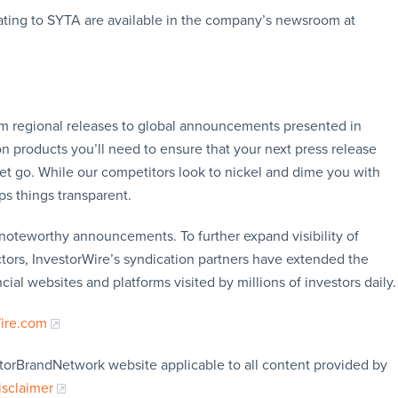
ating to SYTA are available in the company’s newsroom at
rom regional releases to global announcements presented in
n products you’ll need to ensure that your next press release
let go. While our competitors look to nickel and dime you with
ps things transparent.
f noteworthy announcements. To further expand visibility of
ors, InvestorWire’s syndication partners have extended the
cial websites and platforms visited by millions of investors daily.
Wire.com
storBrandNetwork website applicable to all content provided by
isclaimer