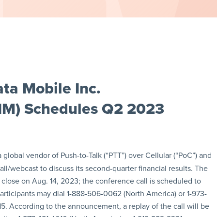
ta Mobile Inc.
IM) Schedules Q2 2023
 a global vendor of Push-to-Talk (“PTT”) over Cellular (“PoC”) and
call/webcast to discuss its second-quarter financial results. The
close on Aug. 14, 2023; the conference call is scheduled to
participants may dial 1-888-506-0062 (North America) or 1-973-
5. According to the announcement, a replay of the call will be