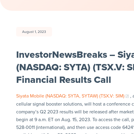
August 1, 2023
InvestorNewsBreaks – Siya
(NASDAQ: SYTA) (TSX.V: S
Financial Results Call
Siyata Mobile (NASDAQ: SYTA, SYTAW) (TSX.V: SIM)
,
cellular signal booster solutions, will host a conference 
company’s Q2 2023 results will be released after market 
begin at 9 a.m. ET on Aug. 15, 2023. To access the call, 
528-0011 (international), and then use access code 64241