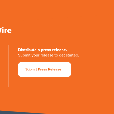
Wire
Distribute a press release.
Submit your release to get started.
Submit Press Release