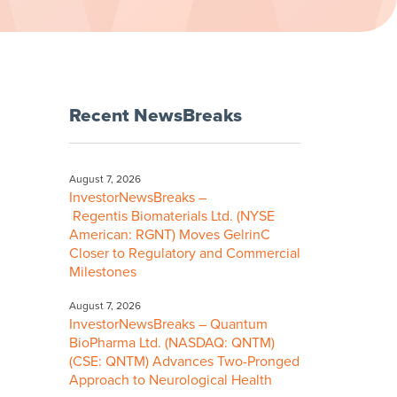
Recent NewsBreaks
August 7, 2026
InvestorNewsBreaks –
Regentis Biomaterials Ltd. (NYSE
American: RGNT) Moves GelrinC
Closer to Regulatory and Commercial
Milestones
August 7, 2026
InvestorNewsBreaks – Quantum
BioPharma Ltd. (NASDAQ: QNTM)
(CSE: QNTM) Advances Two-Pronged
Approach to Neurological Health