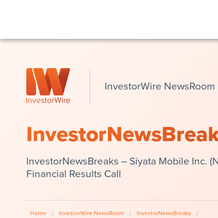
InvestorWire NewsRoom
InvestorNewsBrea
InvestorNewsBreaks – Siyata Mobile Inc. 
Financial Results Call
Home
/
InvestorWire NewsRoom
/
InvestorNewsBreaks
/