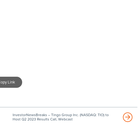
opy Link
InvestorNewsBreaks – Tingo Group Inc. (NASDAQ: TIO) to
Host Q2 2023 Results Call, Webcast