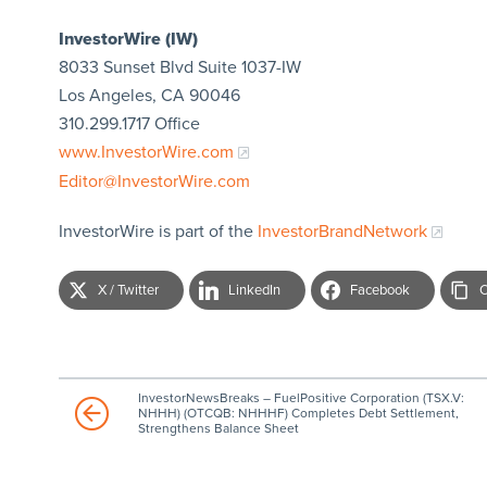
InvestorWire (IW)
8033 Sunset Blvd Suite 1037-IW
Los Angeles, CA 90046
310.299.1717 Office
www.InvestorWire.com
Editor@InvestorWire.com
InvestorWire is part of the
InvestorBrandNetwork
X / Twitter
LinkedIn
Facebook
C
InvestorNewsBreaks – FuelPositive Corporation (TSX.V:
NHHH) (OTCQB: NHHHF) Completes Debt Settlement,
Strengthens Balance Sheet