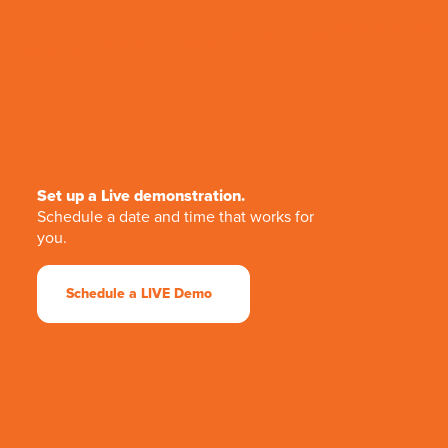
Set up a Live demonstration.
Schedule a date and time that works for
you.
Schedule a LIVE Demo