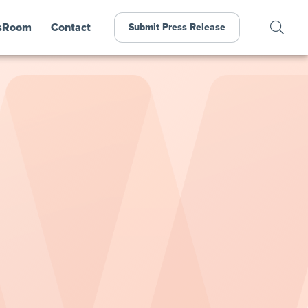
sRoom
Contact
Submit Press Release