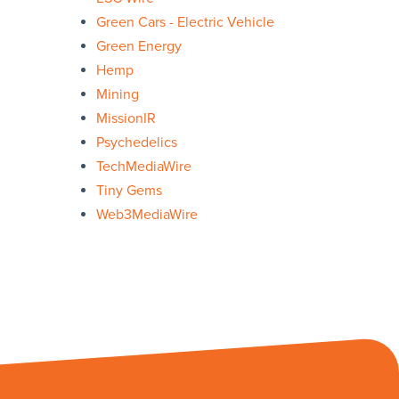
Green Cars - Electric Vehicle
Green Energy
Hemp
Mining
MissionIR
Psychedelics
TechMediaWire
Tiny Gems
Web3MediaWire