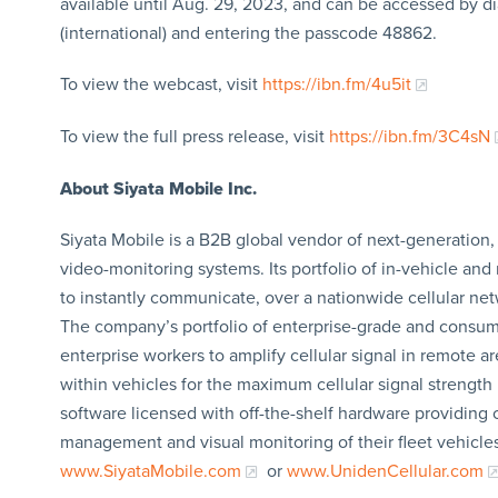
available until Aug. 29, 2023, and can be accessed by di
(international) and entering the passcode 48862.
To view the webcast, visit
https://ibn.fm/4u5it
To view the full press release, visit
https://ibn.fm/3C4sN
About Siyata Mobile Inc.
Siyata Mobile is a B2B global vendor of next-generation, 
video-monitoring systems. Its portfolio of in-vehicle an
to instantly communicate, over a nationwide cellular net
The company’s portfolio of enterprise-grade and consume
enterprise workers to amplify cellular signal in remote a
within vehicles for the maximum cellular signal strength 
software licensed with off-the-shelf hardware providing
management and visual monitoring of their fleet vehicle
www.SiyataMobile.com
or
www.UnidenCellular.com