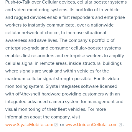
Push-to-Talk over Cellular devices, cellular booster systems
and video-monitoring systems. Its portfolio of in-vehicle
and rugged devices enable first responders and enterprise
workers to instantly communicate, over a nationwide
cellular network of choice, to increase situational
awareness and save lives. The company’s portfolio of
enterprise-grade and consumer cellular-booster systems
enables first responders and enterprise workers to amplify
cellular signal in remote areas, inside structural buildings
where signals are weak and within vehicles for the
maximum cellular signal strength possible. For its video
monitoring system, Siyata integrates software licensed
with off-the-shelf hardware providing customers with an
integrated advanced camera system for management and
visual monitoring of their fleet vehicles. For more
information about the company, visit
www.SiyataMobile.com
or
www.UnidenCellular.com
.