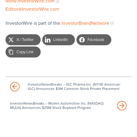
www.InvestorWire.com
Editor@InvestorWire.com
InvestorWire is part of the
InvestorBrandNetwork
X / Twitter
LinkedIn
Facebook
Copy Link
InvestorNewsBreaks – IGC Pharma Inc. (NYSE American:
IGC) Announces $3M Common Stock Private Placement
InvestorNewsBreaks – Mullen Automotive Inc. (NASDAQ:
MULN) Announces $25M Stock Buyback Program