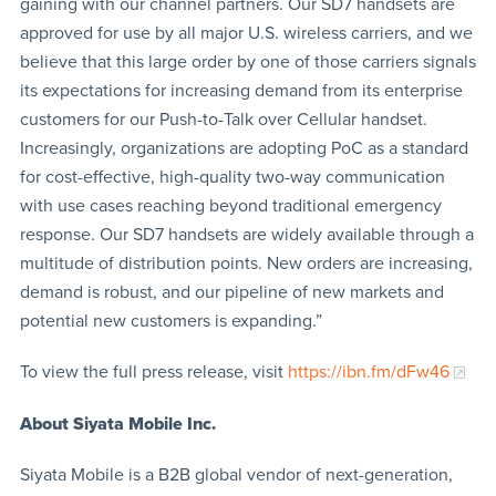
gaining with our channel partners. Our SD7 handsets are
approved for use by all major U.S. wireless carriers, and we
believe that this large order by one of those carriers signals
its expectations for increasing demand from its enterprise
customers for our Push-to-Talk over Cellular handset.
Increasingly, organizations are adopting PoC as a standard
for cost-effective, high-quality two-way communication
with use cases reaching beyond traditional emergency
response. Our SD7 handsets are widely available through a
multitude of distribution points. New orders are increasing,
demand is robust, and our pipeline of new markets and
potential new customers is expanding.”
To view the full press release, visit
https://ibn.fm/dFw46
About Siyata Mobile Inc.
Siyata Mobile is a B2B global vendor of next-generation,