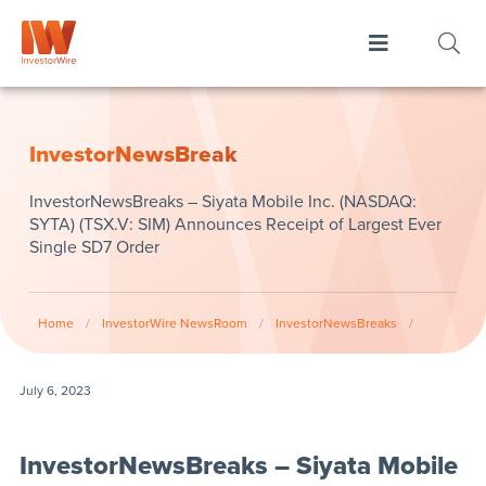
InvestorNewsBreak
InvestorNewsBreaks – Siyata Mobile Inc. (NASDAQ:
SYTA) (TSX.V: SIM) Announces Receipt of Largest Ever
Single SD7 Order
Home
/
InvestorWire NewsRoom
/
InvestorNewsBreaks
/
July 6, 2023
InvestorNewsBreaks – Siyata Mobile