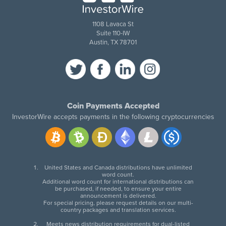
1108 Lavaca St
Suite 110-IW
Austin, TX 78701
Coin Payments Accepted
InvestorWire accepts payments in the following cryptocurrencies
United States and Canada distributions have unlimited
word count.
Additional word count for international distributions can
be purchased, if needed, to ensure your entire
announcement is delivered.
For special pricing, please request details on our multi-
country packages and translation services.
Meets news distribution requirements for dual-listed