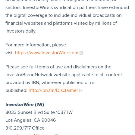
sectors, InvestorWire’s syndication partners have extended
the digital coverage to include individual broadcasts on
financial websites and platforms visited by millions of
investors daily.
For more information, please
visit
https://www.InvestorWire.com
Please see full terms of use and disclaimers on the
InvestorBrandNetwork website applicable to all content
provided by IBN, wherever published or re-
published:
http://ibn.fm/Disclaimer
InvestorWire (IW)
8033 Sunset Blvd Suite 1037-IW
Los Angeles, CA 90046
310.299.1717 Office