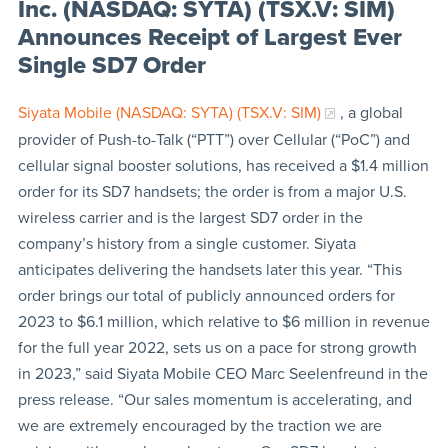
Inc. (NASDAQ: SYTA) (TSX.V: SIM)
Announces Receipt of Largest Ever
Single SD7 Order
Siyata Mobile (NASDAQ: SYTA) (TSX.V: SIM)
, a global
provider of Push-to-Talk (“PTT”) over Cellular (“PoC”) and
cellular signal booster solutions, has received a $1.4 million
order for its SD7 handsets; the order is from a major U.S.
wireless carrier and is the largest SD7 order in the
company’s history from a single customer. Siyata
anticipates delivering the handsets later this year. “This
order brings our total of publicly announced orders for
2023 to $6.1 million, which relative to $6 million in revenue
for the full year 2022, sets us on a pace for strong growth
in 2023,” said Siyata Mobile CEO Marc Seelenfreund in the
press release. “Our sales momentum is accelerating, and
we are extremely encouraged by the traction we are