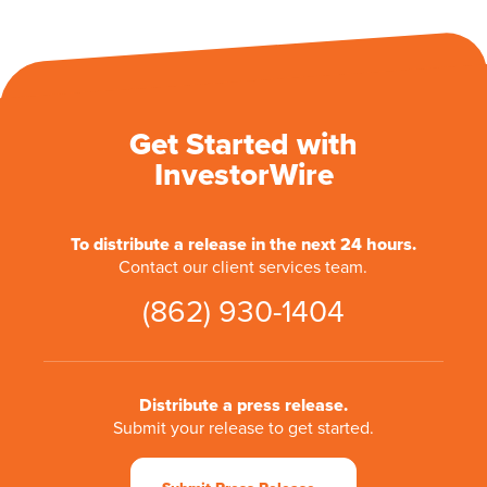
Get Started with
InvestorWire
To distribute a release in the next 24 hours.
Contact our client services team.
(862) 930-1404
Distribute a press release.
Submit your release to get started.