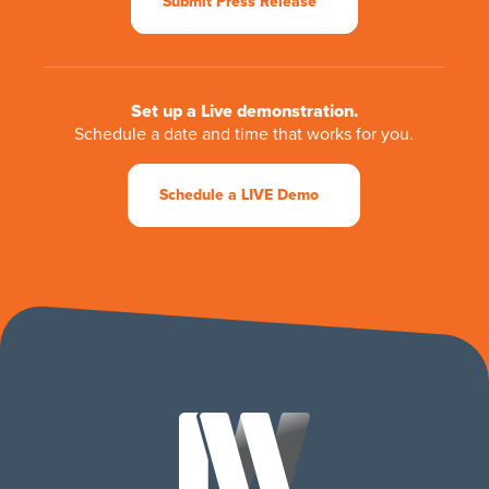
Submit Press Release
Set up a Live demonstration.
Schedule a date and time that works for you.
Schedule a LIVE Demo