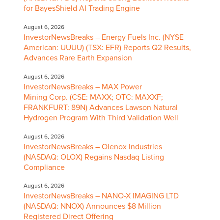
for BayesShield AI Trading Engine
August 6, 2026
InvestorNewsBreaks – Energy Fuels Inc. (NYSE
American: UUUU) (TSX: EFR) Reports Q2 Results,
Advances Rare Earth Expansion
August 6, 2026
InvestorNewsBreaks – MAX Power
Mining Corp. (CSE: MAXX; OTC: MAXXF;
FRANKFURT: 89N) Advances Lawson Natural
Hydrogen Program With Third Validation Well
August 6, 2026
InvestorNewsBreaks – Olenox Industries
(NASDAQ: OLOX) Regains Nasdaq Listing
Compliance
August 6, 2026
InvestorNewsBreaks – NANO-X IMAGING LTD
(NASDAQ: NNOX) Announces $8 Million
Registered Direct Offering