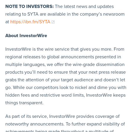
NOTE TO INVESTORS:
The latest news and updates
relating to SYTA are available in the company’s newsroom
at
https://ibn.fm/SYTA
About InvestorWire
InvestorWire is the wire service that gives you more. From
regional releases to global announcements presented in
multiple languages, we offer the wire-grade dissemination
products you’ll need to ensure that your next press release
grabs the attention of your target audience and doesn’t let
go. While our competitors look to nickel and dime you with
hidden fees and restrictive word limits, InvestorWire keeps
things transparent.
As part of its service, InvestorWire provides coverage of
noteworthy announcements. To further expand visibility of
achievements being made throughout a multitude of