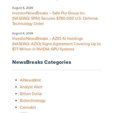
August 6, 2026
InvestorNewsBreaks – Safe Pro Group Inc.
(NASDAQ: SPAI) Secures $780,000 U.S. Defense
Technology Order
August 6, 2026
InvestorNewsBreaks – AZIO AI Holdings
(NASDAQ: AZIO) Signs Agreement Covering Up to
$77 Million in NVIDIA GPU Systems
NewsBreaks Categories
AINewsWire
Analyst Alert
Billion Dollar
Biotechnology
Cannabis