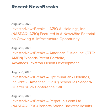
Recent NewsBreaks
August 6, 2026
InvestorNewsBreaks – AZIO AI Holdings, Inc.
(NASDAQ: AZIO) Featured in AINewsWire Editorial
on Growing AI Infrastructure Opportunity
August 6, 2026
InvestorNewsBreaks – American Fusion Inc. (OTC:
AMFN) Expands Patent Portfolio,
Advances Texatron Fusion Development
August 6, 2026
InvestorNewsBreaks – OptimumBank Holdings,
Inc. (NYSE American: OPHC) Schedules Second-
Quarter 2026 Conference Call
August 6, 2026
InvestorNewsBreaks – Perpetuals.com Ltd.
(NASDAQ: PDC) Reports Strong Backtest Results