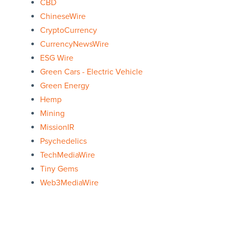
CBD
ChineseWire
CryptoCurrency
CurrencyNewsWire
ESG Wire
Green Cars - Electric Vehicle
Green Energy
Hemp
Mining
MissionIR
Psychedelics
TechMediaWire
Tiny Gems
Web3MediaWire