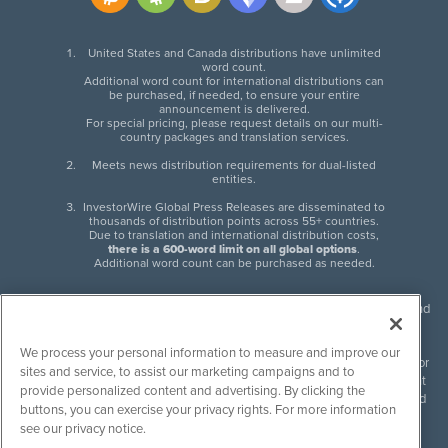
United States and Canada distributions have unlimited
word count.
Additional word count for international distributions can
be purchased, if needed, to ensure your entire
announcement is delivered.
For special pricing, please request details on our multi-
country packages and translation services.
Meets news distribution requirements for dual-listed
entities.
InvestorWire Global Press Releases are disseminated to
thousands of distribution points across 55+ countries.
Due to translation and international distribution costs,
there is a 600-word limit on all global options
.
Additional word count can be purchased as needed.
InvestorWire (IW) is North American leader in press release distribution and
next-generation syndication solutions with thousands of traditional and
non-traditional downstream partners. Press releases, articles and other
We process your personal information to measure and improve our
content published by InvestorWire are the legal responsibility of the author
sites and service, to assist our marketing campaigns and to
or source of such content. InvestorWire accepts no liability for the content
provide personalized content and advertising. By clicking the
of such material and publishes all content for informational purposes and
buttons, you can exercise your privacy rights. For more information
makes no representations regarding, recommendation or invitation to
see our privacy notice.
engage in, any form of financial or investment activity, and does not