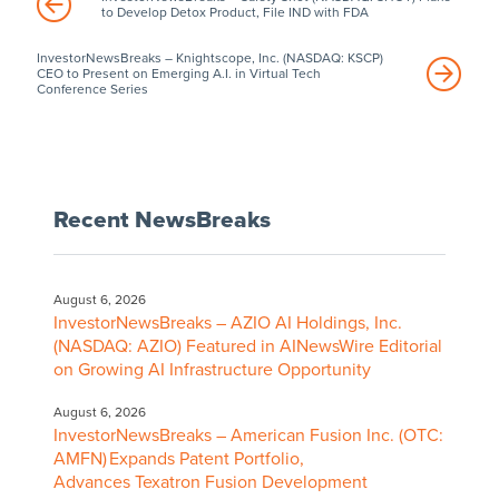
to Develop Detox Product, File IND with FDA
InvestorNewsBreaks – Knightscope, Inc. (NASDAQ: KSCP)
CEO to Present on Emerging A.I. in Virtual Tech
Conference Series
Recent NewsBreaks
August 6, 2026
InvestorNewsBreaks – AZIO AI Holdings, Inc.
(NASDAQ: AZIO) Featured in AINewsWire Editorial
on Growing AI Infrastructure Opportunity
August 6, 2026
InvestorNewsBreaks – American Fusion Inc. (OTC:
AMFN) Expands Patent Portfolio,
Advances Texatron Fusion Development