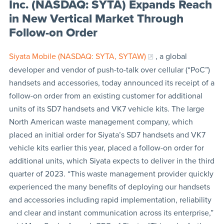
Inc. (NASDAQ: SYTA) Expands Reach
in New Vertical Market Through
Follow-on Order
Siyata Mobile (NASDAQ: SYTA, SYTAW)
, a global
developer and vendor of push-to-talk over cellular (“PoC”)
handsets and accessories, today announced its receipt of a
follow-on order from an existing customer for additional
units of its SD7 handsets and VK7 vehicle kits. The large
North American waste management company, which
placed an initial order for Siyata’s SD7 handsets and VK7
vehicle kits earlier this year, placed a follow-on order for
additional units, which Siyata expects to deliver in the third
quarter of 2023. “This waste management provider quickly
experienced the many benefits of deploying our handsets
and accessories including rapid implementation, reliability
and clear and instant communication across its enterprise,”