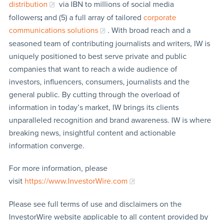
distribution
via IBN to millions of social media
followers
;
and (5) a full array of tailored
corporate
communications solutions
. With broad reach and a
seasoned team of contributing journalists and writers, IW is
uniquely positioned to best serve private and public
companies that want to reach a wide audience of
investors, influencers, consumers, journalists and the
general public. By cutting through the overload of
information in today’s market, IW brings its clients
unparalleled recognition and brand awareness. IW is where
breaking news, insightful content and actionable
information converge.
For more information, please
visit
https://www.InvestorWire.com
Please see full terms of use and disclaimers on the
InvestorWire website applicable to all content provided by