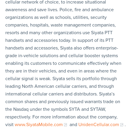
cellular network of choice, to increase situational
awareness and save lives. Police, fire and ambulance
organizations as well as schools, utilities, security
companies, hospitals, waste management companies,
resorts and many other organizations use Siyata PTT
handsets and accessories today. In support of its PTT
handsets and accessories, Siyata also offers enterprise-
grade in-vehicle solutions and cellular booster systems
enabling its customers to communicate effectively when
they are in their vehicles, and even in areas where the
cellular signal is weak. Siyata sells its portfolio through
leading North American cellular carriers, and through
international cellular carriers and distributors. Siyata’s
common shares and previously issued warrants trade on
the Nasdaq under the symbols SYTA and SYTAW,
respectively. For more information about the company,
visit
www.SiyataMobile.com
and
UnidenCellular.com
.