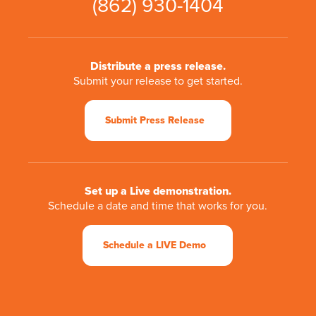
(862) 930-1404
Distribute a press release.
Submit your release to get started.
Submit Press Release
Set up a Live demonstration.
Schedule a date and time that works for you.
Schedule a LIVE Demo