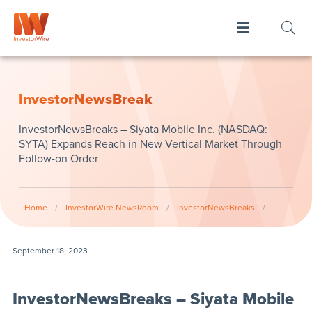
InvestorNewsBreak
InvestorNewsBreaks – Siyata Mobile Inc. (NASDAQ:
SYTA) Expands Reach in New Vertical Market Through
Follow-on Order
Home
/
InvestorWire NewsRoom
/
InvestorNewsBreaks
/
September 18, 2023
InvestorNewsBreaks – Siyata Mobile