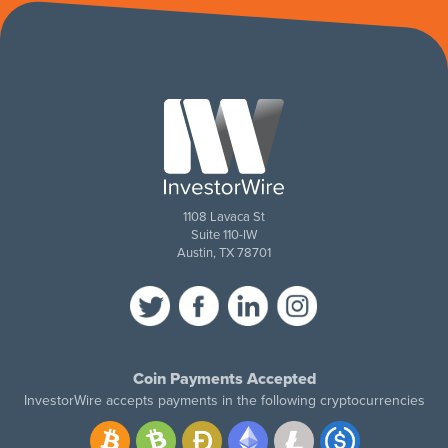
1108 Lavaca St
Suite 110-IW
Austin, TX 78701
Coin Payments Accepted
InvestorWire accepts payments in the following cryptocurrencies