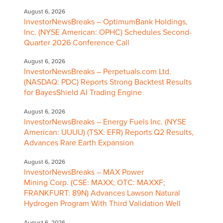
August 6, 2026
InvestorNewsBreaks – OptimumBank Holdings,
Inc. (NYSE American: OPHC) Schedules Second-
Quarter 2026 Conference Call
August 6, 2026
InvestorNewsBreaks – Perpetuals.com Ltd.
(NASDAQ: PDC) Reports Strong Backtest Results
for BayesShield AI Trading Engine
August 6, 2026
InvestorNewsBreaks – Energy Fuels Inc. (NYSE
American: UUUU) (TSX: EFR) Reports Q2 Results,
Advances Rare Earth Expansion
August 6, 2026
InvestorNewsBreaks – MAX Power
Mining Corp. (CSE: MAXX; OTC: MAXXF;
FRANKFURT: 89N) Advances Lawson Natural
Hydrogen Program With Third Validation Well
August 6, 2026