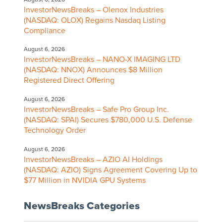
InvestorNewsBreaks – Olenox Industries
(NASDAQ: OLOX) Regains Nasdaq Listing
Compliance
August 6, 2026
InvestorNewsBreaks – NANO-X IMAGING LTD
(NASDAQ: NNOX) Announces $8 Million
Registered Direct Offering
August 6, 2026
InvestorNewsBreaks – Safe Pro Group Inc.
(NASDAQ: SPAI) Secures $780,000 U.S. Defense
Technology Order
August 6, 2026
InvestorNewsBreaks – AZIO AI Holdings
(NASDAQ: AZIO) Signs Agreement Covering Up to
$77 Million in NVIDIA GPU Systems
NewsBreaks Categories