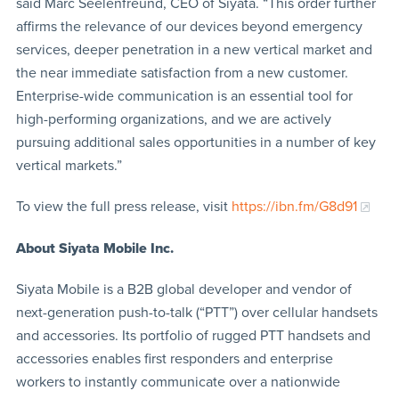
said Marc Seelenfreund, CEO of Siyata. “This order further
affirms the relevance of our devices beyond emergency
services, deeper penetration in a new vertical market and
the near immediate satisfaction from a new customer.
Enterprise-wide communication is an essential tool for
high-performing organizations, and we are actively
pursuing additional sales opportunities in a number of key
vertical markets.”
To view the full press release, visit
https://ibn.fm/G8d91
About Siyata Mobile Inc.
Siyata Mobile is a B2B global developer and vendor of
next-generation push-to-talk (“PTT”) over cellular handsets
and accessories. Its portfolio of rugged PTT handsets and
accessories enables first responders and enterprise
workers to instantly communicate over a nationwide