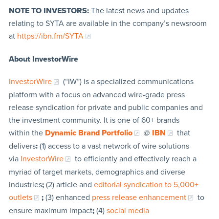
NOTE TO INVESTORS:
The latest news and updates
relating to SYTA are available in the company’s newsroom
at
https://ibn.fm/SYTA
About InvestorWire
InvestorWire
(“IW”) is a specialized communications
platform with a focus on advanced wire-grade press
release syndication for private and public companies and
the investment community. It is one of 60+ brands
within the
Dynamic Brand Portfolio
@
IBN
that
delivers
:
(1) access to a vast network of wire solutions
via
InvestorWire
to efficiently and effectively reach a
myriad of target markets, demographics and diverse
industries
;
(2) article and
editorial syndication to 5,000+
outlets
;
(3) enhanced
press release enhancement
to
ensure maximum impact
;
(4)
social media