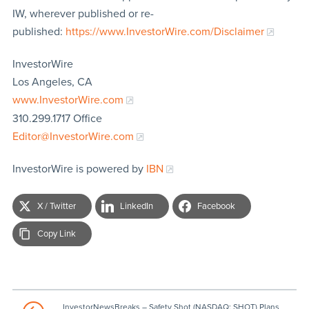
IW, wherever published or re-
published:
https://www.InvestorWire.com/Disclaimer
InvestorWire
Los Angeles, CA
www.InvestorWire.com
310.299.1717 Office
Editor@InvestorWire.com
InvestorWire is powered by
IBN
X / Twitter
LinkedIn
Facebook
Copy Link
InvestorNewsBreaks – Safety Shot (NASDAQ: SHOT) Plans