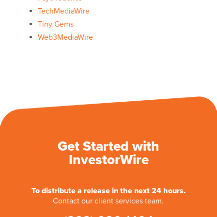
TechMediaWire
Tiny Gems
Web3MediaWire
Get Started with
InvestorWire
To distribute a release in the next 24 hours.
Contact our client services team.