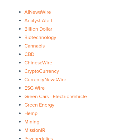
AINewsWire
Analyst Alert
Billion Dollar
Biotechnology
Cannabis
CBD
ChineseWire
CryptoCurrency
CurrencyNewsWire
ESG Wire
Green Cars - Electric Vehicle
Green Energy
Hemp
Mining
MissionIR
Psychedelics