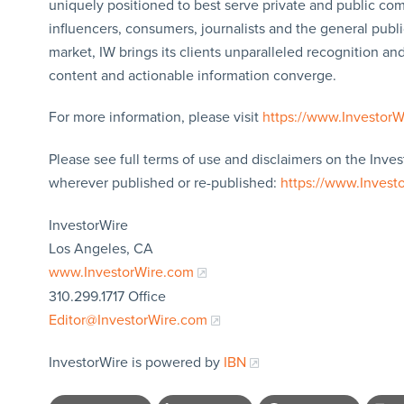
uniquely positioned to best serve private and public com
influencers, consumers, journalists and the general publi
market, IW brings its clients unparalleled recognition a
content and actionable information converge.
For more information, please visit
https://www.Investor
Please see full terms of use and disclaimers on the Inves
wherever published or re-published:
https://www.Invest
InvestorWire
Los Angeles, CA
www.InvestorWire.com
310.299.1717 Office
Editor@InvestorWire.com
InvestorWire is powered by
IBN