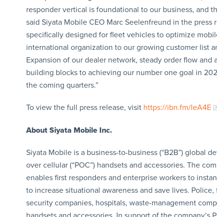
responder vertical is foundational to our business, and t
said Siyata Mobile CEO Marc Seelenfreund in the press r
specifically designed for fleet vehicles to optimize mob
international organization to our growing customer list 
Expansion of our dealer network, steady order flow and a
building blocks to achieving our number one goal in 2024
the coming quarters.”
To view the full press release, visit
https://ibn.fm/leA4E
About Siyata Mobile Inc.
Siyata Mobile is a business-to-business (“B2B”) global d
over cellular (“POC”) handsets and accessories. The com
enables first responders and enterprise workers to insta
to increase situational awareness and save lives. Police, 
security companies, hospitals, waste-management compan
handsets and accessories. In support of the company’s Pu