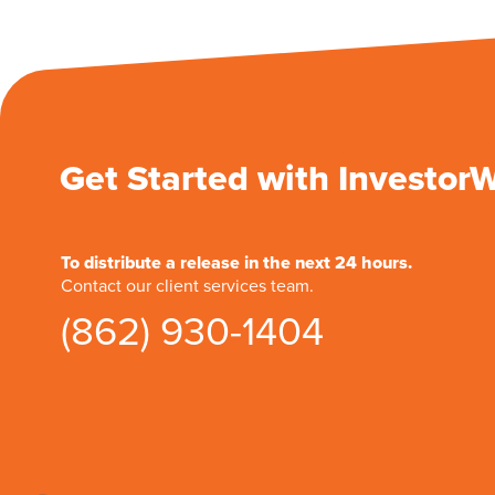
Get Started with Investor
To distribute a release in the next 24 hours.
Contact our client services team.
(862) 930-1404