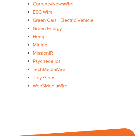
CurrencyNewsWire
ESG Wire
Green Cars - Electric Vehicle
Green Energy
Hemp
Mining
MissionIR
Psychedelics
TechMediaWire
Tiny Gems
Web3MediaWire