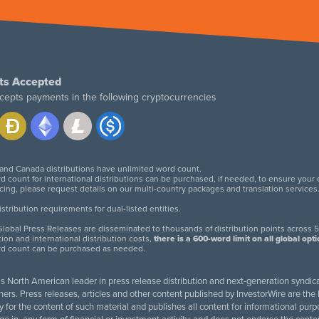
ts Accepted
cepts payments in the following cryptocurrencies
 and Canada distributions have unlimited word count.
d count for international distributions can be purchased, if needed, to ensure your
icing, please request details on our multi-country packages and translation services
twitter
facebook
linkedin
instagram
tribution requirements for dual-listed entities.
lobal Press Releases are disseminated to thousands of distribution points across 5
tion and international distribution costs,
there is a 600-word limit on all global opt
rd count can be purchased as needed.
 is North American leader in press release distribution and next-generation syndica
rs. Press releases, articles and other content published by InvestorWire are the l
ity for the content of such material and publishes all content for informational 