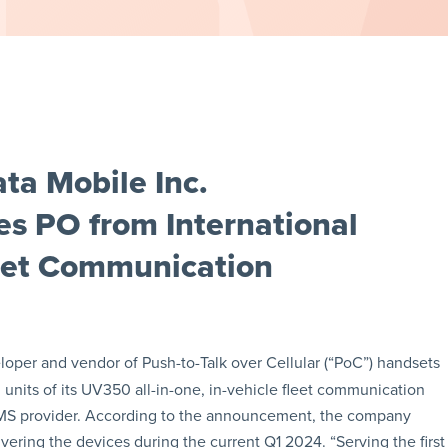
ta Mobile Inc.
 PO from International
leet Communication
eloper and vendor of Push-to-Talk over Cellular (“PoC”) handsets
 units of its UV350 all-in-one, in-vehicle fleet communication
 EMS provider. According to the announcement, the company
livering the devices during the current Q1 2024. “Serving the first