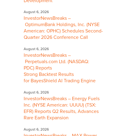
Development
August 6, 2026
InvestorNewsBreaks –
OptimumBank Holdings, Inc. (NYSE
American: OPHC) Schedules Second-
Quarter 2026 Conference Call
August 6, 2026
InvestorNewsBreaks –
Perpetuals.com Ltd. (NASDAQ:
PDC) Reports
Strong Backtest Results
for BayesShield AI Trading Engine
August 6, 2026
InvestorNewsBreaks – Energy Fuels
Inc. (NYSE American: UUUU) (TSX:
EFR) Reports Q2 Results, Advances
Rare Earth Expansion
August 6, 2026
InvestorNewsBreaks – MAX Power