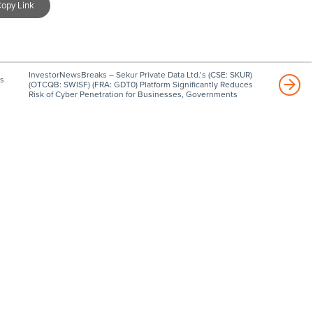
opy Link
InvestorNewsBreaks – Sekur Private Data Ltd.’s (CSE: SKUR)
s
(OTCQB: SWISF) (FRA: GDT0) Platform Significantly Reduces
Risk of Cyber Penetration for Businesses, Governments