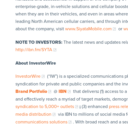
enterprise-grade, in-vehicle solutions and cellular boos
when they are in their vehicles, and even in areas where t
leading North American cellular carriers, and through inte
about the company, visit
www.SiyataMobile.com
or
ww
NOTE TO INVESTORS:
The latest news and updates rel
http://ibn.fm/SYTA
About InvestorWire
InvestorWire
(“IW”) is a specialized communications p
syndication for private and public companies and the in
Brand Portfolio
@
IBN
that delivers
:
(1) access to a
and effectively reach a myriad of target markets, demogr
syndication to 5,000+ outlets
;
(3) enhanced
press re
media distribution
via IBN to millions of social media 
communications solutions
. With broad reach and a sea