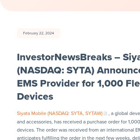
February 22, 2024
InvestorNewsBreaks – Siya
(NASDAQ: SYTA) Announces
EMS Provider for 1,000 F
Devices
Siyata Mobile (NASDAQ: SYTA, SYTAW)
, a global dev
and accessories, has received a purchase order for 1,000
devices. The order was received from an international
anticipates fulfilling the order in the next few weeks, de