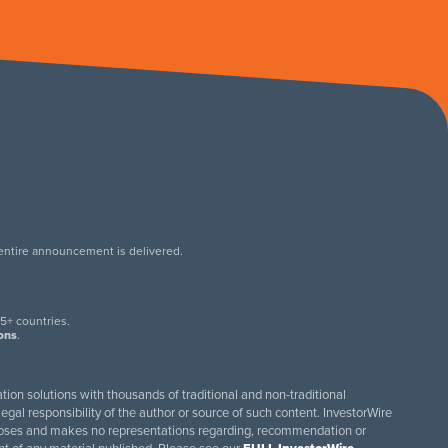
 entire announcement is delivered.
.
5+ countries.
ions
.
tion solutions with thousands of traditional and non-traditional
egal responsibility of the author or source of such content. InvestorWire
purposes and makes no representations regarding, recommendation or