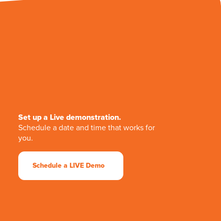
Set up a Live demonstration.
Schedule a date and time that works for
you.
Schedule a LIVE Demo