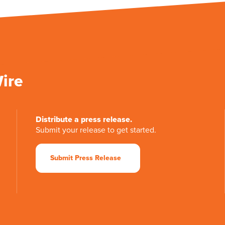
Wire
Distribute a press release.
Submit your release to get started.
Submit Press Release