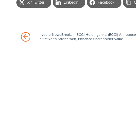
X / Twitter
LinkedIn
Facebook
C
InvestorNewsBreaks – ECGI Holdings Inc. (ECGI) Announce
Initiative to Strengthen, Enhance Shareholder Value