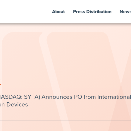
About
Press Distribution
New
k
(NASDAQ: SYTA) Announces PO from Internationa
on Devices