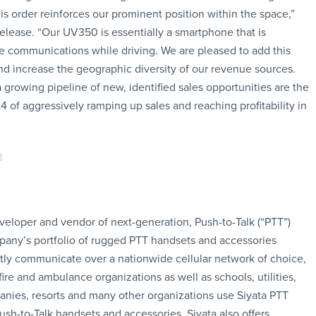
his order reinforces our prominent position within the space,”
elease. “Our UV350 is essentially a smartphone that is
ile communications while driving. We are pleased to add this
and increase the geographic diversity of our revenue sources.
 growing pipeline of new, identified sales opportunities are the
 of aggressively ramping up sales and reaching profitability in
eveloper and vendor of next-generation, Push-to-Talk (“PTT”)
pany’s portfolio of rugged PTT handsets and accessories
ntly communicate over a nationwide cellular network of choice,
fire and ambulance organizations as well as schools, utilities,
ies, resorts and many other organizations use Siyata PTT
sh-to-Talk handsets and accessories, Siyata also offers