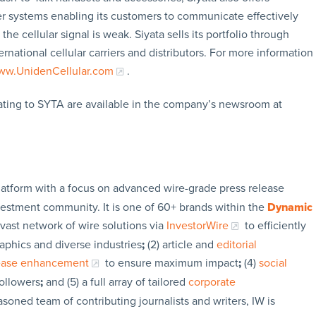
ter systems enabling its customers to communicate effectively
he cellular signal is weak. Siyata sells its portfolio through
rnational cellular carriers and distributors. For more information
w.UnidenCellular.com
.
ating to SYTA are available in the company’s newsroom at
latform with a focus on advanced wire-grade press release
vestment community. It is one of 60+ brands within the
Dynamic
 vast network of wire solutions via
InvestorWire
to efficiently
aphics and diverse industries
;
(2) article and
editorial
lease enhancement
to ensure maximum impact
;
(4)
social
followers
;
and (5) a full array of tailored
corporate
soned team of contributing journalists and writers, IW is