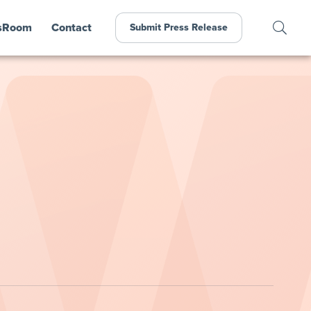
sRoom
Contact
Submit Press Release
l