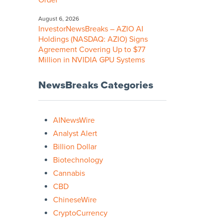
Order
August 6, 2026
InvestorNewsBreaks – AZIO AI
Holdings (NASDAQ: AZIO) Signs
Agreement Covering Up to $77
Million in NVIDIA GPU Systems
NewsBreaks Categories
AINewsWire
Analyst Alert
Billion Dollar
Biotechnology
Cannabis
CBD
ChineseWire
CryptoCurrency