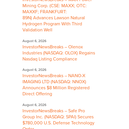
Mining Corp. (CSE: MAXX; OTC:
MAXXF; FRANKFURT:
89N) Advances Lawson Natural
Hydrogen Program With Third
Validation Well
August 6, 2026
InvestorNewsBreaks – Olenox
Industries (NASDAQ: OLOX) Regains
Nasdaq Listing Compliance
August 6, 2026
InvestorNewsBreaks – NANO-X
IMAGING LTD (NASDAQ: NNOX)
Announces $8 Million Registered
Direct Offering
August 6, 2026
InvestorNewsBreaks – Safe Pro
Group Inc. (NASDAQ: SPAI) Secures
$780,000 U.S. Defense Technology