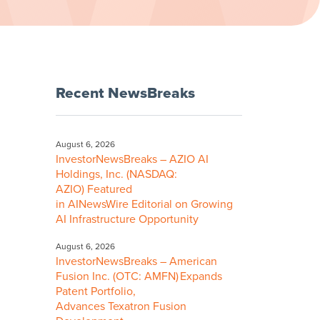
Recent NewsBreaks
August 6, 2026
InvestorNewsBreaks – AZIO AI
Holdings, Inc. (NASDAQ:
AZIO) Featured
in AINewsWire Editorial on Growing
AI Infrastructure Opportunity
August 6, 2026
InvestorNewsBreaks – American
Fusion Inc. (OTC: AMFN) Expands
Patent Portfolio,
Advances Texatron Fusion