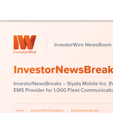
InvestorWire NewsRoom
InvestorNewsBrea
InvestorNewsBreaks – Siyata Mobile Inc. 
EMS Provider for 1,000 Fleet Communicati
Home
/
InvestorWire NewsRoom
/
InvestorNewsBreaks
/