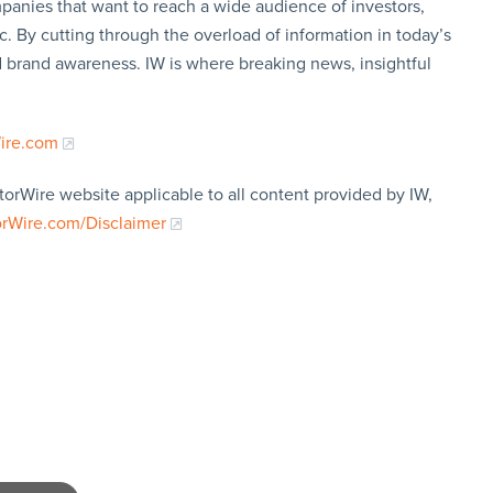
panies that want to reach a wide audience of investors,
c. By cutting through the overload of information in today’s
nd brand awareness. IW is where breaking news, insightful
Wire.com
torWire website applicable to all content provided by IW,
orWire.com/Disclaimer