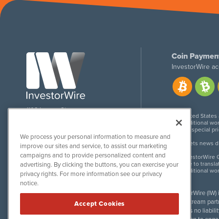
Coin Paymen
InvestorWire ac
1108 Lavaca St
United States
Suite 110-IW
Additional wor
Austin, TX 78701
For special pr
We process your personal information to measure and
Meets news dis
improve our sites and service, to assist our marketing
campaigns and to provide personalized content and
InvestorWire G
Due to transla
advertising. By clicking the buttons, you can exercise your
Additional wo
privacy rights. For more information see our privacy
notice.
InvestorWire (IW)
downstream partne
Accept Cookies
accepts no liabil