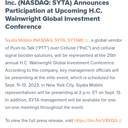
Inc. (NASDAQ: SYTA) Announces
Participation at Upcoming H.C.
Wainwright Global Investment
Conference
Siyata Mobile (NASDAQ: SYTA, SYTAW)
, a global vendor
of Push-to-Talk (“PTT”) over Cellular (“PoC”) and cellular
signal booster solutions, will be represented at the 25th
annual H.C. Wainwright Global Investment Conference.
According to the company, key management officials will
be presenting at the elite event, which is scheduled for
Sept. 11–13, 2023, in New York City. Siyata Mobile
representatives will be presenting at 2 p.m. ET on Sept. 13.
In addition, SYTA management will be available for one-
on-one meetings throughout the event.
To view the full press release, visit
https://ibn.fm/V8XQG