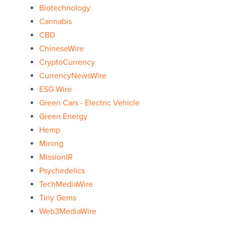
Biotechnology
Cannabis
CBD
ChineseWire
CryptoCurrency
CurrencyNewsWire
ESG Wire
Green Cars - Electric Vehicle
Green Energy
Hemp
Mining
MissionIR
Psychedelics
TechMediaWire
Tiny Gems
Web3MediaWire