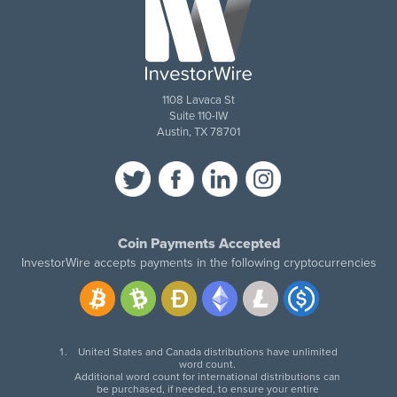
1108 Lavaca St
Suite 110-IW
Austin, TX 78701
Coin Payments Accepted
InvestorWire accepts payments in the following cryptocurrencies
United States and Canada distributions have unlimited
word count.
Additional word count for international distributions can
be purchased, if needed, to ensure your entire