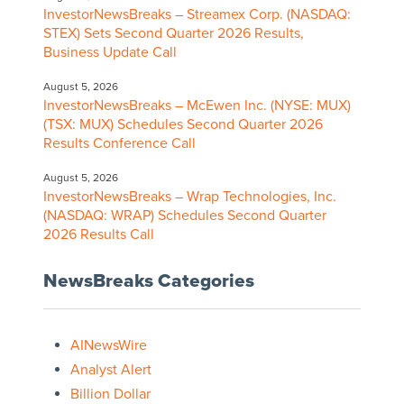
InvestorNewsBreaks – Streamex Corp. (NASDAQ:
STEX) Sets Second Quarter 2026 Results,
Business Update Call
August 5, 2026
InvestorNewsBreaks – McEwen Inc. (NYSE: MUX)
(TSX: MUX) Schedules Second Quarter 2026
Results Conference Call
August 5, 2026
InvestorNewsBreaks – Wrap Technologies, Inc.
(NASDAQ: WRAP) Schedules Second Quarter
2026 Results Call
NewsBreaks Categories
AINewsWire
Analyst Alert
Billion Dollar