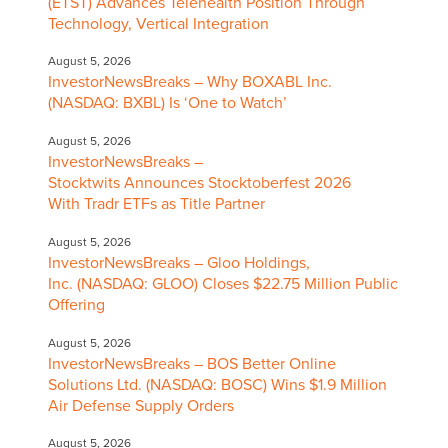
(ETST) Advances Telehealth Position Through
Technology, Vertical Integration
August 5, 2026
InvestorNewsBreaks – Why BOXABL Inc.
(NASDAQ: BXBL) Is ‘One to Watch’
August 5, 2026
InvestorNewsBreaks –
Stocktwits Announces Stocktoberfest 2026
With Tradr ETFs as Title Partner
August 5, 2026
InvestorNewsBreaks – Gloo Holdings,
Inc. (NASDAQ: GLOO) Closes $22.75 Million Public
Offering
August 5, 2026
InvestorNewsBreaks – BOS Better Online
Solutions Ltd. (NASDAQ: BOSC) Wins $1.9 Million
Air Defense Supply Orders
August 5, 2026