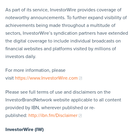
As part of its service, InvestorWire provides coverage of
noteworthy announcements. To further expand visibility of
achievements being made throughout a multitude of
sectors, InvestorWire’s syndication partners have extended
the digital coverage to include individual broadcasts on
financial websites and platforms visited by millions of
investors daily.
For more information, please
visit
https://www.InvestorWire.com
Please see full terms of use and disclaimers on the
InvestorBrandNetwork website applicable to all content
provided by IBN, wherever published or re-
published:
http://ibn.fm/Disclaimer
InvestorWire (IW)