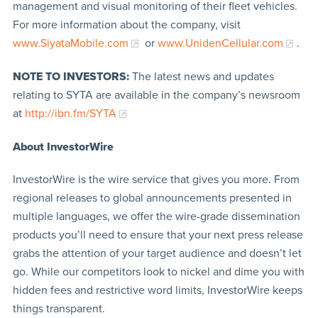
management and visual monitoring of their fleet vehicles.
For more information about the company, visit
www.SiyataMobile.com
or
www.UnidenCellular.com
.
NOTE TO INVESTORS:
The latest news and updates
relating to SYTA are available in the company’s newsroom
at
http://ibn.fm/SYTA
About InvestorWire
InvestorWire is the wire service that gives you more. From
regional releases to global announcements presented in
multiple languages, we offer the wire-grade dissemination
products you’ll need to ensure that your next press release
grabs the attention of your target audience and doesn’t let
go. While our competitors look to nickel and dime you with
hidden fees and restrictive word limits, InvestorWire keeps
things transparent.