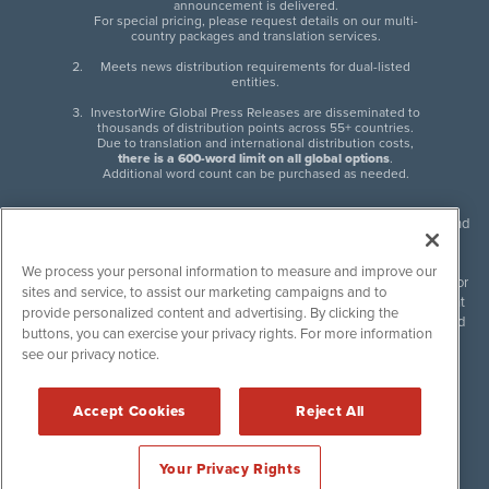
announcement is delivered.
For special pricing, please request details on our multi-
country packages and translation services.
Meets news distribution requirements for dual-listed
entities.
InvestorWire Global Press Releases are disseminated to
thousands of distribution points across 55+ countries.
Due to translation and international distribution costs,
there is a 600-word limit on all global options
.
Additional word count can be purchased as needed.
InvestorWire (IW) is North American leader in press release distribution and
next-generation syndication solutions with thousands of traditional and
non-traditional downstream partners. Press releases, articles and other
We process your personal information to measure and improve our
content published by InvestorWire are the legal responsibility of the author
sites and service, to assist our marketing campaigns and to
or source of such content. InvestorWire accepts no liability for the content
provide personalized content and advertising. By clicking the
of such material and publishes all content for informational purposes and
buttons, you can exercise your privacy rights. For more information
makes no representations regarding, recommendation or invitation to
see our privacy notice.
engage in, any form of financial or investment activity, and does not
endorse the content of any material published. Please see our
FULL
InvestorWire Disclaimers & Privacy Policy
.
Accept Cookies
Reject All
©
2017-2026 InvestorWire (IW). All Rights Reserved.
Your Privacy Rights