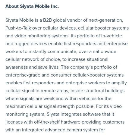
About Siyata Mobile Inc.
Siyata Mobile is a B2B global vendor of next-generation,
Push-to-Talk over cellular devices, cellular booster systems
and video monitoring systems. Its portfolio of in-vehicle
and rugged devices enable first responders and enterprise
workers to instantly communicate, over a nationwide
cellular network of choice, to increase situational
awareness and save lives. The company’s portfolio of
enterprise-grade and consumer cellular-booster systems
enables first responders and enterprise workers to amplify
cellular signal in remote areas, inside structural buildings
where signals are weak and within vehicles for the
maximum cellular signal strength possible. For its video
monitoring system, Siyata integrates software that it
licenses with off-the-shelf hardware providing customers
with an integrated advanced camera system for