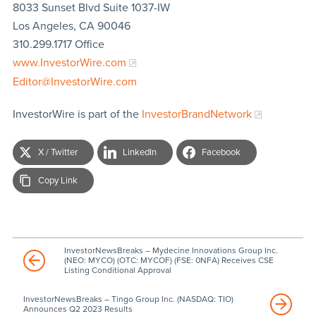
8033 Sunset Blvd Suite 1037-IW
Los Angeles, CA 90046
310.299.1717 Office
www.InvestorWire.com
Editor@InvestorWire.com
InvestorWire is part of the
InvestorBrandNetwork
X / Twitter
LinkedIn
Facebook
Copy Link
InvestorNewsBreaks – Mydecine Innovations Group Inc.
(NEO: MYCO) (OTC: MYCOF) (FSE: 0NFA) Receives CSE
Listing Conditional Approval
InvestorNewsBreaks – Tingo Group Inc. (NASDAQ: TIO)
Announces Q2 2023 Results