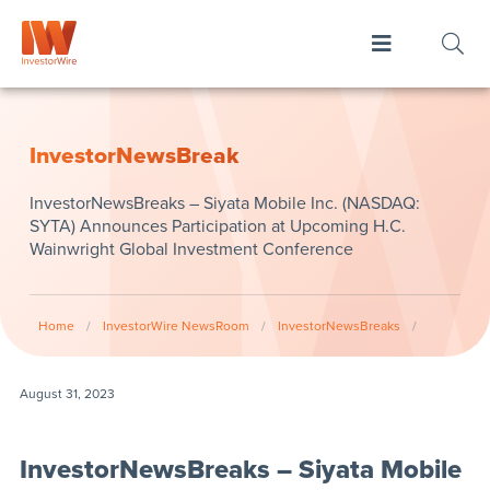
InvestorNewsBreak
InvestorNewsBreaks – Siyata Mobile Inc. (NASDAQ:
SYTA) Announces Participation at Upcoming H.C.
Wainwright Global Investment Conference
Home
/
InvestorWire NewsRoom
/
InvestorNewsBreaks
/
August 31, 2023
InvestorNewsBreaks – Siyata Mobile