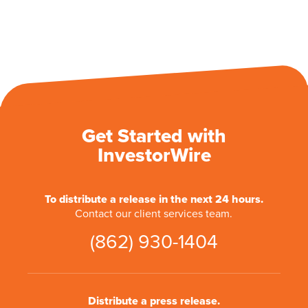
Get Started with
InvestorWire
To distribute a release in the next 24 hours.
Contact our client services team.
(862) 930-1404
Distribute a press release.