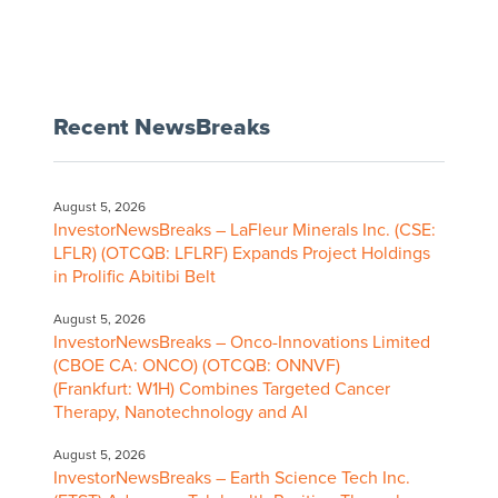
Recent NewsBreaks
August 5, 2026
InvestorNewsBreaks – LaFleur Minerals Inc. (CSE:
LFLR) (OTCQB: LFLRF) Expands Project Holdings
in Prolific Abitibi Belt
August 5, 2026
InvestorNewsBreaks – Onco-Innovations Limited
(CBOE CA: ONCO) (OTCQB: ONNVF)
(Frankfurt: W1H) Combines Targeted Cancer
Therapy, Nanotechnology and AI
August 5, 2026
InvestorNewsBreaks – Earth Science Tech Inc.