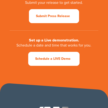
Submit your release to get started.
Submit Press Release
Set up a Live demonstration.
Schedule a date and time that works for you.
Schedule a LIVE Demo