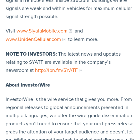
signal in remote areas, inside structural buildings where
signals are weak and within vehicles for maximum cellular
signal strength possible.
Visit
www.SiyataMobile.com
and
www.UnidenCellular.com
to learn more.
NOTE TO INVESTORS:
The latest news and updates
relating to SYATF are available in the company’s
newsroom at
http://ibn.fm/SYATF
About InvestorWire
InvestorWire is the wire service that gives you more. From
regional releases to global announcements presented in
multiple languages, we offer the wire-grade dissemination
products you’ll need to ensure that your next press release
grabs the attention of your target audience and doesn’t let
go. While our competitors look to nickel and dime you with