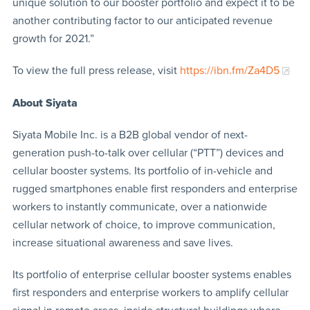
unique solution to our booster portfolio and expect it to be
another contributing factor to our anticipated revenue
growth for 2021.”
To view the full press release, visit
https://ibn.fm/Za4D5
About Siyata
Siyata Mobile Inc. is a B2B global vendor of next-
generation push-to-talk over cellular (“PTT”) devices and
cellular booster systems. Its portfolio of in-vehicle and
rugged smartphones enable first responders and enterprise
workers to instantly communicate, over a nationwide
cellular network of choice, to improve communication,
increase situational awareness and save lives.
Its portfolio of enterprise cellular booster systems enables
first responders and enterprise workers to amplify cellular