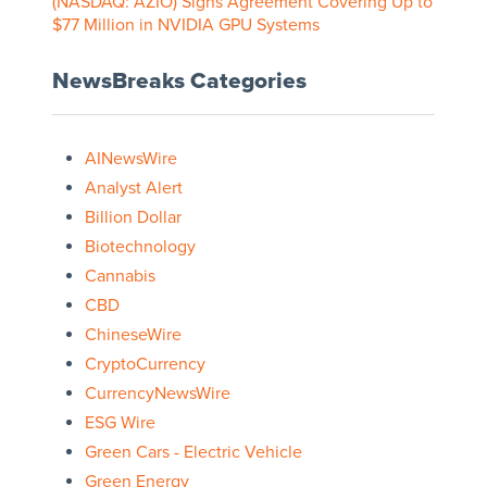
(NASDAQ: AZIO) Signs Agreement Covering Up to
$77 Million in NVIDIA GPU Systems
NewsBreaks Categories
AINewsWire
Analyst Alert
Billion Dollar
Biotechnology
Cannabis
CBD
ChineseWire
CryptoCurrency
CurrencyNewsWire
ESG Wire
Green Cars - Electric Vehicle
Green Energy