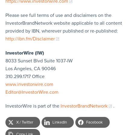
https://www.investorwire.com
Please see full terms of use and disclaimers on the
InvestorBrandNetwork website applicable to all content
provided by IBN, wherever published or re-published:
http://ibn.fm/Disclaimer
InvestorWire (IW)
8033 Sunset Blvd Suite 1037-IW
Los Angeles, CA 90046
310.299.1717 Office
www.investorwire.com
Editor@InvestorWire.com
InvestorWire is part of the
InvestorBrandNetwork
.
X / Twitter
LinkedIn
Facebook
Copy Link