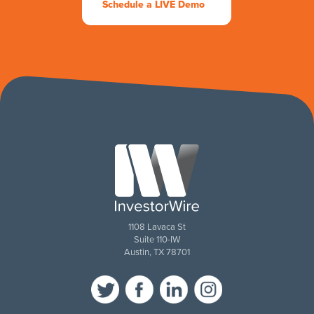
Schedule a LIVE Demo
1108 Lavaca St
Suite 110-IW
Austin, TX 78701