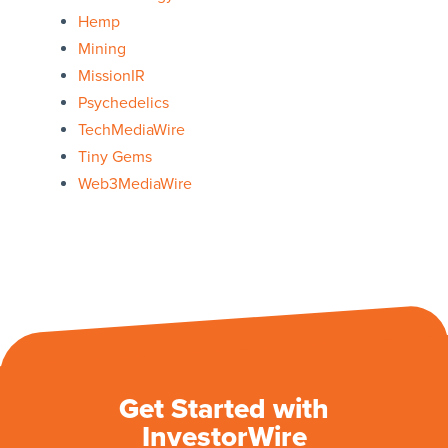
Hemp
Mining
MissionIR
Psychedelics
TechMediaWire
Tiny Gems
Web3MediaWire
Get Started with
InvestorWire