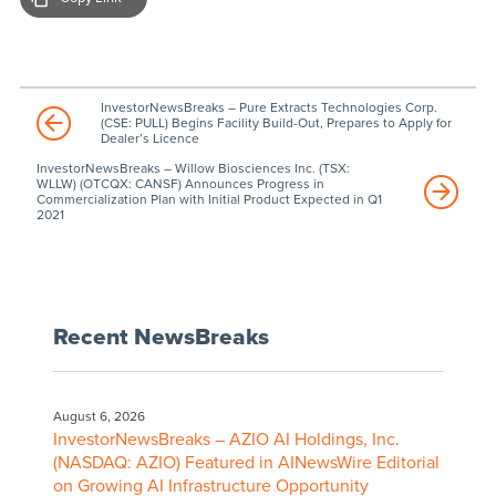
InvestorNewsBreaks – Pure Extracts Technologies Corp.
(CSE: PULL) Begins Facility Build-Out, Prepares to Apply for
Dealer’s Licence
InvestorNewsBreaks – Willow Biosciences Inc. (TSX:
WLLW) (OTCQX: CANSF) Announces Progress in
Commercialization Plan with Initial Product Expected in Q1
2021
Recent NewsBreaks
August 6, 2026
InvestorNewsBreaks – AZIO AI Holdings, Inc.
(NASDAQ: AZIO) Featured in AINewsWire Editorial
on Growing AI Infrastructure Opportunity