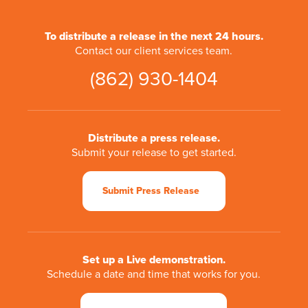
To distribute a release in the next 24 hours.
Contact our client services team.
(862) 930-1404
Distribute a press release.
Submit your release to get started.
Submit Press Release
Set up a Live demonstration.
Schedule a date and time that works for you.