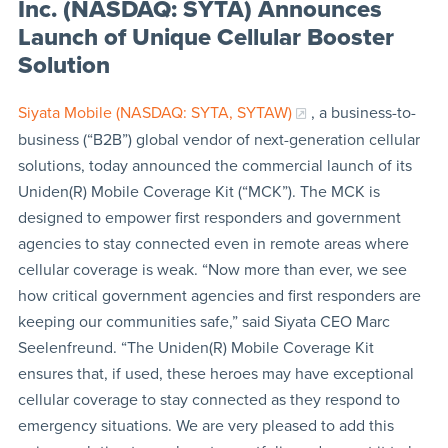
Inc. (NASDAQ: SYTA) Announces
Launch of Unique Cellular Booster
Solution
Siyata Mobile (NASDAQ: SYTA, SYTAW)
, a business-to-
business (“B2B”) global vendor of next-generation cellular
solutions, today announced the commercial launch of its
Uniden(R) Mobile Coverage Kit (“MCK”). The MCK is
designed to empower first responders and government
agencies to stay connected even in remote areas where
cellular coverage is weak. “Now more than ever, we see
how critical government agencies and first responders are
keeping our communities safe,” said Siyata CEO Marc
Seelenfreund. “The Uniden(R) Mobile Coverage Kit
ensures that, if used, these heroes may have exceptional
cellular coverage to stay connected as they respond to
emergency situations. We are very pleased to add this