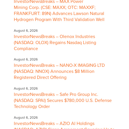
InvestorNewsBreaks – MAX Power
Mining Corp. (CSE: MAXX; OTC: MAXXF;
FRANKFURT: 89N) Advances Lawson Natural
Hydrogen Program With Third Validation Well
August 6, 2026
InvestorNewsBreaks – Olenox Industries
(NASDAQ: OLOX) Regains Nasdaq Listing
Compliance
August 6, 2026
InvestorNewsBreaks – NANO-X IMAGING LTD
(NASDAQ: NNOX) Announces $8 Million
Registered Direct Offering
August 6, 2026
InvestorNewsBreaks – Safe Pro Group Inc.
(NASDAQ: SPAI) Secures $780,000 U.S. Defense
Technology Order
August 6, 2026
InvestorNewsBreaks – AZIO AI Holdings