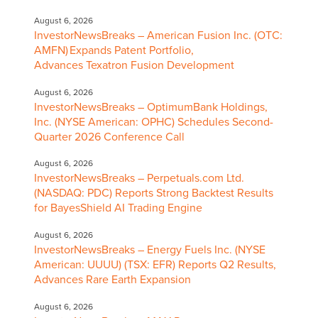
August 6, 2026
InvestorNewsBreaks – American Fusion Inc. (OTC:
AMFN) Expands Patent Portfolio,
Advances Texatron Fusion Development
August 6, 2026
InvestorNewsBreaks – OptimumBank Holdings,
Inc. (NYSE American: OPHC) Schedules Second-
Quarter 2026 Conference Call
August 6, 2026
InvestorNewsBreaks – Perpetuals.com Ltd.
(NASDAQ: PDC) Reports Strong Backtest Results
for BayesShield AI Trading Engine
August 6, 2026
InvestorNewsBreaks – Energy Fuels Inc. (NYSE
American: UUUU) (TSX: EFR) Reports Q2 Results,
Advances Rare Earth Expansion
August 6, 2026