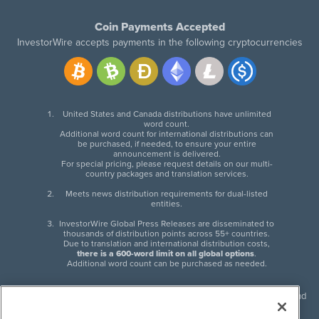
Coin Payments Accepted
InvestorWire accepts payments in the following cryptocurrencies
United States and Canada distributions have unlimited
word count.
Additional word count for international distributions can
be purchased, if needed, to ensure your entire
announcement is delivered.
For special pricing, please request details on our multi-
country packages and translation services.
Meets news distribution requirements for dual-listed
entities.
InvestorWire Global Press Releases are disseminated to
thousands of distribution points across 55+ countries.
Due to translation and international distribution costs,
there is a 600-word limit on all global options
.
Additional word count can be purchased as needed.
InvestorWire (IW) is North American leader in press release distribution and
next-generation syndication solutions with thousands of traditional and