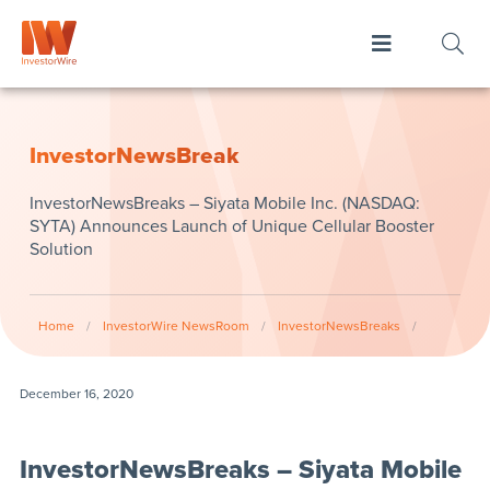
InvestorNewsBreak
InvestorNewsBreaks – Siyata Mobile Inc. (NASDAQ:
SYTA) Announces Launch of Unique Cellular Booster
Solution
Home
/
InvestorWire NewsRoom
/
InvestorNewsBreaks
/
December 16, 2020
InvestorNewsBreaks – Siyata Mobile