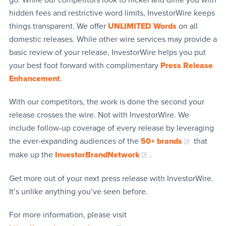
hidden fees and restrictive word limits, InvestorWire keeps
things transparent. We offer
UNLIMITED Words
on all
domestic releases. While other wire services may provide a
basic review of your release, InvestorWire helps you put
your best foot forward with complimentary
Press Release
Enhancement
.
With our competitors, the work is done the second your
release crosses the wire. Not with InvestorWire. We
include follow-up coverage of every release by leveraging
the ever-expanding audiences of the
50+ brands
that
make up the
InvestorBrandNetwork
.
Get more out of your next press release with InvestorWire.
It’s unlike anything you’ve seen before.
For more information, please visit