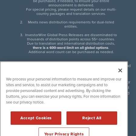
be purchased, if needed, to ensure your entire
announcement is delivered.
For special pricing, please request details on our multi-
country packages and translation services.
Meets news distribution requirements for dual-listed
entities.
InvestorWire Global Press Releases are disseminated to
thousands of distribution points across 55+ countries.
Due to translation and international distribution costs,
there is a 600-word limit on all global options
.
Additional word count can be purchased as needed.
InvestorWire (IW) is North American leader in press release distribution and
next-generation syndication solutions with thousands of traditional and
non-traditional downstream partners. Press releases, articles and other
We process your personal information to measure and improve our
content published by InvestorWire are the legal responsibility of the author
sites and service, to assist our marketing campaigns and to
or source of such content. InvestorWire accepts no liability for the content
provide personalized content and advertising. By clicking the
of such material and publishes all content for informational purposes and
buttons, you can exercise your privacy rights. For more information
makes no representations regarding, recommendation or invitation to
see our privacy notice.
engage in, any form of financial or investment activity, and does not
endorse the content of any material published. Please see our
FULL
InvestorWire Disclaimers & Privacy Policy
.
Accept Cookies
Reject All
©
2017-2026 InvestorWire (IW). All Rights Reserved.
Your Privacy Rights