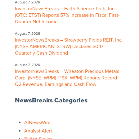
August 7, 2026
InvestorNewsBreaks – Earth Science Tech, Inc.
(OTC: ETST) Reports 57% Increase in Fiscal First-
Quarter Net Income
August 7, 2026
InvestorNewsBreaks – Strawberry Fields REIT, Inc.
(NYSE AMERICAN: STRW) Declares $0.17
Quarterly Cash Dividend
August 7, 2026
InvestorNewsBreaks – Wheaton Precious Metals
Corp. (NYSE: WPM) (TSX: WPM) Reports Record
Q2 Revenue, Earnings and Cash Flow
NewsBreaks Categories
AINewsWire
Analyst Alert