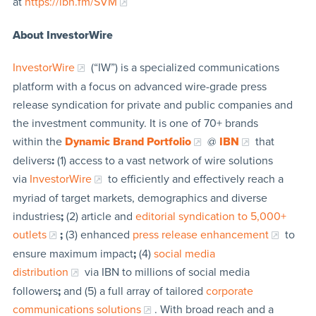
at
https://ibn.fm/SVM
About InvestorWire
InvestorWire
(“IW”) is a specialized communications
platform with a focus on advanced wire-grade press
release syndication for private and public companies and
the investment community. It is one of 70+ brands
within the
Dynamic Brand Portfolio
@
IBN
that
delivers
:
(1) access to a vast network of wire solutions
via
InvestorWire
to efficiently and effectively reach a
myriad of target markets, demographics and diverse
industries
;
(2) article and
editorial syndication to 5,000+
outlets
;
(3) enhanced
press release enhancement
to
ensure maximum impact
;
(4)
social media
distribution
via IBN to millions of social media
followers
;
and (5) a full array of tailored
corporate
communications solutions
. With broad reach and a