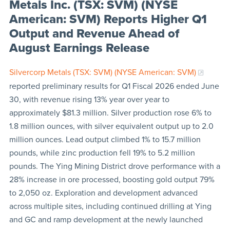
Metals Inc. (TSX: SVM) (NYSE
American: SVM) Reports Higher Q1
Output and Revenue Ahead of
August Earnings Release
Silvercorp Metals (TSX: SVM) (NYSE American: SVM)
reported preliminary results for Q1 Fiscal 2026 ended June
30, with revenue rising 13% year over year to
approximately $81.3 million. Silver production rose 6% to
1.8 million ounces, with silver equivalent output up to 2.0
million ounces. Lead output climbed 1% to 15.7 million
pounds, while zinc production fell 19% to 5.2 million
pounds. The Ying Mining District drove performance with a
28% increase in ore processed, boosting gold output 79%
to 2,050 oz. Exploration and development advanced
across multiple sites, including continued drilling at Ying
and GC and ramp development at the newly launched