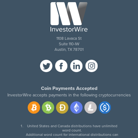
1108 Lavaca St
Suite 110-IW
Austin, TX 78701
Coin Payments Accepted
InvestorWire accepts payments in the following cryptocurrencies
United States and Canada distributions have unlimited
word count.
Additional word count for international distributions can