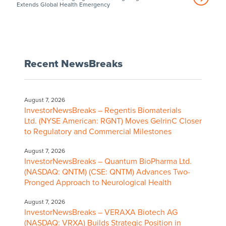
Extends Global Health Emergency
Recent NewsBreaks
August 7, 2026
InvestorNewsBreaks – Regentis Biomaterials
Ltd. (NYSE American: RGNT) Moves GelrinC Closer
to Regulatory and Commercial Milestones
August 7, 2026
InvestorNewsBreaks – Quantum BioPharma Ltd.
(NASDAQ: QNTM) (CSE: QNTM) Advances Two-
Pronged Approach to Neurological Health
August 7, 2026
InvestorNewsBreaks – VERAXA Biotech AG
(NASDAQ: VRXA) Builds Strategic Position in