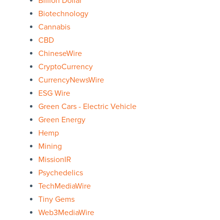
Billion Dollar
Biotechnology
Cannabis
CBD
ChineseWire
CryptoCurrency
CurrencyNewsWire
ESG Wire
Green Cars - Electric Vehicle
Green Energy
Hemp
Mining
MissionIR
Psychedelics
TechMediaWire
Tiny Gems
Web3MediaWire