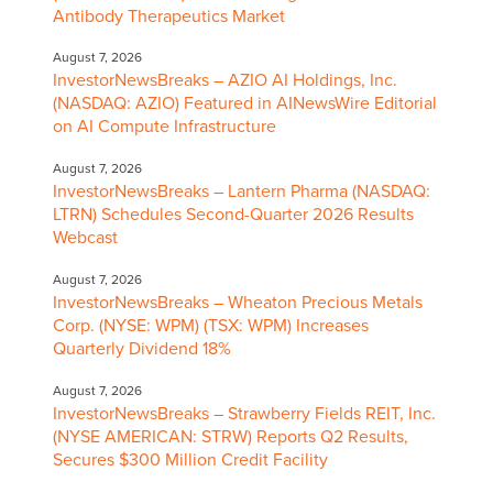
Antibody Therapeutics Market
August 7, 2026
InvestorNewsBreaks – AZIO AI Holdings, Inc.
(NASDAQ: AZIO) Featured in AINewsWire Editorial
on AI Compute Infrastructure
August 7, 2026
InvestorNewsBreaks – Lantern Pharma (NASDAQ:
LTRN) Schedules Second-Quarter 2026 Results
Webcast
August 7, 2026
InvestorNewsBreaks – Wheaton Precious Metals
Corp. (NYSE: WPM) (TSX: WPM) Increases
Quarterly Dividend 18%
August 7, 2026
InvestorNewsBreaks – Strawberry Fields REIT, Inc.
(NYSE AMERICAN: STRW) Reports Q2 Results,
Secures $300 Million Credit Facility