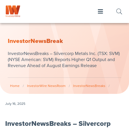
InvestorNewsBreak
InvestorNewsBreaks – Silvercorp Metals Inc. (TSX: SVM)
(NYSE American: SVM) Reports Higher Q1 Output and
Revenue Ahead of August Earnings Release
Home
/
InvestorWire NewsRoom
/
InvestorNewsBreaks
/
July 16, 2025
InvestorNewsBreaks – Silvercorp