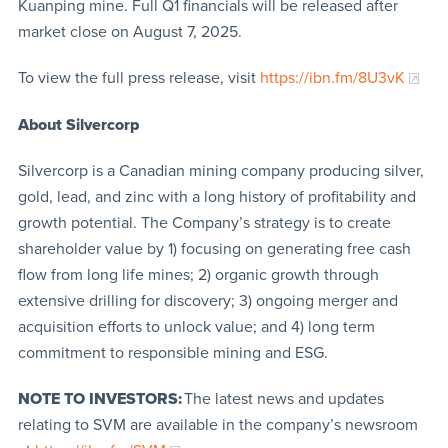
Kuanping mine. Full Q1 financials will be released after
market close on August 7, 2025.
To view the full press release, visit
https://ibn.fm/8U3vK
About Silvercorp
Silvercorp is a Canadian mining company producing silver,
gold, lead, and zinc with a long history of profitability and
growth potential. The Company’s strategy is to create
shareholder value by 1) focusing on generating free cash
flow from long life mines; 2) organic growth through
extensive drilling for discovery; 3) ongoing merger and
acquisition efforts to unlock value; and 4) long term
commitment to responsible mining and ESG.
NOTE TO INVESTORS:
The latest news and updates
relating to SVM are available in the company’s newsroom