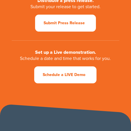
Distribute a press release.
Submit your release to get started.
Submit Press Release
Set up a Live demonstration.
Schedule a date and time that works for you.
Schedule a LIVE Demo