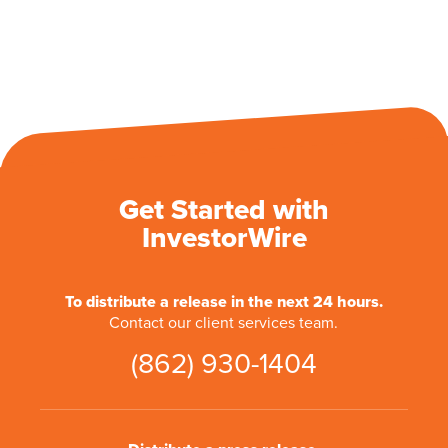
Get Started with
InvestorWire
To distribute a release in the next 24 hours.
Contact our client services team.
(862) 930-1404