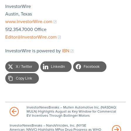
InvestorWire
Austin, Texas
www.InvestorWire.com
512.354.7000 Office
Editor@InvestorWire.com
InvestorWire is powered by
IBN
X / Twitter
LinkedIn
Facebook
Copy Link
InvestorNewsBreaks – Mullen Automotive Inc. (NASDAQ:
MULN) Highlights August as Key Window for Commercial
EV Incentives Through Bollinger Motors
InvestorNewsBreaks – NanoViricides, Inc. (NYSE
American: NNVC) Highlights MPox Drug Progress as WHO