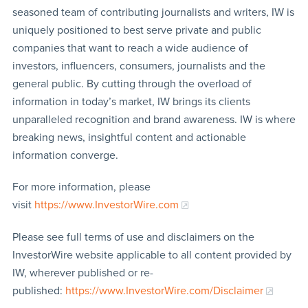
seasoned team of contributing journalists and writers, IW is
uniquely positioned to best serve private and public
companies that want to reach a wide audience of
investors, influencers, consumers, journalists and the
general public. By cutting through the overload of
information in today’s market, IW brings its clients
unparalleled recognition and brand awareness. IW is where
breaking news, insightful content and actionable
information converge.
For more information, please
visit
https://www.InvestorWire.com
Please see full terms of use and disclaimers on the
InvestorWire website applicable to all content provided by
IW, wherever published or re-
published:
https://www.InvestorWire.com/Disclaimer