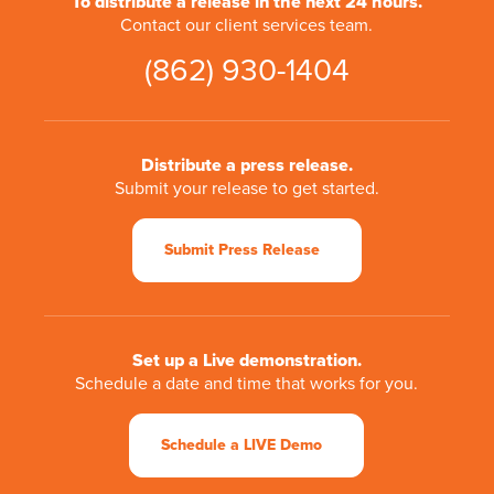
To distribute a release in the next 24 hours.
Contact our client services team.
(862) 930-1404
Distribute a press release.
Submit your release to get started.
Submit Press Release
Set up a Live demonstration.
Schedule a date and time that works for you.
Schedule a LIVE Demo