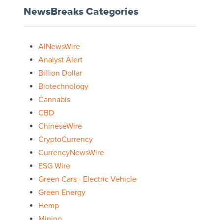
NewsBreaks Categories
AINewsWire
Analyst Alert
Billion Dollar
Biotechnology
Cannabis
CBD
ChineseWire
CryptoCurrency
CurrencyNewsWire
ESG Wire
Green Cars - Electric Vehicle
Green Energy
Hemp
Mining