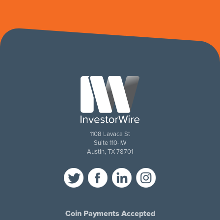
1108 Lavaca St
Suite 110-IW
Austin, TX 78701
Coin Payments Accepted