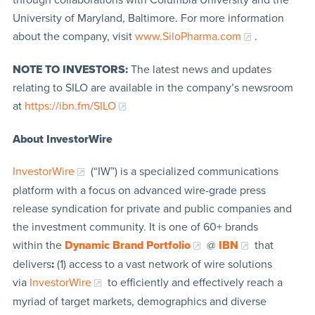
University of Maryland, Baltimore. For more information
about the company, visit
www.SiloPharma.com
.
NOTE TO INVESTORS:
The latest news and updates
relating to SILO are available in the company’s newsroom
at
https://ibn.fm/SILO
About InvestorWire
InvestorWire
(“IW”) is a specialized communications
platform with a focus on advanced wire-grade press
release syndication for private and public companies and
the investment community. It is one of 60+ brands
within the
Dynamic Brand Portfolio
@
IBN
that
delivers
:
(1) access to a vast network of wire solutions
via
InvestorWire
to efficiently and effectively reach a
myriad of target markets, demographics and diverse