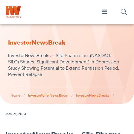
InvestorNewsBreak
InvestorNewsBreaks – Silo Pharma Inc. (NASDAQ:
SILO) Shares ‘Significant Development’ in Depression
Study Showing Potential to Extend Remission Period,
Prevent Relapse
Home
/
InvestorWire NewsRoom
/
InvestorNewsBreaks
/
May 21, 2024