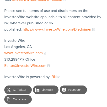
Please see full terms of use and disclaimers on the
InvestorWire website applicable to all content provided by
IW, wherever published or re-
published:
https://www.InvestorWire.com/Disclaimer
InvestorWire
Los Angeles, CA
www.InvestorWire.com
310.299.1717 Office
Editor@InvestorWire.com
InvestorWire is powered by
IBN
X / Twitter
LinkedIn
Facebook
Copy Link