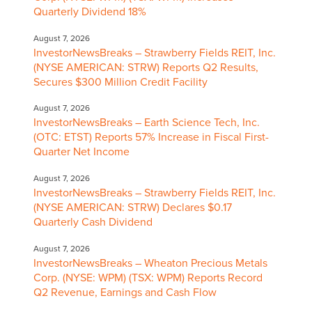
Quarterly Dividend 18%
August 7, 2026
InvestorNewsBreaks – Strawberry Fields REIT, Inc.
(NYSE AMERICAN: STRW) Reports Q2 Results,
Secures $300 Million Credit Facility
August 7, 2026
InvestorNewsBreaks – Earth Science Tech, Inc.
(OTC: ETST) Reports 57% Increase in Fiscal First-
Quarter Net Income
August 7, 2026
InvestorNewsBreaks – Strawberry Fields REIT, Inc.
(NYSE AMERICAN: STRW) Declares $0.17
Quarterly Cash Dividend
August 7, 2026
InvestorNewsBreaks – Wheaton Precious Metals
Corp. (NYSE: WPM) (TSX: WPM) Reports Record
Q2 Revenue, Earnings and Cash Flow