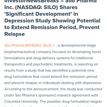
InvestorNewsBreaks – Silo Pharma
Inc. (NASDAQ: SILO) Shares
‘Significant Development’ in
Depression Study Showing Potential
to Extend Remission Period, Prevent
Relapse
Silo Pharma (NASDAQ: SILO)
, a developmental-stage
biopharmaceutical company focused on developing novel
formulations and drug-delivery systems for traditional
therapeutics and psychedelic treatments, is reporting on
results from a study that has identified a potential new
drug formulation that could extend the remission period
and prevent relapse in individuals dealing with depression.
According to the announcement, the study was conducted
under Silo Pharma’s sponsored research agreement with
Columbia University. The possible drug formulation targets