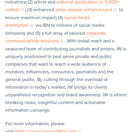
industries
;
(2) article and
editorial syndication to 5,000+
outlets
;
(3) enhanced
press release enhancement
to
ensure maximum impact
;
(4)
social media
distribution
via IBN to millions of social media
followers
;
and (5) a full array of tailored
corporate
communications solutions
. With broad reach and a
seasoned team of contributing journalists and writers, IW is
uniquely positioned to best serve private and public
companies that want to reach a wide audience of
investors, influencers, consumers, journalists and the
general public. By cutting through the overload of
information in today’s market, IW brings its clients
unparalleled recognition and brand awareness. IW is where
breaking news, insightful content and actionable
information converge.
For more information, please
visit
https://www.InvestorWire.com