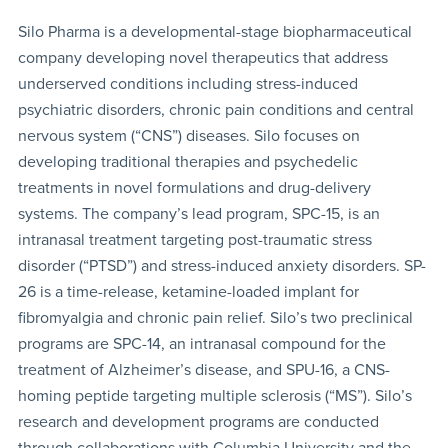
Silo Pharma is a developmental-stage biopharmaceutical
company developing novel therapeutics that address
underserved conditions including stress-induced
psychiatric disorders, chronic pain conditions and central
nervous system (“CNS”) diseases. Silo focuses on
developing traditional therapies and psychedelic
treatments in novel formulations and drug-delivery
systems. The company’s lead program, SPC-15, is an
intranasal treatment targeting post-traumatic stress
disorder (“PTSD”) and stress-induced anxiety disorders. SP-
26 is a time-release, ketamine-loaded implant for
fibromyalgia and chronic pain relief. Silo’s two preclinical
programs are SPC-14, an intranasal compound for the
treatment of Alzheimer’s disease, and SPU-16, a CNS-
homing peptide targeting multiple sclerosis (“MS”). Silo’s
research and development programs are conducted
through collaborations with Columbia University and the