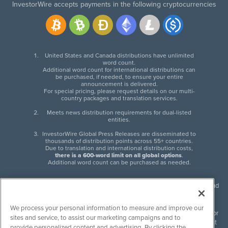
InvestorWire accepts payments in the following cryptocurrencies
United States and Canada distributions have unlimited
word count.
Additional word count for international distributions can
be purchased, if needed, to ensure your entire
announcement is delivered.
For special pricing, please request details on our multi-
country packages and translation services.
Meets news distribution requirements for dual-listed
entities.
InvestorWire Global Press Releases are disseminated to
thousands of distribution points across 55+ countries.
Due to translation and international distribution costs,
there is a 600-word limit on all global options
.
Additional word count can be purchased as needed.
InvestorWire (IW) is North American leader in press release distribution and
next-generation syndication solutions with thousands of traditional and
non-traditional downstream partners. Press releases, articles and other
We process your personal information to measure and improve our
content published by InvestorWire are the legal responsibility of the author
sites and service, to assist our marketing campaigns and to
or source of such content. InvestorWire accepts no liability for the content
provide personalized content and advertising. By clicking the