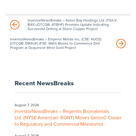
InvestorNewsBreaks – Aston Bay Holdings Ltd. (TSX.V:
BAY) (OTCQB: ATBHF) Provides Update Indicating
Successful Drilling at Storm Copper Project
InvestorNewsBreaks – Emperor Metals Inc. (CSE: AUOZ)
(OTCQB: EMAUF) (FSE: 9NH) Moves to Commence Drill
Program at Duquesne West Gold Project
Recent NewsBreaks
August 7, 2026
InvestorNewsBreaks – Regentis Biomaterials
Ltd. (NYSE American: RGNT) Moves GelrinC Closer
to Regulatory and Commercial Milestones
August 7, 2026