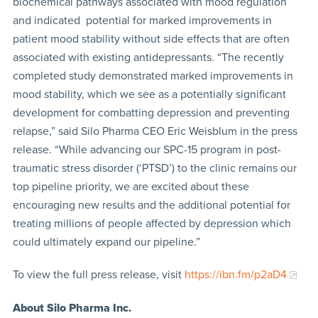
biochemical pathways associated with mood regulation
and indicated potential for marked improvements in
patient mood stability without side effects that are often
associated with existing antidepressants. “The recently
completed study demonstrated marked improvements in
mood stability, which we see as a potentially significant
development for combatting depression and preventing
relapse,” said Silo Pharma CEO Eric Weisblum in the press
release. “While advancing our SPC-15 program in post-
traumatic stress disorder (‘PTSD’) to the clinic remains our
top pipeline priority, we are excited about these
encouraging new results and the additional potential for
treating millions of people affected by depression which
could ultimately expand our pipeline.”
To view the full press release, visit
https://ibn.fm/p2aD4
About Silo Pharma Inc.