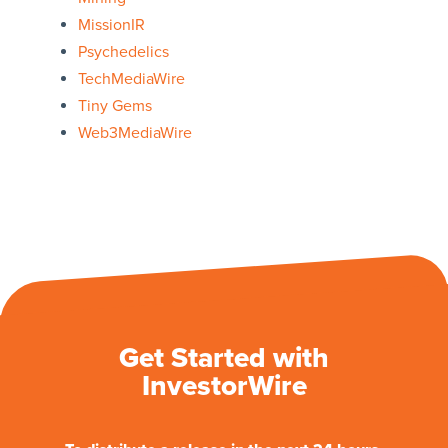
MissionIR
Psychedelics
TechMediaWire
Tiny Gems
Web3MediaWire
Get Started with
InvestorWire