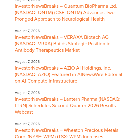
InvestorNewsBreaks – Quantum BioPharma Ltd.
(NASDAQ: QNTM) (CSE: QNTM) Advances Two-
Pronged Approach to Neurological Health
August 7, 2026
InvestorNewsBreaks – VERAXA Biotech AG
(NASDAQ: VRXA) Builds Strategic Position in
Antibody Therapeutics Market
August 7, 2026
InvestorNewsBreaks – AZIO AI Holdings, Inc.
(NASDAQ: AZIO) Featured in AINewsWire Editorial
on AI Compute Infrastructure
August 7, 2026
InvestorNewsBreaks – Lantern Pharma (NASDAQ:
LTRN) Schedules Second-Quarter 2026 Results
Webcast
August 7, 2026
InvestorNewsBreaks – Wheaton Precious Metals
Corp. (NYSE: WPM) (TSX: WPM) Increases