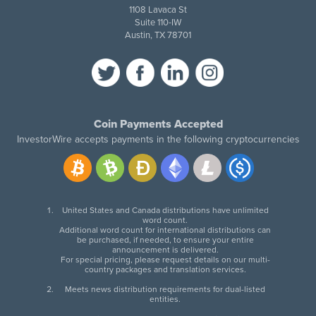
1108 Lavaca St
Suite 110-IW
Austin, TX 78701
Coin Payments Accepted
InvestorWire accepts payments in the following cryptocurrencies
United States and Canada distributions have unlimited
word count.
Additional word count for international distributions can
be purchased, if needed, to ensure your entire
announcement is delivered.
For special pricing, please request details on our multi-
country packages and translation services.
Meets news distribution requirements for dual-listed
entities.