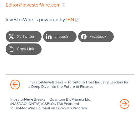
Editor@InvestorWire.com
InvestorWire is powered by
IBN
X / Twitter
LinkedIn
Facebook
Copy Link
InvestorNewsBreaks – Toronto to Host Industry Leaders for
a Deep Dive into the Future of Finance
InvestorNewsBreaks – Quantum BioPharma Ltd.
(NASDAQ: QNTM) (CSE: QNTM) Featured
in BioMedWire Editorial on Lucid-MS Program