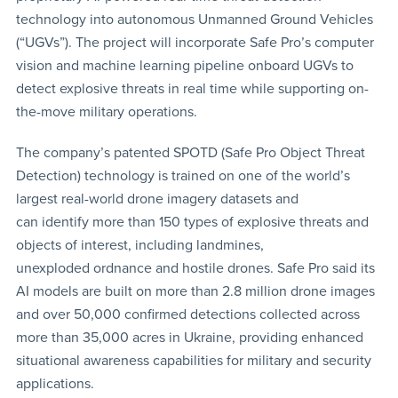
technology into autonomous Unmanned Ground Vehicles
(“UGVs”). The project will incorporate Safe Pro’s computer
vision and machine learning pipeline onboard UGVs to
detect explosive threats in real time while supporting on-
the-move military operations.
The company’s patented SPOTD (Safe Pro Object Threat
Detection) technology is trained on one of the world’s
largest real-world drone imagery datasets and
can identify more than 150 types of explosive threats and
objects of interest, including landmines,
unexploded ordnance and hostile drones. Safe Pro said its
AI models are built on more than 2.8 million drone images
and over 50,000 confirmed detections collected across
more than 35,000 acres in Ukraine, providing enhanced
situational awareness capabilities for military and security
applications.