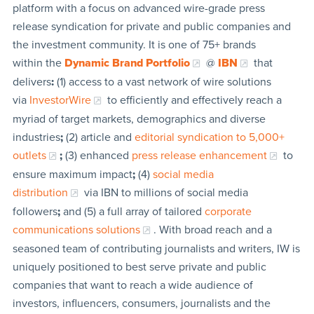
platform with a focus on advanced wire-grade press
release syndication for private and public companies and
the investment community. It is one of 75+ brands
within the
Dynamic Brand Portfolio
@
IBN
that
delivers
:
(1) access to a vast network of wire solutions
via
InvestorWire
to efficiently and effectively reach a
myriad of target markets, demographics and diverse
industries
;
(2) article and
editorial syndication to 5,000+
outlets
;
(3) enhanced
press release enhancement
to
ensure maximum impact
;
(4)
social media
distribution
via IBN to millions of social media
followers
;
and (5) a full array of tailored
corporate
communications solutions
. With broad reach and a
seasoned team of contributing journalists and writers, IW is
uniquely positioned to best serve private and public
companies that want to reach a wide audience of
investors, influencers, consumers, journalists and the