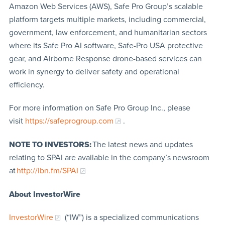
Amazon Web Services (AWS), Safe Pro Group’s scalable
platform targets multiple markets, including commercial,
government, law enforcement, and humanitarian sectors
where its Safe Pro AI software, Safe-Pro USA protective
gear, and Airborne Response drone-based services can
work in synergy to deliver safety and operational
efficiency.
For more information on Safe Pro Group Inc., please
visit
https://safeprogroup.com
.
NOTE TO INVESTORS:
The latest news and updates
relating to SPAI are available in the company’s newsroom
at
http://ibn.fm/SPAI
About InvestorWire
InvestorWire
(“IW”) is a specialized communications