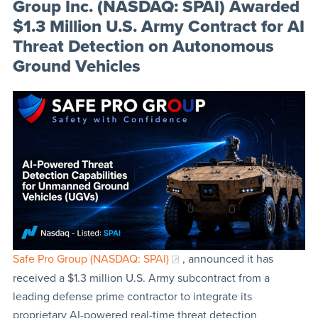
Group Inc. (NASDAQ: SPAI) Awarded
$1.3 Million U.S. Army Contract for AI
Threat Detection on Autonomous
Ground Vehicles
Safe Pro Group (NASDAQ: SPAI)
, announced it has
received a $1.3 million U.S. Army subcontract from a
leading defense prime contractor to integrate its
proprietary AI-powered real-time threat detection