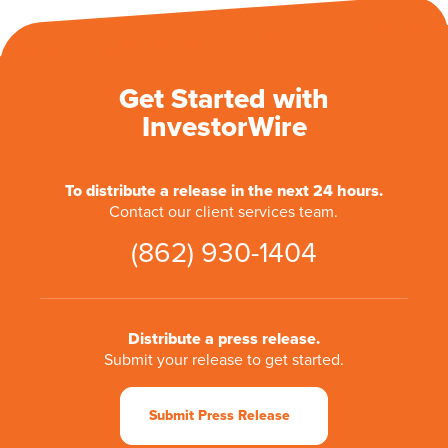
Get Started with
InvestorWire
To distribute a release in the next 24 hours.
Contact our client services team.
(862) 930-1404
Distribute a press release.
Submit your release to get started.
Submit Press Release