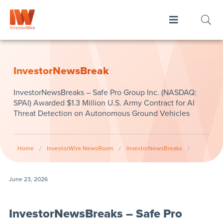
InvestorNewsBreak
InvestorNewsBreaks – Safe Pro Group Inc. (NASDAQ:
SPAI) Awarded $1.3 Million U.S. Army Contract for AI
Threat Detection on Autonomous Ground Vehicles
Home
/
InvestorWire NewsRoom
/
InvestorNewsBreaks
/
June 23, 2026
InvestorNewsBreaks – Safe Pro