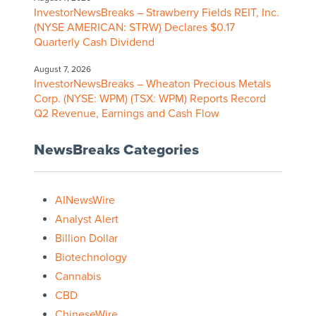
InvestorNewsBreaks – Strawberry Fields REIT, Inc.
(NYSE AMERICAN: STRW) Declares $0.17
Quarterly Cash Dividend
August 7, 2026
InvestorNewsBreaks – Wheaton Precious Metals
Corp. (NYSE: WPM) (TSX: WPM) Reports Record
Q2 Revenue, Earnings and Cash Flow
NewsBreaks Categories
AINewsWire
Analyst Alert
Billion Dollar
Biotechnology
Cannabis
CBD
ChineseWire