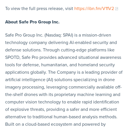
To view the full press release, visit
https://ibn.fm/V11V2
About Safe Pro Group Inc.
Safe Pro Group Inc. (Nasdaq: SPAI) is a mission-driven
technology company delivering AI-enabled security and
defense solutions. Through cutting-edge platforms like
SPOTD, Safe Pro provides advanced situational awareness
tools for defense, humanitarian, and homeland security
applications globally. The Company is a leading provider of
artificial intelligence (AI) solutions specializing in drone
imagery processing, leveraging commercially available off-
the-shelf drones with its proprietary machine learning and
computer vision technology to enable rapid identification
of explosive threats, providing a safer and more efficient
alternative to traditional human-based analysis methods.
Built on a cloud-based ecosystem and powered by