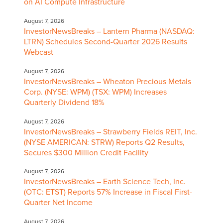
on AI Compute Infrastructure
August 7, 2026
InvestorNewsBreaks – Lantern Pharma (NASDAQ:
LTRN) Schedules Second-Quarter 2026 Results
Webcast
August 7, 2026
InvestorNewsBreaks – Wheaton Precious Metals
Corp. (NYSE: WPM) (TSX: WPM) Increases
Quarterly Dividend 18%
August 7, 2026
InvestorNewsBreaks – Strawberry Fields REIT, Inc.
(NYSE AMERICAN: STRW) Reports Q2 Results,
Secures $300 Million Credit Facility
August 7, 2026
InvestorNewsBreaks – Earth Science Tech, Inc.
(OTC: ETST) Reports 57% Increase in Fiscal First-
Quarter Net Income
August 7, 2026