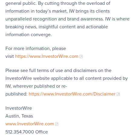
general public. By cutting through the overload of
information in today’s market, IW brings its clients
unparalleled recognition and brand awareness. IW is where
breaking news, insightful content and actionable
information converge.
For more information, please
visit
https://www.InvestorWire.com
Please see full terms of use and disclaimers on the
InvestorWire website applicable to all content provided by
IW, wherever published or re-
published:
https://www.InvestorWire.com/Disclaimer
InvestorWire
Austin, Texas
www.InvestorWire.com
512.354.7000 Office