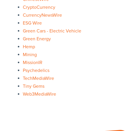
CryptoCurrency
CurrencyNewsWire
ESG Wire
Green Cars - Electric Vehicle
Green Energy
Hemp
Mining
MissionIR
Psychedelics
TechMediaWire
Tiny Gems
Web3MediaWire