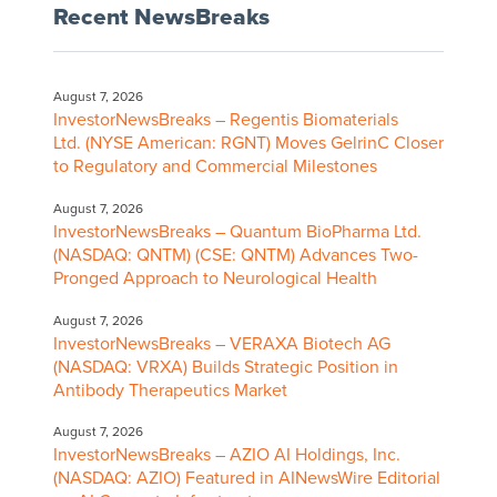
Recent NewsBreaks
August 7, 2026
InvestorNewsBreaks – Regentis Biomaterials
Ltd. (NYSE American: RGNT) Moves GelrinC Closer
to Regulatory and Commercial Milestones
August 7, 2026
InvestorNewsBreaks – Quantum BioPharma Ltd.
(NASDAQ: QNTM) (CSE: QNTM) Advances Two-
Pronged Approach to Neurological Health
August 7, 2026
InvestorNewsBreaks – VERAXA Biotech AG
(NASDAQ: VRXA) Builds Strategic Position in
Antibody Therapeutics Market
August 7, 2026
InvestorNewsBreaks – AZIO AI Holdings, Inc.
(NASDAQ: AZIO) Featured in AINewsWire Editorial