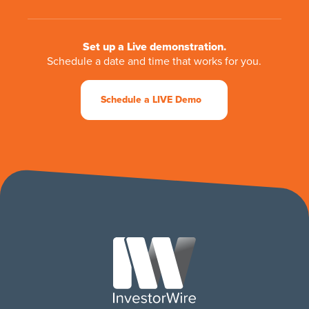
Set up a Live demonstration.
Schedule a date and time that works for you.
Schedule a LIVE Demo