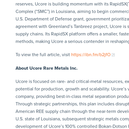
reserves, Ucore is building momentum with its RapidSX(
Complex (“SMC”) in Louisiana, aiming to begin commercia
U.S. Department of Defense grant, government prioritiza
agreement with Greenland’s Tanbreez project, Ucore is s
supply chains. Its RapidSX platform offers a smaller, fast
methods, making Ucore a serious contender in reshaping
To view the full article, visit
https://ibn.fm/b2jfO
About Ucore Rare Metals Inc.
Ucore is focused on rare- and critical-metal resources, e
potential for production, growth and scalability. Ucore’
company, providing best-in-class metal separation produc
Through strategic partnerships, this plan includes disrup
American REE supply chain through the near-term develop
U.S. state of Louisiana, subsequent strategic metals co
development of Ucore’s 100% controlled Bokan-Dotson R