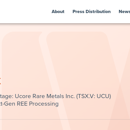
About
Press Distribution
New
k
ge: Ucore Rare Metals Inc. (TSX.V: UCU)
t-Gen REE Processing