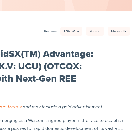
Sectors:
ESG Wire
Mining
MissionIR
pidSX(TM) Advantage:
SX.V: UCU) (OTCQX:
ith Next-Gen REE
are Metals
and may include a paid advertisement.
emerging as a Western-aligned player in the race to establish
Russia pushes for rapid domestic development of its vast REE