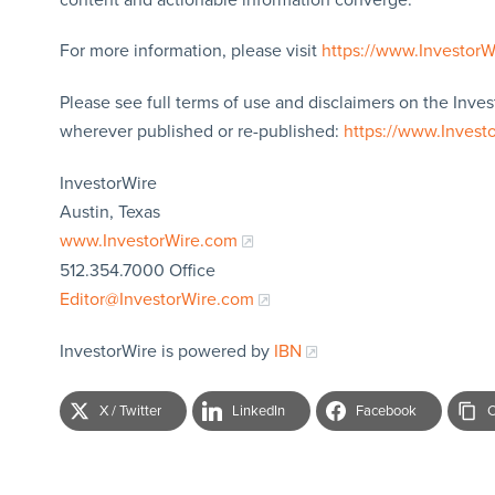
For more information, please visit
https://www.Investor
Please see full terms of use and disclaimers on the Inves
wherever published or re-published:
https://www.Invest
InvestorWire
Austin, Texas
www.InvestorWire.com
512.354.7000 Office
Editor@InvestorWire.com
InvestorWire is powered by
IBN
X / Twitter
LinkedIn
Facebook
C