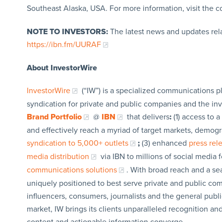
Southeast Alaska, USA. For more information, visit the 
NOTE TO INVESTORS:
The latest news and updates rel
https://ibn.fm/UURAF
About InvestorWire
InvestorWire
(“IW”) is a specialized communications p
syndication for private and public companies and the in
Brand Portfolio
@
IBN
that delivers
:
(1) access to a
and effectively reach a myriad of target markets, demogr
syndication to 5,000+ outlets
;
(3) enhanced
press re
media distribution
via IBN to millions of social media 
communications solutions
. With broad reach and a sea
uniquely positioned to best serve private and public com
influencers, consumers, journalists and the general publi
market, IW brings its clients unparalleled recognition a
content and actionable information converge.