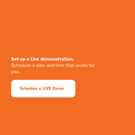
Set up a Live demonstration.
Schedule a date and time that works for
you.
Schedule a LIVE Demo