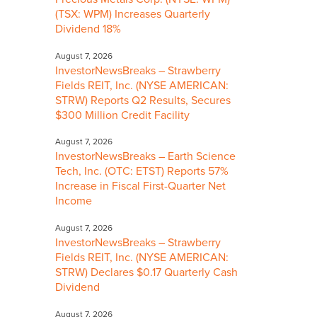
(TSX: WPM) Increases Quarterly
Dividend 18%
August 7, 2026
InvestorNewsBreaks – Strawberry
Fields REIT, Inc. (NYSE AMERICAN:
STRW) Reports Q2 Results, Secures
$300 Million Credit Facility
August 7, 2026
InvestorNewsBreaks – Earth Science
Tech, Inc. (OTC: ETST) Reports 57%
Increase in Fiscal First-Quarter Net
Income
August 7, 2026
InvestorNewsBreaks – Strawberry
Fields REIT, Inc. (NYSE AMERICAN:
STRW) Declares $0.17 Quarterly Cash
Dividend
August 7, 2026