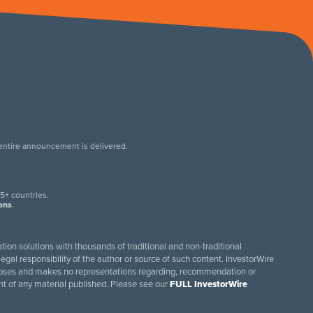
 entire announcement is delivered.
.
5+ countries.
ions
.
tion solutions with thousands of traditional and non-traditional
egal responsibility of the author or source of such content. InvestorWire
purposes and makes no representations regarding, recommendation or
ent of any material published. Please see our
FULL InvestorWire