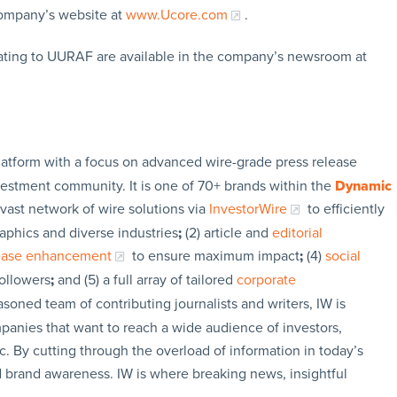
company’s website at
www.Ucore.com
.
ating to UURAF are available in the company’s newsroom at
latform with a focus on advanced wire-grade press release
vestment community. It is one of 70+ brands within the
Dynamic
 vast network of wire solutions via
InvestorWire
to efficiently
aphics and diverse industries
;
(2) article and
editorial
lease enhancement
to ensure maximum impact
;
(4)
social
followers
;
and (5) a full array of tailored
corporate
soned team of contributing journalists and writers, IW is
panies that want to reach a wide audience of investors,
c. By cutting through the overload of information in today’s
nd brand awareness. IW is where breaking news, insightful