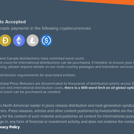
ts Accepted
cepts payments in the following cryptocurrencies
 and Canada distributions have unlimited word count.
d count for international distributions can be purchased, if needed, to ensure your
icing, please request details on our multi-country packages and translation services
twitter
facebook
linkedin
instagram
tribution requirements for dual-listed entities.
lobal Press Releases are disseminated to thousands of distribution points across 5
tion and international distribution costs,
there is a 600-word limit on all global opt
rd count can be purchased as needed.
 is North American leader in press release distribution and next-generation syndica
rs. Press releases, articles and other content published by InvestorWire are the l
ity for the content of such material and publishes all content for informational 
age in, any form of financial or investment activity, and does not endorse the cont
ivacy Policy
.