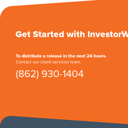
Get Started with Investor
To distribute a release in the next 24 hours.
Contact our client services team.
(862) 930-1404