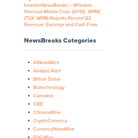
InvestorNewsBreaks – Wheaton
Precious Metals Corp. (NYSE: WPM)
(TSX: WPM) Reports Record Q2
Revenue, Earnings and Cash Flow
NewsBreaks Categories
AINewsWire
Analyst Alert
Billion Dollar
Biotechnology
Cannabis
CBD
ChineseWire
CryptoCurrency
CurrencyNewsWire
ESG Wire