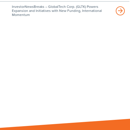
InvestorNewsBreaks – GlobalTech Corp. (GLTK) Powers
Expansion and Initiatives with New Funding, International
Momentum