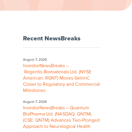
Recent NewsBreaks
August 7, 2026
InvestorNewsBreaks –
Regentis Biomaterials Ltd. (NYSE
American: RGNT) Moves GelrinC
Closer to Regulatory and Commercial
Milestones
August 7, 2026
InvestorNewsBreaks – Quantum
BioPharma Ltd. (NASDAQ: QNTM)
(CSE: QNTM) Advances Two-Pronged
Approach to Neurological Health