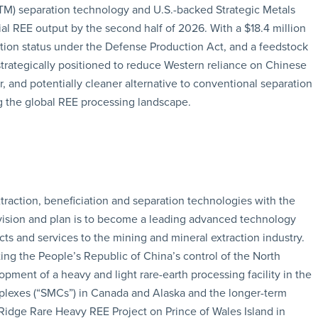
TM) separation technology and U.S.-backed Strategic Metals
l REE output by the second half of 2026. With a $18.4 million
tion status under the Defense Production Act, and a feedstock
trategically positioned to reduce Western reliance on Chinese
er, and potentially cleaner alternative to conventional separation
 the global REE processing landscape.
xtraction, beneficiation and separation technologies with the
s vision and plan is to become a leading advanced technology
ts and services to the mining and mineral extraction industry.
ting the People’s Republic of China’s control of the North
ment of a heavy and light rare-earth processing facility in the
mplexes (“SMCs”) in Canada and Alaska and the longer-term
idge Rare Heavy REE Project on Prince of Wales Island in