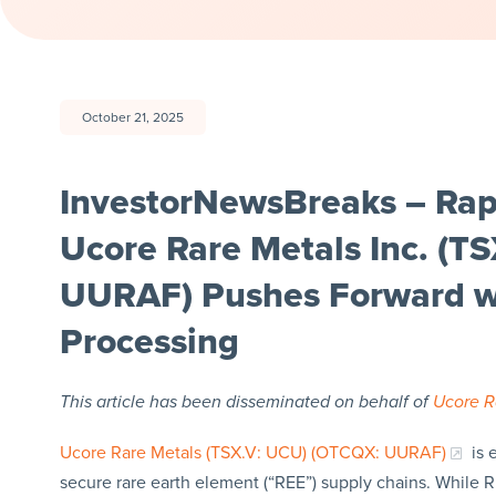
October 21, 2025
InvestorNewsBreaks – Ra
Ucore Rare Metals Inc. (T
UURAF) Pushes Forward w
Processing
This article has been disseminated on behalf of
Ucore R
Ucore Rare Metals (TSX.V: UCU) (OTCQX: UURAF)
is 
secure rare earth element (“REE”) supply chains. While 