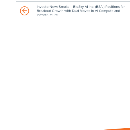
InvestorNewsBreaks – BluSky AI Inc. (BSAI) Positions for
Breakout Growth with Dual Moves in AI Compute and
Infrastructure