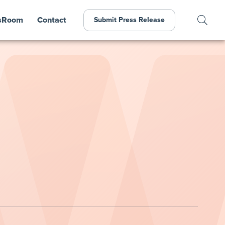
sRoom
Contact
Submit Press Release