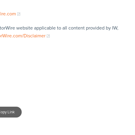
Wire.com
torWire website applicable to all content provided by IW,
orWire.com/Disclaimer
opy Link