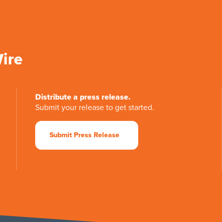
Wire
Distribute a press release.
Submit your release to get started.
Submit Press Release