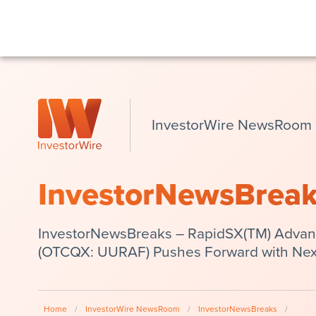
InvestorWire NewsRoom
InvestorNewsBrea
InvestorNewsBreaks – RapidSX(TM) Advanta
(OTCQX: UURAF) Pushes Forward with Nex
Home
/
InvestorWire NewsRoom
/
InvestorNewsBreaks
/