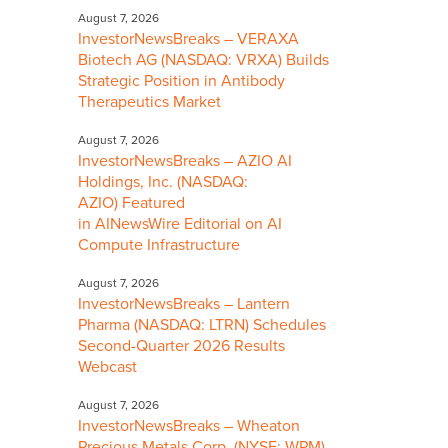
August 7, 2026
InvestorNewsBreaks – VERAXA
Biotech AG (NASDAQ: VRXA) Builds
Strategic Position in Antibody
Therapeutics Market
August 7, 2026
InvestorNewsBreaks – AZIO AI
Holdings, Inc. (NASDAQ:
AZIO) Featured
in AINewsWire Editorial on AI
Compute Infrastructure
August 7, 2026
InvestorNewsBreaks – Lantern
Pharma (NASDAQ: LTRN) Schedules
Second-Quarter 2026 Results
Webcast
August 7, 2026
InvestorNewsBreaks – Wheaton
Precious Metals Corp. (NYSE: WPM)