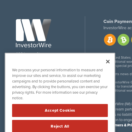
Coin Paymen
InvestorWire ac
1108 Lavaca St
United States
Suite 110-IW
Additional wor
Austin, TX 78701
For special pr
We process your personal information to measure and
Meets news dis
improve our sites and service, to assist our marketing
campaigns and to provide personalized content and
InvestorWire G
Due to transla
advertising. By clicking the buttons, you can exercise your
Additional wo
privacy rights. For more information see our privacy
notice.
InvestorWire (IW)
downstream partne
Accept Cookies
accepts no liabil
invitation to eng
Disclaimers & Pr
Reject All