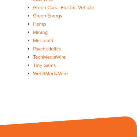
Green Cars - Electric Vehicle
Green Energy
Hemp
Mining
MissionIR
Psychedelics
TechMediaWire
Tiny Gems
Web3MediaWire