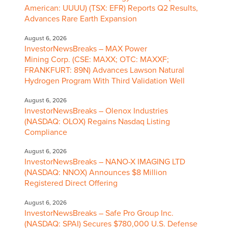
American: UUUU) (TSX: EFR) Reports Q2 Results,
Advances Rare Earth Expansion
August 6, 2026
InvestorNewsBreaks – MAX Power
Mining Corp. (CSE: MAXX; OTC: MAXXF;
FRANKFURT: 89N) Advances Lawson Natural
Hydrogen Program With Third Validation Well
August 6, 2026
InvestorNewsBreaks – Olenox Industries
(NASDAQ: OLOX) Regains Nasdaq Listing
Compliance
August 6, 2026
InvestorNewsBreaks – NANO-X IMAGING LTD
(NASDAQ: NNOX) Announces $8 Million
Registered Direct Offering
August 6, 2026
InvestorNewsBreaks – Safe Pro Group Inc.
(NASDAQ: SPAI) Secures $780,000 U.S. Defense