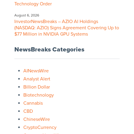
Technology Order
August 6, 2026
InvestorNewsBreaks – AZIO AI Holdings
(NASDAQ: AZIO) Signs Agreement Covering Up to
$77 Million in NVIDIA GPU Systems
NewsBreaks Categories
AINewsWire
Analyst Alert
Billion Dollar
Biotechnology
Cannabis
CBD
ChineseWire
CryptoCurrency