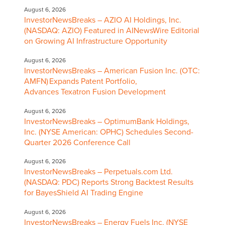
August 6, 2026
InvestorNewsBreaks – AZIO AI Holdings, Inc.
(NASDAQ: AZIO) Featured in AINewsWire Editorial
on Growing AI Infrastructure Opportunity
August 6, 2026
InvestorNewsBreaks – American Fusion Inc. (OTC:
AMFN) Expands Patent Portfolio,
Advances Texatron Fusion Development
August 6, 2026
InvestorNewsBreaks – OptimumBank Holdings,
Inc. (NYSE American: OPHC) Schedules Second-
Quarter 2026 Conference Call
August 6, 2026
InvestorNewsBreaks – Perpetuals.com Ltd.
(NASDAQ: PDC) Reports Strong Backtest Results
for BayesShield AI Trading Engine
August 6, 2026
InvestorNewsBreaks – Energy Fuels Inc. (NYSE