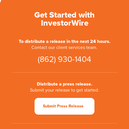
Get Started with
InvestorWire
To distribute a release in the next 24 hours.
Contact our client services team.
(862) 930-1404
Distribute a press release.
Submit your release to get started.
Submit Press Release