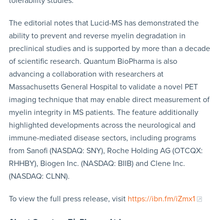
tolerability studies.
The editorial notes that Lucid-MS has demonstrated the
ability to prevent and reverse myelin degradation in
preclinical studies and is supported by more than a decade
of scientific research. Quantum BioPharma is also
advancing a collaboration with researchers at
Massachusetts General Hospital to validate a novel PET
imaging technique that may enable direct measurement of
myelin integrity in MS patients. The feature additionally
highlighted developments across the neurological and
immune-mediated disease sectors, including programs
from Sanofi (NASDAQ: SNY), Roche Holding AG (OTCQX:
RHHBY), Biogen Inc. (NASDAQ: BIIB) and Clene Inc.
(NASDAQ: CLNN).
To view the full press release, visit
https://ibn.fm/iZmx1