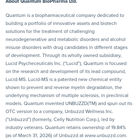
About Quantum BioPharma Ltd.
Quantum is a biopharmaceutical company dedicated to
building a portfolio of innovative assets and biotech
solutions for the treatment of challenging
neurodegenerative and metabolic disorders and alcohol
misuse disorders with drug candidates in different stages
of development. Through its wholly owned subsidiary,
Lucid Psycheceuticals Inc. (“Lucid”), Quantum is focused
on the research and development of its lead compound,
Lucid-MS. Lucid-MS is a patented new chemical entity
shown to prevent and reverse myelin degradation, the
underlying mechanism of multiple sclerosis, in preclinical
models. Quantum invented UNBUZZD(TM) and spun out its
OTC version to a company, Unbuzzd Wellness Inc.
(“Unbuzzd”) (formerly, Celly Nutrition Corp.), led by
industry veterans. Quantum retains ownership of 19.84%
(as of March 31, 2026) of Unbuzzd at www.unbuzzd.com.