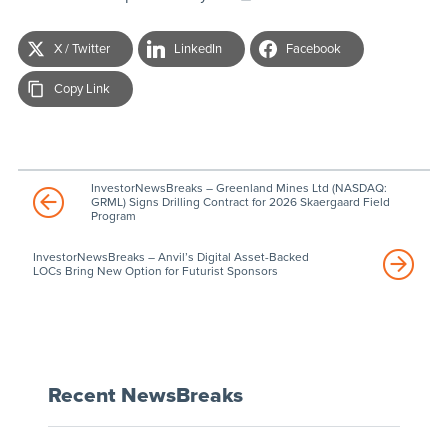
X / Twitter
LinkedIn
Facebook
Copy Link
InvestorNewsBreaks – Greenland Mines Ltd (NASDAQ:
GRML) Signs Drilling Contract for 2026 Skaergaard Field
Program
InvestorNewsBreaks – Anvil’s Digital Asset-Backed
LOCs Bring New Option for Futurist Sponsors
Recent NewsBreaks