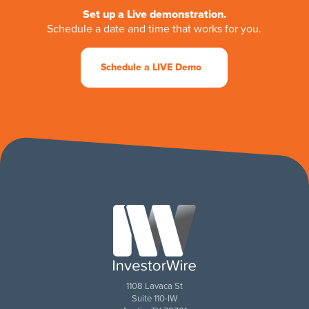
Set up a Live demonstration.
Schedule a date and time that works for you.
Schedule a LIVE Demo
1108 Lavaca St
Suite 110-IW