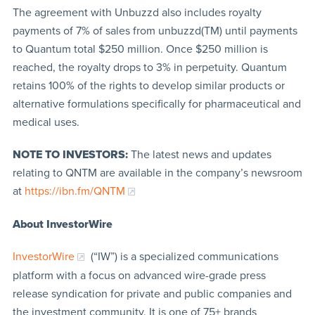
The agreement with Unbuzzd also includes royalty
payments of 7% of sales from unbuzzd(TM) until payments
to Quantum total $250 million. Once $250 million is
reached, the royalty drops to 3% in perpetuity. Quantum
retains 100% of the rights to develop similar products or
alternative formulations specifically for pharmaceutical and
medical uses.
NOTE TO INVESTORS:
The latest news and updates
relating to QNTM are available in the company’s newsroom
at
https://ibn.fm/QNTM
About InvestorWire
InvestorWire
(“IW”) is a specialized communications
platform with a focus on advanced wire-grade press
release syndication for private and public companies and
the investment community. It is one of 75+ brands