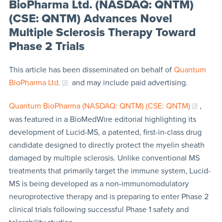
BioPharma Ltd. (NASDAQ: QNTM)
(CSE: QNTM) Advances Novel
Multiple Sclerosis Therapy Toward
Phase 2 Trials
This article has been disseminated on behalf of
Quantum
BioPharma Ltd.
and may include paid advertising.
Quantum BioPharma (NASDAQ: QNTM) (CSE: QNTM)
,
was featured in a BioMedWire editorial highlighting its
development of Lucid-MS, a patented, first-in-class drug
candidate designed to directly protect the myelin sheath
damaged by multiple sclerosis. Unlike conventional MS
treatments that primarily target the immune system, Lucid-
MS is being developed as a non-immunomodulatory
neuroprotective therapy and is preparing to enter Phase 2
clinical trials following successful Phase 1 safety and