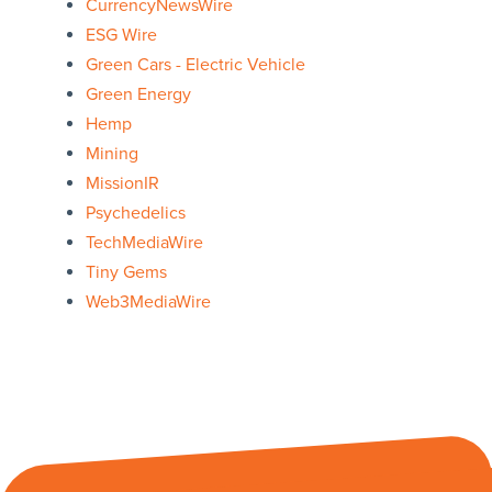
CurrencyNewsWire
ESG Wire
Green Cars - Electric Vehicle
Green Energy
Hemp
Mining
MissionIR
Psychedelics
TechMediaWire
Tiny Gems
Web3MediaWire