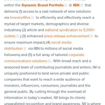
within the
Dynamic Brand Portfolio
@
IBN
that
delivers
:
(1) access to a vast network of wire solutions
via
InvestorWire
to efficiently and effectively reach a
myriad of target markets, demographics and diverse
industries
;
(2) article and
editorial syndication to 5,000+
outlets
;
(3) enhanced
press release enhancement
to
ensure maximum impact
;
(4)
social media
distribution
via IBN to millions of social media
followers
;
and (5) a full array of tailored
corporate
communications solutions
. With broad reach and a
seasoned team of contributing journalists and writers, IW is
uniquely positioned to best serve private and public
companies that want to reach a wide audience of
investors, influencers, consumers, journalists and the
general public. By cutting through the overload of
information in today’s market, IW brings its clients
unparalleled recognition and brand awareness. IW is where