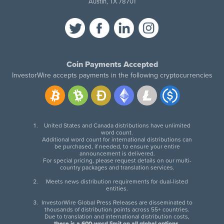
Austin, TX 78701
Coin Payments Accepted
InvestorWire accepts payments in the following cryptocurrencies
United States and Canada distributions have unlimited
word count.
Additional word count for international distributions can
be purchased, if needed, to ensure your entire
announcement is delivered.
For special pricing, please request details on our multi-
country packages and translation services.
Meets news distribution requirements for dual-listed
entities.
InvestorWire Global Press Releases are disseminated to
thousands of distribution points across 55+ countries.
Due to translation and international distribution costs,
there is a 600-word limit on all global options
.