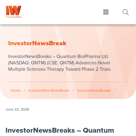
InvestorNewsBreak
InvestorNewsBreaks – Quantum BioPharma Ltd.
(NASDAQ: QNTM) (CSE: QNTM) Advances Novel
Multiple Sclerosis Therapy Toward Phase 2 Trials
Home
/
InvestorWire NewsRoom
/
InvestorNewsBreaks
/
June 22, 2026
InvestorNewsBreaks – Quantum