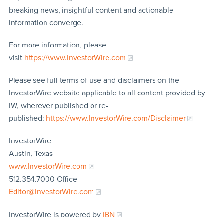
breaking news, insightful content and actionable
information converge.
For more information, please
visit
https://www.InvestorWire.com
Please see full terms of use and disclaimers on the
InvestorWire website applicable to all content provided by
IW, wherever published or re-
published:
https://www.InvestorWire.com/Disclaimer
InvestorWire
Austin, Texas
www.InvestorWire.com
512.354.7000 Office
Editor@InvestorWire.com
InvestorWire is powered by
IBN