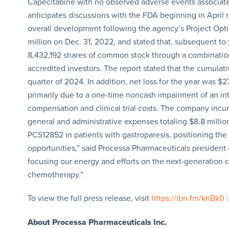
Capecitabine with no observed adverse events associate
anticipates discussions with the FDA beginning in April
overall development following the agency’s Project Opti
million on Dec. 31, 2022, and stated that, subsequent to 
8,432,192 shares of common stock through a combination o
accredited investors. The report stated that the cumulati
quarter of 2024. In addition, net loss for the year was $
primarily due to a one-time noncash impairment of an int
compensation and clinical trial costs. The company incur
general and administrative expenses totaling $8.8 millio
PCS12852 in patients with gastroparesis, positioning the
opportunities,” said Processa Pharmaceuticals president
focusing our energy and efforts on the next-generation
chemotherapy.”
To view the full press release, visit
https://ibn.fm/knBk0
About Processa Pharmaceuticals Inc.