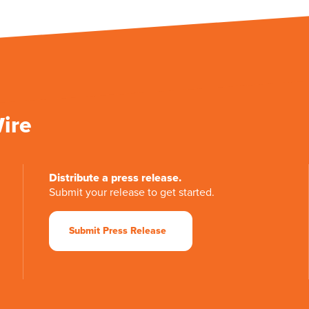
Wire
Distribute a press release.
Submit your release to get started.
Submit Press Release