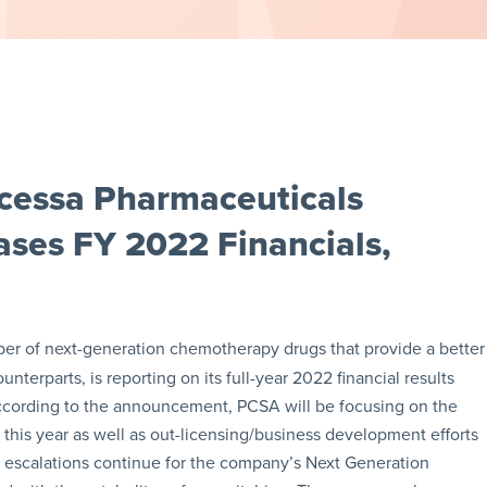
cessa Pharmaceuticals
ses FY 2022 Financials,
per of next-generation chemotherapy drugs that provide a better
terparts, is reporting on its full-year 2022 financial results
ccording to the announcement, PCSA will be focusing on the
his year as well as out-licensing/business development efforts
e escalations continue for the company’s Next Generation