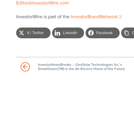
Editor@InvestorWire.com
InvestorWire is part of the
InvestorBrandNetwork
X / Twitter
LinkedIn
Facebook
C
InvestorNewsBreaks – GeoSolar Technologies Inc.’s
SmartGreen(TM) Is the All-Electric Home of the Future