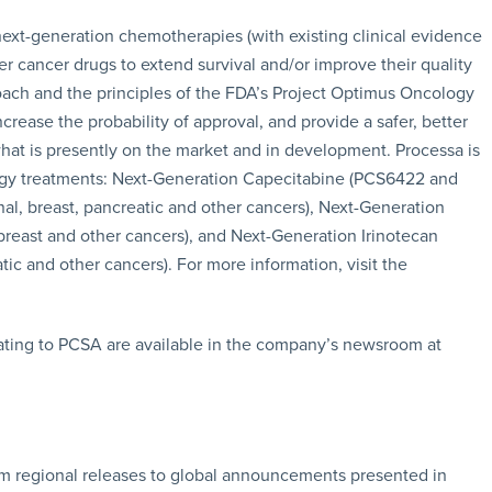
ext-generation chemotherapies (with existing clinical evidence
er cancer drugs to extend survival and/or improve their quality
oach and the principles of the FDA’s Project Optimus Oncology
crease the probability of approval, and provide a safer, better
what is presently on the market and in development. Processa is
gy treatments: Next-Generation Capecitabine (PCS6422 and
inal, breast, pancreatic and other cancers), Next-Generation
 breast and other cancers), and Next-Generation Irinotecan
atic and other cancers). For more information, visit the
ating to PCSA are available in the company’s newsroom at
rom regional releases to global announcements presented in