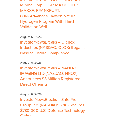
Mining Corp. (CSE: MAXX; OTC:
MAXXF; FRANKFURT:
89N) Advances Lawson Natural
Hydrogen Program With Third
Validation Well
August 6, 2026
InvestorNewsBreaks – Olenox
Industries (NASDAQ: OLOX) Regains
Nasdaq Listing Compliance
August 6, 2026
InvestorNewsBreaks – NANO-X
IMAGING LTD (NASDAQ: NNOX)
Announces $8 Million Registered
Direct Offering
August 6, 2026
InvestorNewsBreaks – Safe Pro
Group Inc. (NASDAQ: SPAI) Secures
$780,000 U.S. Defense Technology