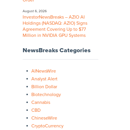
Order
August 6, 2026
InvestorNewsBreaks – AZIO AI
Holdings (NASDAQ: AZIO) Signs
Agreement Covering Up to $77
Million in NVIDIA GPU Systems
NewsBreaks Categories
AINewsWire
Analyst Alert
Billion Dollar
Biotechnology
Cannabis
CBD
ChineseWire
CryptoCurrency