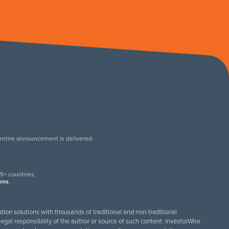
 entire announcement is delivered.
.
5+ countries.
ions
.
tion solutions with thousands of traditional and non-traditional
egal responsibility of the author or source of such content. InvestorWire