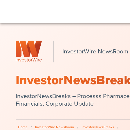
InvestorWire NewsRoom
InvestorNewsBrea
InvestorNewsBreaks – Processa Pharmaceu
Financials, Corporate Update
Home
/
InvestorWire NewsRoom
/
InvestorNewsBreaks
/