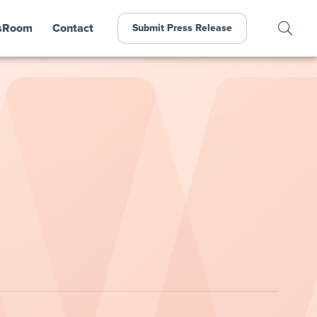
sRoom
Contact
Submit Press Release