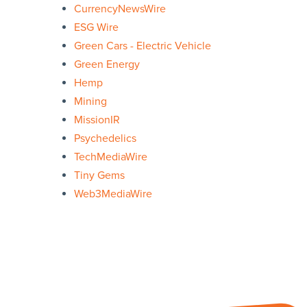
CurrencyNewsWire
ESG Wire
Green Cars - Electric Vehicle
Green Energy
Hemp
Mining
MissionIR
Psychedelics
TechMediaWire
Tiny Gems
Web3MediaWire