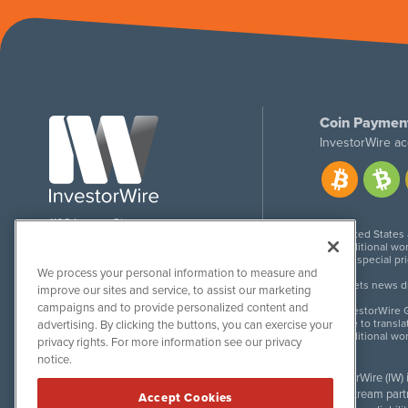
Coin Paymen
InvestorWire ac
1108 Lavaca St
United States
Suite 110-IW
Additional wor
Austin, TX 78701
For special pr
We process your personal information to measure and
Meets news dis
improve our sites and service, to assist our marketing
campaigns and to provide personalized content and
InvestorWire G
Due to transla
advertising. By clicking the buttons, you can exercise your
Additional wo
privacy rights. For more information see our privacy
notice.
InvestorWire (IW)
downstream partne
Accept Cookies