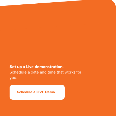
Set up a Live demonstration.
Schedule a date and time that works for
you.
Schedule a LIVE Demo