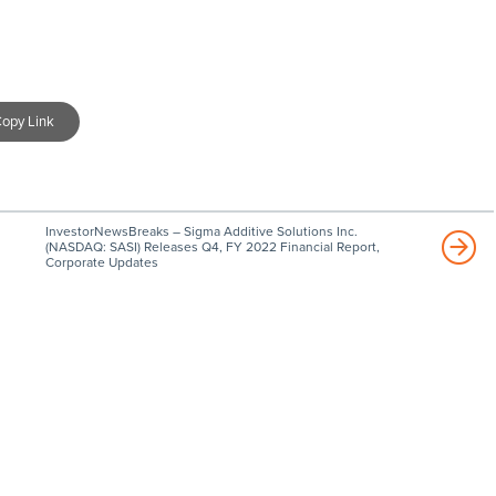
opy Link
InvestorNewsBreaks – Sigma Additive Solutions Inc.
(NASDAQ: SASI) Releases Q4, FY 2022 Financial Report,
Corporate Updates