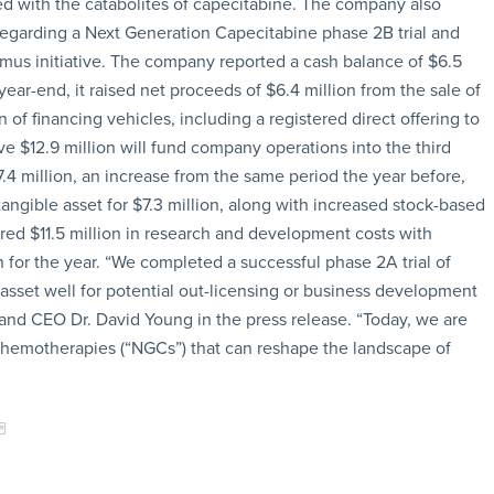
d with the catabolites of capecitabine. The company also
 regarding a Next Generation Capecitabine phase 2B trial and
mus initiative. The company reported a cash balance of $6.5
year-end, it raised net proceeds of $6.4 million from the sale of
f financing vehicles, including a registered direct offering to
ve $12.9 million will fund company operations into the third
27.4 million, an increase from the same period the year before,
angible asset for $7.3 million, along with increased stock-based
red $11.5 million in research and development costs with
n for the year. “We completed a successful phase 2A trial of
 asset well for potential out-licensing or business development
 and CEO Dr. David Young in the press release. “Today, we are
 chemotherapies (“NGCs”) that can reshape the landscape of