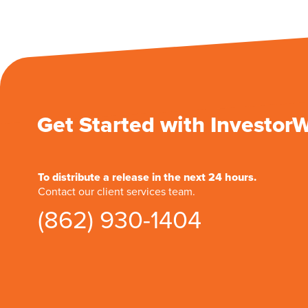
Get Started with Investor
To distribute a release in the next 24 hours.
Contact our client services team.
(862) 930-1404