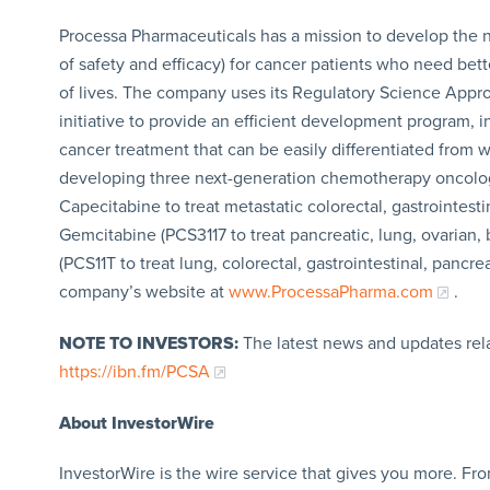
Processa Pharmaceuticals has a mission to develop the n
of safety and efficacy) for cancer patients who need bett
of lives. The company uses its Regulatory Science Appr
initiative to provide an efficient development program, in
cancer treatment that can be easily differentiated from 
developing three next-generation chemotherapy oncolo
Capecitabine to treat metastatic colorectal, gastrointest
Gemcitabine (PCS3117 to treat pancreatic, lung, ovarian,
(PCS11T to treat lung, colorectal, gastrointestinal, pancre
company’s website at
www.ProcessaPharma.com
.
NOTE TO INVESTORS:
The latest news and updates rel
https://ibn.fm/PCSA
About InvestorWire
InvestorWire is the wire service that gives you more. F