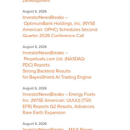
Development
August 6, 2026
InvestorNewsBreaks –
OptimumBank Holdings, Inc. (NYSE
American: OPHC) Schedules Second-
Quarter 2026 Conference Call
August 6, 2026
InvestorNewsBreaks –
Perpetuals.com Ltd. (NASDAQ:
PDC) Reports
Strong Backtest Results
for BayesShield AI Trading Engine
August 6, 2026
InvestorNewsBreaks – Energy Fuels
Inc. (NYSE American: UUUU) (TSX:
EFR) Reports Q2 Results, Advances
Rare Earth Expansion
August 6, 2026
InvestorNewsBreaks – MAX Power