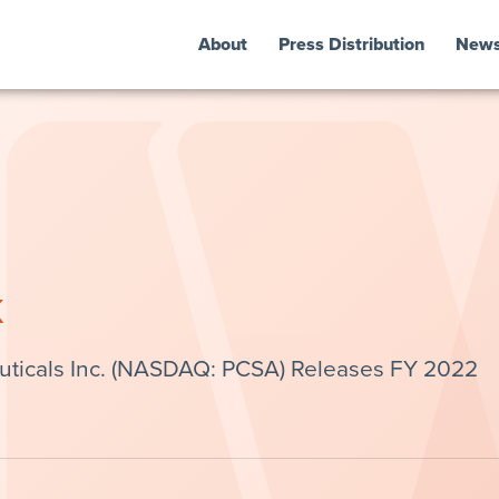
About
Press Distribution
New
k
ticals Inc. (NASDAQ: PCSA) Releases FY 2022