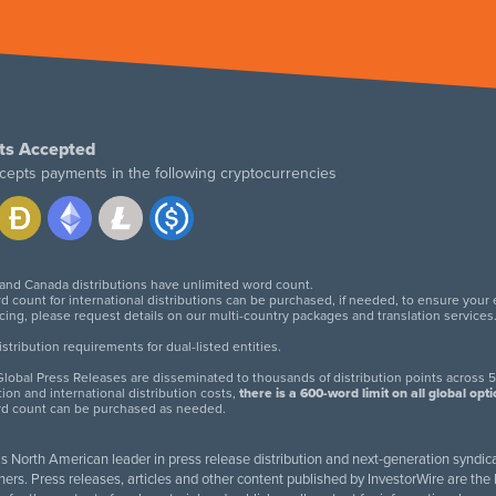
ts Accepted
cepts payments in the following cryptocurrencies
 and Canada distributions have unlimited word count.
d count for international distributions can be purchased, if needed, to ensure your
icing, please request details on our multi-country packages and translation services
twitter
facebook
linkedin
instagram
tribution requirements for dual-listed entities.
lobal Press Releases are disseminated to thousands of distribution points across 5
tion and international distribution costs,
there is a 600-word limit on all global opt
rd count can be purchased as needed.
 is North American leader in press release distribution and next-generation syndica
rs. Press releases, articles and other content published by InvestorWire are the l