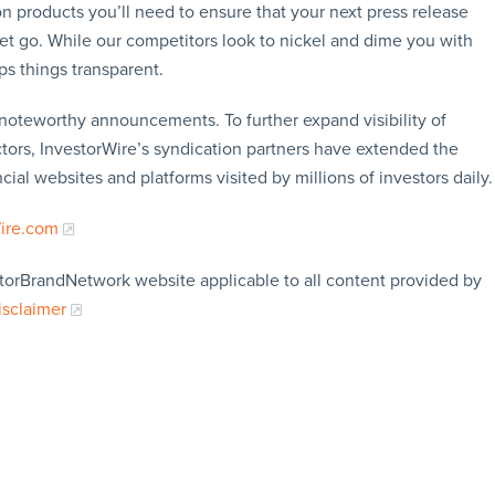
n products you’ll need to ensure that your next press release
let go. While our competitors look to nickel and dime you with
ps things transparent.
f noteworthy announcements. To further expand visibility of
ors, InvestorWire’s syndication partners have extended the
cial websites and platforms visited by millions of investors daily.
Wire.com
storBrandNetwork website applicable to all content provided by
isclaimer