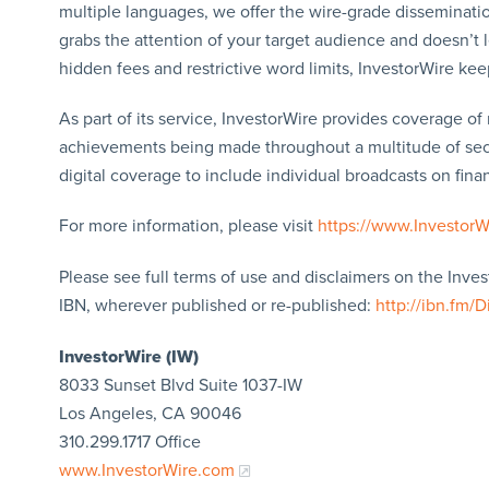
multiple languages, we offer the wire-grade disseminatio
grabs the attention of your target audience and doesn’t 
hidden fees and restrictive word limits, InvestorWire kee
As part of its service, InvestorWire provides coverage o
achievements being made throughout a multitude of sect
digital coverage to include individual broadcasts on finan
For more information, please visit
https://www.Investor
Please see full terms of use and disclaimers on the Inve
IBN, wherever published or re-published:
http://ibn.fm/D
InvestorWire (IW)
8033 Sunset Blvd Suite 1037-IW
Los Angeles, CA 90046
310.299.1717 Office
www.InvestorWire.com