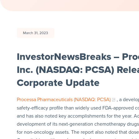
March 31, 2023
InvestorNewsBreaks – Pro
Inc. (NASDAQ: PCSA) Relea
Corporate Update
Processa Pharmaceuticals (NASDAQ: PCSA)
, a develo
safety-efficacy profile than widely used FDA-approved coun
and has also noted key accomplishments for the year. A
development of its next-generation chemotherapy drugs t
for non-oncology assets. The report also noted that dos