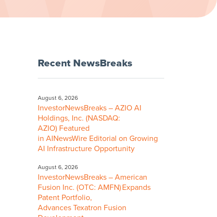
Recent NewsBreaks
August 6, 2026
InvestorNewsBreaks – AZIO AI
Holdings, Inc. (NASDAQ:
AZIO) Featured
in AINewsWire Editorial on Growing
AI Infrastructure Opportunity
August 6, 2026
InvestorNewsBreaks – American
Fusion Inc. (OTC: AMFN) Expands
Patent Portfolio,
Advances Texatron Fusion