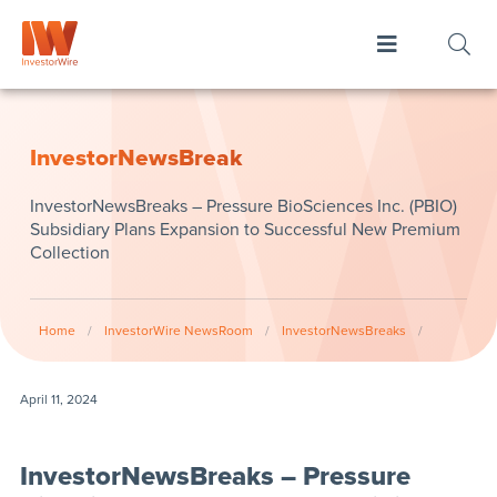
InvestorNewsBreak
InvestorNewsBreaks – Pressure BioSciences Inc. (PBIO)
Subsidiary Plans Expansion to Successful New Premium
Collection
Home
/
InvestorWire NewsRoom
/
InvestorNewsBreaks
/
April 11, 2024
InvestorNewsBreaks – Pressure