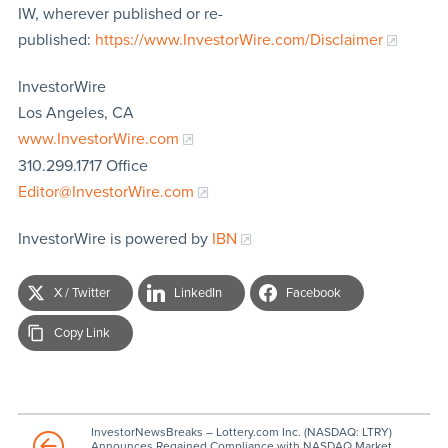
IW, wherever published or re-
published:
https://www.InvestorWire.com/Disclaimer
InvestorWire
Los Angeles, CA
www.InvestorWire.com
310.299.1717 Office
Editor@InvestorWire.com
InvestorWire is powered by
IBN
X / Twitter
LinkedIn
Facebook
Copy Link
InvestorNewsBreaks – Lottery.com Inc. (NASDAQ: LTRY)
Announces Regained Compliance with NASDAQ Market