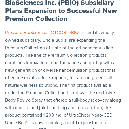
BioSciences Inc. (PBIO) Subsidiary
Plans Expansion to Successful New
Premium Collection
Pressure BioSciences (OTCQB: PBIO)
and its wholly
owned subsidiary, Uncle Bud’s, are expanding the
Premium Collection of state-of-the-art nanoemulsified
products. The line of Premium Collection products
combines innovation in performance and quality with a
new generation of diverse nanoemulsion products that
offer preservative-free, organic, “clean and green,” all-
natural wellness solutions. The first product available
under the Premium Collection brand was the exclusive
Body Revive Spray that offered a full-body recovery along
with muscle and joint soothing and rejuvenation; the
product contained 1,200 mg. of UltraShear Nano-CBD.
Uncle Bud’s is now planning a rapid expansion into