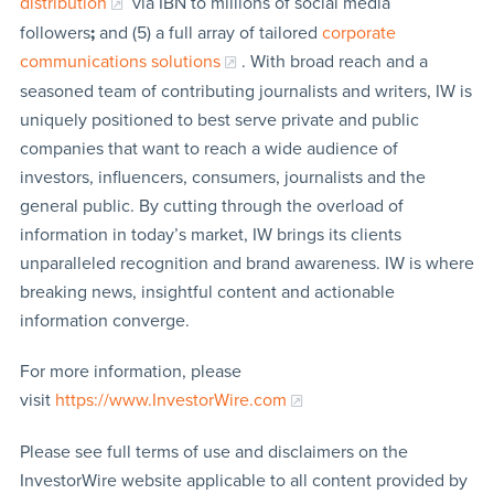
distribution
via IBN to millions of social media
followers
;
and (5) a full array of tailored
corporate
communications solutions
. With broad reach and a
seasoned team of contributing journalists and writers, IW is
uniquely positioned to best serve private and public
companies that want to reach a wide audience of
investors, influencers, consumers, journalists and the
general public. By cutting through the overload of
information in today’s market, IW brings its clients
unparalleled recognition and brand awareness. IW is where
breaking news, insightful content and actionable
information converge.
For more information, please
visit
https://www.InvestorWire.com
Please see full terms of use and disclaimers on the
InvestorWire website applicable to all content provided by