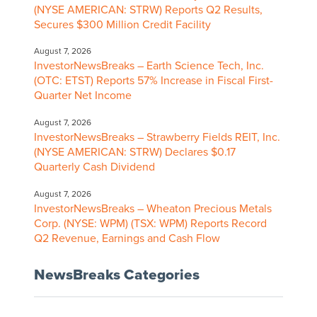
(NYSE AMERICAN: STRW) Reports Q2 Results,
Secures $300 Million Credit Facility
August 7, 2026
InvestorNewsBreaks – Earth Science Tech, Inc.
(OTC: ETST) Reports 57% Increase in Fiscal First-
Quarter Net Income
August 7, 2026
InvestorNewsBreaks – Strawberry Fields REIT, Inc.
(NYSE AMERICAN: STRW) Declares $0.17
Quarterly Cash Dividend
August 7, 2026
InvestorNewsBreaks – Wheaton Precious Metals
Corp. (NYSE: WPM) (TSX: WPM) Reports Record
Q2 Revenue, Earnings and Cash Flow
NewsBreaks Categories