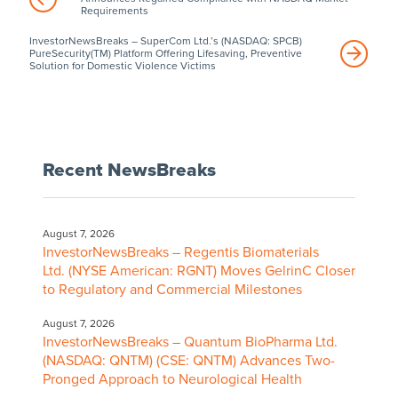
Requirements
InvestorNewsBreaks – SuperCom Ltd.’s (NASDAQ: SPCB)
PureSecurity(TM) Platform Offering Lifesaving, Preventive
Solution for Domestic Violence Victims
Recent NewsBreaks
August 7, 2026
InvestorNewsBreaks – Regentis Biomaterials
Ltd. (NYSE American: RGNT) Moves GelrinC Closer
to Regulatory and Commercial Milestones
August 7, 2026
InvestorNewsBreaks – Quantum BioPharma Ltd.
(NASDAQ: QNTM) (CSE: QNTM) Advances Two-
Pronged Approach to Neurological Health