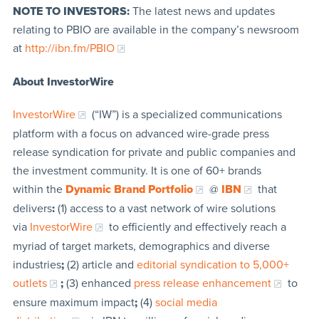
NOTE TO INVESTORS:
The latest news and updates
relating to PBIO are available in the company’s newsroom
at
http://ibn.fm/PBIO
About InvestorWire
InvestorWire
(“IW”) is a specialized communications
platform with a focus on advanced wire-grade press
release syndication for private and public companies and
the investment community. It is one of 60+ brands
within the
Dynamic Brand Portfolio
@
IBN
that
delivers
:
(1) access to a vast network of wire solutions
via
InvestorWire
to efficiently and effectively reach a
myriad of target markets, demographics and diverse
industries
;
(2) article and
editorial syndication to 5,000+
outlets
;
(3) enhanced
press release enhancement
to
ensure maximum impact
;
(4)
social media