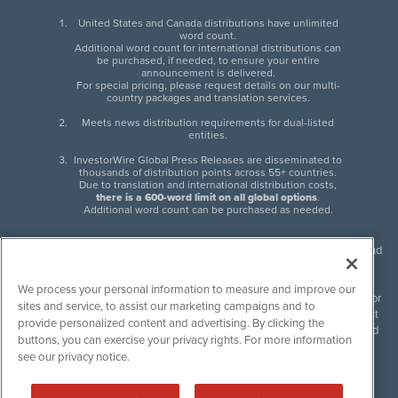
United States and Canada distributions have unlimited
word count.
Additional word count for international distributions can
be purchased, if needed, to ensure your entire
announcement is delivered.
For special pricing, please request details on our multi-
country packages and translation services.
Meets news distribution requirements for dual-listed
entities.
InvestorWire Global Press Releases are disseminated to
thousands of distribution points across 55+ countries.
Due to translation and international distribution costs,
there is a 600-word limit on all global options
.
Additional word count can be purchased as needed.
InvestorWire (IW) is North American leader in press release distribution and
next-generation syndication solutions with thousands of traditional and
non-traditional downstream partners. Press releases, articles and other
We process your personal information to measure and improve our
content published by InvestorWire are the legal responsibility of the author
sites and service, to assist our marketing campaigns and to
or source of such content. InvestorWire accepts no liability for the content
provide personalized content and advertising. By clicking the
of such material and publishes all content for informational purposes and
buttons, you can exercise your privacy rights. For more information
makes no representations regarding, recommendation or invitation to
see our privacy notice.
engage in, any form of financial or investment activity, and does not
endorse the content of any material published. Please see our
FULL
InvestorWire Disclaimers & Privacy Policy
.