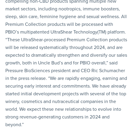
compelling non-CBD products spanning multiple new
market sectors, including nootropics, immune boosters,
sleep, skin care, feminine hygiene and sexual wellness. All
Premium Collection products will be processed with
PBIO’s multipatented UltraShear Technology(TM) platform.
“These UltraShear-processed Premium Collection products
will be released systematically throughout 2024, and are
expected to dramatically strengthen and diversify our sales
growth, both in Uncle Bud’s and for PBIO overall,” said
Pressure BioSciences president and CEO Ric Schumacher
in the press release. “We are rapidly engaging, earning and
securing early interest and commitments. We have already
started initial development projects with several of the top
winery, cosmetics and nutraceutical companies in the
world. We expect these new relationships to evolve into
strong revenue-generating customers in 2024 and
beyond.”