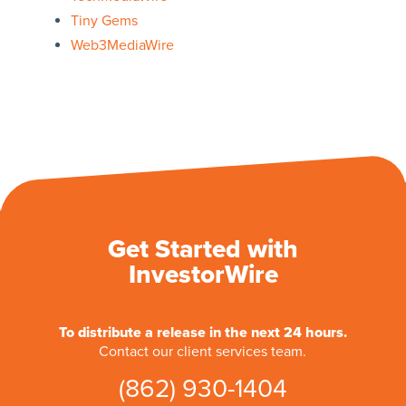
Tiny Gems
Web3MediaWire
Get Started with
InvestorWire
To distribute a release in the next 24 hours.
Contact our client services team.
(862) 930-1404