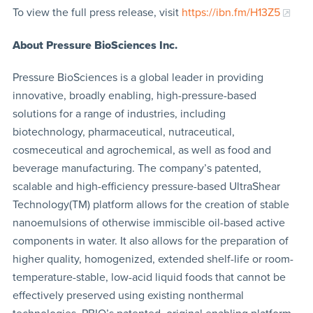
To view the full press release, visit
https://ibn.fm/H13Z5
About Pressure BioSciences Inc.
Pressure BioSciences is a global leader in providing
innovative, broadly enabling, high-pressure-based
solutions for a range of industries, including
biotechnology, pharmaceutical, nutraceutical,
cosmeceutical and agrochemical, as well as food and
beverage manufacturing. The company’s patented,
scalable and high-efficiency pressure-based UltraShear
Technology(TM) platform allows for the creation of stable
nanoemulsions of otherwise immiscible oil-based active
components in water. It also allows for the preparation of
higher quality, homogenized, extended shelf-life or room-
temperature-stable, low-acid liquid foods that cannot be
effectively preserved using existing nonthermal