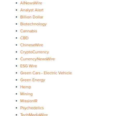
AINewsWire
Analyst Alert
Billion Dollar
Biotechnology
Cannabis
CBD
ChineseWire
CryptoCurrency
CurrencyNewsWire
ESG Wire
Green Cars - Electric Vehicle
Green Energy
Hemp
Mining
MissionIR
Psychedelics
TechMediaWire