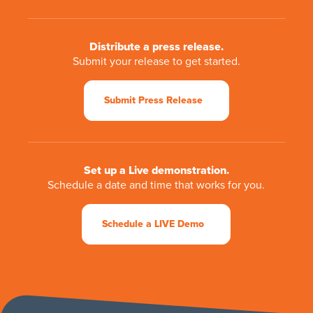
Distribute a press release.
Submit your release to get started.
Submit Press Release
Set up a Live demonstration.
Schedule a date and time that works for you.
Schedule a LIVE Demo