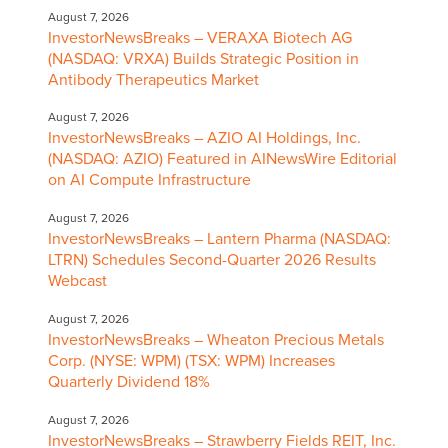
August 7, 2026
InvestorNewsBreaks – VERAXA Biotech AG
(NASDAQ: VRXA) Builds Strategic Position in
Antibody Therapeutics Market
August 7, 2026
InvestorNewsBreaks – AZIO AI Holdings, Inc.
(NASDAQ: AZIO) Featured in AINewsWire Editorial
on AI Compute Infrastructure
August 7, 2026
InvestorNewsBreaks – Lantern Pharma (NASDAQ:
LTRN) Schedules Second-Quarter 2026 Results
Webcast
August 7, 2026
InvestorNewsBreaks – Wheaton Precious Metals
Corp. (NYSE: WPM) (TSX: WPM) Increases
Quarterly Dividend 18%
August 7, 2026
InvestorNewsBreaks – Strawberry Fields REIT, Inc.