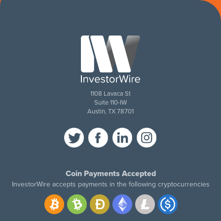
1108 Lavaca St
Suite 110-IW
Austin, TX 78701
Coin Payments Accepted
InvestorWire accepts payments in the following cryptocurrencies