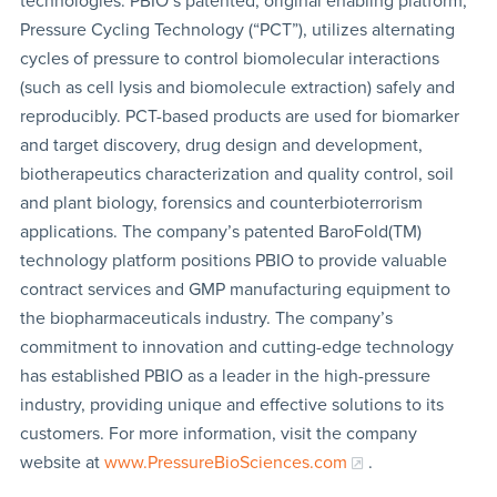
technologies. PBIO’s patented, original enabling platform,
Pressure Cycling Technology (“PCT”), utilizes alternating
cycles of pressure to control biomolecular interactions
(such as cell lysis and biomolecule extraction) safely and
reproducibly. PCT-based products are used for biomarker
and target discovery, drug design and development,
biotherapeutics characterization and quality control, soil
and plant biology, forensics and counterbioterrorism
applications. The company’s patented BaroFold(TM)
technology platform positions PBIO to provide valuable
contract services and GMP manufacturing equipment to
the biopharmaceuticals industry. The company’s
commitment to innovation and cutting-edge technology
has established PBIO as a leader in the high-pressure
industry, providing unique and effective solutions to its
customers. For more information, visit the company
website at
www.PressureBioSciences.com
.