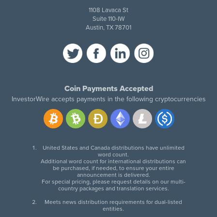
1108 Lavaca St
Suite 110-IW
Austin, TX 78701
Coin Payments Accepted
InvestorWire accepts payments in the following cryptocurrencies
United States and Canada distributions have unlimited
word count.
Additional word count for international distributions can
be purchased, if needed, to ensure your entire
announcement is delivered.
For special pricing, please request details on our multi-
country packages and translation services.
Meets news distribution requirements for dual-listed
entities.