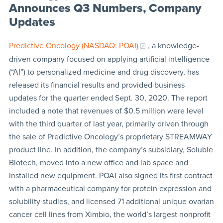
Announces Q3 Numbers, Company
Updates
Predictive Oncology (NASDAQ: POAI)
, a knowledge-
driven company focused on applying artificial intelligence
(“AI”) to personalized medicine and drug discovery, has
released its financial results and provided business
updates for the quarter ended Sept. 30, 2020. The report
included a note that revenues of $0.5 million were level
with the third quarter of last year, primarily driven through
the sale of Predictive Oncology’s proprietary STREAMWAY
product line. In addition, the company’s subsidiary, Soluble
Biotech, moved into a new office and lab space and
installed new equipment. POAI also signed its first contract
with a pharmaceutical company for protein expression and
solubility studies, and licensed 71 additional unique ovarian
cancer cell lines from Ximbio, the world’s largest nonprofit