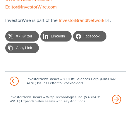
Editor@InvestorWire.com
InvestorWire is part of the
InvestorBrandNetwork
.
X / Twitter
LinkedIn
Facebook
Copy Link
InvestorNewsBreaks – 180 Life Sciences Corp. (NASDAQ:
ATNF) Issues Letter to Stockholders
InvestorNewsBreaks – Wrap Technologies Inc. (NASDAQ:
WRTC) Expands Sales Teams with Key Additions