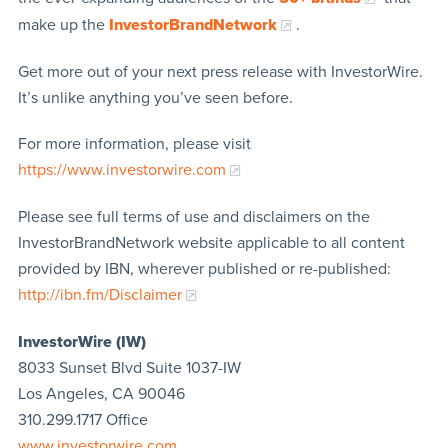
make up the
InvestorBrandNetwork
.
Get more out of your next press release with InvestorWire.
It’s unlike anything you’ve seen before.
For more information, please visit
https://www.investorwire.com
Please see full terms of use and disclaimers on the
InvestorBrandNetwork website applicable to all content
provided by IBN, wherever published or re-published:
http://ibn.fm/Disclaimer
InvestorWire (IW)
8033 Sunset Blvd Suite 1037-IW
Los Angeles, CA 90046
310.299.1717 Office
www.investorwire.com