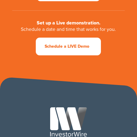
Set up a Live demonstration.
Schedule a date and time that works for you.
Schedule a LIVE Demo