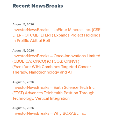
Recent NewsBreaks
August 5, 2026
InvestorNewsBreaks – LaFleur Minerals Inc. (CSE:
LFLR) (OTCQB: LFLRF) Expands Project Holdings
in Prolific Abitibi Belt
August 5, 2026
InvestorNewsBreaks – Onco-Innovations Limited
(CBOE CA: ONCO) (OTCQB: ONNVF)
(Frankfurt: W1H) Combines Targeted Cancer
Therapy, Nanotechnology and AI
August 5, 2026
InvestorNewsBreaks – Earth Science Tech Inc.
(ETST) Advances Telehealth Position Through
Technology, Vertical Integration
August 5, 2026
InvestorNewsBreaks – Why BOXABL Inc.