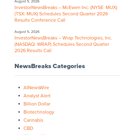
August 5, 2026
InvestorNewsBreaks – McEwen Inc. (NYSE: MUX)
(TSX: MUX) Schedules Second Quarter 2026
Results Conference Call
August 5, 2026
InvestorNewsBreaks – Wrap Technologies, Inc.
(NASDAQ: WRAP) Schedules Second Quarter
2026 Results Call
NewsBreaks Categories
AINewsWire
Analyst Alert
Billion Dollar
Biotechnology
Cannabis
CBD