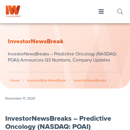
InvestorNewsBreak
InvestorNewsBreaks – Predictive Oncology (NASDAQ:
POAI) Announces Q3 Numbers, Company Updates
Home
/
InvestorWire NewsRoom
/
InvestorNewsBreaks
/
November 17, 2020
InvestorNewsBreaks – Predictive
Oncology (NASDAQ: POAI)