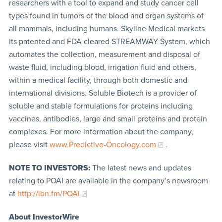
researchers with a tool to expand and study cancer cell
types found in tumors of the blood and organ systems of
all mammals, including humans. Skyline Medical markets
its patented and FDA cleared STREAMWAY System, which
automates the collection, measurement and disposal of
waste fluid, including blood, irrigation fluid and others,
within a medical facility, through both domestic and
international divisions. Soluble Biotech is a provider of
soluble and stable formulations for proteins including
vaccines, antibodies, large and small proteins and protein
complexes. For more information about the company,
please visit
www.Predictive-Oncology.com
.
NOTE TO INVESTORS:
The latest news and updates
relating to POAI are available in the company’s newsroom
at
http://ibn.fm/POAI
About InvestorWire