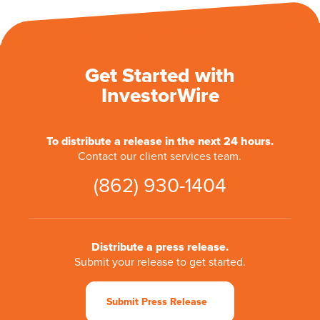
Get Started with
InvestorWire
To distribute a release in the next 24 hours.
Contact our client services team.
(862) 930-1404
Distribute a press release.
Submit your release to get started.
Submit Press Release