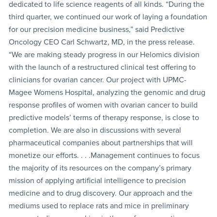
dedicated to life science reagents of all kinds. “During the
third quarter, we continued our work of laying a foundation
for our precision medicine business,” said Predictive
Oncology CEO Carl Schwartz, MD, in the press release.
“We are making steady progress in our Helomics division
with the launch of a restructured clinical test offering to
clinicians for ovarian cancer. Our project with UPMC-
Magee Womens Hospital, analyzing the genomic and drug
response profiles of women with ovarian cancer to build
predictive models’ terms of therapy response, is close to
completion. We are also in discussions with several
pharmaceutical companies about partnerships that will
monetize our efforts. . . .Management continues to focus
the majority of its resources on the company’s primary
mission of applying artificial intelligence to precision
medicine and to drug discovery. Our approach and the
mediums used to replace rats and mice in preliminary