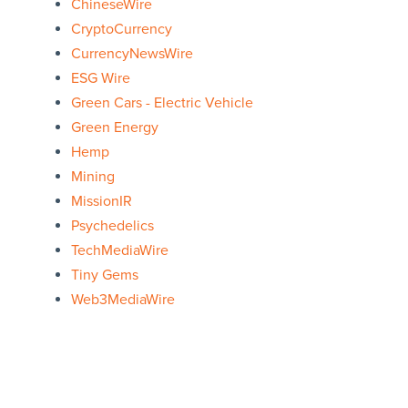
ChineseWire
CryptoCurrency
CurrencyNewsWire
ESG Wire
Green Cars - Electric Vehicle
Green Energy
Hemp
Mining
MissionIR
Psychedelics
TechMediaWire
Tiny Gems
Web3MediaWire