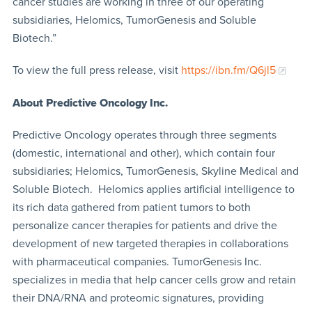
cancer studies are working in three of our operating
subsidiaries, Helomics, TumorGenesis and Soluble
Biotech.”
To view the full press release, visit
https://ibn.fm/Q6jl5
About Predictive Oncology Inc.
Predictive Oncology operates through three segments
(domestic, international and other), which contain four
subsidiaries; Helomics, TumorGenesis, Skyline Medical and
Soluble Biotech. Helomics applies artificial intelligence to
its rich data gathered from patient tumors to both
personalize cancer therapies for patients and drive the
development of new targeted therapies in collaborations
with pharmaceutical companies. TumorGenesis Inc.
specializes in media that help cancer cells grow and retain
their DNA/RNA and proteomic signatures, providing