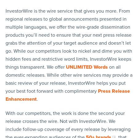
InvestorWire is the wire service that gives you more. From
regional releases to global announcements presented in
multiple languages, we offer the wire-grade dissemination
products you’ll need to ensure that your next press release
grabs the attention of your target audience and doesn’t let
go. While our competitors look to nickel and dime you with
hidden fees and restrictive word limits, InvestorWire keeps
things transparent. We offer
UNLIMITED Words
on all
domestic releases. While other wire services may provide a
basic review of your release, InvestorWire helps you put
your best foot forward with complimentary
Press Release
Enhancement
.
With our competitors, the work is done the second your
release crosses the wire. Not with InvestorWire. We
include follow-up coverage of every release by leveraging
the ever-expanding audiences of the
50+ brands
that