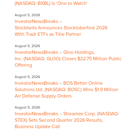
(NASDAQ: BXBL) Is ‘One to Watch’
August 5, 2026
InvestorNewsBreaks –
Stocktwits Announces Stocktoberfest 2026
With Tradr ETFs as Title Partner
August 5, 2026
InvestorNewsBreaks – Gloo Holdings,
Inc. (NASDAQ: GLOO) Closes $22.75 Million Public
Offering
August 5, 2026
InvestorNewsBreaks – BOS Better Online
Solutions Ltd. (NASDAQ: BOSC) Wins $1.9 Million
Air Defense Supply Orders
August 5, 2026
InvestorNewsBreaks – Streamex Corp. (NASDAQ:
STEX) Sets Second Quarter 2026 Results,
Business Update Call