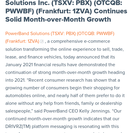
Solutions Inc. (TSXV: PBX) (OTCQB:
PWWBF) (Frankfurt: 1ZVA) Continues
Solid Month-over-Month Growth
PowerBand Solutions (TSXV: PBX) (OTCQB: PWWBF)
(Frankfurt: 1ZVA)
, a comprehensive e-commerce
solution transforming the online experience to sell, trade,
lease, and finance vehicles, today announced that its
January 2021 financial results have demonstrated the
continuation of strong month-over-month growth heading
into 2021. “Recent consumer research has shown that a
growing number of consumers begin their shopping for
automobiles online, and nearly half of them prefer to do it
alone without any help from friends, family or dealership
salespeople,” said PowerBand CEO Kelly Jennings. “Our
continued month-over-month growth indicates that our
DRIVRZ(TM) platform messaging is resonating with this