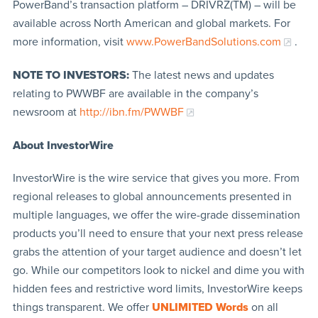
PowerBand’s transaction platform – DRIVRZ(TM) – will be
available across North American and global markets. For
more information, visit
www.PowerBandSolutions.com
.
NOTE TO INVESTORS:
The latest news and updates
relating to PWWBF are available in the company’s
newsroom at
http://ibn.fm/PWWBF
About InvestorWire
InvestorWire is the wire service that gives you more. From
regional releases to global announcements presented in
multiple languages, we offer the wire-grade dissemination
products you’ll need to ensure that your next press release
grabs the attention of your target audience and doesn’t let
go. While our competitors look to nickel and dime you with
hidden fees and restrictive word limits, InvestorWire keeps
things transparent. We offer
UNLIMITED Words
on all