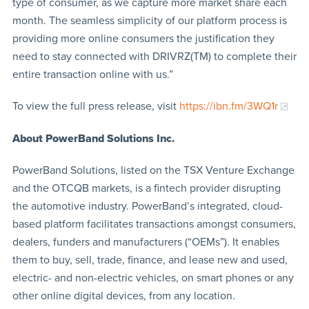
type of consumer, as we capture more market share each
month. The seamless simplicity of our platform process is
providing more online consumers the justification they
need to stay connected with DRIVRZ(TM) to complete their
entire transaction online with us.”
To view the full press release, visit
https://ibn.fm/3WQ1r
About PowerBand Solutions Inc.
PowerBand Solutions, listed on the TSX Venture Exchange
and the OTCQB markets, is a fintech provider disrupting
the automotive industry. PowerBand’s integrated, cloud-
based platform facilitates transactions amongst consumers,
dealers, funders and manufacturers (“OEMs”). It enables
them to buy, sell, trade, finance, and lease new and used,
electric- and non-electric vehicles, on smart phones or any
other online digital devices, from any location.