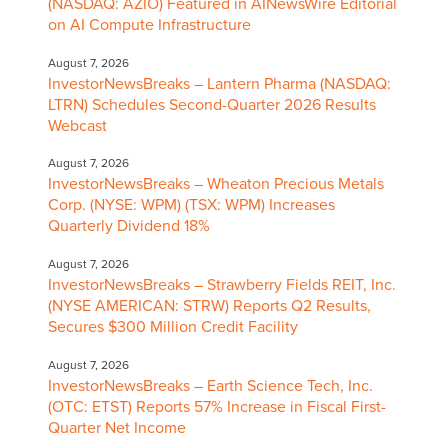
(NASDAQ: AZIO) Featured in AINewsWire Editorial
on AI Compute Infrastructure
August 7, 2026
InvestorNewsBreaks – Lantern Pharma (NASDAQ:
LTRN) Schedules Second-Quarter 2026 Results
Webcast
August 7, 2026
InvestorNewsBreaks – Wheaton Precious Metals
Corp. (NYSE: WPM) (TSX: WPM) Increases
Quarterly Dividend 18%
August 7, 2026
InvestorNewsBreaks – Strawberry Fields REIT, Inc.
(NYSE AMERICAN: STRW) Reports Q2 Results,
Secures $300 Million Credit Facility
August 7, 2026
InvestorNewsBreaks – Earth Science Tech, Inc.
(OTC: ETST) Reports 57% Increase in Fiscal First-
Quarter Net Income