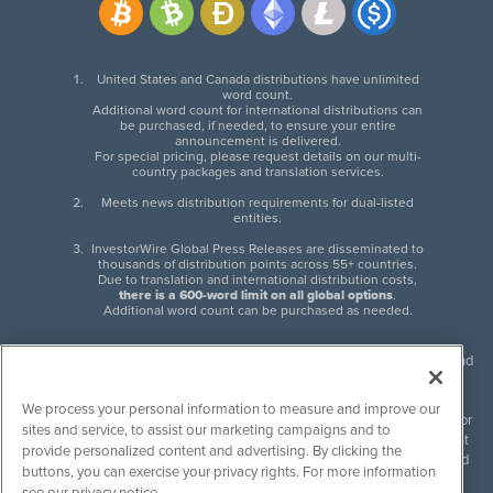
United States and Canada distributions have unlimited
word count.
Additional word count for international distributions can
be purchased, if needed, to ensure your entire
announcement is delivered.
For special pricing, please request details on our multi-
country packages and translation services.
Meets news distribution requirements for dual-listed
entities.
InvestorWire Global Press Releases are disseminated to
thousands of distribution points across 55+ countries.
Due to translation and international distribution costs,
there is a 600-word limit on all global options
.
Additional word count can be purchased as needed.
InvestorWire (IW) is North American leader in press release distribution and
next-generation syndication solutions with thousands of traditional and
non-traditional downstream partners. Press releases, articles and other
We process your personal information to measure and improve our
content published by InvestorWire are the legal responsibility of the author
sites and service, to assist our marketing campaigns and to
or source of such content. InvestorWire accepts no liability for the content
provide personalized content and advertising. By clicking the
of such material and publishes all content for informational purposes and
buttons, you can exercise your privacy rights. For more information
makes no representations regarding, recommendation or invitation to
see our privacy notice.