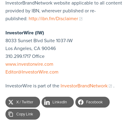
InvestorBrandNetwork website applicable to all content
provided by IBN, wherever published or re-
published:
http://ibn.fm/Disclaimer
InvestorWire (IW)
8033 Sunset Blvd Suite 1037-IW
Los Angeles, CA 90046
310.299.1717 Office
www.investorwire.com
Editor@InvestorWire.com
InvestorWire is part of the
InvestorBrandNetwork
.
X / Twitter
LinkedIn
Facebook
Copy Link