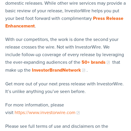
domestic releases. While other wire services may provide a
basic review of your release, InvestorWire helps you put
your best foot forward with complimentary
Press Release
Enhancement
.
With our competitors, the work is done the second your
release crosses the wire. Not with InvestorWire. We
include follow-up coverage of every release by leveraging
the ever-expanding audiences of the
50+ brands
that
make up the
InvestorBrandNetwork
.
Get more out of your next press release with InvestorWire.
It’s unlike anything you’ve seen before.
For more information, please
visit
https://www.investorwire.com
Please see full terms of use and disclaimers on the