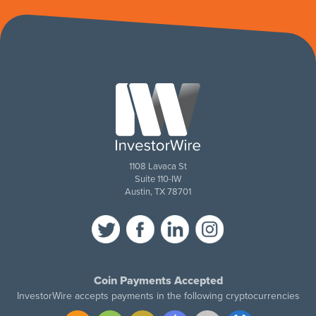
1108 Lavaca St
Suite 110-IW
Austin, TX 78701
Coin Payments Accepted
InvestorWire accepts payments in the following cryptocurrencies