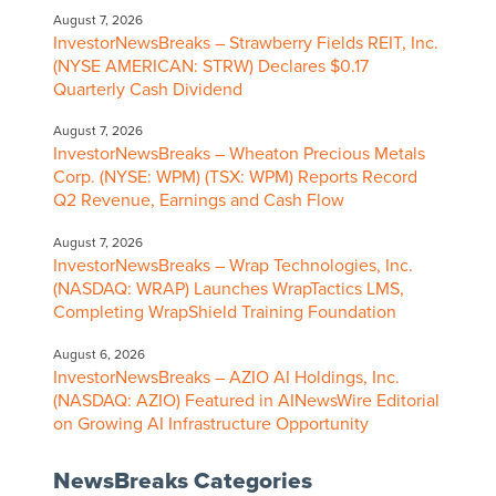
August 7, 2026
InvestorNewsBreaks – Strawberry Fields REIT, Inc.
(NYSE AMERICAN: STRW) Declares $0.17
Quarterly Cash Dividend
August 7, 2026
InvestorNewsBreaks – Wheaton Precious Metals
Corp. (NYSE: WPM) (TSX: WPM) Reports Record
Q2 Revenue, Earnings and Cash Flow
August 7, 2026
InvestorNewsBreaks – Wrap Technologies, Inc.
(NASDAQ: WRAP) Launches WrapTactics LMS,
Completing WrapShield Training Foundation
August 6, 2026
InvestorNewsBreaks – AZIO AI Holdings, Inc.
(NASDAQ: AZIO) Featured in AINewsWire Editorial
on Growing AI Infrastructure Opportunity
NewsBreaks Categories