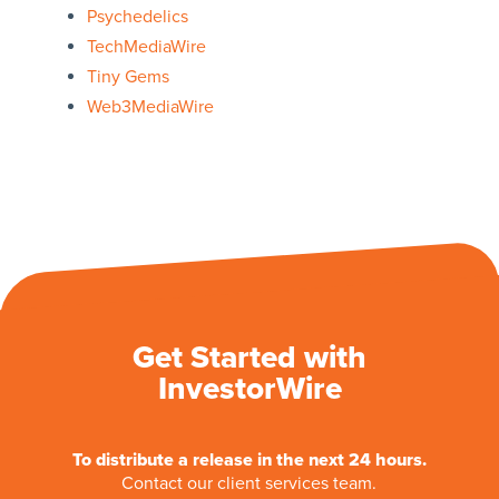
Psychedelics
TechMediaWire
Tiny Gems
Web3MediaWire
Get Started with
InvestorWire
To distribute a release in the next 24 hours.
Contact our client services team.