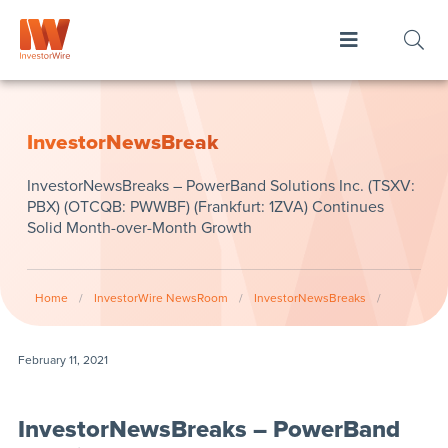
InvestorNewsBreak
InvestorNewsBreaks – PowerBand Solutions Inc. (TSXV:
PBX) (OTCQB: PWWBF) (Frankfurt: 1ZVA) Continues
Solid Month-over-Month Growth
Home
/
InvestorWire NewsRoom
/
InvestorNewsBreaks
/
February 11, 2021
InvestorNewsBreaks – PowerBand