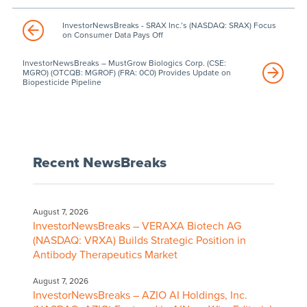
InvestorNewsBreaks - SRAX Inc.’s (NASDAQ: SRAX) Focus
on Consumer Data Pays Off
InvestorNewsBreaks – MustGrow Biologics Corp. (CSE:
MGRO) (OTCQB: MGROF) (FRA: 0C0) Provides Update on
Biopesticide Pipeline
Recent NewsBreaks
August 7, 2026
InvestorNewsBreaks – VERAXA Biotech AG
(NASDAQ: VRXA) Builds Strategic Position in
Antibody Therapeutics Market
August 7, 2026
InvestorNewsBreaks – AZIO AI Holdings, Inc.