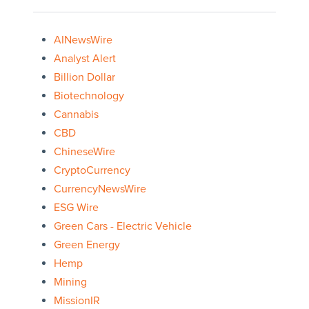
AINewsWire
Analyst Alert
Billion Dollar
Biotechnology
Cannabis
CBD
ChineseWire
CryptoCurrency
CurrencyNewsWire
ESG Wire
Green Cars - Electric Vehicle
Green Energy
Hemp
Mining
MissionIR