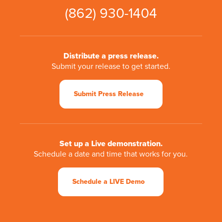
(862) 930-1404
Distribute a press release.
Submit your release to get started.
Submit Press Release
Set up a Live demonstration.
Schedule a date and time that works for you.
Schedule a LIVE Demo