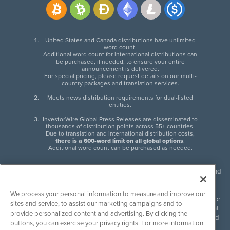
United States and Canada distributions have unlimited
word count.
Additional word count for international distributions can
be purchased, if needed, to ensure your entire
announcement is delivered.
For special pricing, please request details on our multi-
country packages and translation services.
Meets news distribution requirements for dual-listed
entities.
InvestorWire Global Press Releases are disseminated to
thousands of distribution points across 55+ countries.
Due to translation and international distribution costs,
there is a 600-word limit on all global options
.
Additional word count can be purchased as needed.
InvestorWire (IW) is North American leader in press release distribution and
next-generation syndication solutions with thousands of traditional and
non-traditional downstream partners. Press releases, articles and other
We process your personal information to measure and improve our
content published by InvestorWire are the legal responsibility of the author
sites and service, to assist our marketing campaigns and to
or source of such content. InvestorWire accepts no liability for the content
provide personalized content and advertising. By clicking the
of such material and publishes all content for informational purposes and
buttons, you can exercise your privacy rights. For more information
makes no representations regarding, recommendation or invitation to