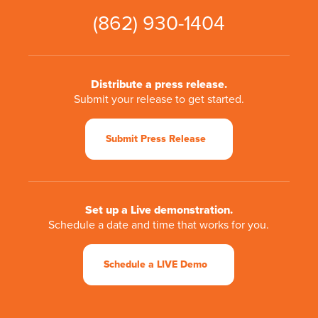
(862) 930-1404
Distribute a press release.
Submit your release to get started.
Submit Press Release
Set up a Live demonstration.
Schedule a date and time that works for you.
Schedule a LIVE Demo