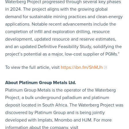
Waterberg Project progressed through several key phases
in 2024. The project aligns with the growing global
demand for sustainable mining practices and clean-energy
applications. Notable recent advancements include the
completion of infill and exploration drilling, resource
development, updated resource and reserve estimates,
and an updated Definitive Feasibility Study, solidifying the
project’s potential as a major, low-cost supplier of PGMs.”
To view the full article, visit
https://ibn.fm/ShMJh
About Platinum Group Metals Ltd.
Platinum Group Metals is the operator of the Waterberg
Project, a bulk underground palladium and platinum
deposit located in South Africa. The Waterberg Project was
discovered by Platinum Group and is being jointly
developed with Implats, Mnombo and HJM. For more
information about the company, visit