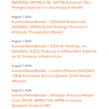
(NASDAQ: QNTM) (CSE: QNTM) Advances Two-
Pronged Approach to Neurological Health
August 7, 2026
InvestorNewsBreaks – VERAXA Biotech AG
(NASDAQ: VRXA) Builds Strategic Position in
Antibody Therapeutics Market
August 7, 2026
InvestorNewsBreaks – AZIO AI Holdings, Inc.
(NASDAQ: AZIO) Featured in AINewsWire Editorial
on AI Compute Infrastructure
August 7, 2026
InvestorNewsBreaks – Lantern Pharma (NASDAQ:
LTRN) Schedules Second-Quarter 2026 Results
Webcast
August 7, 2026
InvestorNewsBreaks – Wheaton Precious Metals
Corp. (NYSE: WPM) (TSX: WPM) Increases
Quarterly Dividend 18%