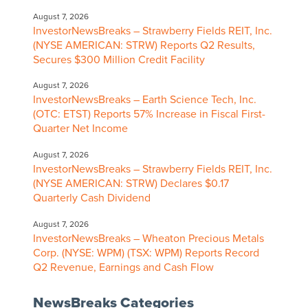
August 7, 2026
InvestorNewsBreaks – Strawberry Fields REIT, Inc.
(NYSE AMERICAN: STRW) Reports Q2 Results,
Secures $300 Million Credit Facility
August 7, 2026
InvestorNewsBreaks – Earth Science Tech, Inc.
(OTC: ETST) Reports 57% Increase in Fiscal First-
Quarter Net Income
August 7, 2026
InvestorNewsBreaks – Strawberry Fields REIT, Inc.
(NYSE AMERICAN: STRW) Declares $0.17
Quarterly Cash Dividend
August 7, 2026
InvestorNewsBreaks – Wheaton Precious Metals
Corp. (NYSE: WPM) (TSX: WPM) Reports Record
Q2 Revenue, Earnings and Cash Flow
NewsBreaks Categories