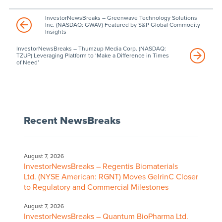
InvestorNewsBreaks – Greenwave Technology Solutions
Inc. (NASDAQ: GWAV) Featured by S&P Global Commodity
Insights
InvestorNewsBreaks – Thumzup Media Corp. (NASDAQ:
TZUP) Leveraging Platform to ‘Make a Difference in Times
of Need’
Recent NewsBreaks
August 7, 2026
InvestorNewsBreaks – Regentis Biomaterials
Ltd. (NYSE American: RGNT) Moves GelrinC Closer
to Regulatory and Commercial Milestones
August 7, 2026
InvestorNewsBreaks – Quantum BioPharma Ltd.