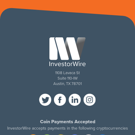
1108 Lavaca St
Suite 110-IW
Austin, TX 78701
Coin Payments Accepted
InvestorWire accepts payments in the following cryptocurrencies