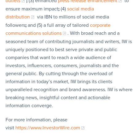
outlets
;
(3) enhanced
press release enhancement
to
ensure maximum impact
;
(4)
social media
distribution
via IBN to millions of social media
followers
;
and (5) a full array of tailored
corporate
communications solutions
. With broad reach and a
seasoned team of contributing journalists and writers, IW is
uniquely positioned to best serve private and public
companies that want to reach a wide audience of
investors, influencers, consumers, journalists and the
general public. By cutting through the overload of
information in today’s market, IW brings its clients
unparalleled recognition and brand awareness. IW is where
breaking news, insightful content and actionable
information converge.
For more information, please
visit
https://www.InvestorWire.com