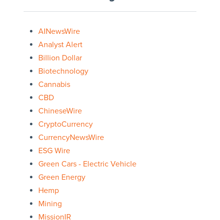
AINewsWire
Analyst Alert
Billion Dollar
Biotechnology
Cannabis
CBD
ChineseWire
CryptoCurrency
CurrencyNewsWire
ESG Wire
Green Cars - Electric Vehicle
Green Energy
Hemp
Mining
MissionIR