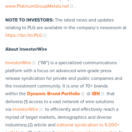
www.PlatinumGroupMetals.net
.
NOTE TO INVESTORS:
The latest news and updates
relating to PLG are available in the company’s newsroom at
https://ibn.fm/PLG
About InvestorWire
InvestorWire
(“IW”) is a specialized communications
platform with a focus on advanced wire-grade press
release syndication for private and public companies and
the investment community. It is one of 70+ brands
within the
Dynamic Brand Portfolio
@
IBN
that
delivers
:
(1) access to a vast network of wire solutions
via
InvestorWire
to efficiently and effectively reach a
myriad of target markets, demographics and diverse
industries
;
(2) article and
editorial syndication to 5,000+