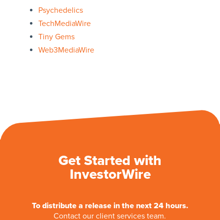
Psychedelics
TechMediaWire
Tiny Gems
Web3MediaWire
Get Started with
InvestorWire
To distribute a release in the next 24 hours.
Contact our client services team.