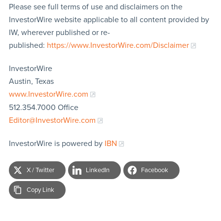
Please see full terms of use and disclaimers on the
InvestorWire website applicable to all content provided by
IW, wherever published or re-
published:
https://www.InvestorWire.com/Disclaimer
InvestorWire
Austin, Texas
www.InvestorWire.com
512.354.7000 Office
Editor@InvestorWire.com
InvestorWire is powered by
IBN
X / Twitter
LinkedIn
Facebook
Copy Link