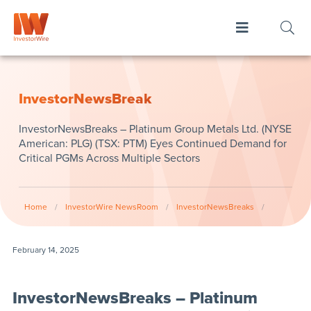
InvestorNewsBreak
InvestorNewsBreaks – Platinum Group Metals Ltd. (NYSE
American: PLG) (TSX: PTM) Eyes Continued Demand for
Critical PGMs Across Multiple Sectors
Home
/
InvestorWire NewsRoom
/
InvestorNewsBreaks
/
February 14, 2025
InvestorNewsBreaks – Platinum