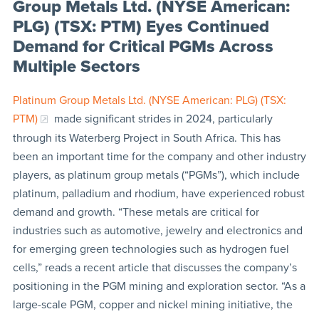
Group Metals Ltd. (NYSE American:
PLG) (TSX: PTM) Eyes Continued
Demand for Critical PGMs Across
Multiple Sectors
Platinum Group Metals Ltd. (NYSE American: PLG) (TSX:
PTM)
made significant strides in 2024, particularly
through its Waterberg Project in South Africa. This has
been an important time for the company and other industry
players, as platinum group metals (“PGMs”), which include
platinum, palladium and rhodium, have experienced robust
demand and growth. “These metals are critical for
industries such as automotive, jewelry and electronics and
for emerging green technologies such as hydrogen fuel
cells,” reads a recent article that discusses the company’s
positioning in the PGM mining and exploration sector. “As a
large-scale PGM, copper and nickel mining initiative, the