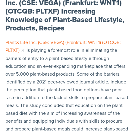
Inc. (CSE: VEGA) (Frankfurt: WNT1)
(OTCQB: PLTXF) Increasing
Knowledge of Plant-Based Lifestyle,
Products, Recipes
PlantX Life Inc. (CSE: VEGA) (Frankfurt: WNT1) (OTCQB:
PLTXF)
is playing a foremost role in eliminating the
barriers of entry to a plant-based lifestyle through
education and an ever-expanding marketplace that offers
over 5,000 plant-based products. Some of the barriers,
identified by a 2021 peer-reviewed journal article, include
the perception that plant-based food options have poor
taste in addition to the lack of skills to prepare plant-based
meals. The study concluded that education on the plant-
based diet with the aim of increasing awareness of the
benefits and equipping individuals with skills to procure
and prepare plant-based meals could increase plant-based