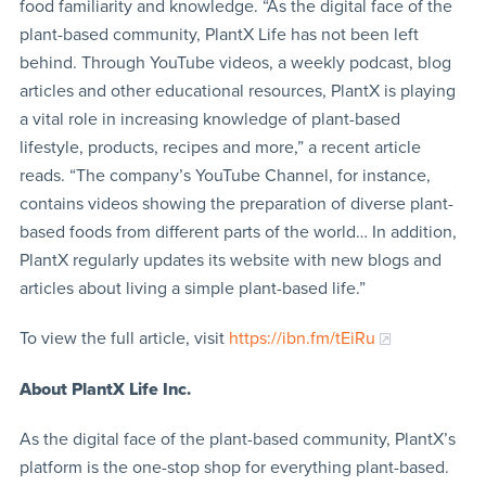
food familiarity and knowledge. “As the digital face of the
plant-based community, PlantX Life has not been left
behind. Through YouTube videos, a weekly podcast, blog
articles and other educational resources, PlantX is playing
a vital role in increasing knowledge of plant-based
lifestyle, products, recipes and more,” a recent article
reads. “The company’s YouTube Channel, for instance,
contains videos showing the preparation of diverse plant-
based foods from different parts of the world… In addition,
PlantX regularly updates its website with new blogs and
articles about living a simple plant-based life.”
To view the full article, visit
https://ibn.fm/tEiRu
About PlantX Life Inc.
As the digital face of the plant-based community, PlantX’s
platform is the one-stop shop for everything plant-based.