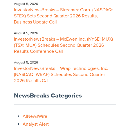
August 5, 2026
InvestorNewsBreaks – Streamex Corp. (NASDAQ:
STEX) Sets Second Quarter 2026 Results,
Business Update Call
August 5, 2026
InvestorNewsBreaks – McEwen Inc. (NYSE: MUX)
(TSX: MUX) Schedules Second Quarter 2026
Results Conference Call
August 5, 2026
InvestorNewsBreaks – Wrap Technologies, Inc.
(NASDAQ: WRAP) Schedules Second Quarter
2026 Results Call
NewsBreaks Categories
AINewsWire
Analyst Alert