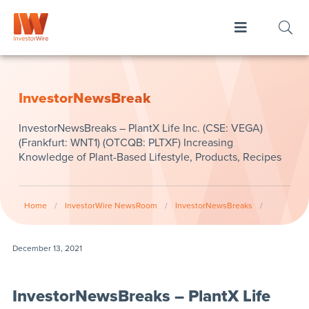
InvestorNewsBreak
InvestorNewsBreaks – PlantX Life Inc. (CSE: VEGA)
(Frankfurt: WNT1) (OTCQB: PLTXF) Increasing
Knowledge of Plant-Based Lifestyle, Products, Recipes
Home
/
InvestorWire NewsRoom
/
InvestorNewsBreaks
/
December 13, 2021
InvestorNewsBreaks – PlantX Life