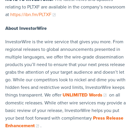
relating to PLTXF are available in the company’s newsroom
at
https://ibn.fm/PLTXF
About InvestorWire
InvestorWire is the wire service that gives you more. From
regional releases to global announcements presented in
multiple languages, we offer the wire-grade dissemination
products you’ll need to ensure that your next press release
grabs the attention of your target audience and doesn’t let
go. While our competitors look to nickel and dime you with
hidden fees and restrictive word limits, InvestorWire keeps
things transparent. We offer
UNLIMITED Words
on all
domestic releases. While other wire services may provide a
basic review of your release, InvestorWire helps you put
your best foot forward with complimentary
Press Release
Enhancement
.