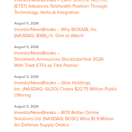
(ETST) Advances Telehealth Position Through
Technology, Vertical Integration
August 5, 2026
InvestorNewsBreaks – Why BOXABL Inc.
(NASDAQ: BXBL) Is ‘One to Watch’
August 5, 2026
InvestorNewsBreaks –
Stocktwits Announces Stocktoberfest 2026
With Tradr ETFs as Title Partner
August 5, 2026
InvestorNewsBreaks – Gloo Holdings,
Inc. (NASDAQ: GLOO) Closes $22.75 Million Public
Offering
August 5, 2026
InvestorNewsBreaks – BOS Better Online
Solutions Ltd. (NASDAQ: BOSC) Wins $1.9 Million
Air Defense Supply Orders