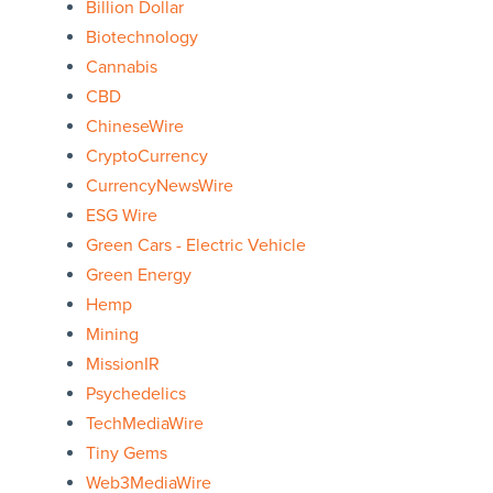
Billion Dollar
Biotechnology
Cannabis
CBD
ChineseWire
CryptoCurrency
CurrencyNewsWire
ESG Wire
Green Cars - Electric Vehicle
Green Energy
Hemp
Mining
MissionIR
Psychedelics
TechMediaWire
Tiny Gems
Web3MediaWire