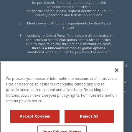
be purchased, if needed, to ensure your entire
announcement is delivered.
For special pricing, please request details on our multi-
country packages and translation services.
Meets news distribution requirements for dual-listed
entities.
InvestorWire Global Press Releases are disseminated to
thousands of distribution points across 55+ countries.
Due to translation and international distribution costs,
there is a 600-word limit on all global options
.
Additional word count can be purchased as needed.
InvestorWire (IW) is North American leader in press release distribution and
next-generation syndication solutions with thousands of traditional and
non-traditional downstream partners. Press releases, articles and other
We process your personal information to measure and improve our
content published by InvestorWire are the legal responsibility of the author
sites and service, to assist our marketing campaigns and to
or source of such content. InvestorWire accepts no liability for the content
provide personalized content and advertising. By clicking the
of such material and publishes all content for informational purposes and
buttons, you can exercise your privacy rights. For more information
makes no representations regarding, recommendation or invitation to
see our privacy notice.
engage in, any form of financial or investment activity, and does not
endorse the content of any material published. Please see our
FULL
InvestorWire Disclaimers & Privacy Policy
.
Accept Cookies
Reject All
©
2017-2026 InvestorWire (IW). All Rights Reserved.