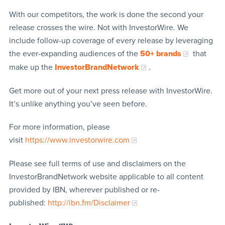
With our competitors, the work is done the second your
release crosses the wire. Not with InvestorWire. We
include follow-up coverage of every release by leveraging
the ever-expanding audiences of the
50+ brands
that
make up the
InvestorBrandNetwork
.
Get more out of your next press release with InvestorWire.
It’s unlike anything you’ve seen before.
For more information, please
visit
https://www.investorwire.com
Please see full terms of use and disclaimers on the
InvestorBrandNetwork website applicable to all content
provided by IBN, wherever published or re-
published:
http://ibn.fm/Disclaimer