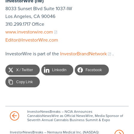
InvestorWire (IW)
8033 Sunset Blvd Suite 1037-IW
Los Angeles, CA 90046
310.299.1717 Office
www.investorwire.com
Editor@InvestorWire.com
InvestorWire is part of the
InvestorBrandNetwork
.
X / Twitter
LinkedIn
Facebook
Copy Link
InvestorNewsBreaks – NCIA Announces
CannabisNewsWire as Official NewsWire, Media Sponsor of
Seventh Annual Cannabis Business Summit & Expo
InvestorNewsBreaks – Nemaura Medical Inc. (NASDAQ: