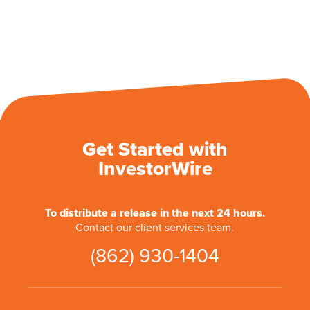
Get Started with
InvestorWire
To distribute a release in the next 24 hours.
Contact our client services team.
(862) 930-1404