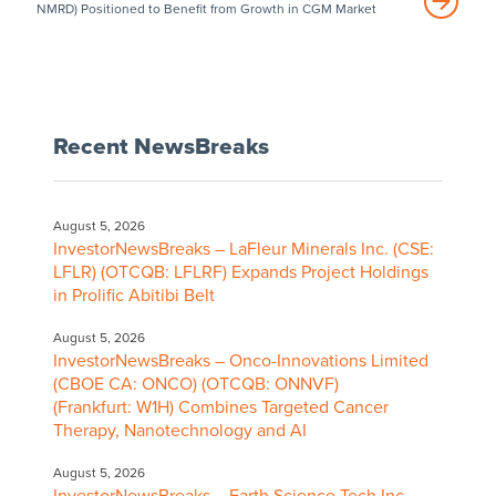
NMRD) Positioned to Benefit from Growth in CGM Market
Recent NewsBreaks
August 5, 2026
InvestorNewsBreaks – LaFleur Minerals Inc. (CSE:
LFLR) (OTCQB: LFLRF) Expands Project Holdings
in Prolific Abitibi Belt
August 5, 2026
InvestorNewsBreaks – Onco-Innovations Limited
(CBOE CA: ONCO) (OTCQB: ONNVF)
(Frankfurt: W1H) Combines Targeted Cancer
Therapy, Nanotechnology and AI
August 5, 2026
InvestorNewsBreaks – Earth Science Tech Inc.