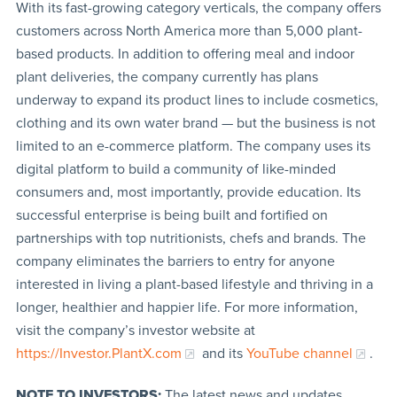
With its fast-growing category verticals, the company offers
customers across North America more than 5,000 plant-
based products. In addition to offering meal and indoor
plant deliveries, the company currently has plans
underway to expand its product lines to include cosmetics,
clothing and its own water brand — but the business is not
limited to an e-commerce platform. The company uses its
digital platform to build a community of like-minded
consumers and, most importantly, provide education. Its
successful enterprise is being built and fortified on
partnerships with top nutritionists, chefs and brands. The
company eliminates the barriers to entry for anyone
interested in living a plant-based lifestyle and thriving in a
longer, healthier and happier life. For more information,
visit the company’s investor website at
https://Investor.PlantX.com
and its
YouTube channel
.
NOTE TO INVESTORS:
The latest news and updates