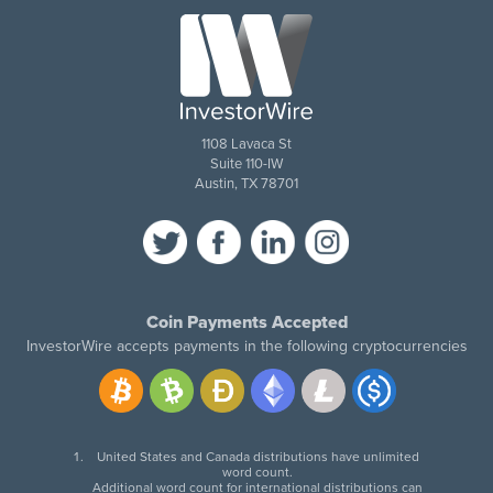
1108 Lavaca St
Suite 110-IW
Austin, TX 78701
Coin Payments Accepted
InvestorWire accepts payments in the following cryptocurrencies
United States and Canada distributions have unlimited
word count.
Additional word count for international distributions can