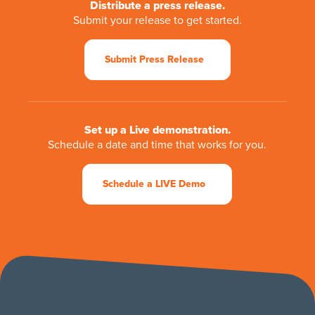
Distribute a press release.
Submit your release to get started.
Submit Press Release
Set up a Live demonstration.
Schedule a date and time that works for you.
Schedule a LIVE Demo