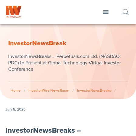
InvestorNewsBreak
InvestorNewsBreaks – Perpetuals.com Ltd. (NASDAQ:
PDC) to Present at Global Technology Virtual Investor
Conference
Home
/
InvestorWire NewsRoom
/
InvestorNewsBreaks
/
July 8, 2026
InvestorNewsBreaks –