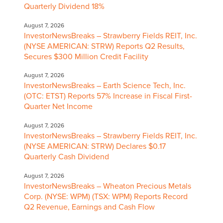
Quarterly Dividend 18%
August 7, 2026
InvestorNewsBreaks – Strawberry Fields REIT, Inc.
(NYSE AMERICAN: STRW) Reports Q2 Results,
Secures $300 Million Credit Facility
August 7, 2026
InvestorNewsBreaks – Earth Science Tech, Inc.
(OTC: ETST) Reports 57% Increase in Fiscal First-
Quarter Net Income
August 7, 2026
InvestorNewsBreaks – Strawberry Fields REIT, Inc.
(NYSE AMERICAN: STRW) Declares $0.17
Quarterly Cash Dividend
August 7, 2026
InvestorNewsBreaks – Wheaton Precious Metals
Corp. (NYSE: WPM) (TSX: WPM) Reports Record
Q2 Revenue, Earnings and Cash Flow