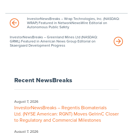
InvestorNewsBreaks – Wrap Technologies, Inc. (NASDAQ:
WRAP) Featured in NetworkNewsWire Editorial on
Autonomous Public Safety
InvestorNewsBreaks – Greenland Mines Ltd (NASDAQ:
GRML) Featured in American News Group Editorial on
Skaergaard Development Progress
Recent NewsBreaks
August 7, 2026
InvestorNewsBreaks – Regentis Biomaterials
Ltd. (NYSE American: RGNT) Moves GelrinC Closer
to Regulatory and Commercial Milestones
August 7, 2026