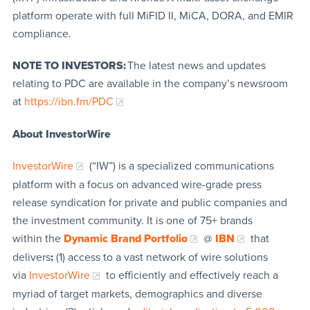
platform operate with full MiFID II, MiCA, DORA, and EMIR
compliance.
NOTE TO INVESTORS:
The latest news and updates
relating to PDC are available in the company’s newsroom
at
https://ibn.fm/PDC
About InvestorWire
InvestorWire
(“IW”) is a specialized communications
platform with a focus on advanced wire-grade press
release syndication for private and public companies and
the investment community. It is one of 75+ brands
within the
Dynamic Brand Portfolio
@
IBN
that
delivers
:
(1) access to a vast network of wire solutions
via
InvestorWire
to efficiently and effectively reach a
myriad of target markets, demographics and diverse