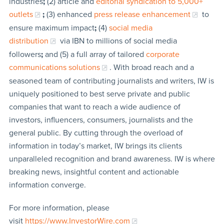
industries
;
(2) article and
editorial syndication to 5,000+
outlets
;
(3) enhanced
press release enhancement
to
ensure maximum impact
;
(4)
social media
distribution
via IBN to millions of social media
followers
;
and (5) a full array of tailored
corporate
communications solutions
. With broad reach and a
seasoned team of contributing journalists and writers, IW is
uniquely positioned to best serve private and public
companies that want to reach a wide audience of
investors, influencers, consumers, journalists and the
general public. By cutting through the overload of
information in today’s market, IW brings its clients
unparalleled recognition and brand awareness. IW is where
breaking news, insightful content and actionable
information converge.
For more information, please
visit
https://www.InvestorWire.com