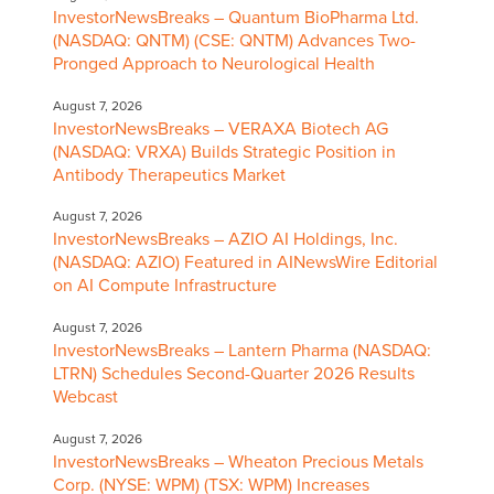
InvestorNewsBreaks – Quantum BioPharma Ltd.
(NASDAQ: QNTM) (CSE: QNTM) Advances Two-
Pronged Approach to Neurological Health
August 7, 2026
InvestorNewsBreaks – VERAXA Biotech AG
(NASDAQ: VRXA) Builds Strategic Position in
Antibody Therapeutics Market
August 7, 2026
InvestorNewsBreaks – AZIO AI Holdings, Inc.
(NASDAQ: AZIO) Featured in AINewsWire Editorial
on AI Compute Infrastructure
August 7, 2026
InvestorNewsBreaks – Lantern Pharma (NASDAQ:
LTRN) Schedules Second-Quarter 2026 Results
Webcast
August 7, 2026
InvestorNewsBreaks – Wheaton Precious Metals
Corp. (NYSE: WPM) (TSX: WPM) Increases