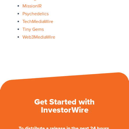
MissionIR
Psychedelics
TechMediaWire
Tiny Gems
Web3MediaWire
Get Started with
InvestorWire
To distribute a release in the next 24 hours.