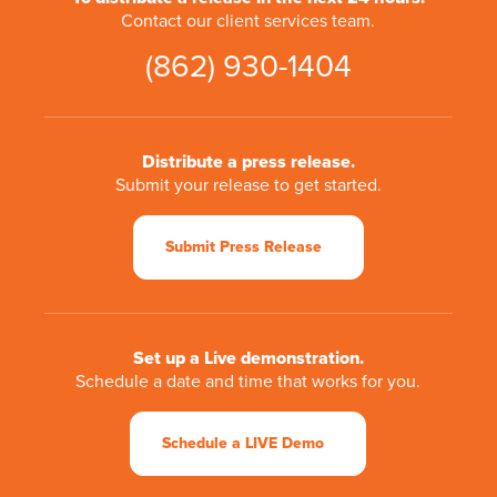
Contact our client services team.
(862) 930-1404
Distribute a press release.
Submit your release to get started.
Submit Press Release
Set up a Live demonstration.
Schedule a date and time that works for you.
Schedule a LIVE Demo