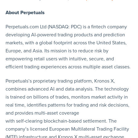
About Perpetuals
Perpetuals.com Ltd (NASDAQ: PDC) is a fintech company
developing AI-powered trading products and prediction
markets, with a global footprint across the United States,
Europe, and Asia. Its mission is to reduce risk by
empowering retail users with intuitive, secure, and
efficient trading experiences across multiple asset classes.
Perpetuals’s proprietary trading platform, Kronos X,
combines advanced AI and data analysis. The technology
is trained on billions of trades, monitors market activity in
real time, identifies patterns for trading and risk decisions,
and provides multi-asset coverage
with self‑clearing blockchain-based settlement. The
company’s licensed European Multilateral Trading Facility
(MTF) infrastructure and Kronos X multi‑asset exchange