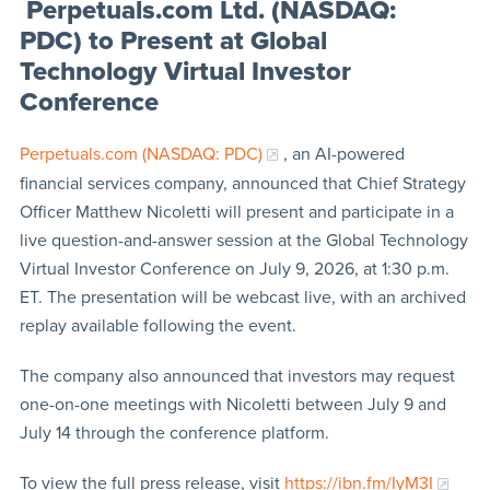
Perpetuals.com Ltd. (NASDAQ:
PDC) to Present at Global
Technology Virtual Investor
Conference
Perpetuals.com (NASDAQ: PDC)
, an AI-powered
financial services company, announced that Chief Strategy
Officer Matthew Nicoletti will present and participate in a
live question-and-answer session at the Global Technology
Virtual Investor Conference on July 9, 2026, at 1:30 p.m.
ET. The presentation will be webcast live, with an archived
replay available following the event.
The company also announced that investors may request
one-on-one meetings with Nicoletti between July 9 and
July 14 through the conference platform.
To view the full press release, visit
https://ibn.fm/IyM3I