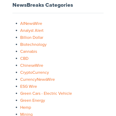
NewsBreaks Categories
AINewsWire
Analyst Alert
Billion Dollar
Biotechnology
Cannabis
CBD
ChineseWire
CryptoCurrency
CurrencyNewsWire
ESG Wire
Green Cars - Electric Vehicle
Green Energy
Hemp
Mining