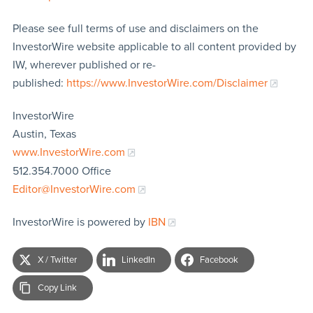
Please see full terms of use and disclaimers on the
InvestorWire website applicable to all content provided by
IW, wherever published or re-
published:
https://www.InvestorWire.com/Disclaimer
InvestorWire
Austin, Texas
www.InvestorWire.com
512.354.7000 Office
Editor@InvestorWire.com
InvestorWire is powered by
IBN
X / Twitter
LinkedIn
Facebook
Copy Link