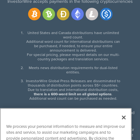
InvestorWire accepts payments in the following cryptocurrencies
United States and Canada distributions have unlimited
word count.
Additional word count for international distributions can
be purchased, if needed, to ensure your entire
announcement is delivered.
For special pricing, please request details on our multi-
country packages and translation services.
Meets news distribution requirements for dual-listed
entities.
InvestorWire Global Press Releases are disseminated to
thousands of distribution points across 55+ countries.
Due to translation and international distribution costs,
there is a 600-word limit on all global options
.
Additional word count can be purchased as needed.
InvestorWire (IW) is North American leader in press release distribution and
next-generation syndication solutions with thousands of traditional and
non-traditional downstream partners. Press releases, articles and other
We process your personal information to measure and improve our
content published by InvestorWire are the legal responsibility of the author
sites and service, to assist our marketing campaigns and to
or source of such content. InvestorWire accepts no liability for the content
provide personalized content and advertising. By clicking the