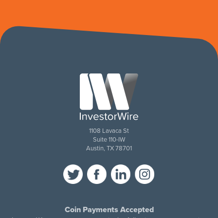
1108 Lavaca St
Suite 110-IW
Austin, TX 78701
Coin Payments Accepted