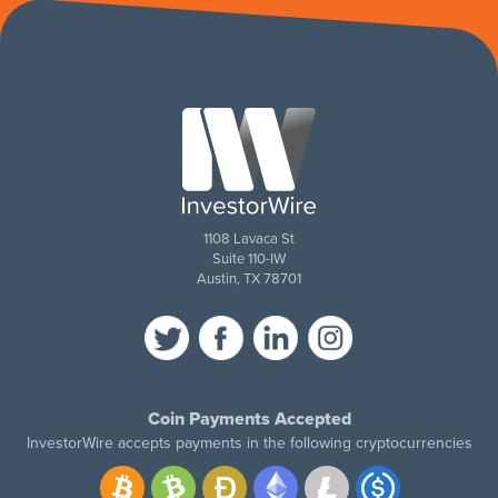
1108 Lavaca St
Suite 110-IW
Austin, TX 78701
Coin Payments Accepted
InvestorWire accepts payments in the following cryptocurrencies