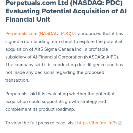
Perpetuals.com Ltd (NASDAQ: PDC)
Evaluating Potential Acquisition of AI
Financial Unit
Perpetuals.com (NASDAQ: PDC)
announced that it has
signed a non-binding term sheet to explore the potential
acquisition of Alt5 Sigma Canada Inc., a profitable
subsidiary of AI Financial Corporation (NASDAQ: AIFC).
The company said it is conducting due diligence and has
not made any decisions regarding the proposed
transaction.
Perpetuals said it is evaluating whether the potential
acquisition could support its growth strategy and
complement its product roadmap.
To view the full press release, visit
https://ibn.fm/Jin9s