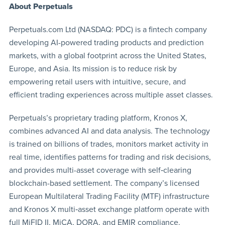
About Perpetuals
Perpetuals.com Ltd (NASDAQ: PDC) is a fintech company
developing AI-powered trading products and prediction
markets, with a global footprint across the United States,
Europe, and Asia. Its mission is to reduce risk by
empowering retail users with intuitive, secure, and
efficient trading experiences across multiple asset classes.
Perpetuals’s proprietary trading platform, Kronos X,
combines advanced AI and data analysis. The technology
is trained on billions of trades, monitors market activity in
real time, identifies patterns for trading and risk decisions,
and provides multi-asset coverage with self‑clearing
blockchain-based settlement. The company’s licensed
European Multilateral Trading Facility (MTF) infrastructure
and Kronos X multi‑asset exchange platform operate with
full MiFID II, MiCA, DORA, and EMIR compliance.