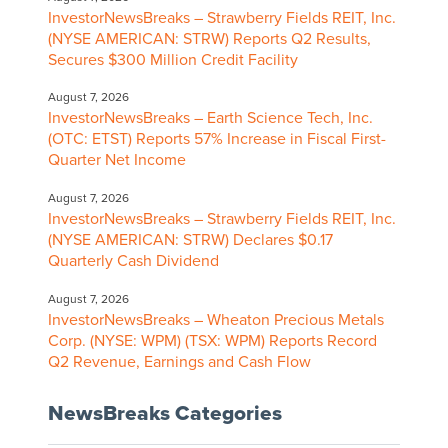
InvestorNewsBreaks – Strawberry Fields REIT, Inc.
(NYSE AMERICAN: STRW) Reports Q2 Results,
Secures $300 Million Credit Facility
August 7, 2026
InvestorNewsBreaks – Earth Science Tech, Inc.
(OTC: ETST) Reports 57% Increase in Fiscal First-
Quarter Net Income
August 7, 2026
InvestorNewsBreaks – Strawberry Fields REIT, Inc.
(NYSE AMERICAN: STRW) Declares $0.17
Quarterly Cash Dividend
August 7, 2026
InvestorNewsBreaks – Wheaton Precious Metals
Corp. (NYSE: WPM) (TSX: WPM) Reports Record
Q2 Revenue, Earnings and Cash Flow
NewsBreaks Categories