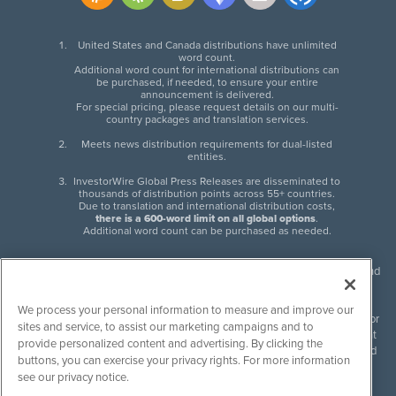
United States and Canada distributions have unlimited
word count.
Additional word count for international distributions can
be purchased, if needed, to ensure your entire
announcement is delivered.
For special pricing, please request details on our multi-
country packages and translation services.
Meets news distribution requirements for dual-listed
entities.
InvestorWire Global Press Releases are disseminated to
thousands of distribution points across 55+ countries.
Due to translation and international distribution costs,
there is a 600-word limit on all global options
.
Additional word count can be purchased as needed.
InvestorWire (IW) is North American leader in press release distribution and
next-generation syndication solutions with thousands of traditional and
non-traditional downstream partners. Press releases, articles and other
We process your personal information to measure and improve our
content published by InvestorWire are the legal responsibility of the author
sites and service, to assist our marketing campaigns and to
or source of such content. InvestorWire accepts no liability for the content
provide personalized content and advertising. By clicking the
of such material and publishes all content for informational purposes and
buttons, you can exercise your privacy rights. For more information
makes no representations regarding, recommendation or invitation to
see our privacy notice.
engage in, any form of financial or investment activity, and does not