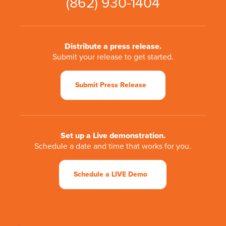
(862) 930-1404
Distribute a press release.
Submit your release to get started.
Submit Press Release
Set up a Live demonstration.
Schedule a date and time that works for you.
Schedule a LIVE Demo