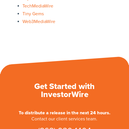
TechMediaWire
Tiny Gems
Web3MediaWire
Get Started with
InvestorWire
To distribute a release in the next 24 hours.
Contact our client services team.