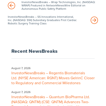
InvestorNewsBreaks – Wrap Technologies, Inc. (NASDAQ:
WRAP) Featured in NetworkNewsWire Editorial on
Autonomous Public Safety Platform
InvestorNewsBreaks – SS Innovations International,
Inc. (NASDAQ: SSII) Subsidiary Graduates First Cardiac
Robotic Surgery Training Class
Recent NewsBreaks
August 7, 2026
InvestorNewsBreaks – Regentis Biomaterials
Ltd. (NYSE American: RGNT) Moves GelrinC Closer
to Regulatory and Commercial Milestones
August 7, 2026
InvestorNewsBreaks – Quantum BioPharma Ltd.
(NASDAQ: QNTM) (CSE: QNTM) Advances Two-