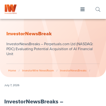
InvestorNewsBreak
InvestorNewsBreaks – Perpetuals.com Ltd (NASDAQ:
PDC) Evaluating Potential Acquisition of AI Financial
Unit
Home
/
InvestorWire NewsRoom
/
InvestorNewsBreaks
/
July 7, 2026
InvestorNewsBreaks –