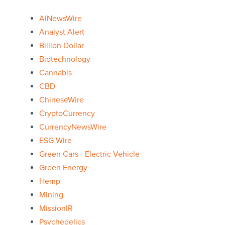
AINewsWire
Analyst Alert
Billion Dollar
Biotechnology
Cannabis
CBD
ChineseWire
CryptoCurrency
CurrencyNewsWire
ESG Wire
Green Cars - Electric Vehicle
Green Energy
Hemp
Mining
MissionIR
Psychedelics