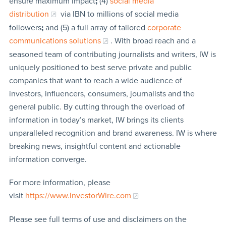
ensure maximum impact
;
(4)
social media
distribution
via IBN to millions of social media
followers
;
and (5) a full array of tailored
corporate
communications solutions
. With broad reach and a
seasoned team of contributing journalists and writers, IW is
uniquely positioned to best serve private and public
companies that want to reach a wide audience of
investors, influencers, consumers, journalists and the
general public. By cutting through the overload of
information in today’s market, IW brings its clients
unparalleled recognition and brand awareness. IW is where
breaking news, insightful content and actionable
information converge.
For more information, please
visit
https://www.InvestorWire.com
Please see full terms of use and disclaimers on the