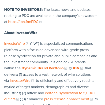
NOTE TO INVESTORS:
The latest news and updates
relating to PDC are available in the company’s newsroom
at
https://ibn.fm/PDC
About InvestorWire
InvestorWire
(“IW”) is a specialized communications
platform with a focus on advanced wire-grade press
release syndication for private and public companies and
the investment community. It is one of 75+ brands
within the
Dynamic Brand Portfolio
@
IBN
that
delivers
:
(1) access to a vast network of wire solutions
via
InvestorWire
to efficiently and effectively reach a
myriad of target markets, demographics and diverse
industries
;
(2) article and
editorial syndication to 5,000+
outlets
;
(3) enhanced
press release enhancement
to