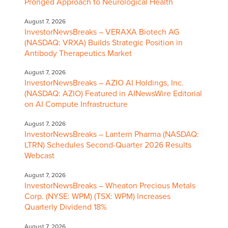
Pronged Approach to Neurological Health
August 7, 2026
InvestorNewsBreaks – VERAXA Biotech AG
(NASDAQ: VRXA) Builds Strategic Position in
Antibody Therapeutics Market
August 7, 2026
InvestorNewsBreaks – AZIO AI Holdings, Inc.
(NASDAQ: AZIO) Featured in AINewsWire Editorial
on AI Compute Infrastructure
August 7, 2026
InvestorNewsBreaks – Lantern Pharma (NASDAQ:
LTRN) Schedules Second-Quarter 2026 Results
Webcast
August 7, 2026
InvestorNewsBreaks – Wheaton Precious Metals
Corp. (NYSE: WPM) (TSX: WPM) Increases
Quarterly Dividend 18%
August 7, 2026