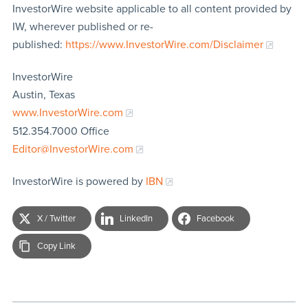
InvestorWire website applicable to all content provided by
IW, wherever published or re-
published:
https://www.InvestorWire.com/Disclaimer
InvestorWire
Austin, Texas
www.InvestorWire.com
512.354.7000 Office
Editor@InvestorWire.com
InvestorWire is powered by
IBN
X / Twitter
LinkedIn
Facebook
Copy Link