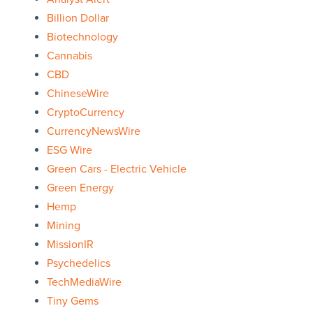
Billion Dollar
Biotechnology
Cannabis
CBD
ChineseWire
CryptoCurrency
CurrencyNewsWire
ESG Wire
Green Cars - Electric Vehicle
Green Energy
Hemp
Mining
MissionIR
Psychedelics
TechMediaWire
Tiny Gems