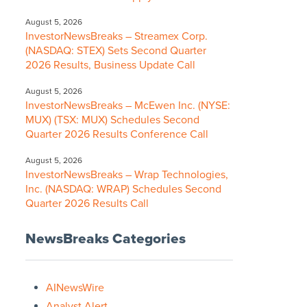
August 5, 2026
InvestorNewsBreaks – Streamex Corp.
(NASDAQ: STEX) Sets Second Quarter
2026 Results, Business Update Call
August 5, 2026
InvestorNewsBreaks – McEwen Inc. (NYSE:
MUX) (TSX: MUX) Schedules Second
Quarter 2026 Results Conference Call
August 5, 2026
InvestorNewsBreaks – Wrap Technologies,
Inc. (NASDAQ: WRAP) Schedules Second
Quarter 2026 Results Call
NewsBreaks Categories
AINewsWire
Analyst Alert