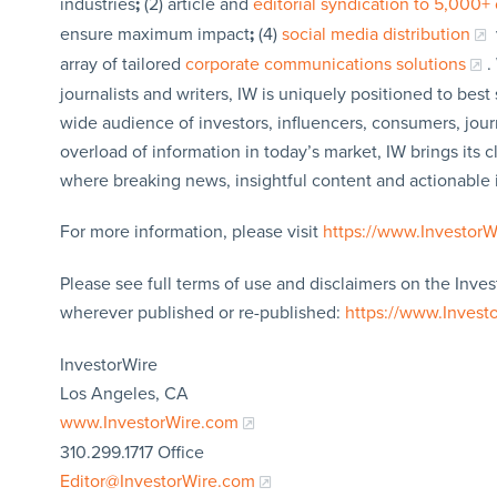
industries
;
(2) article and
editorial syndication to 5,000+ 
ensure maximum impact
;
(4)
social media distribution
array of tailored
corporate communications solutions
.
journalists and writers, IW is uniquely positioned to bes
wide audience of investors, influencers, consumers, jour
overload of information in today’s market, IW brings its 
where breaking news, insightful content and actionable
For more information, please visit
https://www.Investor
Please see full terms of use and disclaimers on the Inves
wherever published or re-published:
https://www.Invest
InvestorWire
Los Angeles, CA
www.InvestorWire.com
310.299.1717 Office
Editor@InvestorWire.com