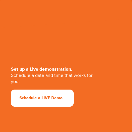
Set up a Live demonstration.
Schedule a date and time that works for
you.
Schedule a LIVE Demo