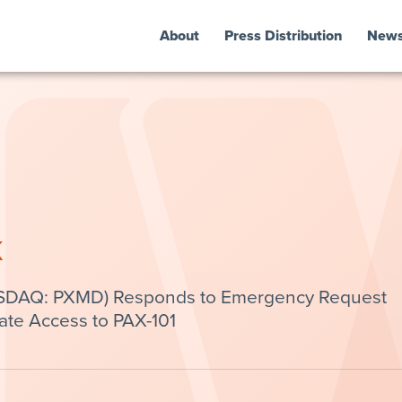
About
Press Distribution
New
k
ASDAQ: PXMD) Responds to Emergency Request
ate Access to PAX-101