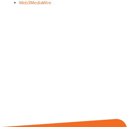
Web3MediaWire