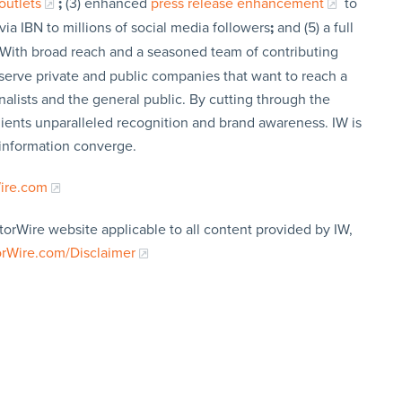
outlets
;
(3) enhanced
press release enhancement
to
via IBN to millions of social media followers
;
and (5) a full
 With broad reach and a seasoned team of contributing
t serve private and public companies that want to reach a
nalists and the general public. By cutting through the
clients unparalleled recognition and brand awareness. IW is
 information converge.
Wire.com
torWire website applicable to all content provided by IW,
orWire.com/Disclaimer