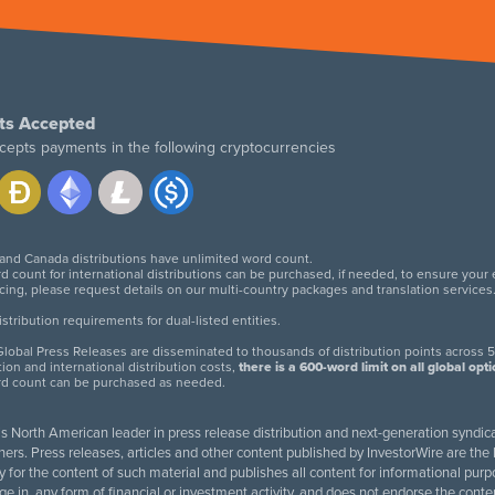
ts Accepted
cepts payments in the following cryptocurrencies
 and Canada distributions have unlimited word count.
d count for international distributions can be purchased, if needed, to ensure your
icing, please request details on our multi-country packages and translation services
twitter
facebook
linkedin
instagram
tribution requirements for dual-listed entities.
lobal Press Releases are disseminated to thousands of distribution points across 5
tion and international distribution costs,
there is a 600-word limit on all global opt
rd count can be purchased as needed.
 is North American leader in press release distribution and next-generation syndica
rs. Press releases, articles and other content published by InvestorWire are the l
ity for the content of such material and publishes all content for informational 
age in, any form of financial or investment activity, and does not endorse the cont