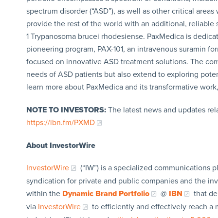
spectrum disorder (“ASD”), as well as other critical area
provide the rest of the world with an additional, reliable
1 Trypanosoma brucei rhodesiense. PaxMedica is dedicat
pioneering program, PAX-101, an intravenous suramin formula
focused on innovative ASD treatment solutions. The compa
needs of ASD patients but also extend to exploring potent
learn more about PaxMedica and its transformative work,
NOTE TO INVESTORS:
The latest news and updates rel
https://ibn.fm/PXMD
About InvestorWire
InvestorWire
(“IW”) is a specialized communications p
syndication for private and public companies and the in
within the
Dynamic Brand Portfolio
@
IBN
that de
via
InvestorWire
to efficiently and effectively reach 