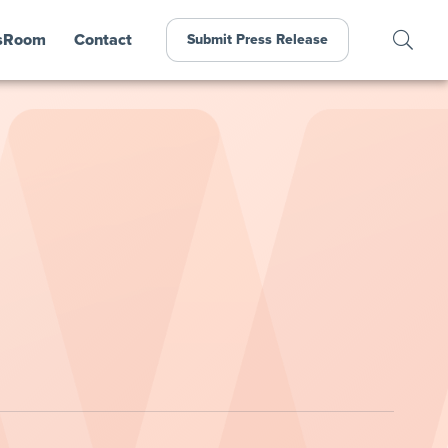
sRoom
Contact
Submit Press Release