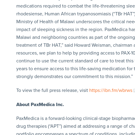
medications required to combat the life-threatening sl
rhodesiense, Human African trypanosomiasis (“TBr HAT”),
Ministry of Health of Malawi underscores the critical ne
impact of sleeping sickness in the region. PaxMedica h
Malawi and neighboring countries as part of the ongoing
treatment of TBr HAT,” said Howard Weisman, chairman a
resources, we plan to help by providing access to PAX-10
continue to use the current standard of care to treat thi
years to ensure access to this life-saving medication for
strongly demonstrates our commitment to this mission.”
To view the full press release, visit
https://ibn.fm/wbrws
About PaxMedica Inc.
PaxMedica is a forward-looking clinical-stage biopharmace
drug therapies (“APT”) aimed at addressing a range of ch
portfolio encompasses a spectrum of conditions, includ