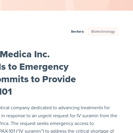
Sectors:
Biotechnology
Medica Inc.
s to Emergency
ommits to Provide
101
utical company dedicated to advancing treatments for
 in response to an urgent request for IV suramin from the
Africa. The request seeks emergency access to
X-101 (“IV suramin”) to address the critical shortage of