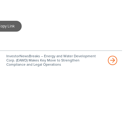
opy Link
InvestorNewsBreaks – Energy and Water Development
Corp. (EAWD) Makes Key Move to Strengthen
Compliance and Legal Operations