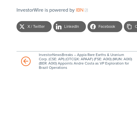
InvestorWire is powered by
IBN
X / Twitter
LinkedIn
Facebook
C
InvestorNewsBreaks – Appia Rare Earths & Uranium
Corp. (CSE: API) (OTCQX: APAAF) (FSE: A0I0) (MUN: A0I0)
(BER: A0I0) Appoints Andre Costa as VP Exploration for
Brazil Operations