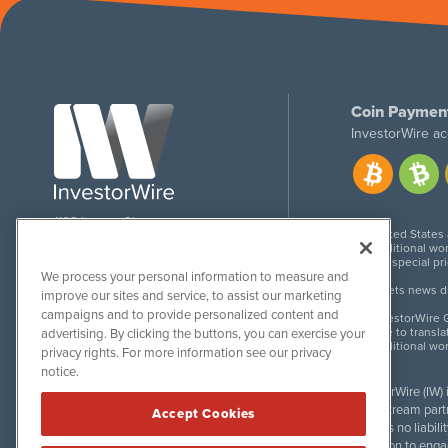
Coin Paymen
InvestorWire ac
1108 Lavaca St
United States
Suite 110-IW
Additional wor
Austin, TX 78701
For special pr
We process your personal information to measure and
Meets news dis
improve our sites and service, to assist our marketing
campaigns and to provide personalized content and
InvestorWire G
Due to transla
advertising. By clicking the buttons, you can exercise your
Additional wo
privacy rights. For more information see our privacy
notice.
InvestorWire (IW)
downstream partne
Accept Cookies
accepts no liabil
invitation to eng