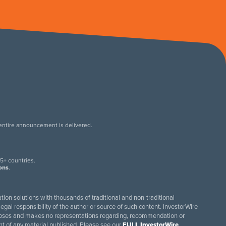
 entire announcement is delivered.
.
5+ countries.
ions
.
tion solutions with thousands of traditional and non-traditional
egal responsibility of the author or source of such content. InvestorWire
purposes and makes no representations regarding, recommendation or
ent of any material published. Please see our
FULL InvestorWire