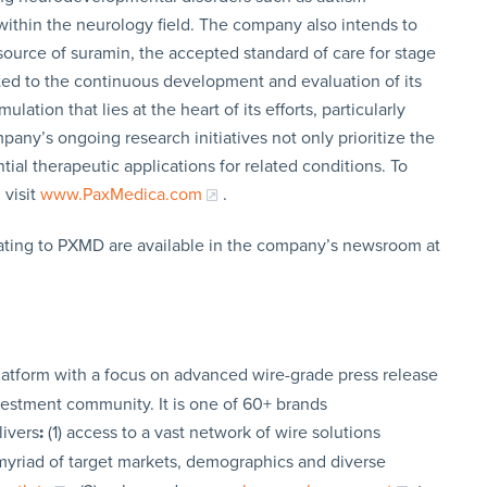
s within the neurology field. The company also intends to
 source of suramin, the accepted standard of care for stage
ed to the continuous development and evaluation of its
tion that lies at the heart of its efforts, particularly
ny’s ongoing research initiatives not only prioritize the
ial therapeutic applications for related conditions. To
 visit
www.PaxMedica.com
.
ating to PXMD are available in the company’s newsroom at
latform with a focus on advanced wire-grade press release
vestment community. It is one of 60+ brands
livers
:
(1) access to a vast network of wire solutions
a myriad of target markets, demographics and diverse