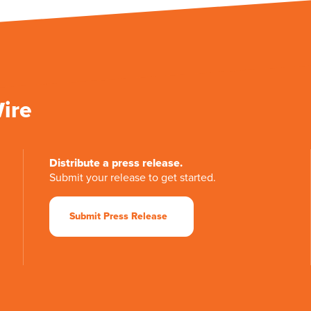
Wire
Distribute a press release.
Submit your release to get started.
Submit Press Release