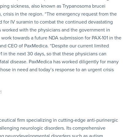
eeping sickness, also known as Trypanosoma brucei
 crisis in the region. “The emergency request from the
ed for IV suramin to combat the continued devastating
as worked with the physicians and the government in
 work towards a future NDA submission for PAX-101 in the
nd CEO of PaxMedica. “Despite our current limited
1 in the next 30 days, so that these physicians can
s fatal disease. PaxMedica has worked diligently for many
 those in need and today’s response to an urgent crisis
utical firm specializing in cutting-edge anti-purinergic
allenging neurologic disorders. Its comprehensive
ing neurodevelopmental disorders such as autism