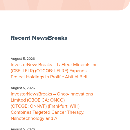
Recent NewsBreaks
August 5, 2026
InvestorNewsBreaks – LaFleur Minerals Inc.
(CSE: LFLR) (OTCQB: LFLRF) Expands
Project Holdings in Prolific Abitibi Belt
August 5, 2026
InvestorNewsBreaks – Onco-Innovations
Limited (CBOE CA: ONCO)
(OTCQB: ONNVF) (Frankfurt: W1H)
Combines Targeted Cancer Therapy,
Nanotechnology and AI
August 5, 2026