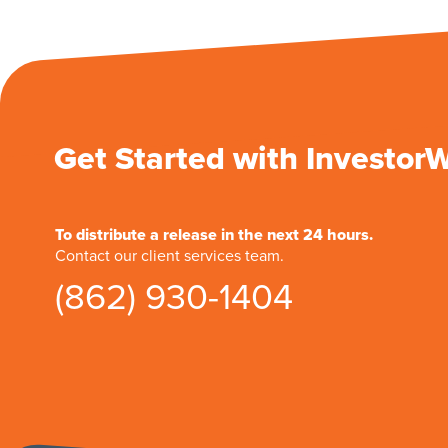
Get Started with Investor
To distribute a release in the next 24 hours.
Contact our client services team.
(862) 930-1404