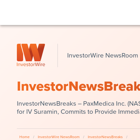
InvestorWire NewsRoom
InvestorNewsBrea
InvestorNewsBreaks – PaxMedica Inc. (N
for IV Suramin, Commits to Provide Immedi
Home
/
InvestorWire NewsRoom
/
InvestorNewsBreaks
/