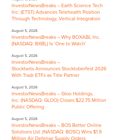
InvestorNewsBreaks – Earth Science Tech
Inc. (ETST) Advances Telehealth Position
Through Technology, Vertical Integration
August 5, 2026
InvestorNewsBreaks – Why BOXABL Inc.
(NASDAQ: BXBL) Is ‘One to Watch’
August 5, 2026
InvestorNewsBreaks –
Stocktwits Announces Stocktoberfest 2026
With Tradr ETFs as Title Partner
August 5, 2026
InvestorNewsBreaks – Gloo Holdings,
Inc. (NASDAQ: GLOO) Closes $22.75 Million
Public Offering
August 5, 2026
InvestorNewsBreaks – BOS Better Online
Solutions Ltd. (NASDAQ: BOSC) Wins $1.9
Million Air Defense Supply Orders