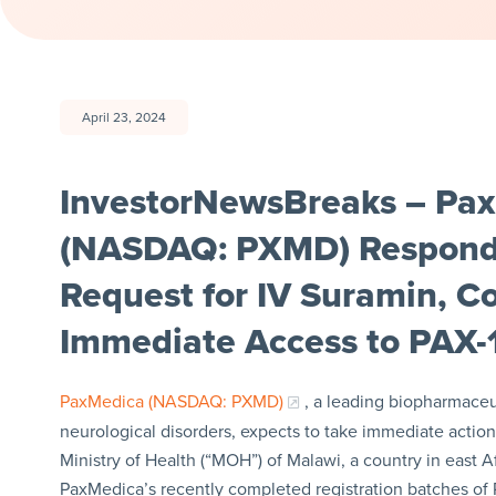
April 23, 2024
InvestorNewsBreaks – Pax
(NASDAQ: PXMD) Respond
Request for IV Suramin, C
Immediate Access to PAX-
PaxMedica (NASDAQ: PXMD)
, a leading biopharmace
neurological disorders, expects to take immediate action
Ministry of Health (“MOH”) of Malawi, a country in east 
PaxMedica’s recently completed registration batches of PA