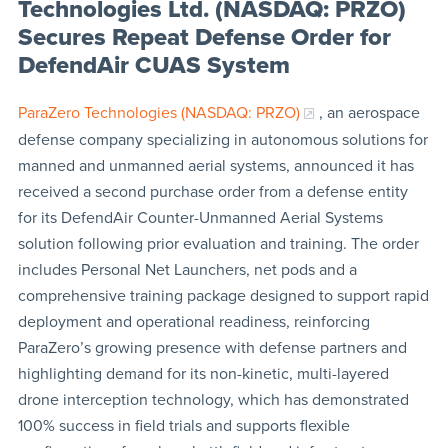
Technologies Ltd. (NASDAQ: PRZO)
Secures Repeat Defense Order for
DefendAir CUAS System
ParaZero Technologies (NASDAQ: PRZO)
, an aerospace
defense company specializing in autonomous solutions for
manned and unmanned aerial systems, announced it has
received a second purchase order from a defense entity
for its DefendAir Counter-Unmanned Aerial Systems
solution following prior evaluation and training. The order
includes Personal Net Launchers, net pods and a
comprehensive training package designed to support rapid
deployment and operational readiness, reinforcing
ParaZero’s growing presence with defense partners and
highlighting demand for its non-kinetic, multi-layered
drone interception technology, which has demonstrated
100% success in field trials and supports flexible