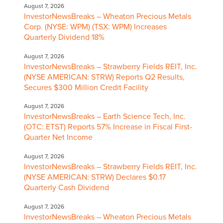
August 7, 2026
InvestorNewsBreaks – Wheaton Precious Metals
Corp. (NYSE: WPM) (TSX: WPM) Increases
Quarterly Dividend 18%
August 7, 2026
InvestorNewsBreaks – Strawberry Fields REIT, Inc.
(NYSE AMERICAN: STRW) Reports Q2 Results,
Secures $300 Million Credit Facility
August 7, 2026
InvestorNewsBreaks – Earth Science Tech, Inc.
(OTC: ETST) Reports 57% Increase in Fiscal First-
Quarter Net Income
August 7, 2026
InvestorNewsBreaks – Strawberry Fields REIT, Inc.
(NYSE AMERICAN: STRW) Declares $0.17
Quarterly Cash Dividend
August 7, 2026
InvestorNewsBreaks – Wheaton Precious Metals