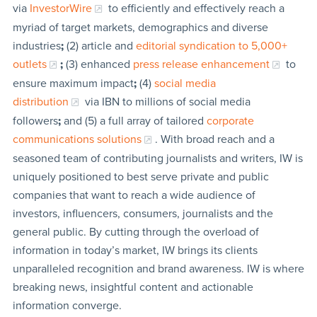
via
InvestorWire
to efficiently and effectively reach a
myriad of target markets, demographics and diverse
industries
;
(2) article and
editorial syndication to 5,000+
outlets
;
(3) enhanced
press release enhancement
to
ensure maximum impact
;
(4)
social media
distribution
via IBN to millions of social media
followers
;
and (5) a full array of tailored
corporate
communications solutions
. With broad reach and a
seasoned team of contributing journalists and writers, IW is
uniquely positioned to best serve private and public
companies that want to reach a wide audience of
investors, influencers, consumers, journalists and the
general public. By cutting through the overload of
information in today’s market, IW brings its clients
unparalleled recognition and brand awareness. IW is where
breaking news, insightful content and actionable
information converge.