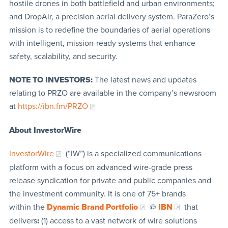
hostile drones in both battlefield and urban environments;
and DropAir, a precision aerial delivery system. ParaZero’s
mission is to redefine the boundaries of aerial operations
with intelligent, mission-ready systems that enhance
safety, scalability, and security.
NOTE TO INVESTORS:
The latest news and updates
relating to PRZO are available in the company’s newsroom
at
https://ibn.fm/PRZO
About InvestorWire
InvestorWire
(“IW”) is a specialized communications
platform with a focus on advanced wire-grade press
release syndication for private and public companies and
the investment community. It is one of 75+ brands
within the
Dynamic Brand Portfolio
@
IBN
that
delivers
:
(1) access to a vast network of wire solutions