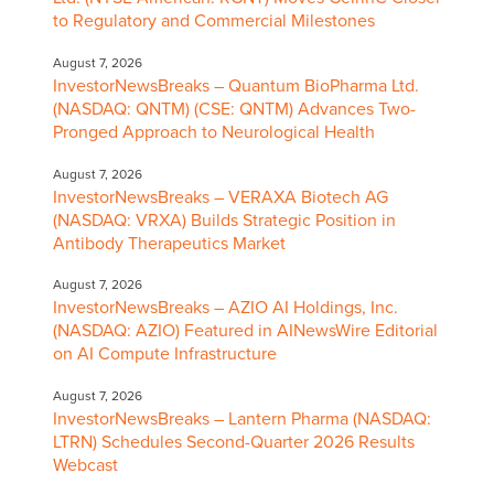
to Regulatory and Commercial Milestones
August 7, 2026
InvestorNewsBreaks – Quantum BioPharma Ltd.
(NASDAQ: QNTM) (CSE: QNTM) Advances Two-
Pronged Approach to Neurological Health
August 7, 2026
InvestorNewsBreaks – VERAXA Biotech AG
(NASDAQ: VRXA) Builds Strategic Position in
Antibody Therapeutics Market
August 7, 2026
InvestorNewsBreaks – AZIO AI Holdings, Inc.
(NASDAQ: AZIO) Featured in AINewsWire Editorial
on AI Compute Infrastructure
August 7, 2026
InvestorNewsBreaks – Lantern Pharma (NASDAQ:
LTRN) Schedules Second-Quarter 2026 Results
Webcast