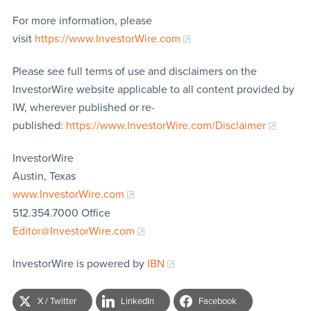
For more information, please
visit
https://www.InvestorWire.com
Please see full terms of use and disclaimers on the
InvestorWire website applicable to all content provided by
IW, wherever published or re-
published:
https://www.InvestorWire.com/Disclaimer
InvestorWire
Austin, Texas
www.InvestorWire.com
512.354.7000 Office
Editor@InvestorWire.com
InvestorWire is powered by
IBN
X / Twitter
LinkedIn
Facebook