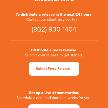
To distribute a release in the next 24 hours.
Contact our client services team.
(862) 930-1404
Distribute a press release.
Submit your release to get started.
Submit Press Release
Set up a Live demonstration.
Schedule a date and time that works for you.