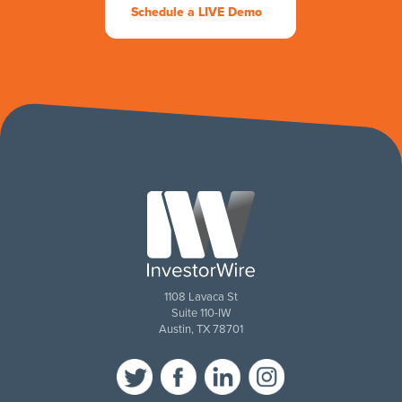
Schedule a LIVE Demo
1108 Lavaca St
Suite 110-IW
Austin, TX 78701