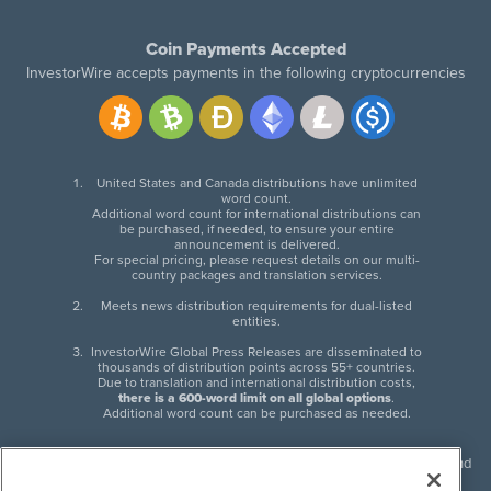
Coin Payments Accepted
InvestorWire accepts payments in the following cryptocurrencies
United States and Canada distributions have unlimited
word count.
Additional word count for international distributions can
be purchased, if needed, to ensure your entire
announcement is delivered.
For special pricing, please request details on our multi-
country packages and translation services.
Meets news distribution requirements for dual-listed
entities.
InvestorWire Global Press Releases are disseminated to
thousands of distribution points across 55+ countries.
Due to translation and international distribution costs,
there is a 600-word limit on all global options
.
Additional word count can be purchased as needed.
InvestorWire (IW) is North American leader in press release distribution and
next-generation syndication solutions with thousands of traditional and