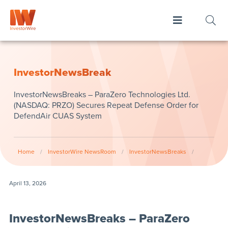
InvestorNewsBreak
InvestorNewsBreaks – ParaZero Technologies Ltd.
(NASDAQ: PRZO) Secures Repeat Defense Order for
DefendAir CUAS System
Home
/
InvestorWire NewsRoom
/
InvestorNewsBreaks
/
April 13, 2026
InvestorNewsBreaks – ParaZero