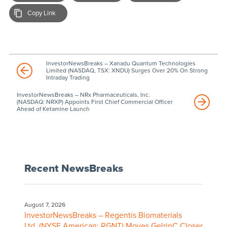
Copy Link
InvestorNewsBreaks – Xanadu Quantum Technologies
Limited (NASDAQ, TSX: XNDU) Surges Over 20% On Strong
Intraday Trading
InvestorNewsBreaks – NRx Pharmaceuticals, Inc.
(NASDAQ: NRXP) Appoints First Chief Commercial Officer
Ahead of Ketamine Launch
Recent NewsBreaks
August 7, 2026
InvestorNewsBreaks – Regentis Biomaterials
Ltd. (NYSE American: RGNT) Moves GelrinC Closer