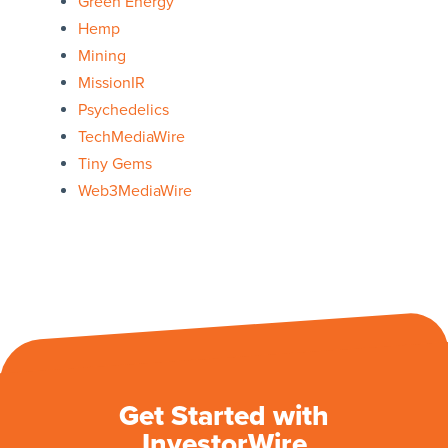
Green Energy
Hemp
Mining
MissionIR
Psychedelics
TechMediaWire
Tiny Gems
Web3MediaWire
Get Started with
InvestorWire