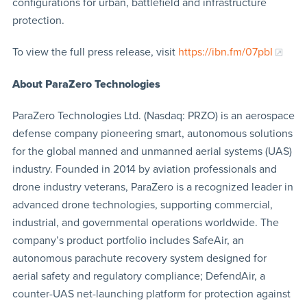
configurations for urban, battlefield and infrastructure
protection.
To view the full press release, visit
https://ibn.fm/07pbI
About ParaZero Technologies
ParaZero Technologies Ltd. (Nasdaq: PRZO) is an aerospace
defense company pioneering smart, autonomous solutions
for the global manned and unmanned aerial systems (UAS)
industry. Founded in 2014 by aviation professionals and
drone industry veterans, ParaZero is a recognized leader in
advanced drone technologies, supporting commercial,
industrial, and governmental operations worldwide. The
company’s product portfolio includes SafeAir, an
autonomous parachute recovery system designed for
aerial safety and regulatory compliance; DefendAir, a
counter-UAS net-launching platform for protection against