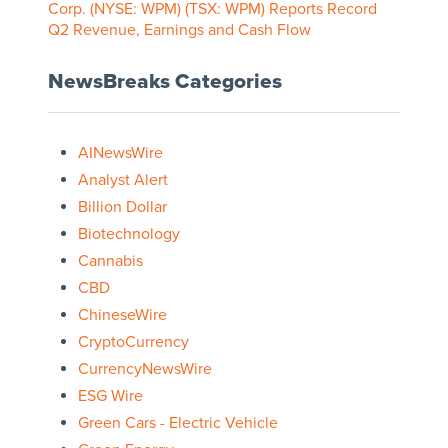
Corp. (NYSE: WPM) (TSX: WPM) Reports Record
Q2 Revenue, Earnings and Cash Flow
NewsBreaks Categories
AINewsWire
Analyst Alert
Billion Dollar
Biotechnology
Cannabis
CBD
ChineseWire
CryptoCurrency
CurrencyNewsWire
ESG Wire
Green Cars - Electric Vehicle