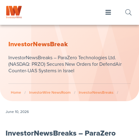
InvestorNewsBreak
InvestorNewsBreaks – ParaZero Technologies Ltd.
(NASDAQ: PRZO) Secures New Orders for DefendAir
Counter-UAS Systems in Israel
Home
/
InvestorWire NewsRoom
/
InvestorNewsBreaks
/
June 10, 2026
InvestorNewsBreaks – ParaZero