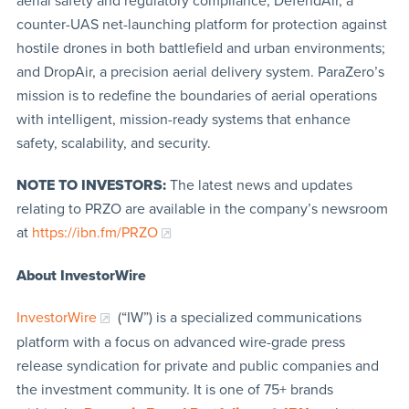
aerial safety and regulatory compliance; DefendAir, a
counter-UAS net-launching platform for protection against
hostile drones in both battlefield and urban environments;
and DropAir, a precision aerial delivery system. ParaZero’s
mission is to redefine the boundaries of aerial operations
with intelligent, mission-ready systems that enhance
safety, scalability, and security.
NOTE TO INVESTORS:
The latest news and updates
relating to PRZO are available in the company’s newsroom
at
https://ibn.fm/PRZO
About InvestorWire
InvestorWire
(“IW”) is a specialized communications
platform with a focus on advanced wire-grade press
release syndication for private and public companies and
the investment community. It is one of 75+ brands