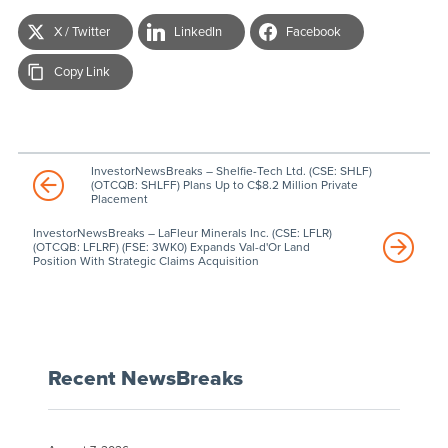
X / Twitter
LinkedIn
Facebook
Copy Link
InvestorNewsBreaks – Shelfie-Tech Ltd. (CSE: SHLF)
(OTCQB: SHLFF) Plans Up to C$8.2 Million Private
Placement
InvestorNewsBreaks – LaFleur Minerals Inc. (CSE: LFLR)
(OTCQB: LFLRF) (FSE: 3WK0) Expands Val-d'Or Land
Position With Strategic Claims Acquisition
Recent NewsBreaks