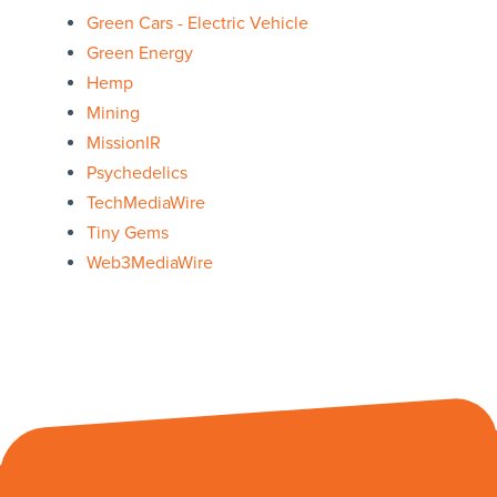
Green Cars - Electric Vehicle
Green Energy
Hemp
Mining
MissionIR
Psychedelics
TechMediaWire
Tiny Gems
Web3MediaWire