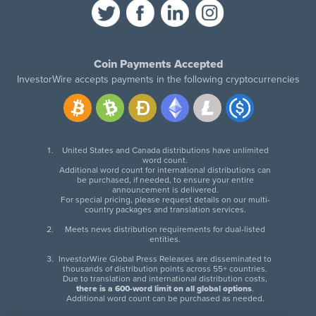
Coin Payments Accepted
InvestorWire accepts payments in the following cryptocurrencies
United States and Canada distributions have unlimited
word count.
Additional word count for international distributions can
be purchased, if needed, to ensure your entire
announcement is delivered.
For special pricing, please request details on our multi-
country packages and translation services.
Meets news distribution requirements for dual-listed
entities.
InvestorWire Global Press Releases are disseminated to
thousands of distribution points across 55+ countries.
Due to translation and international distribution costs,
there is a 600-word limit on all global options
.
Additional word count can be purchased as needed.