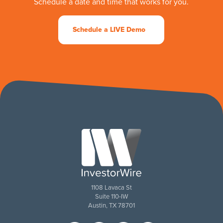
Schedule a date and time that works for you.
Schedule a LIVE Demo
1108 Lavaca St
Suite 110-IW
Austin, TX 78701