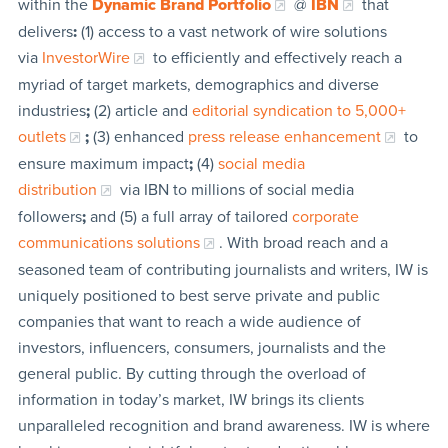
within the
Dynamic Brand Portfolio
@
IBN
that
delivers
:
(1) access to a vast network of wire solutions
via
InvestorWire
to efficiently and effectively reach a
myriad of target markets, demographics and diverse
industries
;
(2) article and
editorial syndication to 5,000+
outlets
;
(3) enhanced
press release enhancement
to
ensure maximum impact
;
(4)
social media
distribution
via IBN to millions of social media
followers
;
and (5) a full array of tailored
corporate
communications solutions
. With broad reach and a
seasoned team of contributing journalists and writers, IW is
uniquely positioned to best serve private and public
companies that want to reach a wide audience of
investors, influencers, consumers, journalists and the
general public. By cutting through the overload of
information in today’s market, IW brings its clients
unparalleled recognition and brand awareness. IW is where