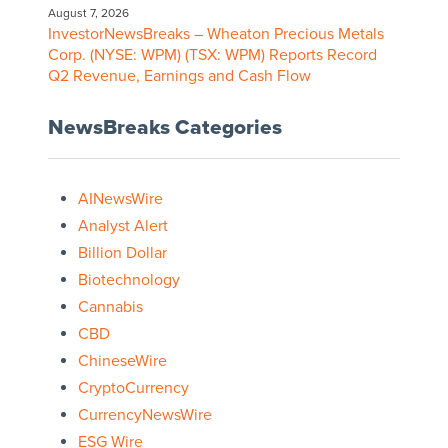
August 7, 2026
InvestorNewsBreaks – Wheaton Precious Metals
Corp. (NYSE: WPM) (TSX: WPM) Reports Record
Q2 Revenue, Earnings and Cash Flow
NewsBreaks Categories
AINewsWire
Analyst Alert
Billion Dollar
Biotechnology
Cannabis
CBD
ChineseWire
CryptoCurrency
CurrencyNewsWire
ESG Wire