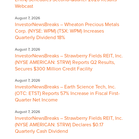
Webcast
August 7, 2026
InvestorNewsBreaks – Wheaton Precious Metals
Corp. (NYSE: WPM) (TSX: WPM) Increases
Quarterly Dividend 18%
August 7, 2026
InvestorNewsBreaks – Strawberry Fields REIT, Inc.
(NYSE AMERICAN: STRW) Reports Q2 Results,
Secures $300 Million Credit Facility
August 7, 2026
InvestorNewsBreaks – Earth Science Tech, Inc.
(OTC: ETST) Reports 57% Increase in Fiscal First-
Quarter Net Income
August 7, 2026
InvestorNewsBreaks – Strawberry Fields REIT, Inc.
(NYSE AMERICAN: STRW) Declares $0.17
Quarterly Cash Dividend