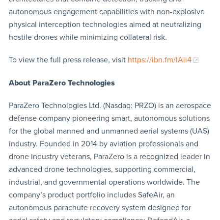
autonomous engagement capabilities with non-explosive
physical interception technologies aimed at neutralizing
hostile drones while minimizing collateral risk.
To view the full press release, visit
https://ibn.fm/IAii4
About ParaZero Technologies
ParaZero Technologies Ltd. (Nasdaq: PRZO) is an aerospace
defense company pioneering smart, autonomous solutions
for the global manned and unmanned aerial systems (UAS)
industry. Founded in 2014 by aviation professionals and
drone industry veterans, ParaZero is a recognized leader in
advanced drone technologies, supporting commercial,
industrial, and governmental operations worldwide. The
company’s product portfolio includes SafeAir, an
autonomous parachute recovery system designed for