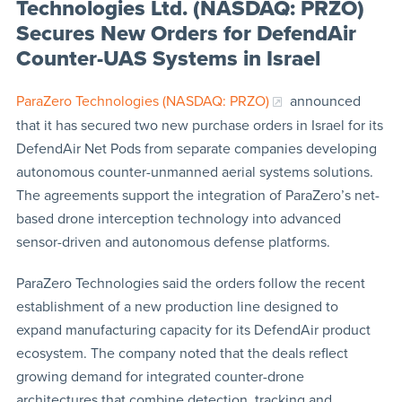
Technologies Ltd. (NASDAQ: PRZO)
Secures New Orders for DefendAir
Counter-UAS Systems in Israel
ParaZero Technologies (NASDAQ: PRZO)
announced
that it has secured two new purchase orders in Israel for its
DefendAir Net Pods from separate companies developing
autonomous counter-unmanned aerial systems solutions.
The agreements support the integration of ParaZero’s net-
based drone interception technology into advanced
sensor-driven and autonomous defense platforms.
ParaZero Technologies said the orders follow the recent
establishment of a new production line designed to
expand manufacturing capacity for its DefendAir product
ecosystem. The company noted that the deals reflect
growing demand for integrated counter-drone
architectures that combine detection, tracking and