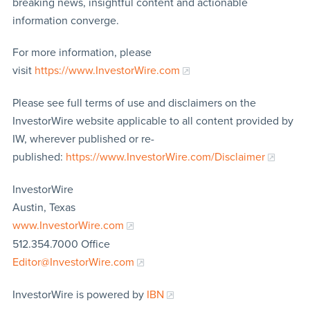
breaking news, insightful content and actionable
information converge.
For more information, please
visit
https://www.InvestorWire.com
Please see full terms of use and disclaimers on the
InvestorWire website applicable to all content provided by
IW, wherever published or re-
published:
https://www.InvestorWire.com/Disclaimer
InvestorWire
Austin, Texas
www.InvestorWire.com
512.354.7000 Office
Editor@InvestorWire.com
InvestorWire is powered by
IBN