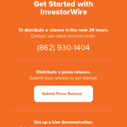
Get Started with
InvestorWire
To distribute a release in the next 24 hours.
Contact our client services team.
(862) 930-1404
Distribute a press release.
Submit your release to get started.
Submit Press Release
Set up a Live demonstration.