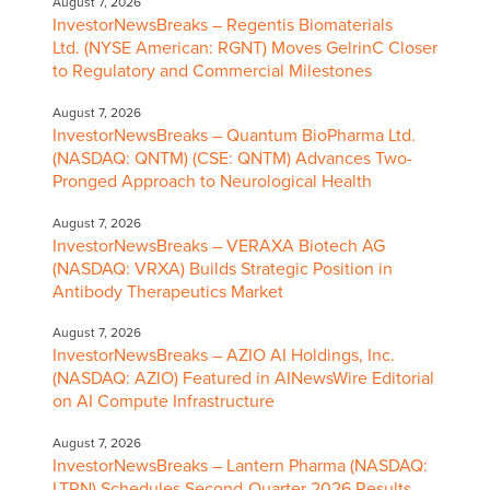
August 7, 2026
InvestorNewsBreaks – Regentis Biomaterials
Ltd. (NYSE American: RGNT) Moves GelrinC Closer
to Regulatory and Commercial Milestones
August 7, 2026
InvestorNewsBreaks – Quantum BioPharma Ltd.
(NASDAQ: QNTM) (CSE: QNTM) Advances Two-
Pronged Approach to Neurological Health
August 7, 2026
InvestorNewsBreaks – VERAXA Biotech AG
(NASDAQ: VRXA) Builds Strategic Position in
Antibody Therapeutics Market
August 7, 2026
InvestorNewsBreaks – AZIO AI Holdings, Inc.
(NASDAQ: AZIO) Featured in AINewsWire Editorial
on AI Compute Infrastructure
August 7, 2026
InvestorNewsBreaks – Lantern Pharma (NASDAQ:
LTRN) Schedules Second-Quarter 2026 Results