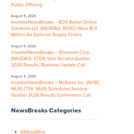
Public Offering
August 5, 2026
InvestorNewsBreaks – BOS Better Online
Solutions Ltd. (NASDAQ: BOSC) Wins $1.9
Million Air Defense Supply Orders
August 5, 2026
InvestorNewsBreaks – Streamex Corp.
(NASDAQ: STEX) Sets Second Quarter
2026 Results, Business Update Call
August 5, 2026
InvestorNewsBreaks – McEwen Inc. (NYSE:
MUX) (TSX: MUX) Schedules Second
Quarter 2026 Results Conference Call
NewsBreaks Categories
AINewsWire