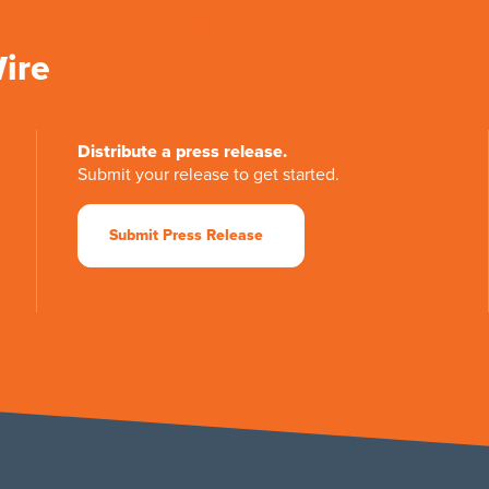
Wire
Distribute a press release.
Submit your release to get started.
Submit Press Release