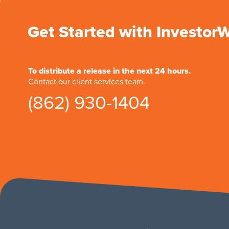
Get Started with Investor
To distribute a release in the next 24 hours.
Contact our client services team.
(862) 930-1404