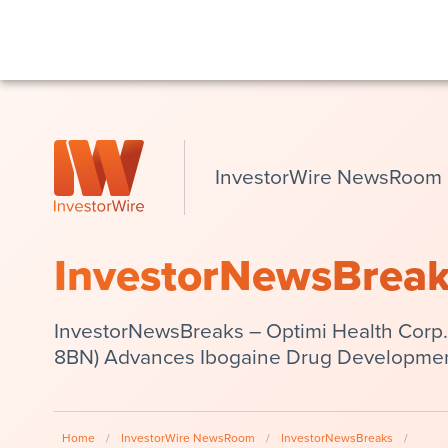
InvestorWire NewsRoom
InvestorNewsBrea
InvestorNewsBreaks – Optimi Health Corp.
8BN) Advances Ibogaine Drug Developme
Home
/
InvestorWire NewsRoom
/
InvestorNewsBreaks
/