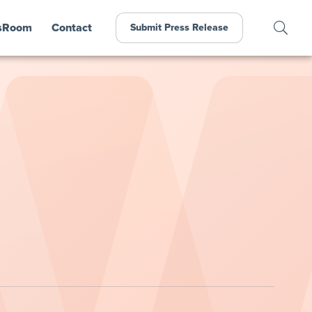
sRoom
Contact
Submit Press Release