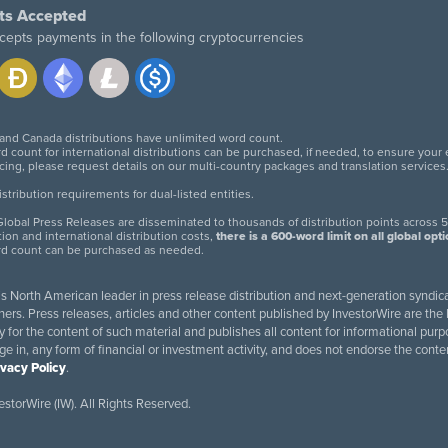
ts Accepted
cepts payments in the following cryptocurrencies
 and Canada distributions have unlimited word count.
d count for international distributions can be purchased, if needed, to ensure your
icing, please request details on our multi-country packages and translation services
twitter
facebook
linkedin
instagram
tribution requirements for dual-listed entities.
lobal Press Releases are disseminated to thousands of distribution points across 5
tion and international distribution costs,
there is a 600-word limit on all global opt
rd count can be purchased as needed.
 is North American leader in press release distribution and next-generation syndica
rs. Press releases, articles and other content published by InvestorWire are the l
ity for the content of such material and publishes all content for informational 
age in, any form of financial or investment activity, and does not endorse the cont
ivacy Policy
.
storWire (IW). All Rights Reserved.