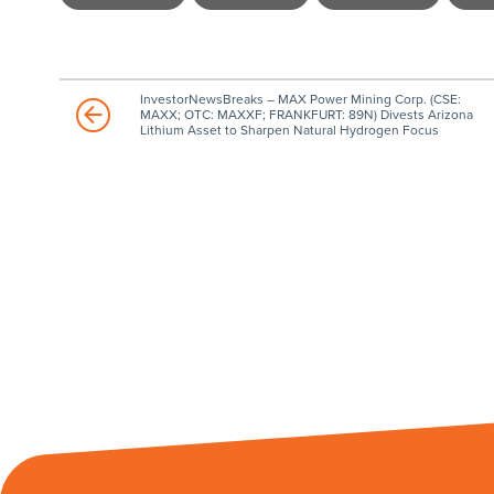
InvestorNewsBreaks – MAX Power Mining Corp. (CSE:
MAXX; OTC: MAXXF; FRANKFURT: 89N) Divests Arizona
Lithium Asset to Sharpen Natural Hydrogen Focus