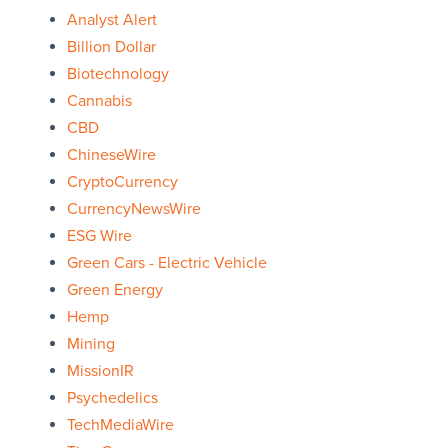
Analyst Alert
Billion Dollar
Biotechnology
Cannabis
CBD
ChineseWire
CryptoCurrency
CurrencyNewsWire
ESG Wire
Green Cars - Electric Vehicle
Green Energy
Hemp
Mining
MissionIR
Psychedelics
TechMediaWire