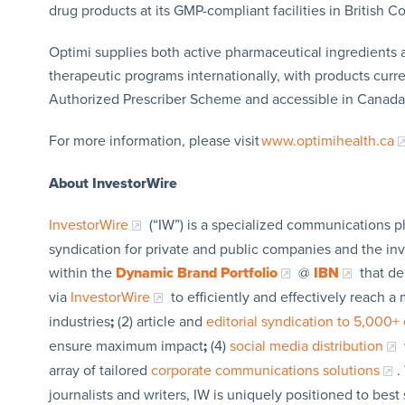
drug products at its GMP-compliant facilities in British 
Optimi supplies both active pharmaceutical ingredients a
therapeutic programs internationally, with products curre
Authorized Prescriber Scheme and accessible in Canada
For more information, please visit
www.optimihealth.ca
About InvestorWire
InvestorWire
(“IW”) is a specialized communications p
syndication for private and public companies and the in
within the
Dynamic Brand Portfolio
@
IBN
that de
via
InvestorWire
to efficiently and effectively reach 
industries
;
(2) article and
editorial syndication to 5,000+ 
ensure maximum impact
;
(4)
social media distribution
array of tailored
corporate communications solutions
.
journalists and writers, IW is uniquely positioned to bes