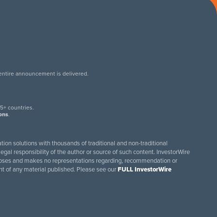
 entire announcement is delivered.
.
5+ countries.
ions
.
tion solutions with thousands of traditional and non-traditional
egal responsibility of the author or source of such content. InvestorWire
purposes and makes no representations regarding, recommendation or
ent of any material published. Please see our
FULL InvestorWire