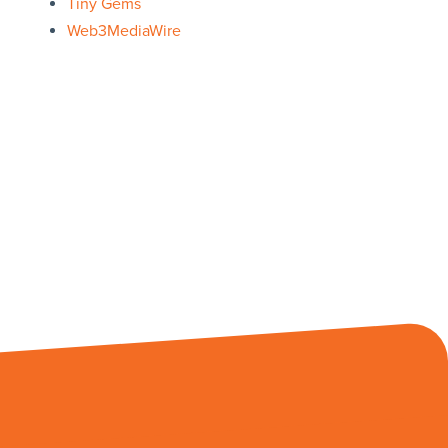
Tiny Gems
Web3MediaWire