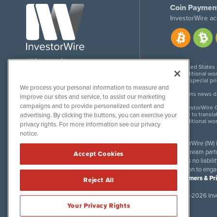
Coin Paymen
InvestorWire ac
1108 Lavaca St
United States
Suite 110-IW
Additional wor
Austin, TX 78701
For special pr
We process your personal information to measure and
Meets news dis
improve our sites and service, to assist our marketing
campaigns and to provide personalized content and
InvestorWire G
Due to transla
advertising. By clicking the buttons, you can exercise your
Additional wo
privacy rights. For more information see our privacy
notice.
InvestorWire (IW)
downstream partne
Accept Cookies
accepts no liabil
invitation to eng
Disclaimers & Pr
Reject All
©
2017-2026 Inve
Your Privacy Rights