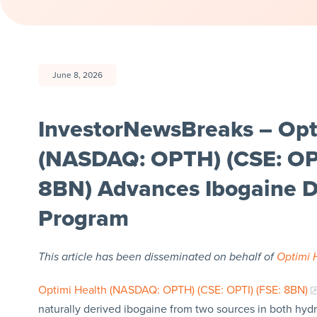
June 8, 2026
InvestorNewsBreaks – Opt
(NASDAQ: OPTH) (CSE: OPT
8BN) Advances Ibogaine 
Program
This article has been disseminated on behalf of
Optimi 
Optimi Health (NASDAQ: OPTH) (CSE: OPTI) (FSE: 8BN)
naturally derived ibogaine from two sources in both hy