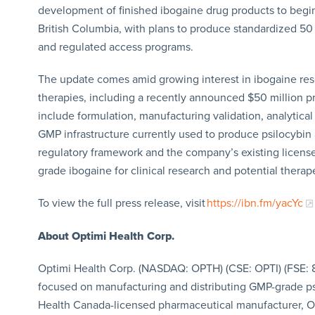
development of finished ibogaine drug products to begin 
British Columbia, with plans to produce standardized 5
and regulated access programs.
The update comes amid growing interest in ibogaine res
therapies, including a recently announced $50 million p
include formulation, manufacturing validation, analytica
GMP infrastructure currently used to produce psilocy
regulatory framework and the company’s existing licens
grade ibogaine for clinical research and potential therap
To view the full press release, visit
https://ibn.fm/yacYc
About Optimi Health Corp.
Optimi Health Corp. (NASDAQ: OPTH) (CSE: OPTI) (FSE:
focused on manufacturing and distributing GMP-grade ps
Health Canada-licensed pharmaceutical manufacturer, O