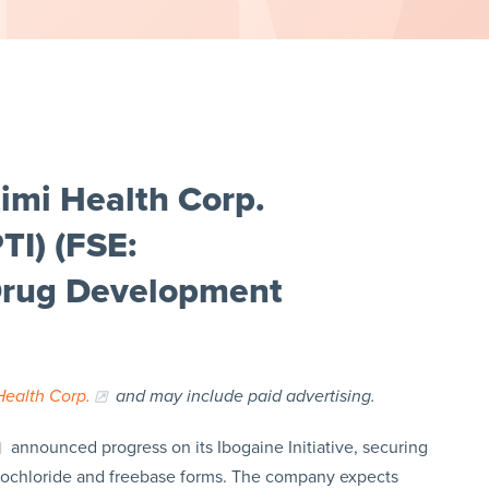
imi Health Corp.
I) (FSE:
Drug Development
Health Corp.
and may include paid advertising.
announced progress on its Ibogaine Initiative, securing
drochloride and freebase forms. The company expects