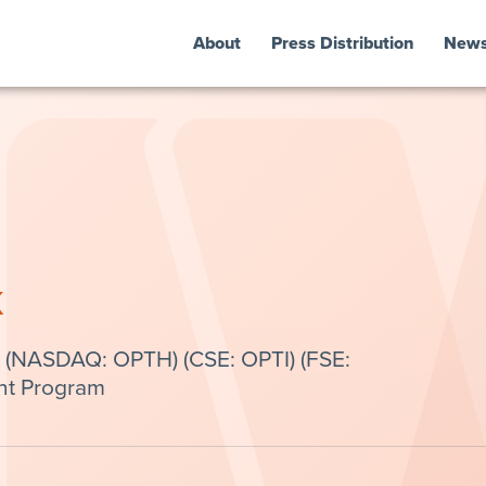
About
Press Distribution
New
k
 (NASDAQ: OPTH) (CSE: OPTI) (FSE:
nt Program