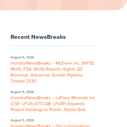
Recent NewsBreaks
August 6, 2026
InvestorNewsBreaks – McEwen Inc. (NYSE:
MUX) (TSX: MUX) Reports Higher Q2
Revenue, Advances Growth Pipeline
Toward 2030
August 5, 2026
InvestorNewsBreaks – LaFleur Minerals Inc.
(CSE: LFLR) (OTCQB: LFLRF) Expands
Project Holdings in Prolific Abitibi Belt
August 5, 2026
InvestorNewsBreaks – Onco-Innovations