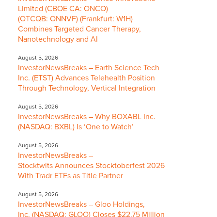
Limited (CBOE CA: ONCO)
(OTCQB: ONNVF) (Frankfurt: W1H)
Combines Targeted Cancer Therapy,
Nanotechnology and AI
August 5, 2026
InvestorNewsBreaks – Earth Science Tech
Inc. (ETST) Advances Telehealth Position
Through Technology, Vertical Integration
August 5, 2026
InvestorNewsBreaks – Why BOXABL Inc.
(NASDAQ: BXBL) Is ‘One to Watch’
August 5, 2026
InvestorNewsBreaks –
Stocktwits Announces Stocktoberfest 2026
With Tradr ETFs as Title Partner
August 5, 2026
InvestorNewsBreaks – Gloo Holdings,
Inc. (NASDAQ: GLOO) Closes $22.75 Million