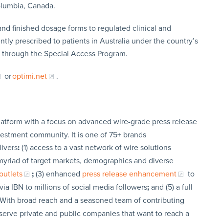
Columbia, Canada.
nd finished dosage forms to regulated clinical and
ntly prescribed to patients in Australia under the country’s
 through the Special Access Program.
or
optimi.net
.
latform with a focus on advanced wire-grade press release
vestment community. It is one of 75+ brands
livers
:
(1) access to a vast network of wire solutions
a myriad of target markets, demographics and diverse
outlets
;
(3) enhanced
press release enhancement
to
via IBN to millions of social media followers
;
and (5) a full
 With broad reach and a seasoned team of contributing
t serve private and public companies that want to reach a