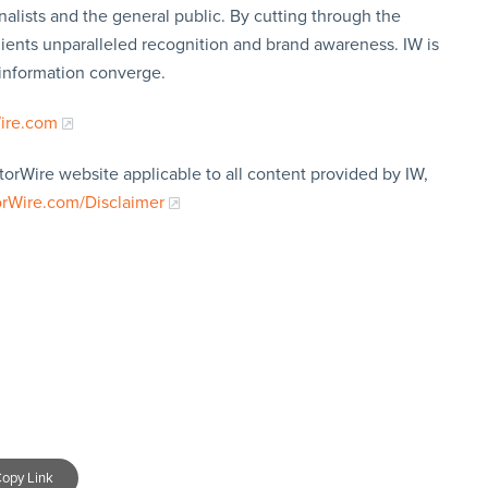
nalists and the general public. By cutting through the
clients unparalleled recognition and brand awareness. IW is
 information converge.
Wire.com
torWire website applicable to all content provided by IW,
orWire.com/Disclaimer
opy Link