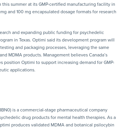
this summer at its GMP-certified manufacturing facility in
0 mg and 100 mg encapsulated dosage formats for research
earch and expanding public funding for psychedelic
rogram in Texas. Optimi said its development program will
l testing and packaging processes, leveraging the same
bin and MDMA products. Management believes Canada’s
es position Optimi to support increasing demand for GMP-
eutic applications.
 8BN0) is a commercial-stage pharmaceutical company
ychedelic drug products for mental health therapies. As a
ptimi produces validated MDMA and botanical psilocybin