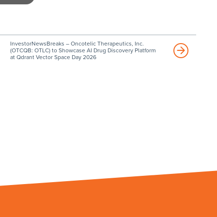
InvestorNewsBreaks – Oncotelic Therapeutics, Inc.
(OTCQB: OTLC) to Showcase AI Drug Discovery Platform
at Qdrant Vector Space Day 2026