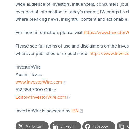
wide audience of investors, influencers, consumers, jour
overload of information in today’s market, IW brings its 
where breaking news, insightful content and actionable
For more information, please visit
https://www.Investor
Please see full terms of use and disclaimers on the Inves
wherever published or re-published:
https://www.Invest
InvestorWire
Austin, Texas
www.InvestorWire.com
512.354.7000 Office
Editor@InvestorWire.com
InvestorWire is powered by
IBN
X / Twitter
LinkedIn
Facebook
C