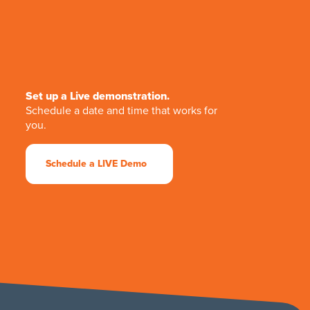
Set up a Live demonstration.
Schedule a date and time that works for
you.
Schedule a LIVE Demo