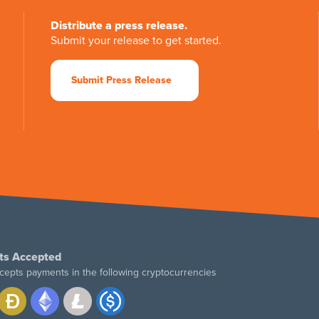
Distribute a press release.
Submit your release to get started.
Submit Press Release
ts Accepted
cepts payments in the following cryptocurrencies