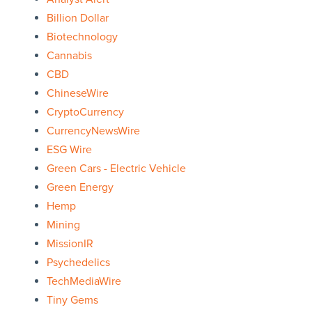
Billion Dollar
Biotechnology
Cannabis
CBD
ChineseWire
CryptoCurrency
CurrencyNewsWire
ESG Wire
Green Cars - Electric Vehicle
Green Energy
Hemp
Mining
MissionIR
Psychedelics
TechMediaWire
Tiny Gems