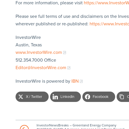
For more information, please visit
https://www.Investor
Please see full terms of use and disclaimers on the Inves
wherever published or re-published:
https://www.Invest
InvestorWire
Austin, Texas
www.InvestorWire.com
512.354.7000 Office
Editor@InvestorWire.com
InvestorWire is powered by
IBN
X / Twitter
LinkedIn
Facebook
C
InvestorNewsBreaks – Greenland Energy Company