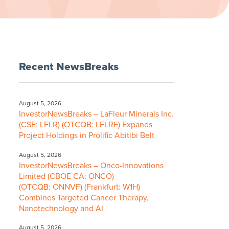
Recent NewsBreaks
August 5, 2026
InvestorNewsBreaks – LaFleur Minerals Inc.
(CSE: LFLR) (OTCQB: LFLRF) Expands
Project Holdings in Prolific Abitibi Belt
August 5, 2026
InvestorNewsBreaks – Onco-Innovations
Limited (CBOE CA: ONCO)
(OTCQB: ONNVF) (Frankfurt: W1H)
Combines Targeted Cancer Therapy,
Nanotechnology and AI
August 5, 2026