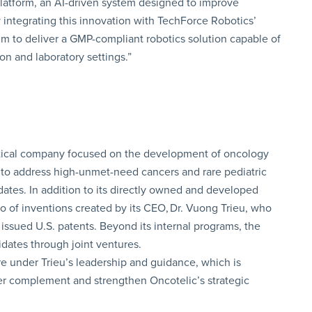
 platform, an AI-driven system designed to improve
 integrating this innovation with TechForce Robotics’
m to deliver a GMP-compliant robotics solution capable of
on and laboratory settings.”
utical company focused on the development of oncology
to address high-unmet-need cancers and rare pediatric
dates. In addition to its directly owned and developed
io of inventions created by its CEO, Dr. Vuong Trieu, who
 issued U.S. patents. Beyond its internal programs, the
dates through joint ventures.
re under Trieu’s leadership and guidance, which is
her complement and strengthen Oncotelic’s strategic