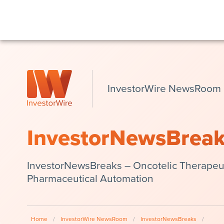
InvestorWire NewsRoom
InvestorNewsBrea
InvestorNewsBreaks – Oncotelic Therapeut
Pharmaceutical Automation
Home
/
InvestorWire NewsRoom
/
InvestorNewsBreaks
/