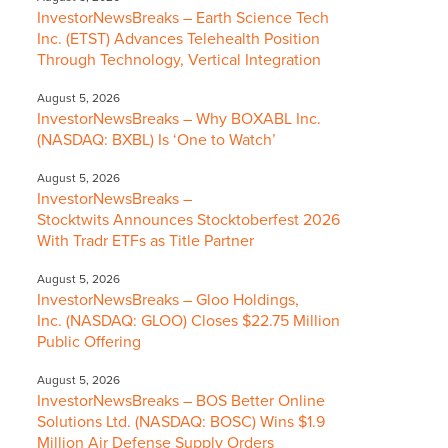
InvestorNewsBreaks – Earth Science Tech
Inc. (ETST) Advances Telehealth Position
Through Technology, Vertical Integration
August 5, 2026
InvestorNewsBreaks – Why BOXABL Inc.
(NASDAQ: BXBL) Is ‘One to Watch’
August 5, 2026
InvestorNewsBreaks –
Stocktwits Announces Stocktoberfest 2026
With Tradr ETFs as Title Partner
August 5, 2026
InvestorNewsBreaks – Gloo Holdings,
Inc. (NASDAQ: GLOO) Closes $22.75 Million
Public Offering
August 5, 2026
InvestorNewsBreaks – BOS Better Online
Solutions Ltd. (NASDAQ: BOSC) Wins $1.9
Million Air Defense Supply Orders