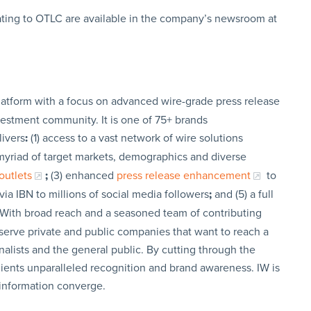
ating to OTLC are available in the company’s newsroom at
latform with a focus on advanced wire-grade press release
vestment community. It is one of 75+ brands
livers
:
(1) access to a vast network of wire solutions
a myriad of target markets, demographics and diverse
outlets
;
(3) enhanced
press release enhancement
to
via IBN to millions of social media followers
;
and (5) a full
 With broad reach and a seasoned team of contributing
t serve private and public companies that want to reach a
nalists and the general public. By cutting through the
clients unparalleled recognition and brand awareness. IW is
 information converge.