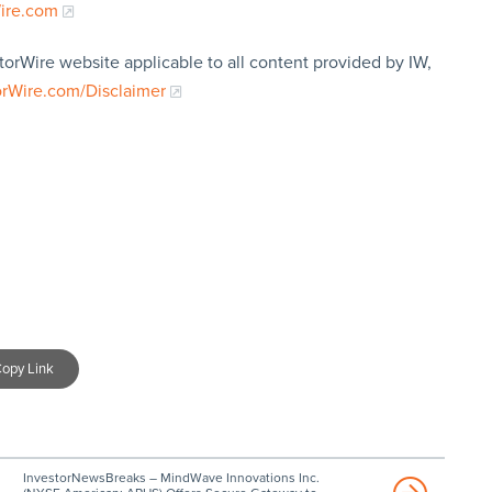
Wire.com
torWire website applicable to all content provided by IW,
orWire.com/Disclaimer
opy Link
InvestorNewsBreaks – MindWave Innovations Inc.