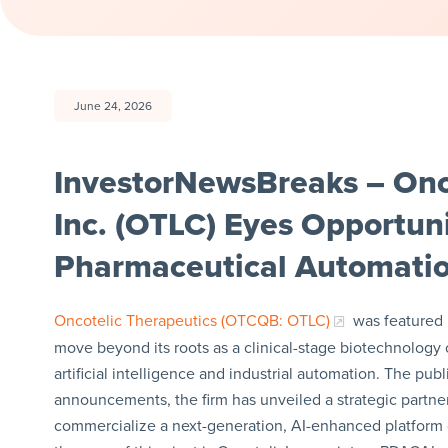
June 24, 2026
InvestorNewsBreaks – Onc
Inc. (OTLC) Eyes Opportun
Pharmaceutical Automati
Oncotelic Therapeutics (OTCQB: OTLC)
was featured i
move beyond its roots as a clinical-stage biotechnology
artificial intelligence and industrial automation. The pub
announcements, the firm has unveiled a strategic partner
commercialize a next-generation, AI-enhanced platform