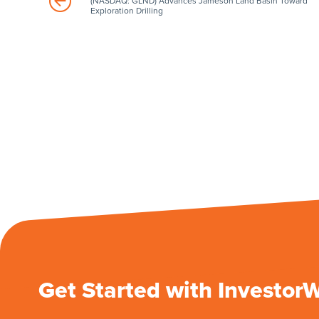
(NASDAQ: GLND) Advances Jameson Land Basin Toward
Exploration Drilling
Get Started with Investor