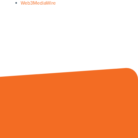
Web3MediaWire