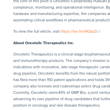
the core of this pivot is Oncotelic’s proprietary PDAOAI
compliance, monitoring, and operational intelligence. By
hardware and manufacturing expertise, the companies ai
automating critical workflows in pharmaceutical producti
To view the full article, visit
https://ibn.fm/NOpLG
About Oncotelic Therapeutics Inc.
Oncotelic Therapeutics is a clinical-stage biopharmace
and immunotherapy products. The company’s mission is 
indications with innovative, late-stage therapeutic candi
drug pipeline, Oncotelic benefits from the robust portfol
has filed more than 150 patent applications and holds 39
company also licenses and codevelops select drug candi
Currently, Oncotelic owns 45% of GMP Bio, a joint ventu
advancing its own pipeline of drug candidates that furt
position in oncology and rare disease therapeutics.