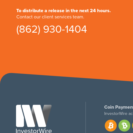
To distribute a release in the next 24 hours.
Contact our client services team.
(862) 930-1404
Coin Paymen
InvestorWire ac