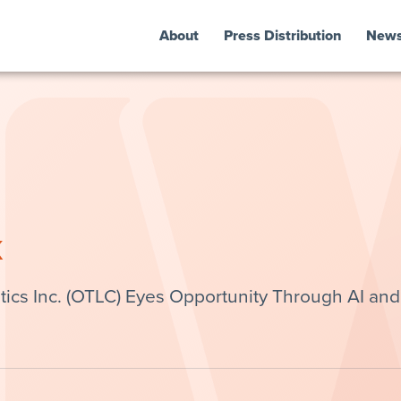
About
Press Distribution
New
k
ics Inc. (OTLC) Eyes Opportunity Through AI and