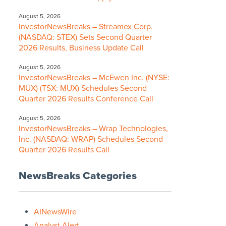
August 5, 2026
InvestorNewsBreaks – Streamex Corp.
(NASDAQ: STEX) Sets Second Quarter
2026 Results, Business Update Call
August 5, 2026
InvestorNewsBreaks – McEwen Inc. (NYSE:
MUX) (TSX: MUX) Schedules Second
Quarter 2026 Results Conference Call
August 5, 2026
InvestorNewsBreaks – Wrap Technologies,
Inc. (NASDAQ: WRAP) Schedules Second
Quarter 2026 Results Call
NewsBreaks Categories
AINewsWire
Analyst Alert