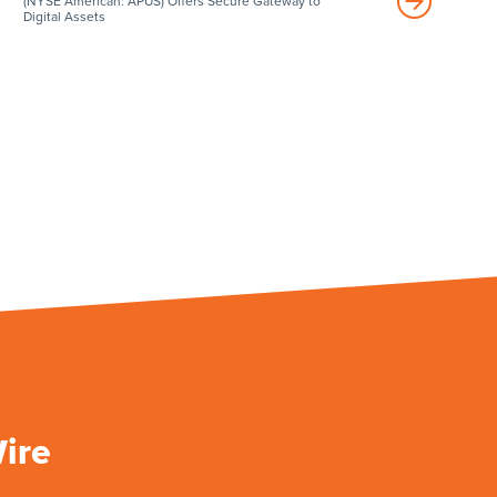
(NYSE American: APUS) Offers Secure Gateway to
Digital Assets
Wire