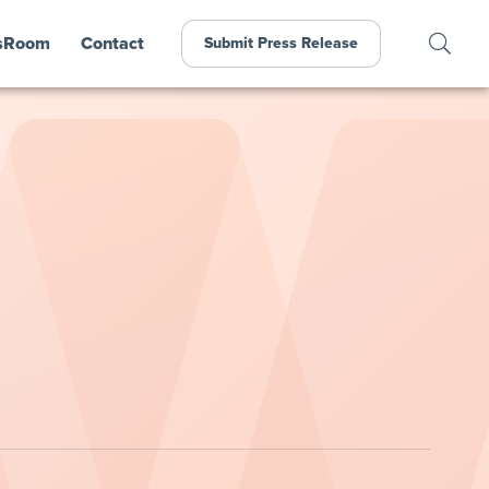
sRoom
Contact
Submit Press Release