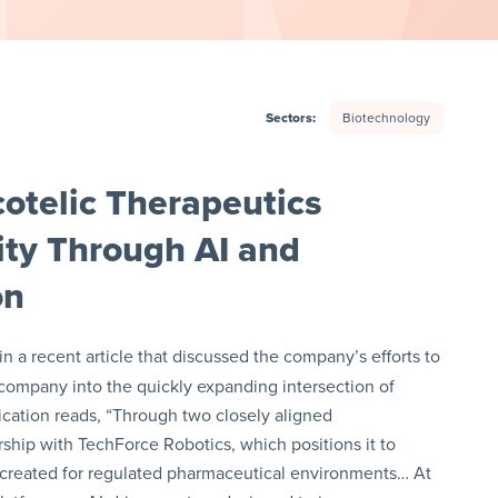
Sectors:
Biotechnology
otelic Therapeutics
ity Through AI and
on
n a recent article that discussed the company’s efforts to
 company into the quickly expanding intersection of
lication reads, “Through two closely aligned
ship with TechForce Robotics, which positions it to
 created for regulated pharmaceutical environments… At