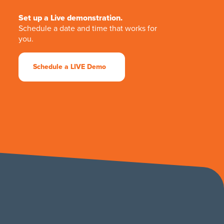
Set up a Live demonstration.
Schedule a date and time that works for
you.
Schedule a LIVE Demo