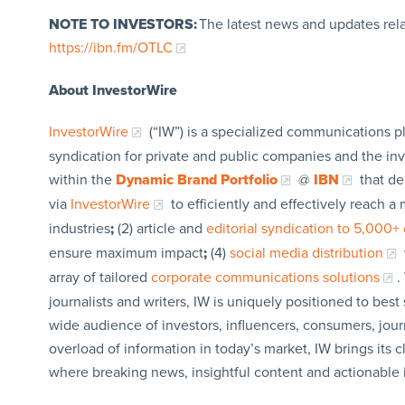
NOTE TO INVESTORS:
The latest news and updates rel
https://ibn.fm/OTLC
About InvestorWire
InvestorWire
(“IW”) is a specialized communications p
syndication for private and public companies and the in
within the
Dynamic Brand Portfolio
@
IBN
that de
via
InvestorWire
to efficiently and effectively reach 
industries
;
(2) article and
editorial syndication to 5,000+ 
ensure maximum impact
;
(4)
social media distribution
array of tailored
corporate communications solutions
.
journalists and writers, IW is uniquely positioned to bes
wide audience of investors, influencers, consumers, jour
overload of information in today’s market, IW brings its 
where breaking news, insightful content and actionable