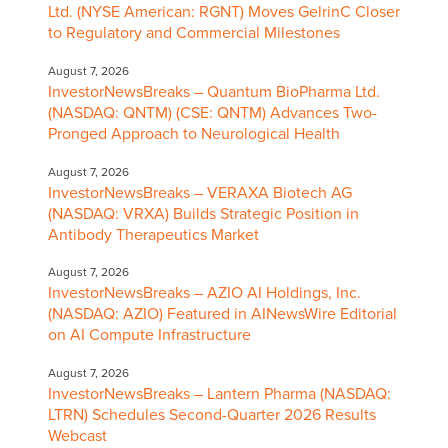
Ltd. (NYSE American: RGNT) Moves GelrinC Closer
to Regulatory and Commercial Milestones
August 7, 2026
InvestorNewsBreaks – Quantum BioPharma Ltd.
(NASDAQ: QNTM) (CSE: QNTM) Advances Two-
Pronged Approach to Neurological Health
August 7, 2026
InvestorNewsBreaks – VERAXA Biotech AG
(NASDAQ: VRXA) Builds Strategic Position in
Antibody Therapeutics Market
August 7, 2026
InvestorNewsBreaks – AZIO AI Holdings, Inc.
(NASDAQ: AZIO) Featured in AINewsWire Editorial
on AI Compute Infrastructure
August 7, 2026
InvestorNewsBreaks – Lantern Pharma (NASDAQ:
LTRN) Schedules Second-Quarter 2026 Results
Webcast