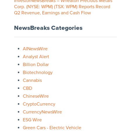
InvestorNewsBreaks – Wheaton Precious Metals
Corp. (NYSE: WPM) (TSX: WPM) Reports Record
Q2 Revenue, Earnings and Cash Flow
NewsBreaks Categories
AINewsWire
Analyst Alert
Billion Dollar
Biotechnology
Cannabis
CBD
ChineseWire
CryptoCurrency
CurrencyNewsWire
ESG Wire
Green Cars - Electric Vehicle