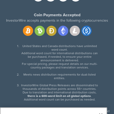
Coin Payments Accepted
InvestorWire accepts payments in the following cryptocurrencies
United States and Canada distributions have unlimited
word count.
Additional word count for international distributions can
be purchased, if needed, to ensure your entire
announcement is delivered.
For special pricing, please request details on our multi-
country packages and translation services.
Meets news distribution requirements for dual-listed
entities.
InvestorWire Global Press Releases are disseminated to
thousands of distribution points across 55+ countries.
Due to translation and international distribution costs,
there is a 600-word limit on all global options
.
Additional word count can be purchased as needed.
InvestorWire (IW) is North American leader in press release distribution and