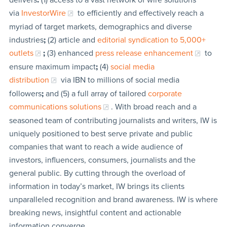
via
InvestorWire
to efficiently and effectively reach a
myriad of target markets, demographics and diverse
industries
;
(2) article and
editorial syndication to 5,000+
outlets
;
(3) enhanced
press release enhancement
to
ensure maximum impact
;
(4)
social media
distribution
via IBN to millions of social media
followers
;
and (5) a full array of tailored
corporate
communications solutions
. With broad reach and a
seasoned team of contributing journalists and writers, IW is
uniquely positioned to best serve private and public
companies that want to reach a wide audience of
investors, influencers, consumers, journalists and the
general public. By cutting through the overload of
information in today’s market, IW brings its clients
unparalleled recognition and brand awareness. IW is where
breaking news, insightful content and actionable
information converge.