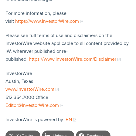
For more information, please
visit
https://www.InvestorWire.com
Please see full terms of use and disclaimers on the
InvestorWire website applicable to all content provided by
IW, wherever published or re-
published:
https://www.InvestorWire.com/Disclaimer
InvestorWire
Austin, Texas
www.InvestorWire.com
512.354.7000 Office
Editor@InvestorWire.com
InvestorWire is powered by
IBN
X / Twitter
LinkedIn
Facebook