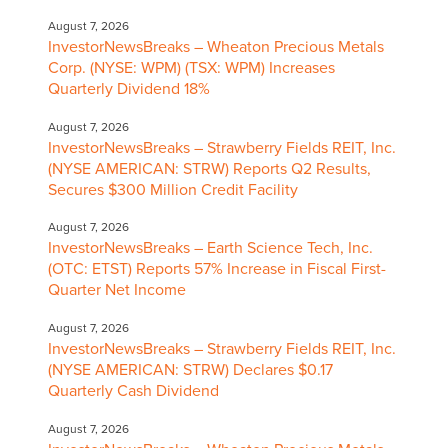
August 7, 2026
InvestorNewsBreaks – Wheaton Precious Metals
Corp. (NYSE: WPM) (TSX: WPM) Increases
Quarterly Dividend 18%
August 7, 2026
InvestorNewsBreaks – Strawberry Fields REIT, Inc.
(NYSE AMERICAN: STRW) Reports Q2 Results,
Secures $300 Million Credit Facility
August 7, 2026
InvestorNewsBreaks – Earth Science Tech, Inc.
(OTC: ETST) Reports 57% Increase in Fiscal First-
Quarter Net Income
August 7, 2026
InvestorNewsBreaks – Strawberry Fields REIT, Inc.
(NYSE AMERICAN: STRW) Declares $0.17
Quarterly Cash Dividend
August 7, 2026