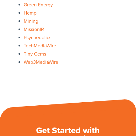
Green Energy
Hemp
Mining
MissionIR
Psychedelics
TechMediaWire
Tiny Gems
Web3MediaWire
Get Started with