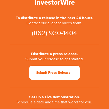
InvestorWire
To distribute a release in the next 24 hours.
Contact our client services team.
(862) 930-1404
Distribute a press release.
Submit your release to get started.
Submit Press Release
Set up a Live demonstration.
Schedule a date and time that works for you.