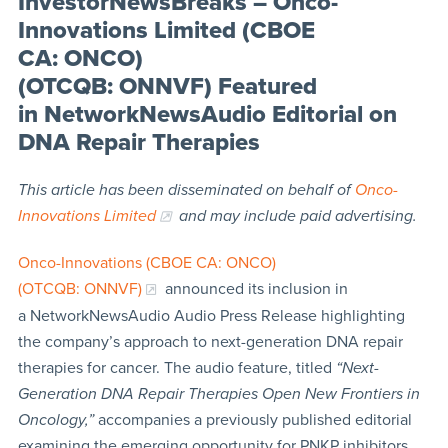
InvestorNewsBreaks – Onco-
Innovations Limited (CBOE
CA: ONCO)
(OTCQB: ONNVF) Featured
in NetworkNewsAudio Editorial on
DNA Repair Therapies
This article has been disseminated on behalf of
Onco-
Innovations Limited
and may include paid advertising.
Onco-Innovations (CBOE CA: ONCO)
(OTCQB: ONNVF)
announced its inclusion in
a NetworkNewsAudio Audio Press Release highlighting
the company’s approach to next-generation DNA repair
therapies for cancer. The audio feature, titled
“Next-
Generation DNA Repair Therapies Open New Frontiers in
Oncology,”
accompanies a previously published editorial
examining the emerging opportunity for PNKP inhibitors