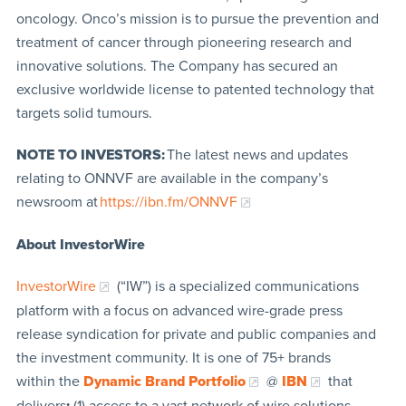
oncology. Onco’s mission is to pursue the prevention and
treatment of cancer through pioneering research and
innovative solutions. The Company has secured an
exclusive worldwide license to patented technology that
targets solid tumours.
NOTE TO INVESTORS:
The latest news and updates
relating to ONNVF are available in the company’s
newsroom at
https://ibn.fm/ONNVF
About InvestorWire
InvestorWire
(“IW”) is a specialized communications
platform with a focus on advanced wire-grade press
release syndication for private and public companies and
the investment community. It is one of 75+ brands
within the
Dynamic Brand Portfolio
@
IBN
that
delivers
:
(1) access to a vast network of wire solutions