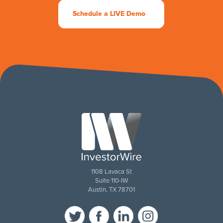
Schedule a LIVE Demo
1108 Lavaca St
Suite 110-IW
Austin, TX 78701