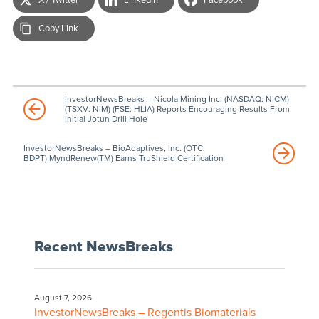
Copy Link
InvestorNewsBreaks – Nicola Mining Inc. (NASDAQ: NICM)
(TSXV: NIM) (FSE: HLIA) Reports Encouraging Results From
Initial Jotun Drill Hole
InvestorNewsBreaks – BioAdaptives, Inc. (OTC:
BDPT) MyndRenew(TM) Earns TruShield Certification
Recent NewsBreaks
August 7, 2026
InvestorNewsBreaks – Regentis Biomaterials