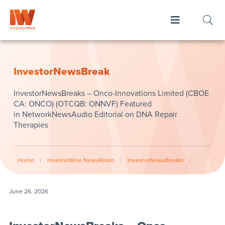
InvestorNewsBreak
InvestorNewsBreaks – Onco-Innovations Limited (CBOE
CA: ONCO) (OTCQB: ONNVF) Featured
in NetworkNewsAudio Editorial on DNA Repair
Therapies
Home
/
InvestorWire NewsRoom
/
InvestorNewsBreaks
/
June 26, 2026