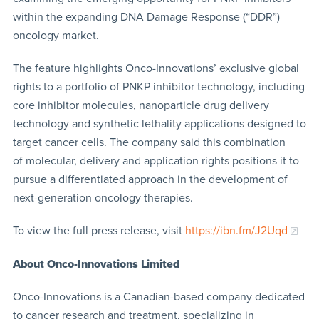
within the expanding DNA Damage Response (“DDR”)
oncology market.
The feature highlights Onco-Innovations’ exclusive global
rights to a portfolio of PNKP inhibitor technology, including
core inhibitor molecules, nanoparticle drug delivery
technology and synthetic lethality applications designed to
target cancer cells. The company said this combination
of molecular, delivery and application rights positions it to
pursue a differentiated approach in the development of
next-generation oncology therapies.
To view the full press release, visit
https://ibn.fm/J2Uqd
About Onco-Innovations Limited
Onco-Innovations is a Canadian-based company dedicated
to cancer research and treatment, specializing in