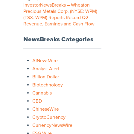
InvestorNewsBreaks – Wheaton
Precious Metals Corp. (NYSE: WPM)
(TSX: WPM) Reports Record Q2
Revenue, Earnings and Cash Flow
NewsBreaks Categories
AINewsWire
Analyst Alert
Billion Dollar
Biotechnology
Cannabis
CBD
ChineseWire
CryptoCurrency
CurrencyNewsWire
ESG Wire