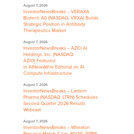
August 7, 2026
InvestorNewsBreaks – VERAXA
Biotech AG (NASDAQ: VRXA) Builds
Strategic Position in Antibody
Therapeutics Market
August 7, 2026
InvestorNewsBreaks – AZIO AI
Holdings, Inc. (NASDAQ:
AZIO) Featured
in AINewsWire Editorial on AI
Compute Infrastructure
August 7, 2026
InvestorNewsBreaks – Lantern
Pharma (NASDAQ: LTRN) Schedules
Second-Quarter 2026 Results
Webcast
August 7, 2026
InvestorNewsBreaks – Wheaton
Precious Metals Corp. (NYSE: WPM)