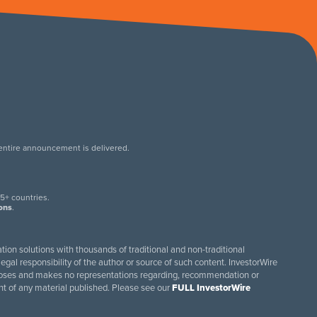
 entire announcement is delivered.
.
5+ countries.
ions
.
tion solutions with thousands of traditional and non-traditional
egal responsibility of the author or source of such content. InvestorWire
purposes and makes no representations regarding, recommendation or
ent of any material published. Please see our
FULL InvestorWire