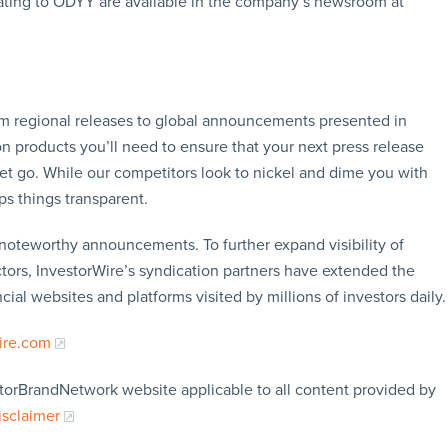
ating to ODYY are available in the company’s newsroom at
rom regional releases to global announcements presented in
n products you’ll need to ensure that your next press release
let go. While our competitors look to nickel and dime you with
ps things transparent.
f noteworthy announcements. To further expand visibility of
ors, InvestorWire’s syndication partners have extended the
cial websites and platforms visited by millions of investors daily.
ire.com
storBrandNetwork website applicable to all content provided by
isclaimer