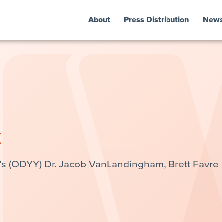
About
Press Distribution
New
k
’s (ODYY) Dr. Jacob VanLandingham, Brett Favre