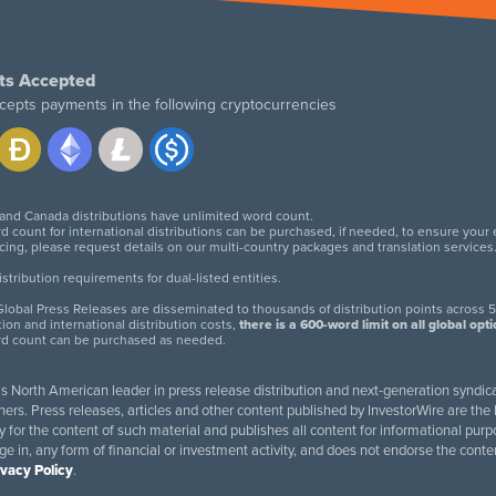
ts Accepted
cepts payments in the following cryptocurrencies
 and Canada distributions have unlimited word count.
d count for international distributions can be purchased, if needed, to ensure your
icing, please request details on our multi-country packages and translation services
twitter
facebook
linkedin
instagram
tribution requirements for dual-listed entities.
lobal Press Releases are disseminated to thousands of distribution points across 5
tion and international distribution costs,
there is a 600-word limit on all global opt
rd count can be purchased as needed.
 is North American leader in press release distribution and next-generation syndica
rs. Press releases, articles and other content published by InvestorWire are the l
ity for the content of such material and publishes all content for informational 
age in, any form of financial or investment activity, and does not endorse the cont
ivacy Policy
.