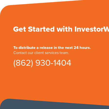
Get Started with Investor
To distribute a release in the next 24 hours.
Contact our client services team.
(862) 930-1404