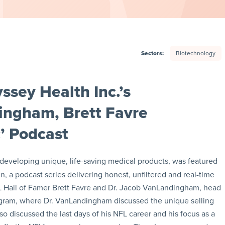
Sectors:
Biotechnology
sey Health Inc.’s
ingham, Brett Favre
’ Podcast
developing unique, life-saving medical products, was featured
 a podcast series delivering honest, unfiltered and real-time
FL Hall of Famer Brett Favre and Dr. Jacob VanLandingham, head
ogram, where Dr. VanLandingham discussed the unique selling
o discussed the last days of his NFL career and his focus as a