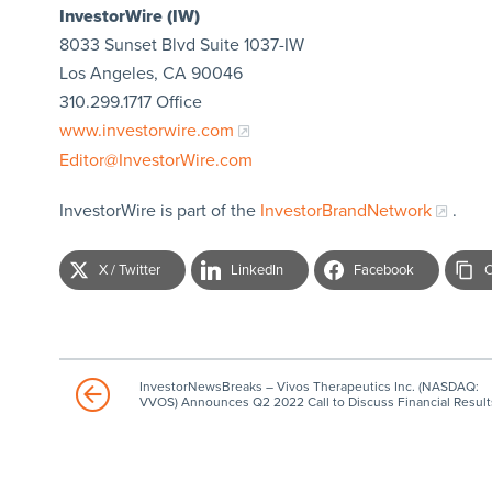
InvestorWire (IW)
8033 Sunset Blvd Suite 1037-IW
Los Angeles, CA 90046
310.299.1717 Office
www.investorwire.com
Editor@InvestorWire.com
InvestorWire is part of the
InvestorBrandNetwork
.
X / Twitter
LinkedIn
Facebook
C
InvestorNewsBreaks – Vivos Therapeutics Inc. (NASDAQ:
VVOS) Announces Q2 2022 Call to Discuss Financial Result