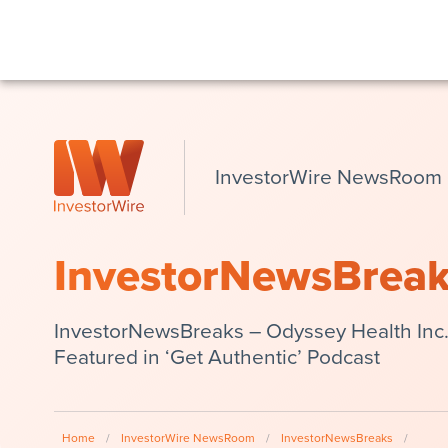
InvestorWire NewsRoom
InvestorNewsBrea
InvestorNewsBreaks – Odyssey Health Inc.
Featured in ‘Get Authentic’ Podcast
Home
/
InvestorWire NewsRoom
/
InvestorNewsBreaks
/