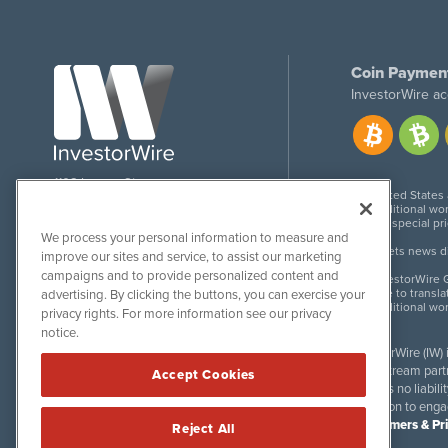
Coin Paymen
InvestorWire ac
1108 Lavaca St
United States
Suite 110-IW
Additional wor
Austin, TX 78701
For special pr
We process your personal information to measure and
Meets news dis
improve our sites and service, to assist our marketing
campaigns and to provide personalized content and
InvestorWire G
Due to transla
advertising. By clicking the buttons, you can exercise your
Additional wo
privacy rights. For more information see our privacy
notice.
InvestorWire (IW)
downstream partne
Accept Cookies
accepts no liabil
invitation to eng
Disclaimers & Pr
Reject All