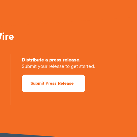
Wire
Distribute a press release.
Submit your release to get started.
Submit Press Release