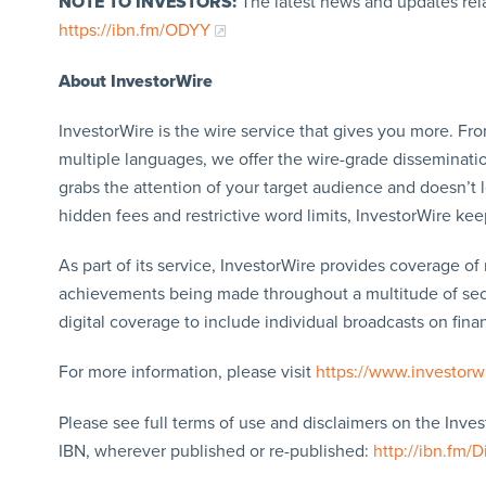
NOTE TO INVESTORS:
The latest news and updates rel
https://ibn.fm/ODYY
About InvestorWire
InvestorWire is the wire service that gives you more. F
multiple languages, we offer the wire-grade disseminatio
grabs the attention of your target audience and doesn’t 
hidden fees and restrictive word limits, InvestorWire kee
As part of its service, InvestorWire provides coverage o
achievements being made throughout a multitude of sect
digital coverage to include individual broadcasts on finan
For more information, please visit
https://www.investorw
Please see full terms of use and disclaimers on the Inve
IBN, wherever published or re-published:
http://ibn.fm/D