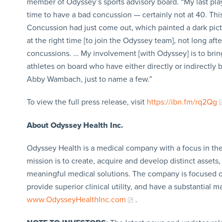
member of Odyssey’s sports advisory board. “My last pla
time to have a bad concussion — certainly not at 40. Thi
Concussion had just come out, which painted a dark pict
at the right time [to join the Odyssey team], not long after
concussions. … My involvement [with Odyssey] is to bri
athletes on board who have either directly or indirectl
Abby Wambach, just to name a few.”
To view the full press release, visit
https://ibn.fm/rq2Qg
About Odyssey Health Inc.
Odyssey Health is a medical company with a focus in the 
mission is to create, acquire and develop distinct assets
meaningful medical solutions. The company is focused on
provide superior clinical utility, and have a substantial
www.OdysseyHealthInc.com
.