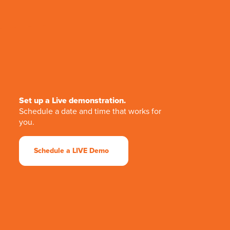
Set up a Live demonstration.
Schedule a date and time that works for
you.
Schedule a LIVE Demo