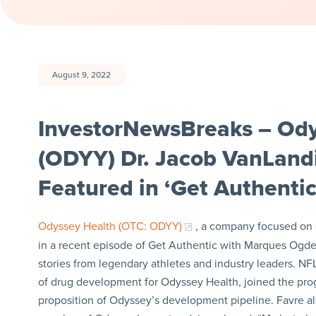
August 9, 2022
InvestorNewsBreaks – Odys
(ODYY) Dr. Jacob VanLand
Featured in ‘Get Authentic
Odyssey Health (OTC: ODYY)
, a company focused on 
in a recent episode of Get Authentic with Marques Ogden,
stories from legendary athletes and industry leaders. N
of drug development for Odyssey Health, joined the pr
proposition of Odyssey’s development pipeline. Favre als