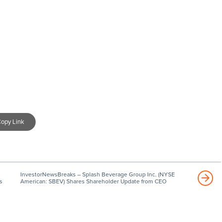
opy Link
InvestorNewsBreaks – Splash Beverage Group Inc. (NYSE
s
American: SBEV) Shares Shareholder Update from CEO