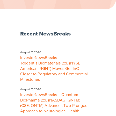
Recent NewsBreaks
August 7, 2026
InvestorNewsBreaks –
Regentis Biomaterials Ltd. (NYSE
American: RGNT) Moves GelrinC
Closer to Regulatory and Commercial
Milestones
August 7, 2026
InvestorNewsBreaks – Quantum
BioPharma Ltd. (NASDAQ: QNTM)
(CSE: QNTM) Advances Two-Pronged
Approach to Neurological Health