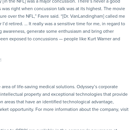
y [in the NFL] was a major concussion. There’s never a good
s was right when concussion talk was at its highest. The movie
ure over the NFL,” Favre said. “[Dr. VanLandingham] called me
 I’d retired. … It really was a sensitive time for me, in regard to
ng awareness, generate some enthusiasm and bring other
y been exposed to concussions — people like Kurt Warner and
area of life-saving medical solutions. Odyssey’s corporate
, intellectual property and exceptional technologies that provide
 areas that have an identified technological advantage,
 market opportunity. For more information about the company, visit