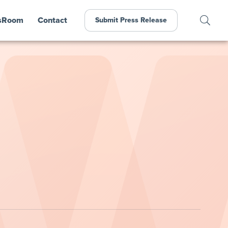
sRoom
Contact
Submit Press Release