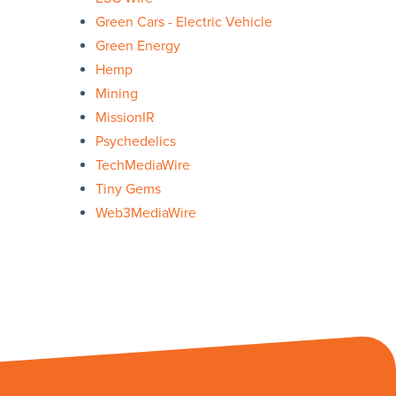
Green Cars - Electric Vehicle
Green Energy
Hemp
Mining
MissionIR
Psychedelics
TechMediaWire
Tiny Gems
Web3MediaWire