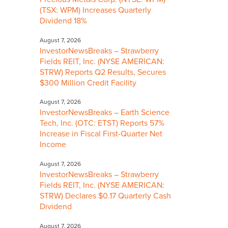
(TSX: WPM) Increases Quarterly
Dividend 18%
August 7, 2026
InvestorNewsBreaks – Strawberry
Fields REIT, Inc. (NYSE AMERICAN:
STRW) Reports Q2 Results, Secures
$300 Million Credit Facility
August 7, 2026
InvestorNewsBreaks – Earth Science
Tech, Inc. (OTC: ETST) Reports 57%
Increase in Fiscal First-Quarter Net
Income
August 7, 2026
InvestorNewsBreaks – Strawberry
Fields REIT, Inc. (NYSE AMERICAN:
STRW) Declares $0.17 Quarterly Cash
Dividend
August 7, 2026