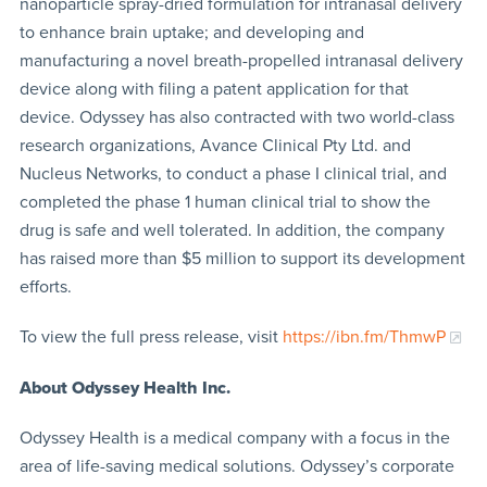
nanoparticle spray-dried formulation for intranasal delivery
to enhance brain uptake; and developing and
manufacturing a novel breath-propelled intranasal delivery
device along with filing a patent application for that
device. Odyssey has also contracted with two world-class
research organizations, Avance Clinical Pty Ltd. and
Nucleus Networks, to conduct a phase I clinical trial, and
completed the phase 1 human clinical trial to show the
drug is safe and well tolerated. In addition, the company
has raised more than $5 million to support its development
efforts.
To view the full press release, visit
https://ibn.fm/ThmwP
About Odyssey Health Inc.
Odyssey Health is a medical company with a focus in the
area of life-saving medical solutions. Odyssey’s corporate