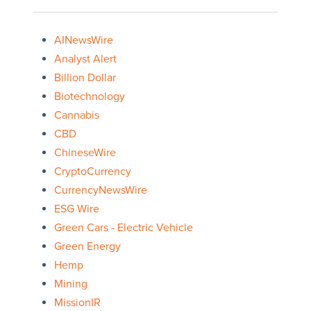
AINewsWire
Analyst Alert
Billion Dollar
Biotechnology
Cannabis
CBD
ChineseWire
CryptoCurrency
CurrencyNewsWire
ESG Wire
Green Cars - Electric Vehicle
Green Energy
Hemp
Mining
MissionIR