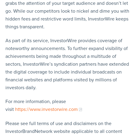
grabs the attention of your target audience and doesn’t let
go. While our competitors look to nickel and dime you with
hidden fees and restrictive word limits, InvestorWire keeps
things transparent.
As part of its service, InvestorWire provides coverage of
noteworthy announcements. To further expand visibility of
achievements being made throughout a multitude of
sectors, InvestorWire’s syndication partners have extended
the digital coverage to include individual broadcasts on
financial websites and platforms visited by millions of
investors daily.
For more information, please
visit
https://www.investorwire.com
Please see full terms of use and disclaimers on the
InvestorBrandNetwork website applicable to all content