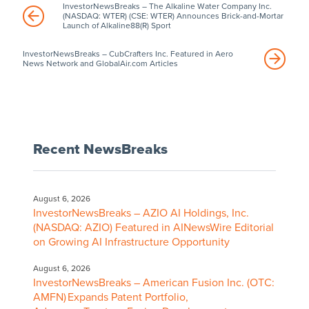
InvestorNewsBreaks – The Alkaline Water Company Inc.
(NASDAQ: WTER) (CSE: WTER) Announces Brick-and-Mortar
Launch of Alkaline88(R) Sport
InvestorNewsBreaks – CubCrafters Inc. Featured in Aero
News Network and GlobalAir.com Articles
Recent NewsBreaks
August 6, 2026
InvestorNewsBreaks – AZIO AI Holdings, Inc.
(NASDAQ: AZIO) Featured in AINewsWire Editorial
on Growing AI Infrastructure Opportunity
August 6, 2026
InvestorNewsBreaks – American Fusion Inc. (OTC:
AMFN) Expands Patent Portfolio,