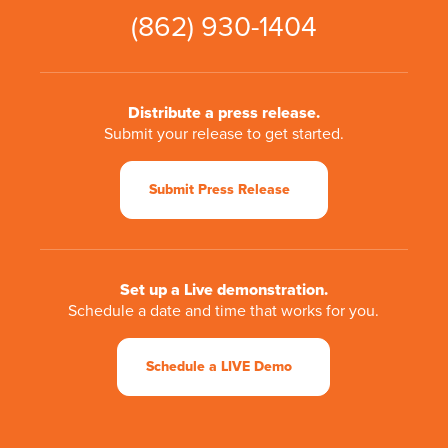
(862) 930-1404
Distribute a press release.
Submit your release to get started.
Submit Press Release
Set up a Live demonstration.
Schedule a date and time that works for you.
Schedule a LIVE Demo