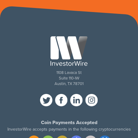
1108 Lavaca St
Suite 110-IW
Austin, TX 78701
Coin Payments Accepted
InvestorWire accepts payments in the following cryptocurrencies