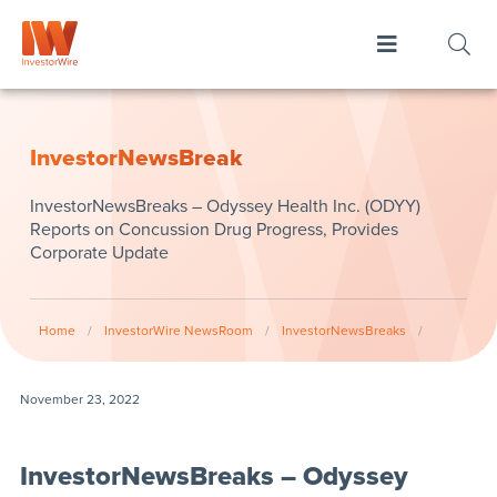
InvestorNewsBreak
InvestorNewsBreaks – Odyssey Health Inc. (ODYY)
Reports on Concussion Drug Progress, Provides
Corporate Update
Home
/
InvestorWire NewsRoom
/
InvestorNewsBreaks
/
November 23, 2022
InvestorNewsBreaks – Odyssey