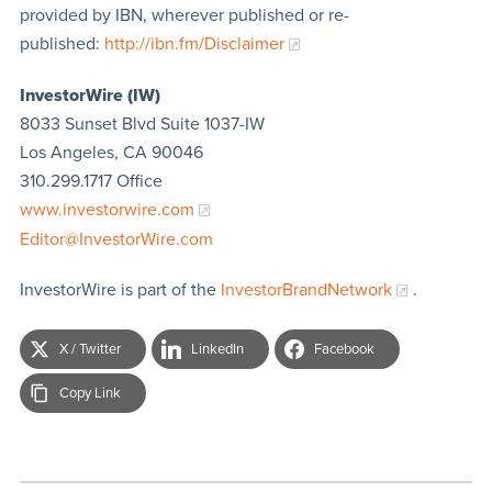
provided by IBN, wherever published or re-
published:
http://ibn.fm/Disclaimer
InvestorWire (IW)
8033 Sunset Blvd Suite 1037-IW
Los Angeles, CA 90046
310.299.1717 Office
www.investorwire.com
Editor@InvestorWire.com
InvestorWire is part of the
InvestorBrandNetwork
.
X / Twitter
LinkedIn
Facebook
Copy Link