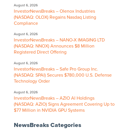
August 6, 2026
InvestorNewsBreaks – Olenox Industries
(NASDAQ: OLOX) Regains Nasdaq Listing
Compliance
August 6, 2026
InvestorNewsBreaks – NANO-X IMAGING LTD
(NASDAQ: NNOX) Announces $8 Million
Registered Direct Offering
August 6, 2026
InvestorNewsBreaks – Safe Pro Group Inc.
(NASDAQ: SPAI) Secures $780,000 U.S. Defense
Technology Order
August 6, 2026
InvestorNewsBreaks – AZIO AI Holdings
(NASDAQ: AZIO) Signs Agreement Covering Up to
$77 Million in NVIDIA GPU Systems
NewsBreaks Categories