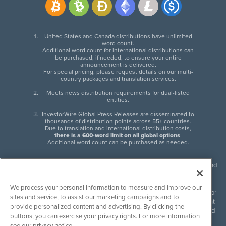
United States and Canada distributions have unlimited
word count.
Additional word count for international distributions can
be purchased, if needed, to ensure your entire
announcement is delivered.
For special pricing, please request details on our multi-
country packages and translation services.
Meets news distribution requirements for dual-listed
entities.
InvestorWire Global Press Releases are disseminated to
thousands of distribution points across 55+ countries.
Due to translation and international distribution costs,
there is a 600-word limit on all global options
.
Additional word count can be purchased as needed.
InvestorWire (IW) is North American leader in press release distribution and
next-generation syndication solutions with thousands of traditional and
non-traditional downstream partners. Press releases, articles and other
We process your personal information to measure and improve our
content published by InvestorWire are the legal responsibility of the author
sites and service, to assist our marketing campaigns and to
or source of such content. InvestorWire accepts no liability for the content
provide personalized content and advertising. By clicking the
of such material and publishes all content for informational purposes and
buttons, you can exercise your privacy rights. For more information
makes no representations regarding, recommendation or invitation to
see our privacy notice.