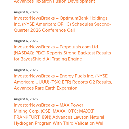
Advances Texatron Fusion Development
August 6, 2026
InvestorNewsBreaks – OptimumBank Holdings,
Inc. (NYSE American: OPHC) Schedules Second-
Quarter 2026 Conference Call
August 6, 2026
InvestorNewsBreaks – Perpetuals.com Ltd.
(NASDAQ: PDC) Reports Strong Backtest Results
for BayesShield AI Trading Engine
August 6, 2026
InvestorNewsBreaks – Energy Fuels Inc. (NYSE
American: UUUU) (TSX: EFR) Reports Q2 Results,
Advances Rare Earth Expansion
August 6, 2026
InvestorNewsBreaks – MAX Power
Mining Corp. (CSE: MAXX; OTC: MAXXF;
FRANKFURT: 89N) Advances Lawson Natural
Hydrogen Program With Third Validation Well