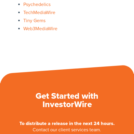
Psychedelics
TechMediaWire
Tiny Gems
Web3MediaWire
Get Started with
InvestorWire
To distribute a release in the next 24 hours.
Contact our client services team.