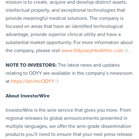
mission is to create, acquire and develop distinct assets,
intellectual property, and exceptional technologies that
provide meaningful medical solutions. The company is
focused on areas that have an identified technological
advantage, provide superior clinical utility and have a
substantial market opportunity. For more information about
the company, please visit
www.OdysseyHealthInc.com
.
NOTE TO INVESTORS:
The latest news and updates
relating to ODYY are available in the company’s newsroom
at
https://ibn.fm/ODYY
About InvestorWire
InvestorWire is the wire service that gives you more. From
regional releases to global announcements presented in
multiple languages, we offer the wire-grade dissemination
products you’ll need to ensure that your next press release