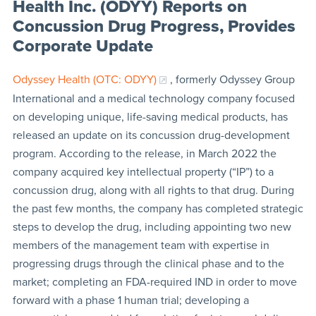
Health Inc. (ODYY) Reports on
Concussion Drug Progress, Provides
Corporate Update
Odyssey Health (OTC: ODYY)
, formerly Odyssey Group
International and a medical technology company focused
on developing unique, life-saving medical products, has
released an update on its concussion drug-development
program. According to the release, in March 2022 the
company acquired key intellectual property (“IP”) to a
concussion drug, along with all rights to that drug. During
the past few months, the company has completed strategic
steps to develop the drug, including appointing two new
members of the management team with expertise in
progressing drugs through the clinical phase and to the
market; completing an FDA-required IND in order to move
forward with a phase 1 human trial; developing a