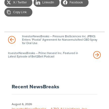
X / Twitter
LinkedIn
Facebook
Copy Link
InvestorNewsBreaks – Pressure BioSciences Inc. (PBIO)
Enters ‘Pivotal’ Agreement for Nanoemulsified CBD Spray
for Oral Use
InvestorNewsBreaks – Prime Harvest Inc. Featured in
Latest Episode of Bell2Bell Podcast
Recent NewsBreaks
August 6, 2026