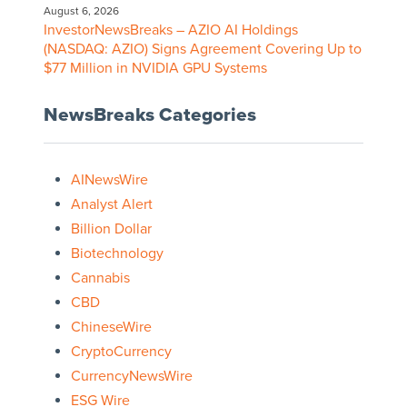
August 6, 2026
InvestorNewsBreaks – AZIO AI Holdings
(NASDAQ: AZIO) Signs Agreement Covering Up to
$77 Million in NVIDIA GPU Systems
NewsBreaks Categories
AINewsWire
Analyst Alert
Billion Dollar
Biotechnology
Cannabis
CBD
ChineseWire
CryptoCurrency
CurrencyNewsWire
ESG Wire