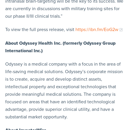
intranasal brain-targeting will be the key to its success. We
are currently in discussions with military training sites for
our phase II/III clinical trials.”
To view the full press release, visit
https://ibn.fm/EoG2w
About Odyssey Health Inc. (formerly Odyssey Group
International Inc.)
Odyssey is a medical company with a focus in the area of
life-saving medical solutions. Odyssey’s corporate mission
is to create, acquire and develop distinct assets,
intellectual property and exceptional technologies that
provide meaningful medical solutions. The company is
focused on areas that have an identified technological
advantage, provide superior clinical utility, and have a
substantial market opportunity.