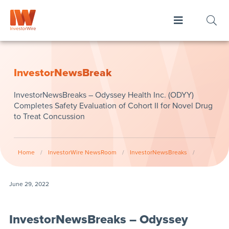
InvestorNewsBreak
InvestorNewsBreaks – Odyssey Health Inc. (ODYY)
Completes Safety Evaluation of Cohort II for Novel Drug
to Treat Concussion
Home
/
InvestorWire NewsRoom
/
InvestorNewsBreaks
/
June 29, 2022
InvestorNewsBreaks – Odyssey