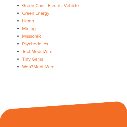
Green Cars - Electric Vehicle
Green Energy
Hemp
Mining
MissionIR
Psychedelics
TechMediaWire
Tiny Gems
Web3MediaWire