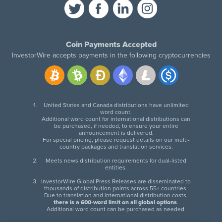
Coin Payments Accepted
InvestorWire accepts payments in the following cryptocurrencies
United States and Canada distributions have unlimited
word count.
Additional word count for international distributions can
be purchased, if needed, to ensure your entire
announcement is delivered.
For special pricing, please request details on our multi-
country packages and translation services.
Meets news distribution requirements for dual-listed
entities.
InvestorWire Global Press Releases are disseminated to
thousands of distribution points across 55+ countries.
Due to translation and international distribution costs,
there is a 600-word limit on all global options
.
Additional word count can be purchased as needed.