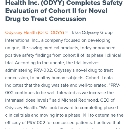
Health Inc. (ODYY) Completes Safety
Evaluation of Cohort II for Novel
Drug to Treat Concussion
Odyssey Health (OTC: ODYY)
, f/k/a Odyssey Group
International Inc., a company focused on developing
unique, life-saving medical products, today announced
positive safety findings from cohort II of its phase I clinical
trial. According to the update, the trial involves
administering PRV-002, Odyssey’s novel drug to treat
concussion, to healthy human subjects. Cohort II data
indicates that the drug was safe and well-tolerated. “PRV-
002 continues to be well-tolerated as we increase the
intranasal dose levels,” said Michael Redmond, CEO of
Odyssey Health. “We look forward to completing phase I
clinical trials and moving into a phase II/III to determine the
efficacy of PRV-002 for concussed patients. I believe that