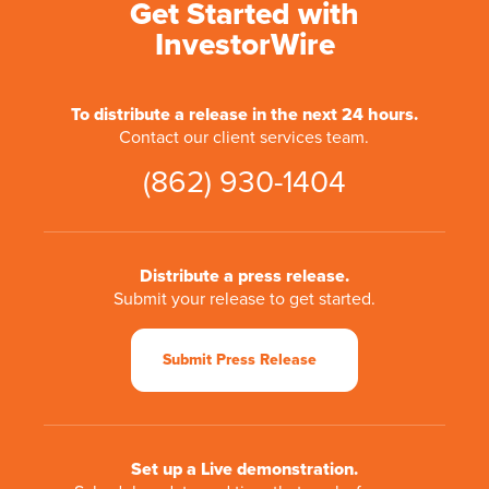
Get Started with
InvestorWire
To distribute a release in the next 24 hours.
Contact our client services team.
(862) 930-1404
Distribute a press release.
Submit your release to get started.
Submit Press Release
Set up a Live demonstration.