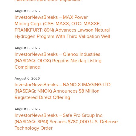
August 6, 2026
InvestorNewsBreaks – MAX Power
Mining Corp. (CSE: MAXX; OTC: MAXXF;
FRANKFURT: 89N) Advances Lawson Natural
Hydrogen Program With Third Validation Well
August 6, 2026
InvestorNewsBreaks – Olenox Industries
(NASDAQ: OLOX) Regains Nasdaq Listing
Compliance
August 6, 2026
InvestorNewsBreaks – NANO-X IMAGING LTD
(NASDAQ: NNOX) Announces $8 Million
Registered Direct Offering
August 6, 2026
InvestorNewsBreaks – Safe Pro Group Inc.
(NASDAQ: SPAI) Secures $780,000 U.S. Defense
Technology Order