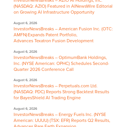
InvestorNewsBreaks – AZIO AI Holdings, Inc.
(NASDAQ: AZIO) Featured in AINewsWire Editorial
on Growing AI Infrastructure Opportunity
August 6, 2026
InvestorNewsBreaks – American Fusion Inc. (OTC:
AMFN) Expands Patent Portfolio,
Advances Texatron Fusion Development
August 6, 2026
InvestorNewsBreaks – OptimumBank Holdings,
Inc. (NYSE American: OPHC) Schedules Second-
Quarter 2026 Conference Call
August 6, 2026
InvestorNewsBreaks – Perpetuals.com Ltd.
(NASDAQ: PDC) Reports Strong Backtest Results
for BayesShield AI Trading Engine
August 6, 2026
InvestorNewsBreaks – Energy Fuels Inc. (NYSE
American: UUUU) (TSX: EFR) Reports Q2 Results,
Advances Rare Earth Expansion