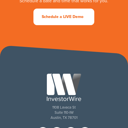
Schedule a date and time that works for you.
Schedule a LIVE Demo
1108 Lavaca St
Suite 110-IW
Austin, TX 78701