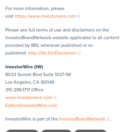
For more information, please
visit
https://www.investorwire.com
Please see full terms of use and disclaimers on the
InvestorBrandNetwork website applicable to all content
provided by IBN, wherever published or re-
published:
http://ibn.fm/Disclaimer
InvestorWire (IW)
8033 Sunset Blvd Suite 1037-IW
Los Angeles, CA 90046
310.299.1717 Office
www.investorwire.com
Editor@InvestorWire.com
InvestorWire is part of the
InvestorBrandNetwork
.