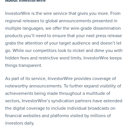
About InvestorWire
InvestorWire is the wire service that gives you more. From
regional releases to global announcements presented in
multiple languages, we offer the wire-grade dissemination
products you’ll need to ensure that your next press release
grabs the attention of your target audience and doesn’t let
go. While our competitors look to nickel and dime you with
hidden fees and restrictive word limits, InvestorWire keeps
things transparent.
As part of its service, InvestorWire provides coverage of
noteworthy announcements. To further expand visibility of
achievements being made throughout a multitude of
sectors, InvestorWire’s syndication partners have extended
the digital coverage to include individual broadcasts on
financial websites and platforms visited by millions of
investors daily.