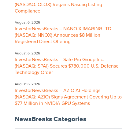
(NASDAQ: OLOX) Regains Nasdaq Listing
Compliance
August 6, 2026
InvestorNewsBreaks – NANO-X IMAGING LTD
(NASDAQ: NNOX) Announces $8 Million
Registered Direct Offering
August 6, 2026
InvestorNewsBreaks – Safe Pro Group Inc.
(NASDAQ: SPAI) Secures $780,000 U.S. Defense
Technology Order
August 6, 2026
InvestorNewsBreaks – AZIO AI Holdings
(NASDAQ: AZIO) Signs Agreement Covering Up to
$77 Million in NVIDIA GPU Systems
NewsBreaks Categories