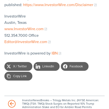
published:
https://www.InvestorWire.com/Disclaimer
InvestorWire
Austin, Texas
www.InvestorWire.com
512.354.7000 Office
Editor@InvestorWire.com
InvestorWire is powered by
IBN
X / Twitter
LinkedIn
Facebook
Copy Link
InvestorNewsBreaks – Trilogy Metals Inc. (NYSE American:
TMQ) (TSX: TMQ) Stock Surges on Reported 10% Trump
Administration Stake and EO for Ambler Road Permits