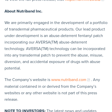
About Nutriband Inc.
We are primarily engaged in the development of a portfolio
of transdermal pharmaceutical products. Our lead product
under development is an abuse-deterrent fentanyl patch
incorporating our AVERSA(TM) abuse-deterrent
technology. AVERSA(TM) technology can be incorporated
into any transdermal patch to prevent the abuse, misuse,
diversion, and accidental exposure of drugs with abuse
potential.
The Company’s website is
www.nutriband.com
. Any
material contained in or derived from the Company’s
websites or any other website is not part of this press
release.
NOTE TO INVESTORS:
The latest news and updates