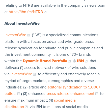
relating to NTRB are available in the company’s newsroom
at
https://ibn.fm/NTRB
About InvestorWire
InvestorWire
(“IW”) is a specialized communications
platform with a focus on advanced wire-grade press
release syndication for private and public companies and
the investment community. It is one of 70+ brands
within the
Dynamic Brand Portfolio
@
IBN
that
delivers
:
(1) access to a vast network of wire solutions
via
InvestorWire
to efficiently and effectively reach a
myriad of target markets, demographics and diverse
industries
;
(2) article and
editorial syndication to 5,000+
outlets
;
(3) enhanced
press release enhancement
to
ensure maximum impact
;
(4)
social media
distribution
via IBN to millions of social media