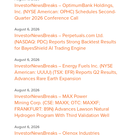
InvestorNewsBreaks – OptimumBank Holdings,
Inc. (NYSE American: OPHC) Schedules Second-
Quarter 2026 Conference Call
August 6, 2026
InvestorNewsBreaks – Perpetuals.com Ltd.
(NASDAQ: PDC) Reports Strong Backtest Results
for BayesShield AI Trading Engine
August 6, 2026
InvestorNewsBreaks – Energy Fuels Inc. (NYSE
American: UUUU) (TSX: EFR) Reports Q2 Results,
Advances Rare Earth Expansion
August 6, 2026
InvestorNewsBreaks – MAX Power
Mining Corp. (CSE: MAXX; OTC: MAXXF;
FRANKFURT: 89N) Advances Lawson Natural
Hydrogen Program With Third Validation Well
August 6, 2026
InvestorNewsBreaks – Olenox Industries