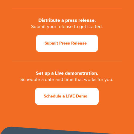
Distribute a press release.
Submit your release to get started.
Submit Press Release
Set up a Live demonstration.
Schedule a date and time that works for you.
Schedule a LIVE Demo