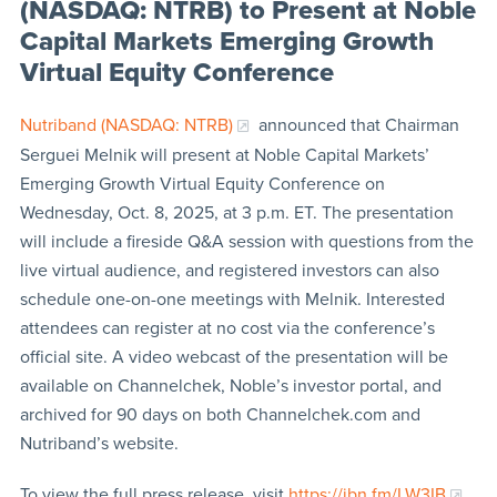
(NASDAQ: NTRB) to Present at Noble
Capital Markets Emerging Growth
Virtual Equity Conference
Nutriband (NASDAQ: NTRB)
announced that Chairman
Serguei Melnik will present at Noble Capital Markets’
Emerging Growth Virtual Equity Conference on
Wednesday, Oct. 8, 2025, at 3 p.m. ET. The presentation
will include a fireside Q&A session with questions from the
live virtual audience, and registered investors can also
schedule one-on-one meetings with Melnik. Interested
attendees can register at no cost via the conference’s
official site. A video webcast of the presentation will be
available on Channelchek, Noble’s investor portal, and
archived for 90 days on both Channelchek.com and
Nutriband’s website.
To view the full press release, visit
https://ibn.fm/LW3IB