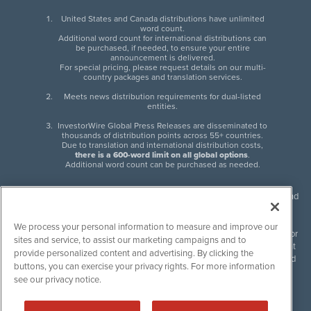
United States and Canada distributions have unlimited
word count.
Additional word count for international distributions can
be purchased, if needed, to ensure your entire
announcement is delivered.
For special pricing, please request details on our multi-
country packages and translation services.
Meets news distribution requirements for dual-listed
entities.
InvestorWire Global Press Releases are disseminated to
thousands of distribution points across 55+ countries.
Due to translation and international distribution costs,
there is a 600-word limit on all global options
.
Additional word count can be purchased as needed.
InvestorWire (IW) is North American leader in press release distribution and
next-generation syndication solutions with thousands of traditional and
non-traditional downstream partners. Press releases, articles and other
We process your personal information to measure and improve our
content published by InvestorWire are the legal responsibility of the author
sites and service, to assist our marketing campaigns and to
or source of such content. InvestorWire accepts no liability for the content
provide personalized content and advertising. By clicking the
of such material and publishes all content for informational purposes and
buttons, you can exercise your privacy rights. For more information
makes no representations regarding, recommendation or invitation to
see our privacy notice.
engage in, any form of financial or investment activity, and does not
endorse the content of any material published. Please see our
FULL
InvestorWire Disclaimers & Privacy Policy
.