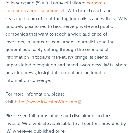
followers
;
and (5) a full array of tailored
corporate
communications solutions
. With broad reach and a
seasoned team of contributing journalists and writers, IW is
uniquely positioned to best serve private and public
companies that want to reach a wide audience of
investors, influencers, consumers, journalists and the
general public. By cutting through the overload of
information in today’s market, IW brings its clients
unparalleled recognition and brand awareness. IW is where
breaking news, insightful content and actionable
information converge.
For more information, please
visit
https://www.InvestorWire.com
Please see full terms of use and disclaimers on the
InvestorWire website applicable to all content provided by
IW, wherever published or re-