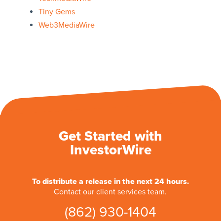
Tiny Gems
Web3MediaWire
Get Started with
InvestorWire
To distribute a release in the next 24 hours.
Contact our client services team.
(862) 930-1404