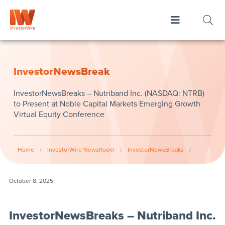
InvestorNewsBreak
InvestorNewsBreaks – Nutriband Inc. (NASDAQ: NTRB)
to Present at Noble Capital Markets Emerging Growth
Virtual Equity Conference
Home
/
InvestorWire NewsRoom
/
InvestorNewsBreaks
/
October 8, 2025
InvestorNewsBreaks – Nutriband Inc.