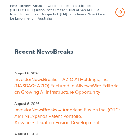
InvestorNewsBreaks – Oncotelic Therapeutics, Inc.
(OTCQB: OTLC) Announces Phase 1 Trial of Sapu-003, a
Novel Intravenous Deciparticle(TM) Everolimus, Now Open
for Enrollment in Australia
Recent NewsBreaks
August 6, 2026
InvestorNewsBreaks – AZIO AI Holdings, Inc.
(NASDAQ: AZIO) Featured in AINewsWire Editorial
on Growing AI Infrastructure Opportunity
August 6, 2026
InvestorNewsBreaks – American Fusion Inc. (OTC:
AMFN) Expands Patent Portfolio,
Advances Texatron Fusion Development
August 6, 2026