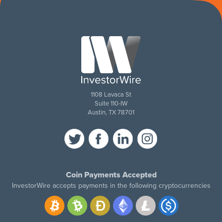
1108 Lavaca St
Suite 110-IW
Austin, TX 78701
Coin Payments Accepted
InvestorWire accepts payments in the following cryptocurrencies