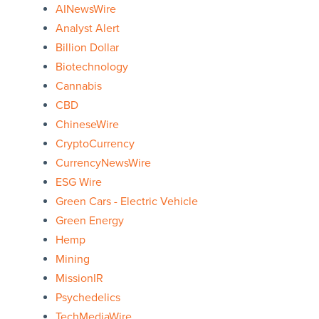
AINewsWire
Analyst Alert
Billion Dollar
Biotechnology
Cannabis
CBD
ChineseWire
CryptoCurrency
CurrencyNewsWire
ESG Wire
Green Cars - Electric Vehicle
Green Energy
Hemp
Mining
MissionIR
Psychedelics
TechMediaWire