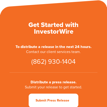
Get Started with
InvestorWire
To distribute a release in the next 24 hours.
Contact our client services team.
(862) 930-1404
Distribute a press release.
Submit your release to get started.
Submit Press Release