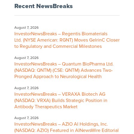
Recent NewsBreaks
August 7, 2026
InvestorNewsBreaks – Regentis Biomaterials
Ltd. (NYSE American: RGNT) Moves GelrinC Closer
to Regulatory and Commercial Milestones
August 7, 2026
InvestorNewsBreaks – Quantum BioPharma Ltd.
(NASDAQ: QNTM) (CSE: QNTM) Advances Two-
Pronged Approach to Neurological Health
August 7, 2026
InvestorNewsBreaks – VERAXA Biotech AG
(NASDAQ: VRXA) Builds Strategic Position in
Antibody Therapeutics Market
August 7, 2026
InvestorNewsBreaks – AZIO AI Holdings, Inc.
(NASDAQ: AZIO) Featured in AINewsWire Editorial