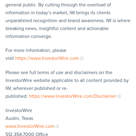
general public. By cutting through the overload of
information in today’s market, IW brings its clients
unparalleled recognition and brand awareness. IW is where
breaking news, insightful content and actionable
information converge.
For more information, please
visit
https://www.InvestorWire.com
Please see full terms of use and disclaimers on the
InvestorWire website applicable to all content provided by
IW, wherever published or re-
published:
https://www.InvestorWire.com/Disclaimer
InvestorWire
Austin, Texas
www.InvestorWire.com
512.354.7000 Office