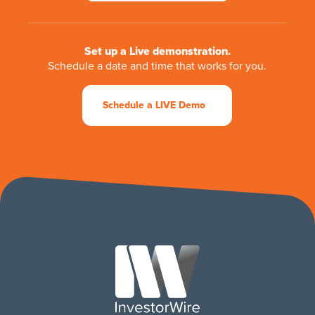
Set up a Live demonstration.
Schedule a date and time that works for you.
Schedule a LIVE Demo