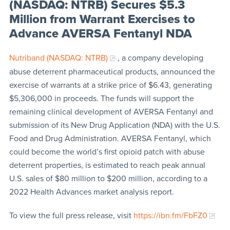
(NASDAQ: NTRB) Secures $5.3
Million from Warrant Exercises to
Advance AVERSA Fentanyl NDA
Nutriband (NASDAQ: NTRB)
, a company developing
abuse deterrent pharmaceutical products, announced the
exercise of warrants at a strike price of $6.43, generating
$5,306,000 in proceeds. The funds will support the
remaining clinical development of AVERSA Fentanyl and
submission of its New Drug Application (NDA) with the U.S.
Food and Drug Administration. AVERSA Fentanyl, which
could become the world’s first opioid patch with abuse
deterrent properties, is estimated to reach peak annual
U.S. sales of $80 million to $200 million, according to a
2022 Health Advances market analysis report.
To view the full press release, visit
https://ibn.fm/FbFZ0