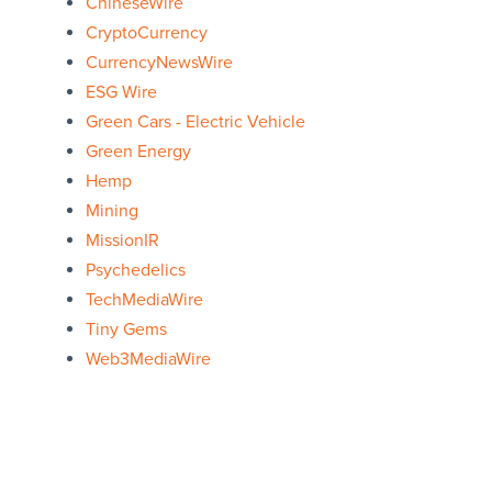
ChineseWire
CryptoCurrency
CurrencyNewsWire
ESG Wire
Green Cars - Electric Vehicle
Green Energy
Hemp
Mining
MissionIR
Psychedelics
TechMediaWire
Tiny Gems
Web3MediaWire