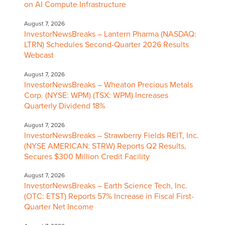
on AI Compute Infrastructure
August 7, 2026
InvestorNewsBreaks – Lantern Pharma (NASDAQ:
LTRN) Schedules Second-Quarter 2026 Results
Webcast
August 7, 2026
InvestorNewsBreaks – Wheaton Precious Metals
Corp. (NYSE: WPM) (TSX: WPM) Increases
Quarterly Dividend 18%
August 7, 2026
InvestorNewsBreaks – Strawberry Fields REIT, Inc.
(NYSE AMERICAN: STRW) Reports Q2 Results,
Secures $300 Million Credit Facility
August 7, 2026
InvestorNewsBreaks – Earth Science Tech, Inc.
(OTC: ETST) Reports 57% Increase in Fiscal First-
Quarter Net Income