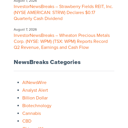
August 7, 2026
InvestorNewsBreaks – Strawberry Fields REIT, Inc.
(NYSE AMERICAN: STRW) Declares $0.17
Quarterly Cash Dividend
August 7, 2026
InvestorNewsBreaks – Wheaton Precious Metals
Corp. (NYSE: WPM) (TSX: WPM) Reports Record
Q2 Revenue, Earnings and Cash Flow
NewsBreaks Categories
AINewsWire
Analyst Alert
Billion Dollar
Biotechnology
Cannabis
CBD