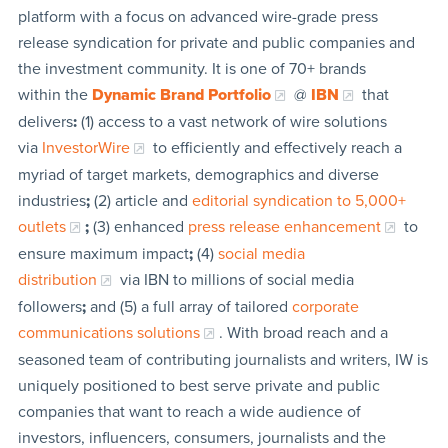
platform with a focus on advanced wire-grade press
release syndication for private and public companies and
the investment community. It is one of 70+ brands
within the
Dynamic Brand Portfolio
@
IBN
that
delivers
:
(1) access to a vast network of wire solutions
via
InvestorWire
to efficiently and effectively reach a
myriad of target markets, demographics and diverse
industries
;
(2) article and
editorial syndication to 5,000+
outlets
;
(3) enhanced
press release enhancement
to
ensure maximum impact
;
(4)
social media
distribution
via IBN to millions of social media
followers
;
and (5) a full array of tailored
corporate
communications solutions
. With broad reach and a
seasoned team of contributing journalists and writers, IW is
uniquely positioned to best serve private and public
companies that want to reach a wide audience of
investors, influencers, consumers, journalists and the