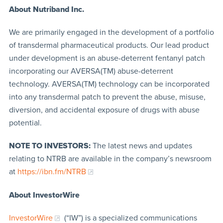
About Nutriband Inc.
We are primarily engaged in the development of a portfolio
of transdermal pharmaceutical products. Our lead product
under development is an abuse-deterrent fentanyl patch
incorporating our AVERSA(TM) abuse-deterrent
technology. AVERSA(TM) technology can be incorporated
into any transdermal patch to prevent the abuse, misuse,
diversion, and accidental exposure of drugs with abuse
potential.
NOTE TO INVESTORS:
The latest news and updates
relating to NTRB are available in the company’s newsroom
at
https://ibn.fm/NTRB
About InvestorWire
InvestorWire
(“IW”) is a specialized communications