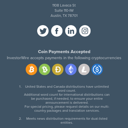
1108 Lavaca St
Suite 110-IW
Austin, TX 78701
Coin Payments Accepted
InvestorWire accepts payments in the following cryptocurrencies
United States and Canada distributions have unlimited
word count.
Additional word count for international distributions can
be purchased, if needed, to ensure your entire
announcement is delivered.
For special pricing, please request details on our multi-
country packages and translation services.
Meets news distribution requirements for dual-listed
entities.