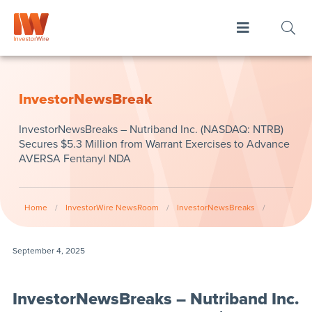
InvestorNewsBreak
InvestorNewsBreaks – Nutriband Inc. (NASDAQ: NTRB)
Secures $5.3 Million from Warrant Exercises to Advance
AVERSA Fentanyl NDA
Home
/
InvestorWire NewsRoom
/
InvestorNewsBreaks
/
September 4, 2025
InvestorNewsBreaks – Nutriband Inc.