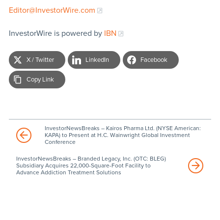
Editor@InvestorWire.com
InvestorWire is powered by
IBN
X / Twitter
LinkedIn
Facebook
Copy Link
InvestorNewsBreaks – Kairos Pharma Ltd. (NYSE American:
KAPA) to Present at H.C. Wainwright Global Investment
Conference
InvestorNewsBreaks – Branded Legacy, Inc. (OTC: BLEG)
Subsidiary Acquires 22,000-Square-Foot Facility to
Advance Addiction Treatment Solutions