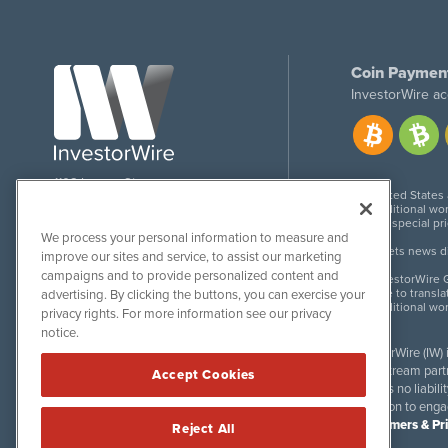
Coin Paymen
InvestorWire ac
1108 Lavaca St
United States
Suite 110-IW
Additional wor
Austin, TX 78701
For special pr
We process your personal information to measure and
Meets news dis
improve our sites and service, to assist our marketing
campaigns and to provide personalized content and
InvestorWire G
Due to transla
advertising. By clicking the buttons, you can exercise your
Additional wo
privacy rights. For more information see our privacy
notice.
InvestorWire (IW)
downstream partne
Accept Cookies
accepts no liabil
invitation to eng
Disclaimers & Pr
Reject All