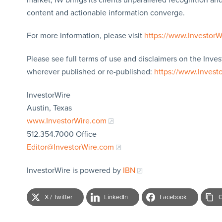
content and actionable information converge.
For more information, please visit
https://www.Investor
Please see full terms of use and disclaimers on the Inves
wherever published or re-published:
https://www.Invest
InvestorWire
Austin, Texas
www.InvestorWire.com
512.354.7000 Office
Editor@InvestorWire.com
InvestorWire is powered by
IBN
X / Twitter
LinkedIn
Facebook
C