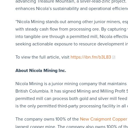
advancing Treasure Mountain, a silver-lead-zinc project. 
enhances Nicola’s sustainability and operational efficienc
“Nicola Mining stands out among other junior miners, esp
with steady cash flow from processing ore. By capturing v
into tangible ore through a permitted mill, Nicola effect
seeking actionable exposure to resource development in
To view the full article, visit
https://ibn.fm/b3L83
About Nicola Mining Inc.
Nicola Mining is a junior mining company that maintains a
British Columbia. It has signed Mining and Milling Profit
permitted mill can process both gold and silver mill feed 
is the only permitted third-party processing facility in all
The company owns 100% of the
New Craigmont Copper 
largest copper mine. The company also owns 100% of t