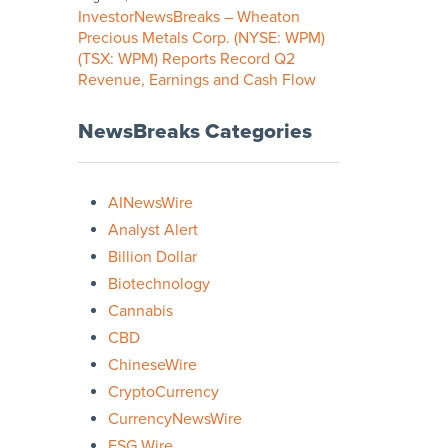
InvestorNewsBreaks – Wheaton
Precious Metals Corp. (NYSE: WPM)
(TSX: WPM) Reports Record Q2
Revenue, Earnings and Cash Flow
NewsBreaks Categories
AINewsWire
Analyst Alert
Billion Dollar
Biotechnology
Cannabis
CBD
ChineseWire
CryptoCurrency
CurrencyNewsWire
ESG Wire