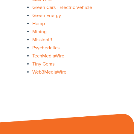
Green Cars - Electric Vehicle
Green Energy
Hemp
Mining
MissionIR
Psychedelics
TechMediaWire
Tiny Gems
Web3MediaWire