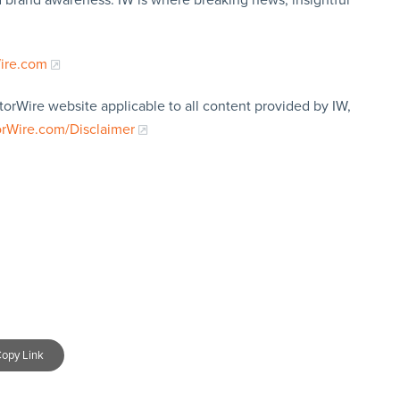
Wire.com
torWire website applicable to all content provided by IW,
orWire.com/Disclaimer
opy Link