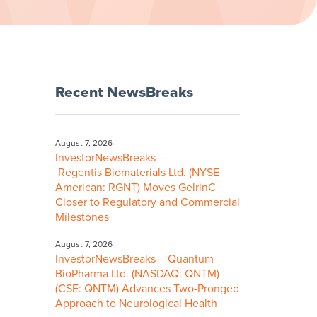
Recent NewsBreaks
August 7, 2026
InvestorNewsBreaks –
Regentis Biomaterials Ltd. (NYSE
American: RGNT) Moves GelrinC
Closer to Regulatory and Commercial
Milestones
August 7, 2026
InvestorNewsBreaks – Quantum
BioPharma Ltd. (NASDAQ: QNTM)
(CSE: QNTM) Advances Two-Pronged
Approach to Neurological Health