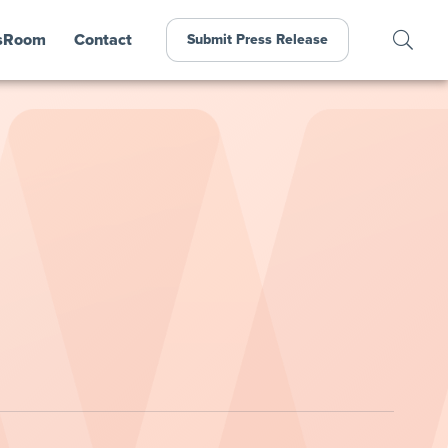
sRoom
Contact
Submit Press Release
n