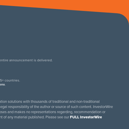
 entire announcement is delivered.
.
5+ countries.
ions
.
tion solutions with thousands of traditional and non-traditional
egal responsibility of the author or source of such content. InvestorWire
purposes and makes no representations regarding, recommendation or
ent of any material published. Please see our
FULL InvestorWire