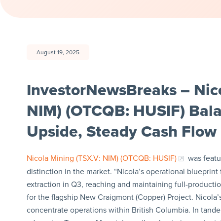
August 19, 2025
InvestorNewsBreaks – Nico
NIM) (OTCQB: HUSIF) Bala
Upside, Steady Cash Flow 
Nicola Mining (TSX.V: NIM) (OTCQB: HUSIF)
was featur
distinction in the market. “Nicola’s operational bluepr
extraction in Q3, reaching and maintaining full-production
for the flagship New Craigmont (Copper) Project. Nicola’s
concentrate operations within British Columbia. In ta