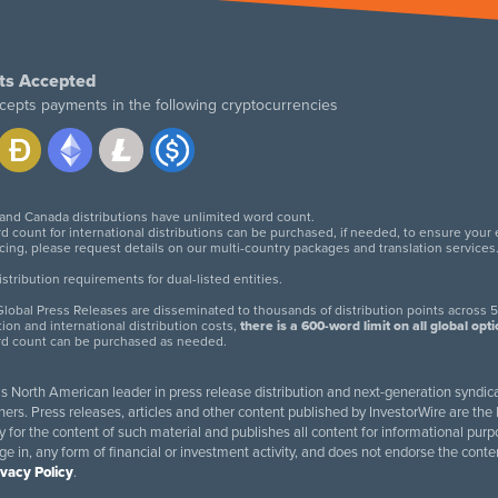
ts Accepted
cepts payments in the following cryptocurrencies
 and Canada distributions have unlimited word count.
d count for international distributions can be purchased, if needed, to ensure your
icing, please request details on our multi-country packages and translation services
twitter
facebook
linkedin
instagram
tribution requirements for dual-listed entities.
lobal Press Releases are disseminated to thousands of distribution points across 5
tion and international distribution costs,
there is a 600-word limit on all global opt
rd count can be purchased as needed.
 is North American leader in press release distribution and next-generation syndica
rs. Press releases, articles and other content published by InvestorWire are the l
ity for the content of such material and publishes all content for informational 
age in, any form of financial or investment activity, and does not endorse the cont
ivacy Policy
.