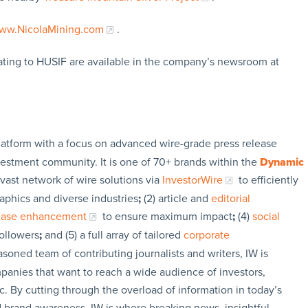
ww.NicolaMining.com
.
ating to HUSIF are available in the company’s newsroom at
latform with a focus on advanced wire-grade press release
vestment community. It is one of 70+ brands within the
Dynamic
 vast network of wire solutions via
InvestorWire
to efficiently
aphics and diverse industries
;
(2) article and
editorial
lease enhancement
to ensure maximum impact
;
(4)
social
followers
;
and (5) a full array of tailored
corporate
soned team of contributing journalists and writers, IW is
panies that want to reach a wide audience of investors,
c. By cutting through the overload of information in today’s
nd brand awareness. IW is where breaking news, insightful