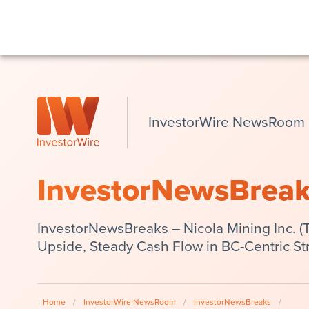
InvestorWire NewsRoom
InvestorNewsBrea
InvestorNewsBreaks – Nicola Mining Inc. (
Upside, Steady Cash Flow in BC-Centric St
Home
/
InvestorWire NewsRoom
/
InvestorNewsBreaks
/