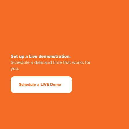
Set up a Live demonstration.
Schedule a date and time that works for
you.
Schedule a LIVE Demo