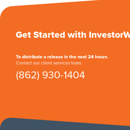
Get Started with Investor
To distribute a release in the next 24 hours.
Contact our client services team.
(862) 930-1404