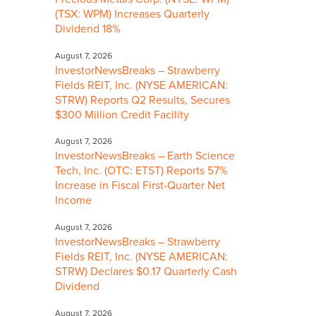
(TSX: WPM) Increases Quarterly
Dividend 18%
August 7, 2026
InvestorNewsBreaks – Strawberry
Fields REIT, Inc. (NYSE AMERICAN:
STRW) Reports Q2 Results, Secures
$300 Million Credit Facility
August 7, 2026
InvestorNewsBreaks – Earth Science
Tech, Inc. (OTC: ETST) Reports 57%
Increase in Fiscal First-Quarter Net
Income
August 7, 2026
InvestorNewsBreaks – Strawberry
Fields REIT, Inc. (NYSE AMERICAN:
STRW) Declares $0.17 Quarterly Cash
Dividend
August 7, 2026