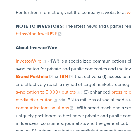
For further information, visit the company’s website at
w
NOTE TO INVESTORS:
The latest news and updates rel
https://ibn.fm/HUSIF
About InvestorWire
InvestorWire
(“IW”) is a specialized communications p
syndication for private and public companies and the in
Brand Portfolio
@
IBN
that delivers
:
(1) access to a
and effectively reach a myriad of target markets, demogr
syndication to 5,000+ outlets
;
(3) enhanced
press re
media distribution
via IBN to millions of social media 
communications solutions
. With broad reach and a sea
uniquely positioned to best serve private and public com
influencers, consumers, journalists and the general publi
market, IW brings its clients unparalleled recognition a