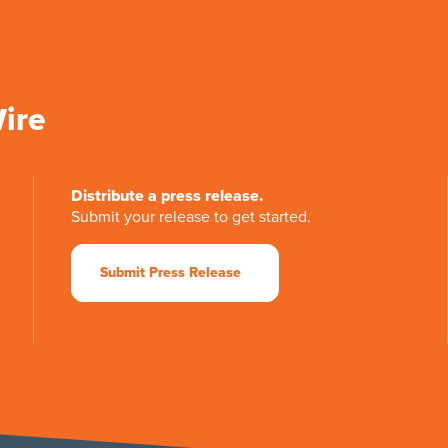
Wire
Distribute a press release.
Submit your release to get started.
Submit Press Release