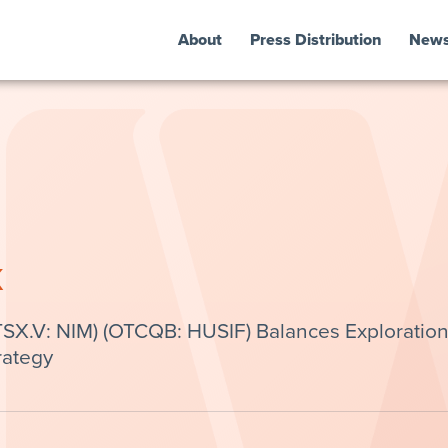
About
Press Distribution
New
k
TSX.V: NIM) (OTCQB: HUSIF) Balances Exploratio
rategy