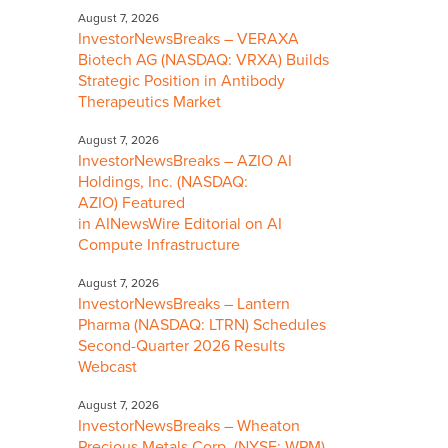
August 7, 2026
InvestorNewsBreaks – VERAXA
Biotech AG (NASDAQ: VRXA) Builds
Strategic Position in Antibody
Therapeutics Market
August 7, 2026
InvestorNewsBreaks – AZIO AI
Holdings, Inc. (NASDAQ:
AZIO) Featured
in AINewsWire Editorial on AI
Compute Infrastructure
August 7, 2026
InvestorNewsBreaks – Lantern
Pharma (NASDAQ: LTRN) Schedules
Second-Quarter 2026 Results
Webcast
August 7, 2026
InvestorNewsBreaks – Wheaton
Precious Metals Corp. (NYSE: WPM)