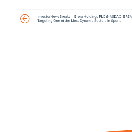
InvestorNewsBreaks – Brera Holdings PLC (NASDAQ: BREA
Targeting One of the Most Dynamic Sectors in Sports