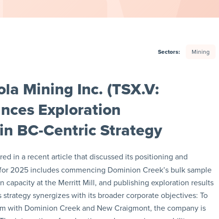
Sectors:
Mining
la Mining Inc. (TSX.V:
nces Exploration
in BC-Centric Strategy
ed in a recent article that discussed its positioning and
int for 2025 includes commencing Dominion Creek’s bulk sample
 capacity at the Merritt Mill, and publishing exploration results
 strategy synergizes with its broader corporate objectives: To
ndem with Dominion Creek and New Craigmont, the company is