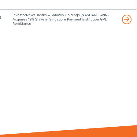
InvestorNewsBreaks – Solowin Holdings (NASDAQ: SWIN)
)
Acquires 19% Stake in Singapore Payment Institution GPL
Remittance