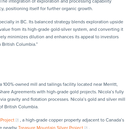
The integration of exploration and processing capability
y, positioning itself for further organic growth.
ecially in BC. Its balanced strategy blends exploration upside
alue from its high-grade gold-silver system, and converting it
ively minimizes dilution and enhances its appeal to investors
 British Columbia.”
 100%-owned mill and tailings facility located near Merritt,
 Share Agreements with high-grade gold projects. Nicola’s fully
via gravity and flotation processes. Nicola’s gold and silver mill
 of British Columbia.
Project
, a high-grade copper property adjacent to Canada’s
he nearby
Treasure Mountain Silver Project
.