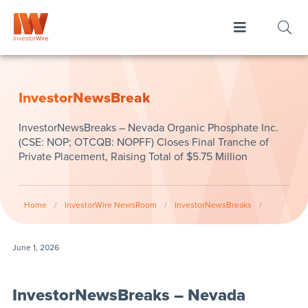
InvestorNewsBreak
InvestorNewsBreaks – Nevada Organic Phosphate Inc.
(CSE: NOP; OTCQB: NOPFF) Closes Final Tranche of
Private Placement, Raising Total of $5.75 Million
Home
/
InvestorWire NewsRoom
/
InvestorNewsBreaks
/
June 1, 2026
InvestorNewsBreaks – Nevada