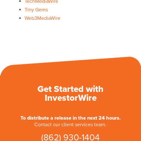
TechMediaWire
Tiny Gems
Web3MediaWire
Get Started with
InvestorWire
To distribute a release in the next 24 hours.
Contact our client services team.
(862) 930-1404