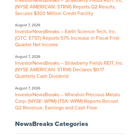
InvestorNewsBreaks – Strawberry Fields REIT, Inc.
(NYSE AMERICAN: STRW) Reports Q2 Results,
Secures $300 Million Credit Facility
August 7, 2026
InvestorNewsBreaks – Earth Science Tech, Inc.
(OTC: ETST) Reports 57% Increase in Fiscal First-
Quarter Net Income
August 7, 2026
InvestorNewsBreaks – Strawberry Fields REIT, Inc.
(NYSE AMERICAN: STRW) Declares $0.17
Quarterly Cash Dividend
August 7, 2026
InvestorNewsBreaks – Wheaton Precious Metals
Corp. (NYSE: WPM) (TSX: WPM) Reports Record
Q2 Revenue, Earnings and Cash Flow
NewsBreaks Categories