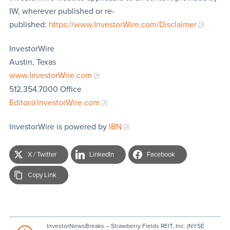
IW, wherever published or re-
published:
https://www.InvestorWire.com/Disclaimer
InvestorWire
Austin, Texas
www.InvestorWire.com
512.354.7000 Office
Editor@InvestorWire.com
InvestorWire is powered by
IBN
X / Twitter
LinkedIn
Facebook
Copy Link
InvestorNewsBreaks – Strawberry Fields REIT, Inc. (NYSE