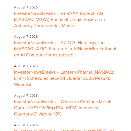
August 7, 2026
InvestorNewsBreaks – VERAXA Biotech AG
(NASDAQ: VRXA) Builds Strategic Position in
Antibody Therapeutics Market
August 7, 2026
InvestorNewsBreaks – AZIO AI Holdings, Inc.
(NASDAQ: AZIO) Featured in AINewsWire Editorial
on AI Compute Infrastructure
August 7, 2026
InvestorNewsBreaks – Lantern Pharma (NASDAQ:
LTRN) Schedules Second-Quarter 2026 Results
Webcast
August 7, 2026
InvestorNewsBreaks – Wheaton Precious Metals
Corp. (NYSE: WPM) (TSX: WPM) Increases
Quarterly Dividend 18%
August 7, 2026