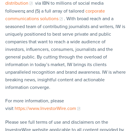
distribution
via IBN to millions of social media
followers
;
and (5) a full array of tailored
corporate
communications solutions
. With broad reach and a
seasoned team of contributing journalists and writers, IW is
uniquely positioned to best serve private and public
companies that want to reach a wide audience of
investors, influencers, consumers, journalists and the
general public. By cutting through the overload of
information in today’s market, IW brings its clients
unparalleled recognition and brand awareness. IW is where
breaking news, insightful content and actionable
information converge.
For more information, please
visit
https://www.InvestorWire.com
Please see full terms of use and disclaimers on the
InvestorWire website applicable to all content provided by