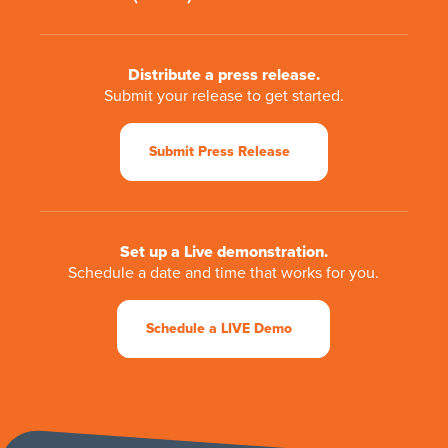
Distribute a press release.
Submit your release to get started.
Submit Press Release
Set up a Live demonstration.
Schedule a date and time that works for you.
Schedule a LIVE Demo