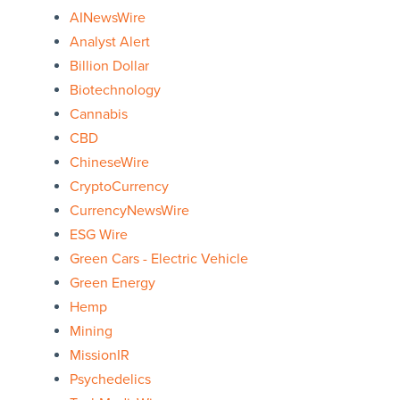
AINewsWire
Analyst Alert
Billion Dollar
Biotechnology
Cannabis
CBD
ChineseWire
CryptoCurrency
CurrencyNewsWire
ESG Wire
Green Cars - Electric Vehicle
Green Energy
Hemp
Mining
MissionIR
Psychedelics