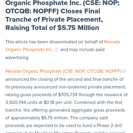
Organic Phosphate Inc. (CSE: NOP;
OTCQB: NOPFF) Closes Final
Tranche of Private Placement,
Raising Total of $5.75 Million
This article has been disseminated on behalf of
Nevada
Organic Phosphate Inc.
and may include paid
advertising.
Nevada Organic Phosphate (CSE: NOP; OTCQB: NOPFF)
announced the closing of the second and final tranche of
its previously announced non-brokered private placement,
raising gross proceeds of $705,734 through the issuance of
3,920,744 units at $0.18 per unit. Combined with the first
tranche, the offering generated aggregate gross proceeds
of approximately $5.75 million. The company said
proceeds are expected to be used to fund a Phase 2 drill