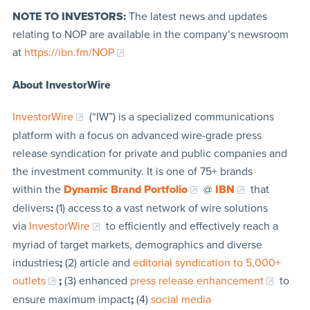
NOTE TO INVESTORS:
The latest news and updates
relating to NOP are available in the company’s newsroom
at
https://ibn.fm/NOP
About InvestorWire
InvestorWire
(“IW”) is a specialized communications
platform with a focus on advanced wire-grade press
release syndication for private and public companies and
the investment community. It is one of 75+ brands
within the
Dynamic Brand Portfolio
@
IBN
that
delivers
:
(1) access to a vast network of wire solutions
via
InvestorWire
to efficiently and effectively reach a
myriad of target markets, demographics and diverse
industries
;
(2) article and
editorial syndication to 5,000+
outlets
;
(3) enhanced
press release enhancement
to
ensure maximum impact
;
(4)
social media