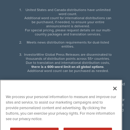
United States and Canada distributions have unlimited
word count.
Additional word count for international distributions can
be purchased, if needed, to ensure your entire
announcement is delivered.
For special pricing, please request details on our multi-
country packages and translation services.
Meets news distribution requirements for dual-listed
entities.
InvestorWire Global Press Releases are disseminated to
thousands of distribution points across 55+ countries.
Due to translation and international distribution costs,
there is a 600-word limit on all global options
.
Additional word count can be purchased as needed.
InvestorWire (IW) is North American leader in press release distribution and
next-generation syndication solutions with thousands of traditional and
non-traditional downstream partners. Press releases, articles and other
We process your personal information to measure and improve our
content published by InvestorWire are the legal responsibility of the author
sites and service, to assist our marketing campaigns and to
or source of such content. InvestorWire accepts no liability for the content
provide personalized content and advertising. By clicking the
of such material and publishes all content for informational purposes and
buttons, you can exercise your privacy rights. For more information
makes no representations regarding, recommendation or invitation to
see our privacy notice.
engage in, any form of financial or investment activity, and does not
endorse the content of any material published. Please see our
FULL