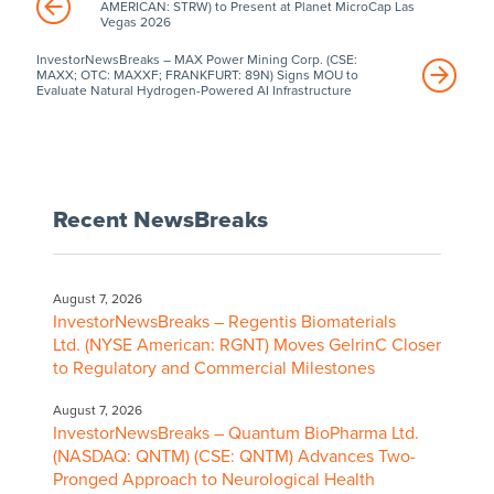
AMERICAN: STRW) to Present at Planet MicroCap Las
Vegas 2026
InvestorNewsBreaks – MAX Power Mining Corp. (CSE:
MAXX; OTC: MAXXF; FRANKFURT: 89N) Signs MOU to
Evaluate Natural Hydrogen-Powered AI Infrastructure
Recent NewsBreaks
August 7, 2026
InvestorNewsBreaks – Regentis Biomaterials
Ltd. (NYSE American: RGNT) Moves GelrinC Closer
to Regulatory and Commercial Milestones
August 7, 2026
InvestorNewsBreaks – Quantum BioPharma Ltd.
(NASDAQ: QNTM) (CSE: QNTM) Advances Two-
Pronged Approach to Neurological Health