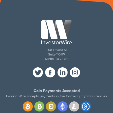
1108 Lavaca St
Suite 110-IW
Austin, TX 78701
Coin Payments Accepted
InvestorWire accepts payments in the following cryptocurrencies