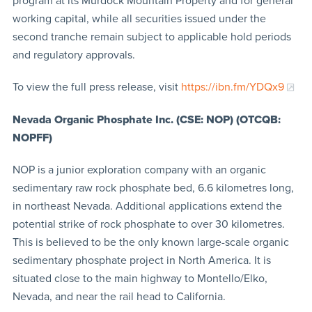
program at its Murdock Mountain Property and for general
working capital, while all securities issued under the
second tranche remain subject to applicable hold periods
and regulatory approvals.
To view the full press release, visit
https://ibn.fm/YDQx9
Nevada Organic Phosphate Inc. (CSE: NOP) (OTCQB:
NOPFF)
NOP is a junior exploration company with an organic
sedimentary raw rock phosphate bed, 6.6 kilometres long,
in northeast Nevada. Additional applications extend the
potential strike of rock phosphate to over 30 kilometres.
This is believed to be the only known large-scale organic
sedimentary phosphate project in North America. It is
situated close to the main highway to Montello/Elko,
Nevada, and near the rail head to California.